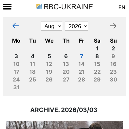
EN
←
→
Mo
Tu
We
Th
Fr
Sa
Su
1
2
3
4
5
6
7
8
9
10
11
12
13
14
15
16
17
18
19
20
21
22
23
24
25
26
27
28
29
30
31
ARCHIVE. 2026/03/03