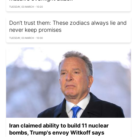
TUESDAY, 03 MARCH - 10:20
Don’t trust them: These zodiacs always lie and
never keep promises
TUESDAY, 03 MARCH - 10:30
Iran claimed ability to build 11 nuclear
bombs, Trump's envoy Witkoff says