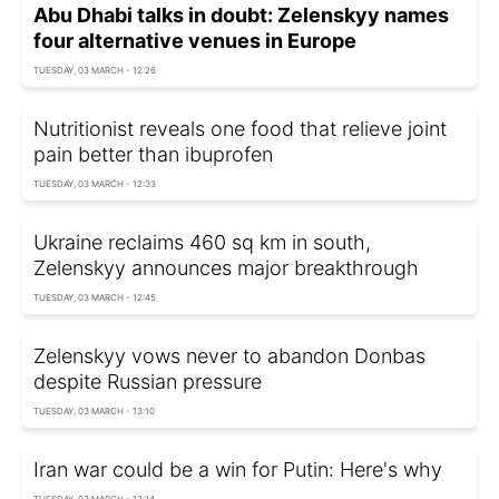
Abu Dhabi talks in doubt: Zelenskyy names
four alternative venues in Europe
TUESDAY, 03 MARCH - 12:26
Nutritionist reveals one food that relieve joint
pain better than ibuprofen
TUESDAY, 03 MARCH - 12:33
Ukraine reclaims 460 sq km in south,
Zelenskyy announces major breakthrough
TUESDAY, 03 MARCH - 12:45
Zelenskyy vows never to abandon Donbas
despite Russian pressure
TUESDAY, 03 MARCH - 13:10
Iran war could be a win for Putin: Here's why