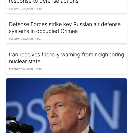
response to defense actions
TUESDAY, 03 MARCH - 19:30
Defense Forces strike key Russian air defense
systems in occupied Crimea
TUESDAY, 03 MARCH - 19:54
Iran receives friendly warning from neighboring
nuclear state
TUESDAY, 03 MARCH - 20:10