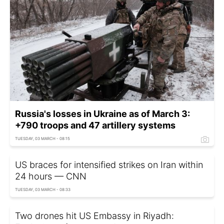
Russia's losses in Ukraine as of March 3:
+790 troops and 47 artillery systems
TUESDAY, 03 MARCH - 08:15
US braces for intensified strikes on Iran within
24 hours — CNN
TUESDAY, 03 MARCH - 08:33
Two drones hit US Embassy in Riyadh: