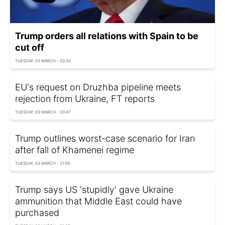
Trump orders all relations with Spain to be
cut off
TUESDAY, 03 MARCH - 20:32
EU's request on Druzhba pipeline meets
rejection from Ukraine, FT reports
TUESDAY, 03 MARCH - 20:47
Trump outlines worst-case scenario for Iran
after fall of Khamenei regime
TUESDAY, 03 MARCH - 21:05
Trump says US 'stupidly' gave Ukraine
ammunition that Middle East could have
purchased