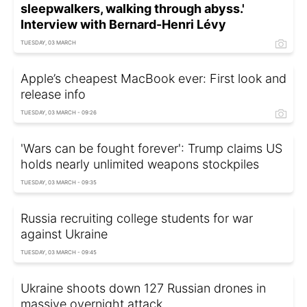
sleepwalkers, walking through abyss.'
Interview with Bernard-Henri Lévy
TUESDAY, 03 MARCH
Apple’s cheapest MacBook ever: First look and
release info
TUESDAY, 03 MARCH - 09:26
'Wars can be fought forever': Trump claims US
holds nearly unlimited weapons stockpiles
TUESDAY, 03 MARCH - 09:35
Russia recruiting college students for war
against Ukraine
TUESDAY, 03 MARCH - 09:45
Ukraine shoots down 127 Russian drones in
massive overnight attack