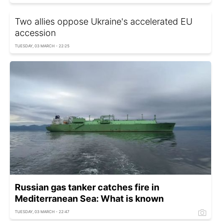
Two allies oppose Ukraine's accelerated EU
accession
TUESDAY, 03 MARCH - 22:25
Russian gas tanker catches fire in
Mediterranean Sea: What is known
TUESDAY, 03 MARCH - 22:47