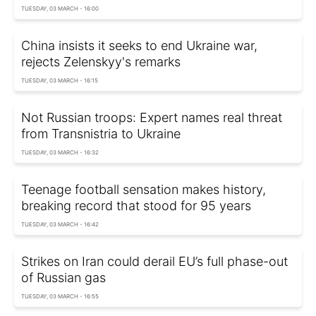
TUESDAY, 03 MARCH - 16:00
China insists it seeks to end Ukraine war,
rejects Zelenskyy's remarks
TUESDAY, 03 MARCH - 16:15
Not Russian troops: Expert names real threat
from Transnistria to Ukraine
TUESDAY, 03 MARCH - 16:32
Teenage football sensation makes history,
breaking record that stood for 95 years
TUESDAY, 03 MARCH - 16:42
Strikes on Iran could derail EU’s full phase-out
of Russian gas
TUESDAY, 03 MARCH - 16:55