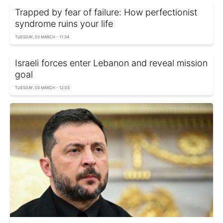
Trapped by fear of failure: How perfectionist
syndrome ruins your life
TUESDAY, 03 MARCH - 11:34
Israeli forces enter Lebanon and reveal mission
goal
TUESDAY, 03 MARCH - 12:03