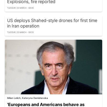
Explosions, fire reported
TUESDAY, 03 MARCH - 08:45
US deploys Shahed-style drones for first time
in Iran operation
TUESDAY, 03 MARCH - 08:55
Milan Lelich, Kateryna Danishevska
'Europeans and Americans behave as