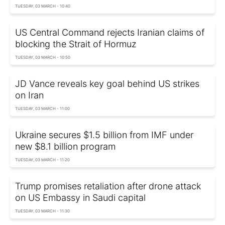
TUESDAY, 03 MARCH - 10:40
US Central Command rejects Iranian claims of
blocking the Strait of Hormuz
TUESDAY, 03 MARCH - 10:50
JD Vance reveals key goal behind US strikes
on Iran
TUESDAY, 03 MARCH - 11:00
Ukraine secures $1.5 billion from IMF under
new $8.1 billion program
TUESDAY, 03 MARCH - 11:20
Trump promises retaliation after drone attack
on US Embassy in Saudi capital
TUESDAY, 03 MARCH - 11:30