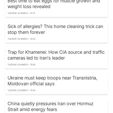
Best time to eat eggs for muscle growth and
weight loss revealed
TUESDAY, 03 MARCH - 15:15
Sick of allergies? This home cleaning trick can
stop them forever
TUESDAY, 03 MARCH - 15:32
Trap for Khamenei: How CIA source and traffic
cameras led to Iran's leader
TUESDAY, 03 MARCH - 15:40
Ukraine must keep troops near Transnistria,
Moldovan official says
TUESDAY, 03 MARCH - 15:54
China quietly pressures Iran over Hormuz
Strait amid energy fears