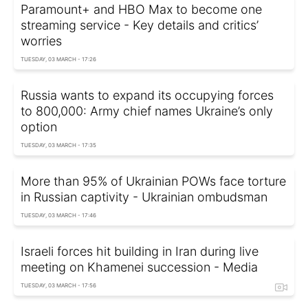
Paramount+ and HBO Max to become one
streaming service - Key details and critics’
worries
TUESDAY, 03 MARCH - 17:26
Russia wants to expand its occupying forces
to 800,000: Army chief names Ukraine’s only
option
TUESDAY, 03 MARCH - 17:35
More than 95% of Ukrainian POWs face torturе
in Russian captivity - Ukrainian ombudsman
TUESDAY, 03 MARCH - 17:46
Israeli forces hit building in Iran during live
meeting on Khamenei succession - Media
TUESDAY, 03 MARCH - 17:56