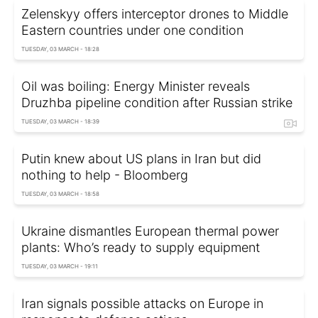
Zelenskyy offers interceptor drones to Middle
Eastern countries under one condition
TUESDAY, 03 MARCH - 18:28
Oil was boiling: Energy Minister reveals
Druzhba pipeline condition after Russian strike
TUESDAY, 03 MARCH - 18:39
Putin knew about US plans in Iran but did
nothing to help - Bloomberg
TUESDAY, 03 MARCH - 18:58
Ukraine dismantles European thermal power
plants: Who’s ready to supply equipment
TUESDAY, 03 MARCH - 19:11
Iran signals possible attacks on Europe in