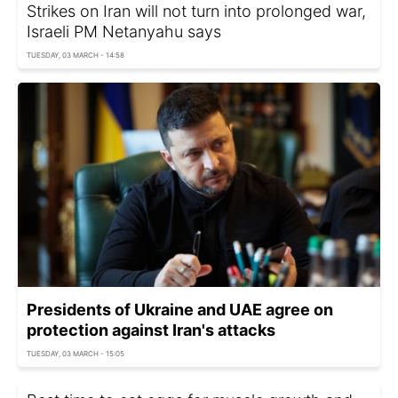
Strikes on Iran will not turn into prolonged war,
Israeli PM Netanyahu says
TUESDAY, 03 MARCH - 14:58
Presidents of Ukraine and UAE agree on
protection against Iran's attacks
TUESDAY, 03 MARCH - 15:05