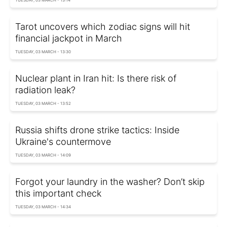
TUESDAY, 03 MARCH - 13:14
Tarot uncovers which zodiac signs will hit
financial jackpot in March
TUESDAY, 03 MARCH - 13:30
Nuclear plant in Iran hit: Is there risk of
radiation leak?
TUESDAY, 03 MARCH - 13:52
Russia shifts drone strike tactics: Inside
Ukraine's countermove
TUESDAY, 03 MARCH - 14:09
Forgot your laundry in the washer? Don’t skip
this important check
TUESDAY, 03 MARCH - 14:34