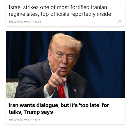
Israel strikes one of most fortified Iranian
regime sites, top officials reportedly inside
TUESDAY, 03 MARCH - 17:05
Iran wants dialogue, but it's 'too late' for
talks, Trump says
TUESDAY, 03 MARCH - 17:15