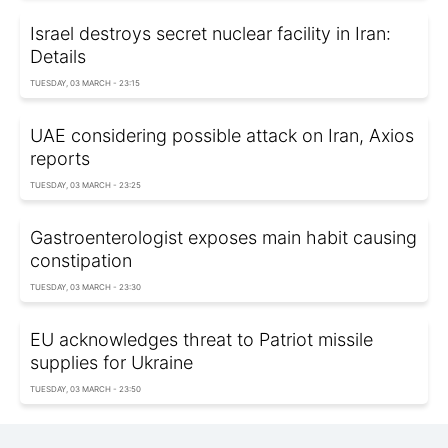
Israel destroys secret nuclear facility in Iran:
Details
TUESDAY, 03 MARCH - 23:15
UAE considering possible attack on Iran, Axios
reports
TUESDAY, 03 MARCH - 23:25
Gastroenterologist exposes main habit causing
constipation
TUESDAY, 03 MARCH - 23:30
EU acknowledges threat to Patriot missile
supplies for Ukraine
TUESDAY, 03 MARCH - 23:50