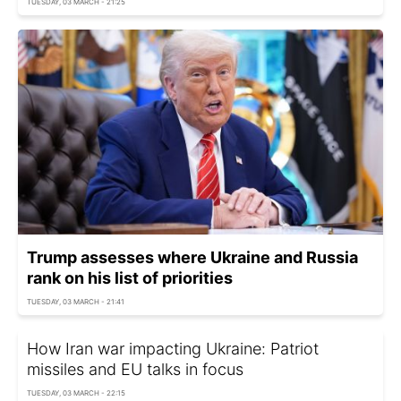
TUESDAY, 03 MARCH - 21:25
Trump assesses where Ukraine and Russia
rank on his list of priorities
TUESDAY, 03 MARCH - 21:41
How Iran war impacting Ukraine: Patriot
missiles and EU talks in focus
TUESDAY, 03 MARCH - 22:15