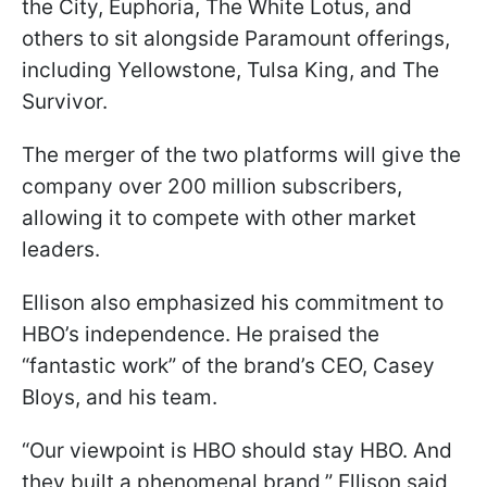
the City, Euphoria, The White Lotus, and
others to sit alongside Paramount offerings,
including Yellowstone, Tulsa King, and The
Survivor.
The merger of the two platforms will give the
company over 200 million subscribers,
allowing it to compete with other market
leaders.
Ellison also emphasized his commitment to
HBO’s independence. He praised the
“fantastic work” of the brand’s CEO, Casey
Bloys, and his team.
“Our viewpoint is HBO should stay HBO. And
they built a phenomenal brand,” Ellison said,