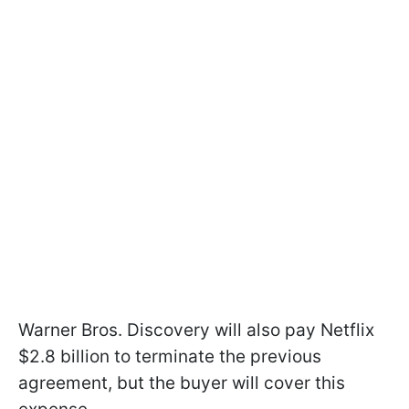
Warner Bros. Discovery will also pay Netflix
$2.8 billion to terminate the previous
agreement, but the buyer will cover this