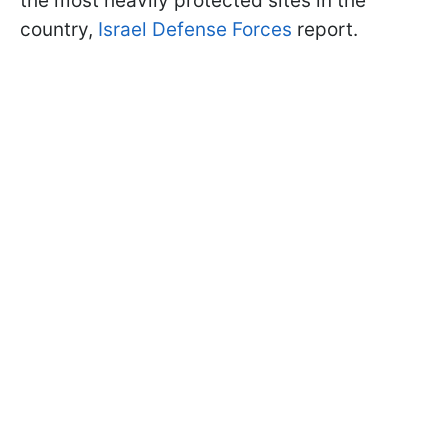
the most heavily protected sites in the
country,
Israel Defense Forces
report.