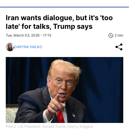
Iran wants dialogue, but it's 'too
late' for talks, Trump says
Tue, March 03, 2026 - 17:15
2 min
DARYNA VIALKO
Photo: US President Donald Trump (Getty Images)