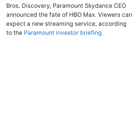
Bros. Discovery, Paramount Skydance CEO
announced the fate of HBO Max. Viewers can
expect a new streaming service, according
to the
Paramount investor briefing.