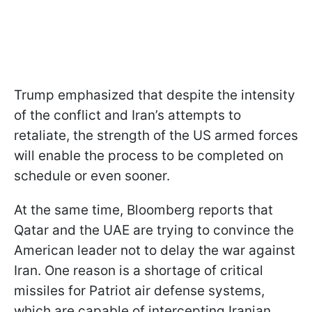
Trump emphasized that despite the intensity
of the conflict and Iran’s attempts to
retaliate, the strength of the US armed forces
will enable the process to be completed on
schedule or even sooner.
At the same time, Bloomberg reports that
Qatar and the UAE are trying to convince the
American leader not to delay the war against
Iran. One reason is a shortage of critical
missiles for Patriot air defense systems,
which are capable of intercepting Iranian