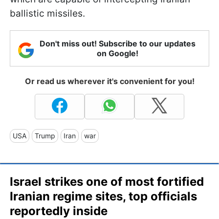
ballistic missiles.
Don't miss out! Subscribe to our updates
on Google!
Or read us wherever it's convenient for you!
USA
Trump
Iran
war
Israel strikes one of most fortified
Iranian regime sites, top officials
reportedly inside