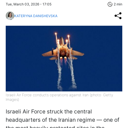
Tue, March 03, 2026 - 17:05
2 min
KATERYNA DANISHEVSKA
Israeli Air Force conducts operations against Iran (photo: Getty
Images)
Israeli Air Force struck the central
headquarters of the Iranian regime — one of