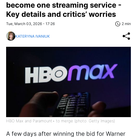
become one streaming service -
Key details and critics’ worries
Tue, March 03, 2026 - 17:26
2 min
KATERYNA IVANIUK
HBO Max and Paramount+ to merge (photo: Getty Images)
A few days after winning the bid for Warner