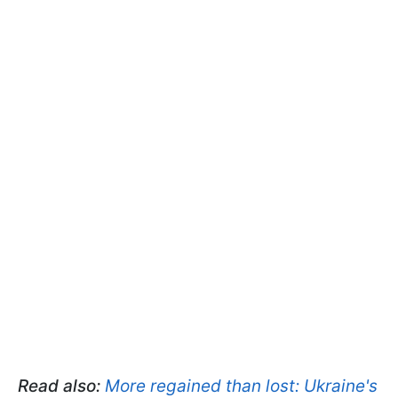
Read also:
More regained than lost: Ukraine's