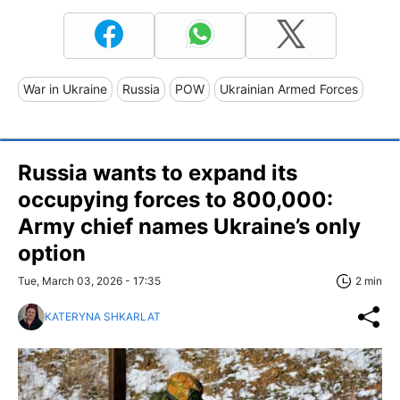
War in Ukraine
Russia
POW
Ukrainian Armed Forces
Russia wants to expand its
occupying forces to 800,000:
Army chief names Ukraine’s only
option
Tue, March 03, 2026 - 17:35
2 min
KATERYNA SHKARLAT