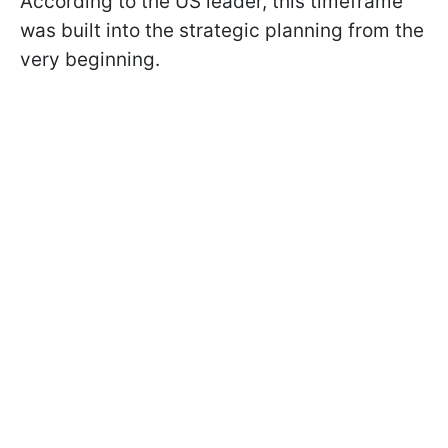
According to the US leader, this timeframe
was built into the strategic planning from the
very beginning.