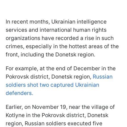
In recent months, Ukrainian intelligence
services and international human rights
organizations have recorded a rise in such
crimes, especially in the hottest areas of the
front, including the Donetsk region.
For example, at the end of December in the
Pokrovsk district, Donetsk region,
Russian
soldiers shot two captured Ukrainian
defenders.
Earlier, on November 19, near the village of
Kotlyne in the Pokrovsk district, Donetsk
region, Russian soldiers executed five