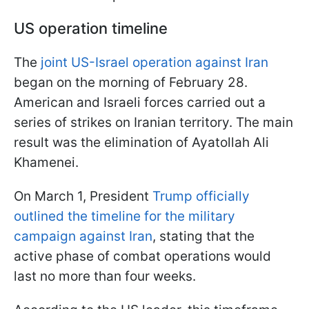
US operation timeline
The
joint US-Israel operation against Iran
began on the morning of February 28.
American and Israeli forces carried out a
series of strikes on Iranian territory. The main
result was the elimination of Ayatollah Ali
Khamenei.
On March 1, President
Trump officially
outlined the timeline for the military
campaign against Iran
, stating that the
active phase of combat operations would
last no more than four weeks.