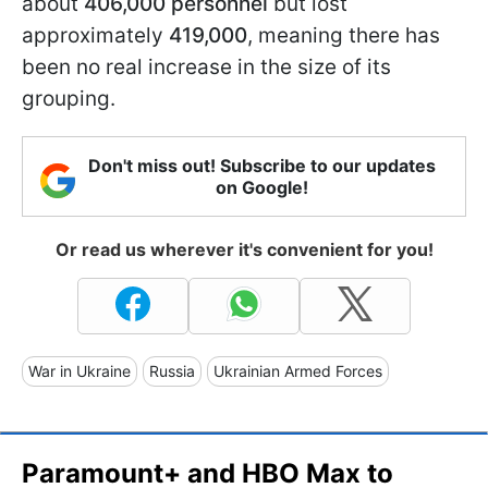
about
406,000 personnel
but lost
approximately
419,000
, meaning there has
been no real increase in the size of its
grouping.
Don't miss out! Subscribe to our updates
on Google!
Or read us wherever it's convenient for you!
War in Ukraine
Russia
Ukrainian Armed Forces
Paramount+ and HBO Max to