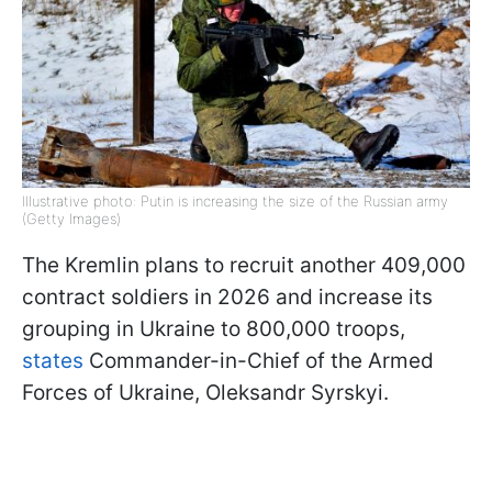
Illustrative photo: Putin is increasing the size of the Russian army
(Getty Images)
The Kremlin plans to recruit another 409,000
contract soldiers in 2026 and increase its
grouping in Ukraine to 800,000 troops,
states
Commander-in-Chief of the Armed
Forces of Ukraine, Oleksandr Syrskyi.