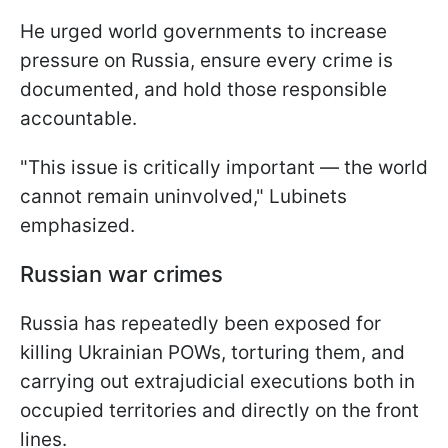
He urged world governments to increase
pressure on Russia, ensure every crime is
documented, and hold those responsible
accountable.
"This issue is critically important — the world
cannot remain uninvolved," Lubinets
emphasized.
Russian war crimes
Russia has repeatedly been exposed for
killing Ukrainian POWs, torturing them, and
carrying out extrajudicial executions both in
occupied territories and directly on the front
lines.