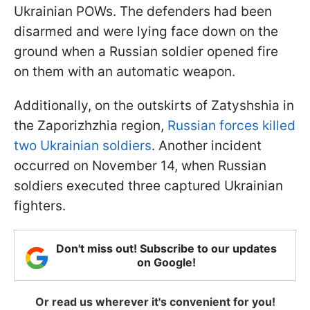
Ukrainian POWs. The defenders had been
disarmed and were lying face down on the
ground when a Russian soldier opened fire
on them with an automatic weapon.
Additionally, on the outskirts of Zatyshshia in
the Zaporizhzhia region,
Russian forces killed
two Ukrainian soldiers
. Another incident
occurred on November 14, when Russian
soldiers executed three captured Ukrainian
fighters.
Don't miss out! Subscribe to our updates
on Google!
Or read us wherever it's convenient for you!