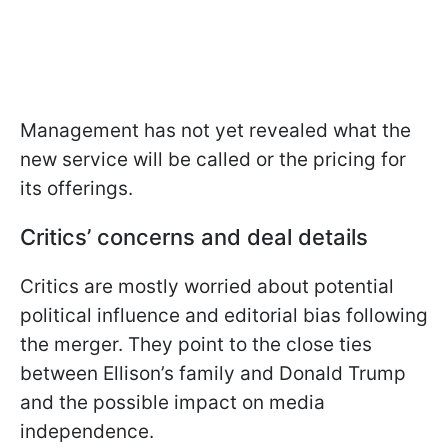
Management has not yet revealed what the
new service will be called or the pricing for
its offerings.
Critics’ concerns and deal details
Critics are mostly worried about potential
political influence and editorial bias following
the merger. They point to the close ties
between Ellison’s family and Donald Trump
and the possible impact on media
independence.