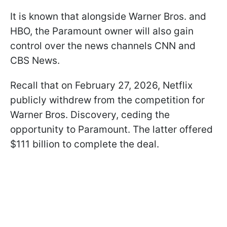
It is known that alongside Warner Bros. and
HBO, the Paramount owner will also gain
control over the news channels CNN and
CBS News.
Recall that on February 27, 2026, Netflix
publicly withdrew from the competition for
Warner Bros. Discovery, ceding the
opportunity to Paramount. The latter offered
$111 billion to complete the deal.