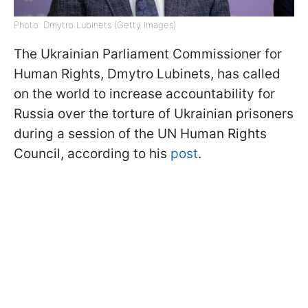
Photo: Dmytro Lubinets (Getty Images)
The Ukrainian Parliament Commissioner for
Human Rights, Dmytro Lubinets, has called
on the world to increase accountability for
Russia over the torture of Ukrainian prisoners
during a session of the UN Human Rights
Council, according to his
post
.