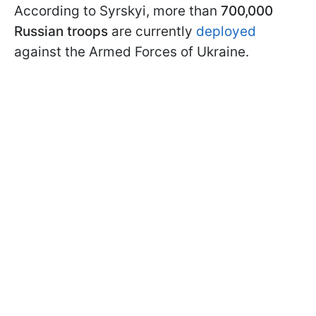
According to Syrskyi, more than
700,000
Russian troops
are currently
deployed
against the Armed Forces of Ukraine.