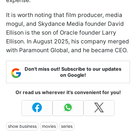
expense.
It is worth noting that film producer, media
mogul, and Skydance Media founder David
Ellison is the son of Oracle founder Larry
Ellison. In August 2025, his company merged
with Paramount Global, and he became CEO.
Don't miss out! Subscribe to our updates
on Google!
Or read us wherever it's convenient for you!
show business
movies
series