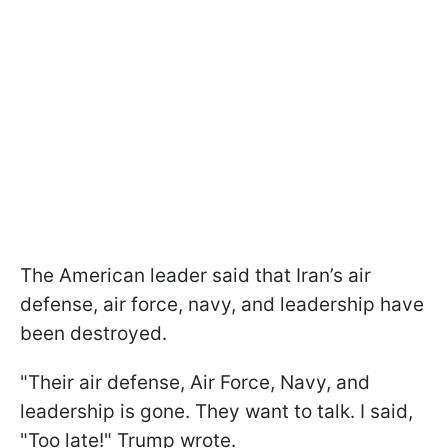
The American leader said that Iran’s air
defense, air force, navy, and leadership have
been destroyed.
"Their air defense, Air Force, Navy, and
leadership is gone. They want to talk. I said,
"Too late!" Trump wrote.