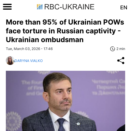
EN
More than 95% of Ukrainian POWs
face torturе in Russian captivity -
Ukrainian ombudsman
Tue, March 03, 2026 - 17:46
2 min
DARYNA VIALKO