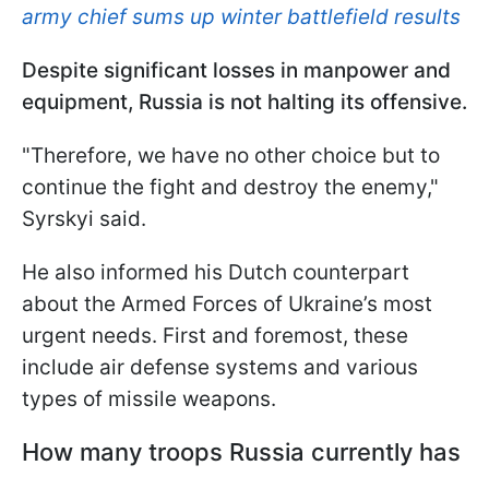
army chief sums up winter battlefield results
Despite significant losses in manpower and
equipment, Russia is not halting its offensive.
"Therefore, we have no other choice but to
continue the fight and destroy the enemy,"
Syrskyi said.
He also informed his Dutch counterpart
about the Armed Forces of Ukraine’s most
urgent needs. First and foremost, these
include air defense systems and various
types of missile weapons.
How many troops Russia currently has