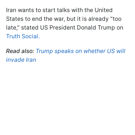
Iran wants to start talks with the United
States to end the war, but it is already "too
late," stated US President Donald Trump on
Truth Social.
Read also:
Trump speaks on whether US will
invade Iran