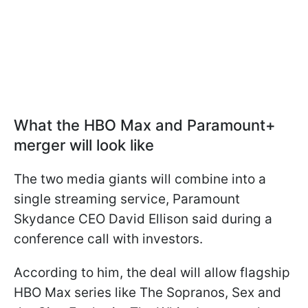
What the HBO Max and Paramount+
merger will look like
The two media giants will combine into a
single streaming service, Paramount
Skydance CEO David Ellison said during a
conference call with investors.
According to him, the deal will allow flagship
HBO Max series like The Sopranos, Sex and