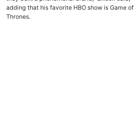
adding that his favorite HBO show is Game of
Thrones.