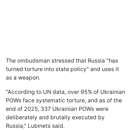
The ombudsman stressed that Russia "has
turned torture into state policy" and uses it
as a weapon.
"According to UN data, over 95% of Ukrainian
POWs face systematic torturе, and as of the
end of 2025, 337 Ukrainian POWs were
deliberately and brutally executed by
Russia," Lubinets said.