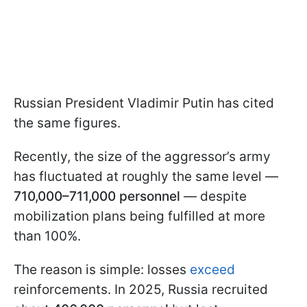
Russian President Vladimir Putin has cited
the same figures.
Recently, the size of the aggressor’s army
has fluctuated at roughly the same level —
710,000–711,000 personnel
— despite
mobilization plans being fulfilled at more
than 100%.
The reason is simple: losses
exceed
reinforcements. In 2025, Russia recruited