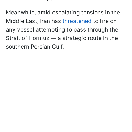
Meanwhile, amid escalating tensions in the
Middle East, Iran has
threatened
to fire on
any vessel attempting to pass through the
Strait of Hormuz — a strategic route in the
southern Persian Gulf.