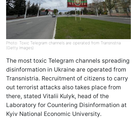
Photo: Toxic Telegram channels are operated from Transnistria
(Getty Images)
The most toxic Telegram channels spreading
disinformation in Ukraine are operated from
Transnistria. Recruitment of citizens to carry
out terrorist attacks also takes place from
there, stated Vitalii Kulyk, head of the
Laboratory for Countering Disinformation at
Kyiv National Economic University.