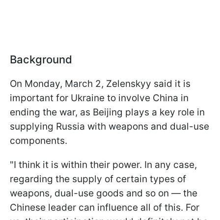
Background
On Monday, March 2, Zelenskyy said it is
important for Ukraine to involve China in
ending the war, as Beijing plays a key role in
supplying Russia with weapons and dual-use
components.
"I think it is within their power. In any case,
regarding the supply of certain types of
weapons, dual-use goods and so on — the
Chinese leader can influence all of this. For