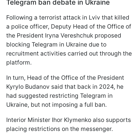
Telegram ban debate in Ukraine
Following a terrorist attack in Lviv that killed
a police officer, Deputy Head of the Office of
the President Iryna Vereshchuk proposed
blocking Telegram in Ukraine due to
recruitment activities carried out through the
platform.
In turn, Head of the Office of the President
Kyrylo Budanov said that back in 2024, he
had suggested restricting Telegram in
Ukraine, but not imposing a full ban.
Interior Minister Ihor Klymenko also supports
placing restrictions on the messenger.