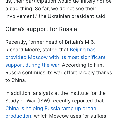
us, their participation would definitely not be
a bad thing. So far, we do not see their
involvement," the Ukrainian president said.
China’s support for Russia
Recently, former head of Britain’s MI6,
Richard Moore, stated that
Beijing has
provided Moscow with its most significant
support during the war
. According to him,
Russia continues its war effort largely thanks
to China.
In addition, analysts at the Institute for the
Study of War (ISW) recently reported that
China is helping Russia ramp up drone
production
, which Moscow uses for strikes