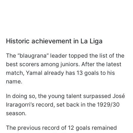
Historic achievement in La Liga
The “blaugrana” leader topped the list of the
best scorers among juniors. After the latest
match, Yamal already has 13 goals to his
name.
In doing so, the young talent surpassed José
Iraragorri’s record, set back in the 1929/30
season.
The previous record of 12 goals remained