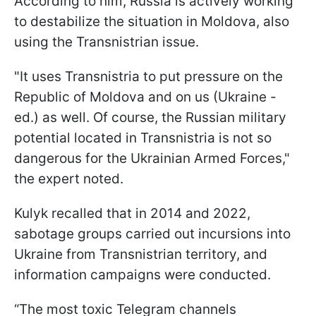
According to him, Russia is actively working
to destabilize the situation in Moldova, also
using the Transnistrian issue.
"It uses Transnistria to put pressure on the
Republic of Moldova and on us (Ukraine -
ed.) as well. Of course, the Russian military
potential located in Transnistria is not so
dangerous for the Ukrainian Armed Forces,"
the expert noted.
Kulyk recalled that in 2014 and 2022,
sabotage groups carried out incursions into
Ukraine from Transnistrian territory, and
information campaigns were conducted.
“The most toxic Telegram channels