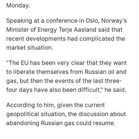
Monday.
Speaking at a conference in Oslo, Norway’s
Minister of Energy Terje Aasland said that
recent developments had complicated the
market situation.
"The EU has been very clear that they want ​
to liberate themselves from Russian oil and
gas, but then the events of the last three-
four days have also been difficult," he said.
According to him, given the current
geopolitical situation, the discussion about
abandoning Russian gas could resume.