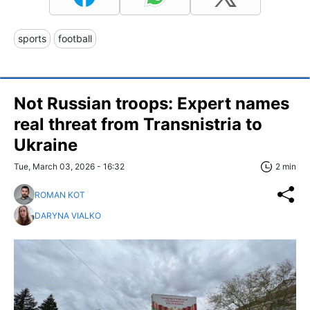
sports
football
Not Russian troops: Expert names
real threat from Transnistria to
Ukraine
Tue, March 03, 2026 - 16:32
2 min
ROMAN KOT
DARYNA VIALKO