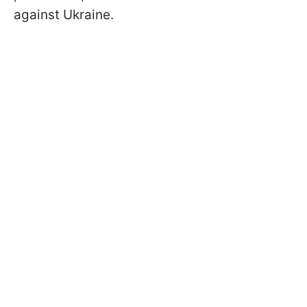
against Ukraine.