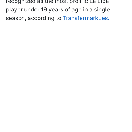
recognized as the most prolific La Liga
player under 19 years of age in a single
season, according to
Transfermarkt.es
.