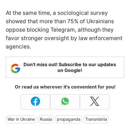
At the same time, a sociological survey
showed that more than 75% of Ukrainians
oppose blocking Telegram, although they
favor stronger oversight by law enforcement
agencies.
Don't miss out! Subscribe to our updates
on Google!
Or read us wherever it's convenient for you!
War in Ukraine
Russia
propaganda
Transnistria