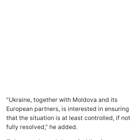
"Ukraine, together with Moldova and its
European partners, is interested in ensuring
that the situation is at least controlled, if not
fully resolved," he added.