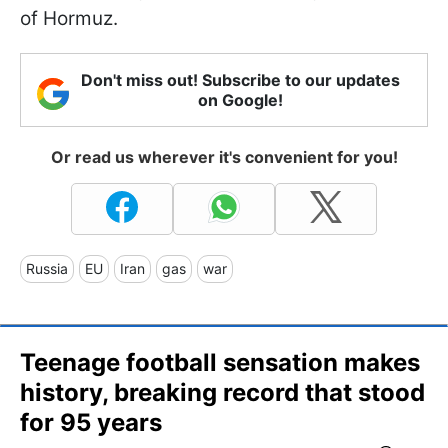
of Hormuz.
Don't miss out! Subscribe to our updates
on Google!
Or read us wherever it's convenient for you!
Russia
EU
Iran
gas
war
Teenage football sensation makes
history, breaking record that stood
for 95 years