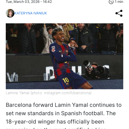
Tue, March 03, 2026 - 16:42
1 min
KATERYNA IVANIUK
Lamine Yamal (photo: instagram.com/fcbarcelona)
Barcelona forward Lamin Yamal continues to
set new standards in Spanish football. The
18-year-old winger has officially been