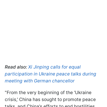
Read also:
Xi Jinping calls for equal
participation in Ukraine peace talks during
meeting with German chancellor
"From the very beginning of the 'Ukraine
crisis,' China has sought to promote peace
talks, and China’s efforts to end hostilities