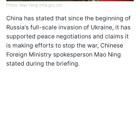
Photo: Mao Ning (mfa.gov.cn)
China has stated that since the beginning of
Russia’s full-scale invasion of Ukraine, it has
supported peace negotiations and claims it
is making efforts to stop the war, Chinese
Foreign Ministry spokesperson Mao Ning
stated during the briefing.