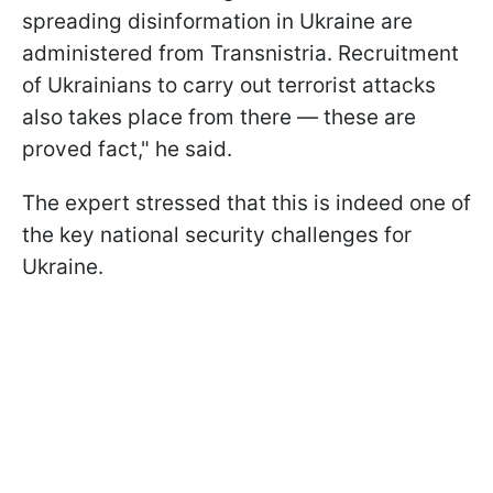
spreading disinformation in Ukraine are
administered from Transnistria. Recruitment
of Ukrainians to carry out terrorist attacks
also takes place from there — these are
proved fact," he said.
The expert stressed that this is indeed one of
the key national security challenges for
Ukraine.