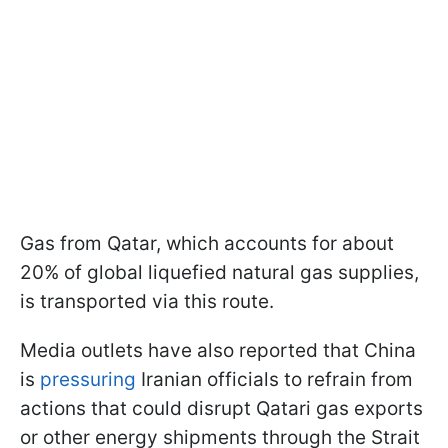
Gas from Qatar, which accounts for about
20% of global liquefied natural gas supplies,
is transported via this route.
Media outlets have also reported that China
is
pressuring
Iranian officials to refrain from
actions that could disrupt Qatari gas exports
or other energy shipments through the Strait