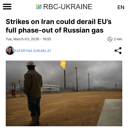
EN
Strikes on Iran could derail EU’s
full phase-out of Russian gas
Tue, March 03, 2026 - 16:55
2 min
KATERYNA SHKARLAT