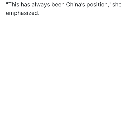
"This has always been China’s position," she
emphasized.