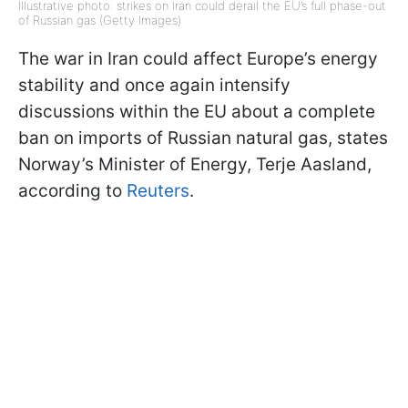
Illustrative photo: strikes on Iran could derail the EU’s full phase-out
of Russian gas (Getty Images)
The war in Iran could affect Europe’s energy
stability and once again intensify
discussions within the EU about a complete
ban on imports of Russian natural gas, states
Norway’s Minister of Energy, Terje Aasland,
according to
Reuters
.