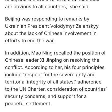
are obvious to all countries," she said.
Beijing was responding to remarks by
Ukrainian President Volodymyr Zelenskyy
about the lack of Chinese involvement in
efforts to end the war.
In addition, Mao Ning recalled the position of
Chinese leader Xi Jinping on resolving the
conflict. According to her, his four principles
include "respect for the sovereignty and
territorial integrity of all states," adherence
to the UN Charter, consideration of countries’
security concerns, and support for a
peaceful settlement.