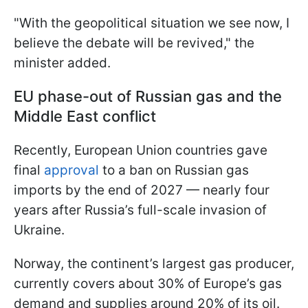
"With ​the geopolitical situation we see now, I
believe the debate will be ‌revived," the
minister added.
EU phase-out of Russian gas and the
Middle East conflict
Recently, European Union countries gave
final
approval
to a ban on Russian gas
imports by the end of 2027 — nearly four
years after Russia’s full-scale invasion of
Ukraine.
Norway, the continent’s largest gas producer,
currently covers about 30% of Europe’s gas
demand and supplies around 20% of its oil.