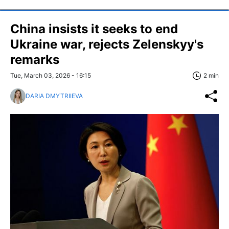
China insists it seeks to end
Ukraine war, rejects Zelenskyy's
remarks
Tue, March 03, 2026 - 16:15
2 min
DARIA DMYTRIIEVA