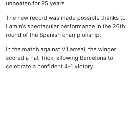
unbeaten for 95 years.
The new record was made possible thanks to
Lamin’s spectacular performance in the 26th
round of the Spanish championship.
In the match against Villarreal, the winger
scored a hat-trick, allowing Barcelona to
celebrate a confident 4-1 victory.