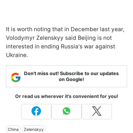
It is worth noting that in December last year,
Volodymyr Zelenskyy said Beijing is not
interested in ending Russia's war against
Ukraine.
Don't miss out! Subscribe to our updates
on Google!
Or read us wherever it's convenient for you!
China
Zelenskyy