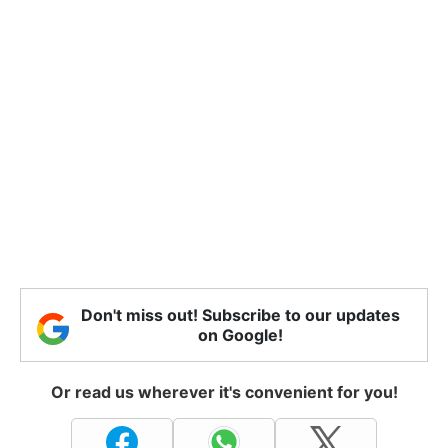
Don't miss out! Subscribe to our updates
on Google!
Or read us wherever it's convenient for you!