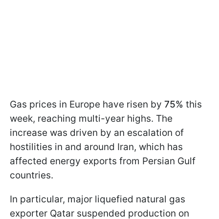
Gas prices in Europe have risen by
75%
this
week, reaching multi-year highs. The
increase was driven by an escalation of
hostilities in and around Iran, which has
affected energy exports from Persian Gulf
countries.
In particular, major liquefied natural gas
exporter Qatar suspended production on