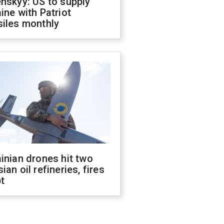
nskyy: US to supply
ine with Patriot
siles monthly
inian drones hit two
ian oil refineries, fires
t