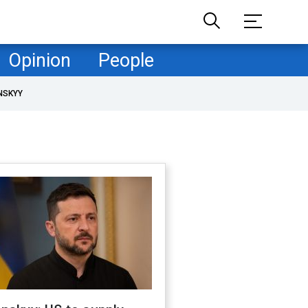
Opinion
People
NSKYY