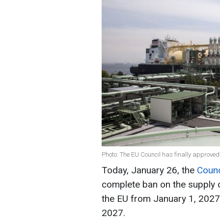
Photo: The EU Council has finally approv
Today, January 26, the
Counc
complete ban on the supply o
the EU from January 1, 2027
2027.