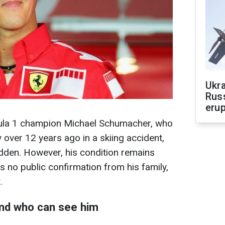
Ukra
Russ
erup
ula 1 champion Michael Schumacher, who
 over 12 years ago in a skiing accident,
idden. However, his condition remains
is no public confirmation from his family,
.
nd who can see him