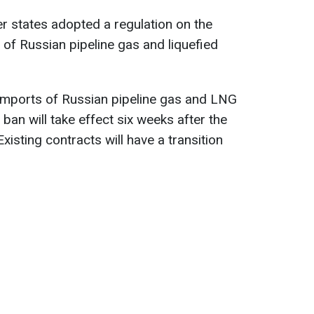
 states adopted a regulation on the
of Russian pipeline gas and liquefied
 imports of Russian pipeline gas and LNG
 ban will take effect six weeks after the
Existing contracts will have a transition