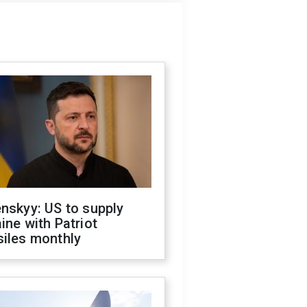
nskyy: US to supply
ine with Patriot
siles monthly