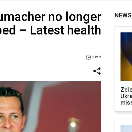
umacher no longer
NEWS
bed – Latest health
2 min
Zele
Ukra
mis