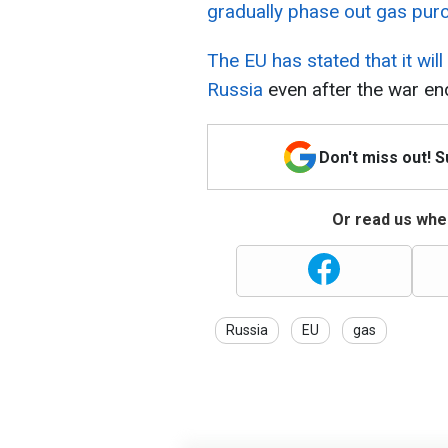
gradually phase out gas pur
The EU has stated that it wil
Russia
even after the war en
Don't miss out! 
Or read us wher
Russia
EU
gas