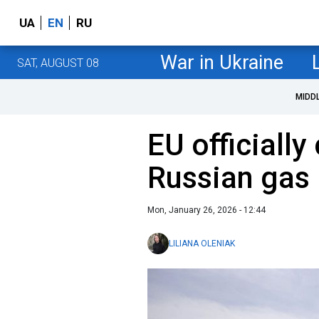
UA
EN
RU
War in Ukraine
SAT, AUGUST 08
MIDD
EU officially
Russian gas
Mon, January 26, 2026 - 12:44
LILIANA OLENIAK