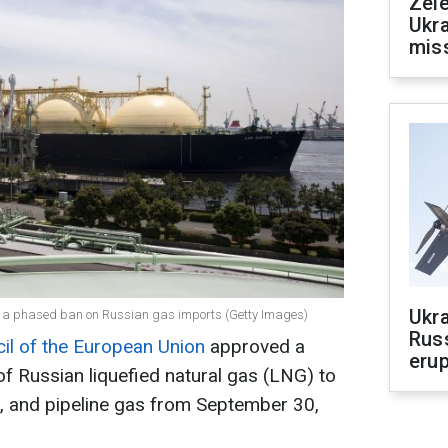
Zele
Ukra
mis
Ukra
ed a phased ban on Russian gas imports (Getty Images)
Russ
il of the European Union
approved a
erup
f Russian liquefied natural gas (LNG) to
, and pipeline gas from September 30,