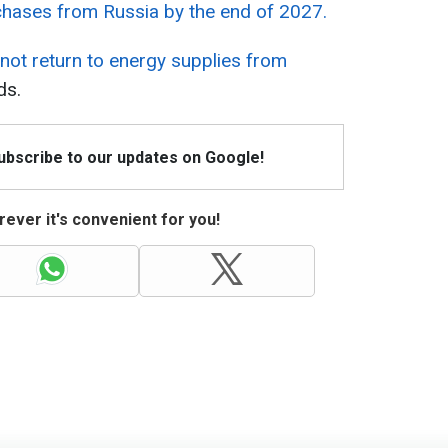
chases from Russia by the end of 2027.
l not return to energy supplies from
ds.
Subscribe to our updates on Google!
ever it's convenient for you!