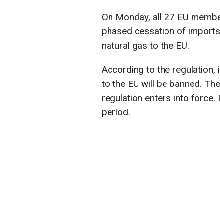
On Monday, all 27 EU member
phased cessation of imports 
natural gas to the EU.
According to the regulation,
to the EU will be banned. The
regulation enters into force. 
period.