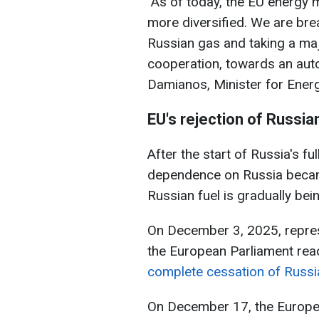
"As of today, the EU energy m
more diversified. We are bre
Russian gas and taking a major
cooperation, towards an aut
Damianos, Minister for Ener
EU's rejection of Russia
After the start of Russia's fu
dependence on Russia became
Russian fuel is gradually be
On December 3, 2025, repres
the European Parliament rea
complete cessation of Russi
On December 17, the Europea