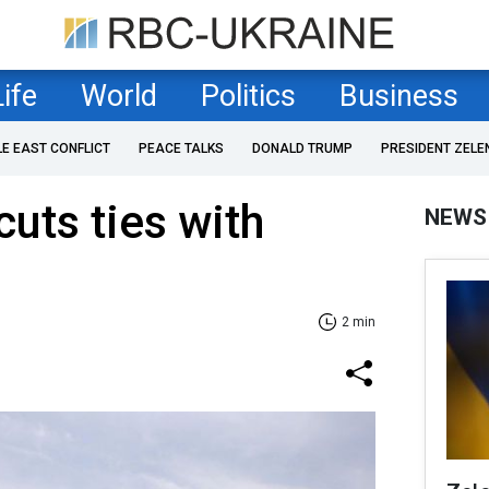
Life
World
Politics
Business
LE EAST CONFLICT
PEACE TALKS
DONALD TRUMP
PRESIDENT ZELE
 cuts ties with
NEWS
2 min