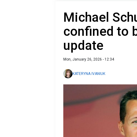
Michael Sch
confined to 
update
Mon, January 26, 2026 - 12:34
KATERYNA IVANIUK