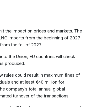
mit the impact on prices and markets. The
or LNG imports from the beginning of 2027
from the fall of 2027.
nto the Union, EU countries will check
as produced.
ew rules could result in maximum fines of
iduals and at least €40 million for
the company's total annual global
imated turnover of the transactions.