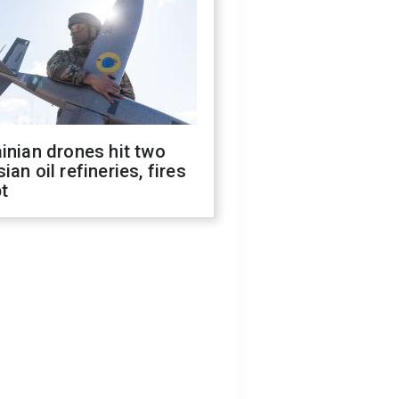
inian drones hit two
ian oil refineries, fires
t