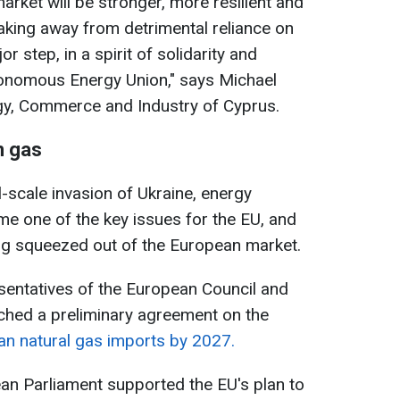
arket will be stronger, more resilient and
aking away from detrimental reliance on
 step, in a spirit of solidarity and
onomous Energy Union," says Michael
gy, Commerce and Industry of Cyprus.
n gas
ll-scale invasion of Ukraine, energy
 one of the key issues for the EU, and
ing squeezed out of the European market.
entatives of the European Council and
ched a preliminary agreement on the
an natural gas imports by 2027.
n Parliament supported the EU's plan to