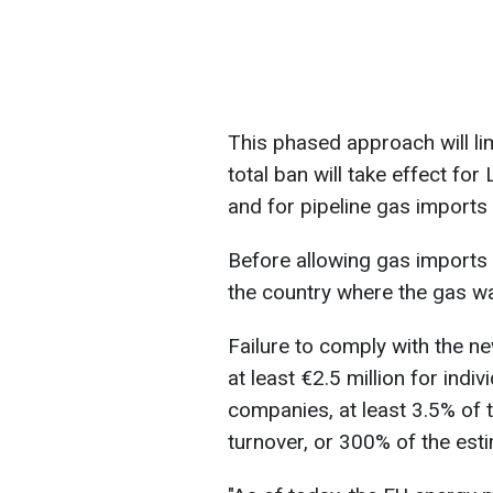
This phased approach will li
total ban will take effect f
and for pipeline gas imports 
Before allowing gas imports i
the country where the gas w
Failure to comply with the n
at least €2.5 million for indiv
companies, at least 3.5% of 
turnover, or 300% of the est