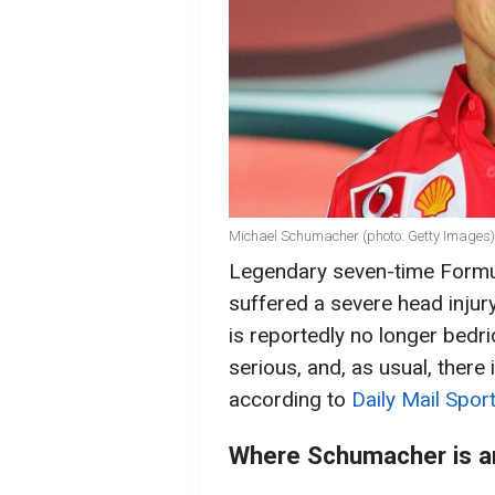
Michael Schumacher (photo: Getty Images)
Legendary seven-time Form
suffered a severe head injury
is reportedly no longer bedr
serious, and, as usual, there 
according to
Daily Mail Sport
Where Schumacher is a