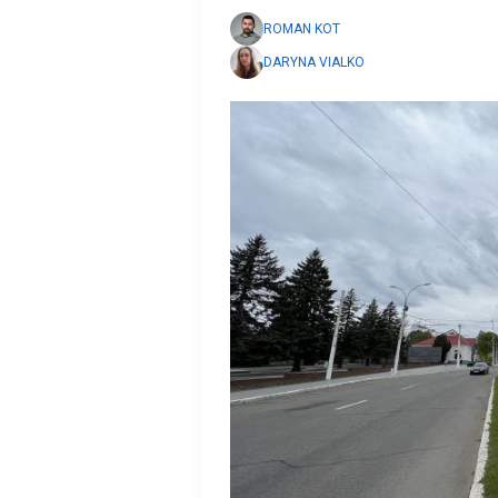
ROMAN KOT
DARYNA VIALKO