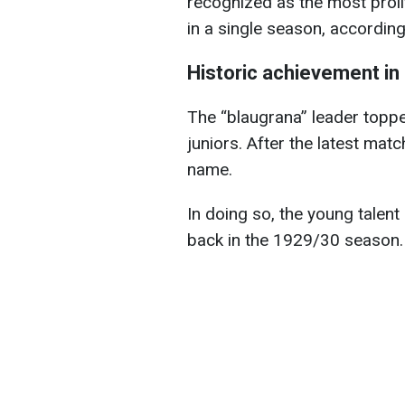
recognized as the most proli
in a single season, accordin
Historic achievement in 
The “blaugrana” leader toppe
juniors. After the latest mat
name.
In doing so, the young talent
back in the 1929/30 season.