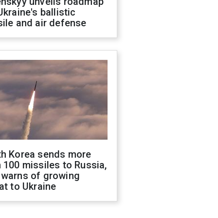
enskyy unveils roadmap
Ukraine's ballistic
ile and air defense
th Korea sends more
 100 missiles to Russia,
 warns of growing
at to Ukraine