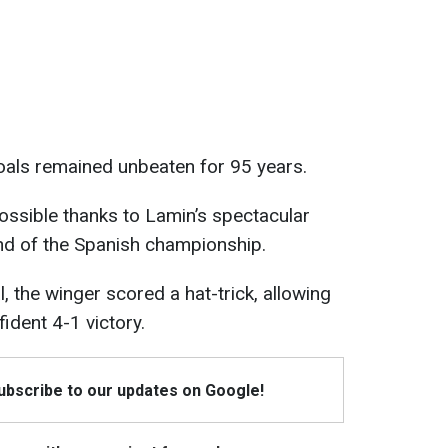
oals remained unbeaten for 95 years.
sible thanks to Lamin’s spectacular
nd of the Spanish championship.
l, the winger scored a hat-trick, allowing
ident 4-1 victory.
Subscribe to our updates on Google!