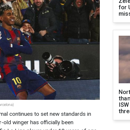
Zel
for 
miss
Nor
than
ISW
rcelona)
thre
al continues to set new standards in
-old winger has officially been