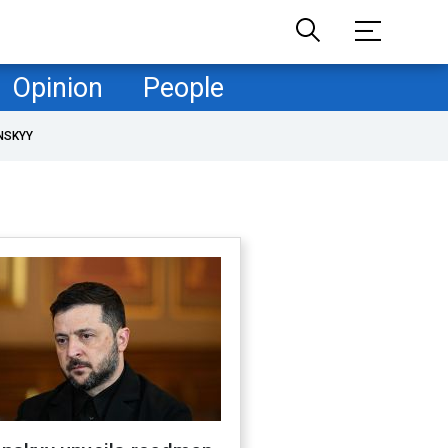
Opinion
People
NSKYY