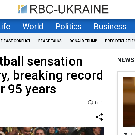
Life
World
Politics
Business
LE EAST CONFLICT
PEACE TALKS
DONALD TRUMP
PRESIDENT ZELE
ball sensation
NEWS
y, breaking record
or 95 years
1 min