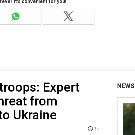
ever it's convenient for you!
troops: Expert
NEWS
hreat from
 to Ukraine
2 min