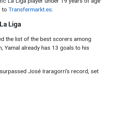
fic La Liga player under 19 years of age
g to
Transfermarkt.es
.
La Liga
d the list of the best scorers among
ch, Yamal already has 13 goals to his
 surpassed José Iraragorri’s record, set