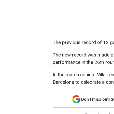
The previous record of 12 g
The new record was made pos
performance in the 26th rou
In the match against Villarrea
Barcelona to celebrate a conf
Don't miss out! 