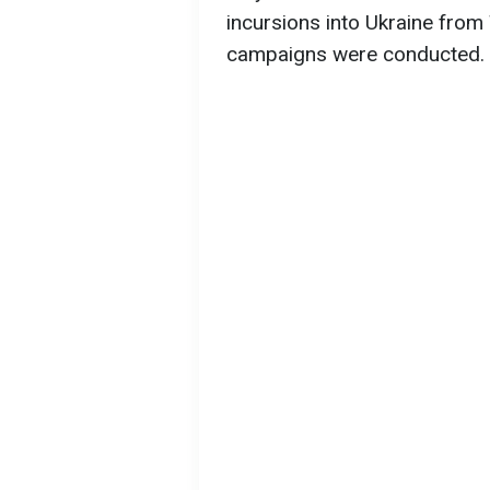
incursions into Ukraine from 
campaigns were conducted.