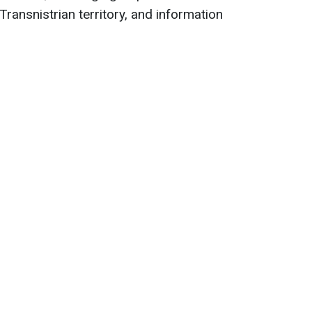
Transnistrian territory, and information