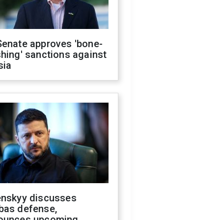
Senate approves 'bone-
hing' sanctions against
sia
enskyy discusses
bas defense,
ounces upcoming