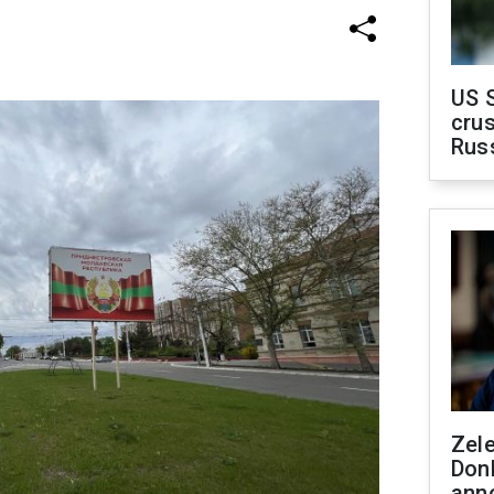
US 
crus
Rus
Zel
Don
ann