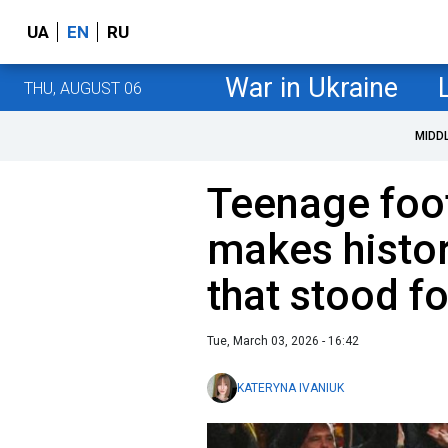
UA
EN
RU
War in Ukraine
THU, AUGUST 06
MIDD
Teenage foot
makes histor
that stood f
Tue, March 03, 2026 - 16:42
KATERYNA IVANIUK