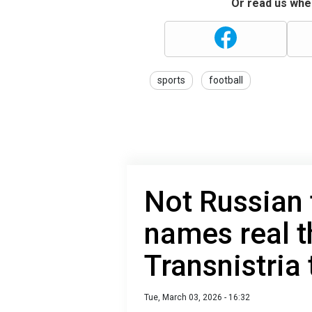
Or read us wher
sports
football
Not Russian 
names real t
Transnistria
Tue, March 03, 2026 - 16:32