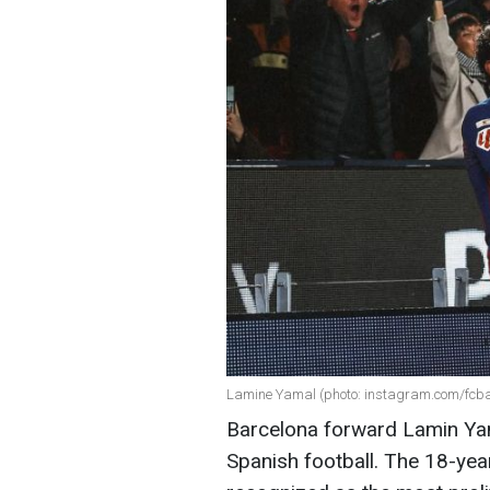
Lamine Yamal (photo: instagram.com/fcba
Barcelona forward Lamin Yam
Spanish football. The 18-year