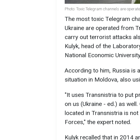
Photo: Toxic Telegram channels are operat
The most toxic Telegram cha
Ukraine are operated from Tr
carry out terrorist attacks al
Kulyk, head of the Laborator
National Economic University
According to him, Russia is a
situation in Moldova, also us
"It uses Transnistria to put
on us (Ukraine - ed.) as well.
located in Transnistria is n
Forces," the expert noted.
Kulyk recalled that in 2014 