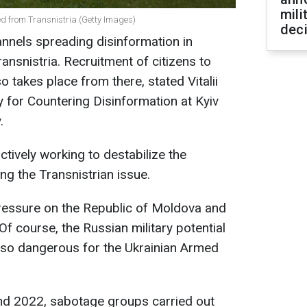
mili
ed from Transnistria (Getty Images)
dec
nnels spreading disinformation in
ansnistria. Recruitment of citizens to
so takes place from there, stated Vitalii
y for Countering Disinformation at Kyiv
.
ctively working to destabilize the
ing the Transnistrian issue.
 pressure on the Republic of Moldova and
 Of course, the Russian military potential
ot so dangerous for the Ukrainian Armed
and 2022, sabotage groups carried out