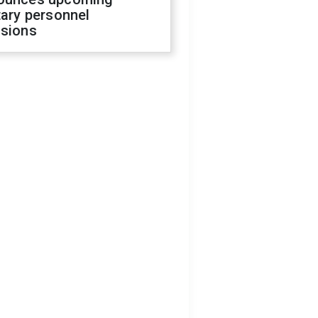
tary personnel
isions