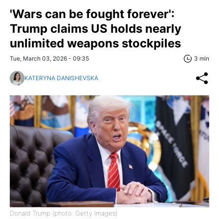
'Wars can be fought forever':
Trump claims US holds nearly
unlimited weapons stockpiles
Tue, March 03, 2026 - 09:35
3 min
KATERYNA DANISHEVSKA
Donald Trump (photo: Getty Images)