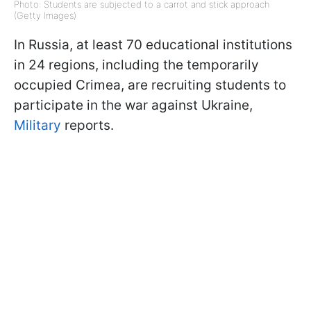
Photo: Students are subjected to a carrot and stick approach
(Getty Images)
In Russia, at least 70 educational institutions
in 24 regions, including the temporarily
occupied Crimea, are recruiting students to
participate in the war against Ukraine,
Military
reports.