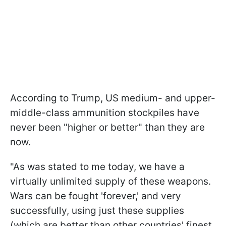
According to Trump, US medium- and upper-
middle-class ammunition stockpiles have
never been "higher or better" than they are
now.
"As was stated to me today, we have a
virtually unlimited supply of these weapons.
Wars can be fought 'forever,' and very
successfully, using just these supplies
(which are better than other countries' finest