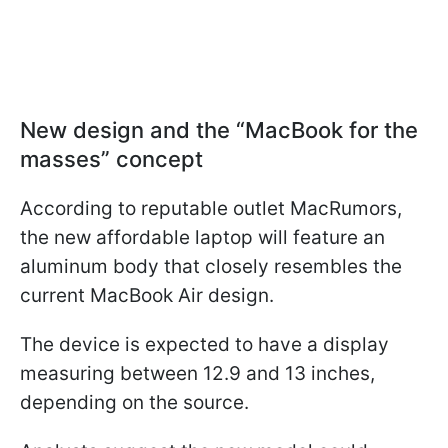
New design and the “MacBook for the
masses” concept
According to reputable outlet MacRumors,
the new affordable laptop will feature an
aluminum body that closely resembles the
current MacBook Air design.
The device is expected to have a display
measuring between 12.9 and 13 inches,
depending on the source.