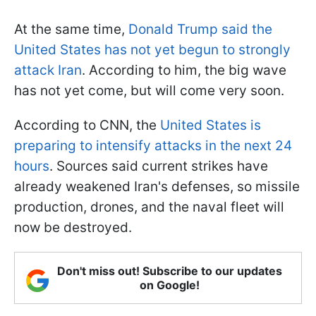
At the same time,
Donald Trump said the
United States has not yet begun to strongly
attack Iran
. According to him, the big wave
has not yet come, but will come very soon.
According to CNN, the
United States is
preparing to intensify attacks in the next 24
hours
. Sources said current strikes have
already weakened Iran's defenses, so missile
production, drones, and the naval fleet will
now be destroyed.
Don't miss out! Subscribe to our updates
on Google!