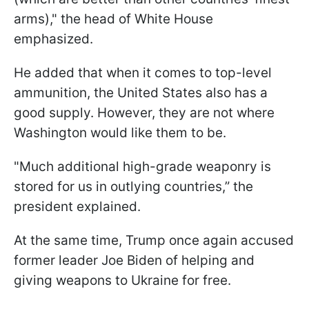
arms)," the head of White House
emphasized.
He added that when it comes to top-level
ammunition, the United States also has a
good supply. However, they are not where
Washington would like them to be.
"Much additional high-grade weaponry is
stored for us in outlying countries,” the
president explained.
At the same time, Trump once again accused
former leader Joe Biden of helping and
giving weapons to Ukraine for free.