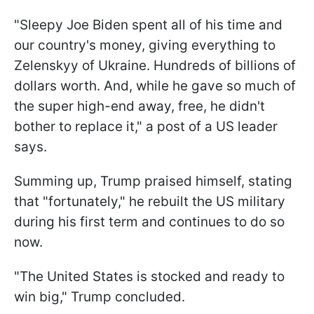
"Sleepy Joe Biden spent all of his time and
our country's money, giving everything to
Zelenskyy of Ukraine. Hundreds of billions of
dollars worth. And, while he gave so much of
the super high-end away, free, he didn't
bother to replace it," a post of a US leader
says.
Summing up, Trump praised himself, stating
that "fortunately," he rebuilt the US military
during his first term and continues to do so
now.
"The United States is stocked and ready to
win big," Trump concluded.