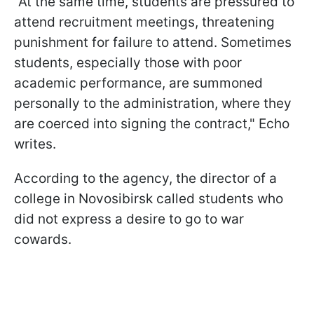
"At the same time, students are pressured to
attend recruitment meetings, threatening
punishment for failure to attend. Sometimes
students, especially those with poor
academic performance, are summoned
personally to the administration, where they
are coerced into signing the contract," Echo
writes.
According to the agency, the director of a
college in Novosibirsk called students who
did not express a desire to go to war
cowards.