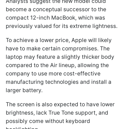
Analysts suggest the new model could
become a conceptual successor to the
compact 12-inch MacBook, which was
previously valued for its extreme lightness.
To achieve a lower price, Apple will likely
have to make certain compromises. The
laptop may feature a slightly thicker body
compared to the Air lineup, allowing the
company to use more cost-effective
manufacturing technologies and install a
larger battery.
The screen is also expected to have lower
brightness, lack True Tone support, and
possibly come without keyboard