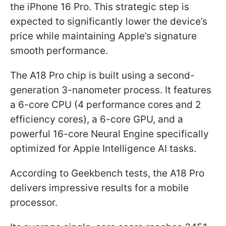
the iPhone 16 Pro. This strategic step is
expected to significantly lower the device’s
price while maintaining Apple’s signature
smooth performance.
The A18 Pro chip is built using a second-
generation 3-nanometer process. It features
a 6-core CPU (4 performance cores and 2
efficiency cores), a 6-core GPU, and a
powerful 16-core Neural Engine specifically
optimized for Apple Intelligence AI tasks.
According to Geekbench tests, the A18 Pro
delivers impressive results for a mobile
processor.