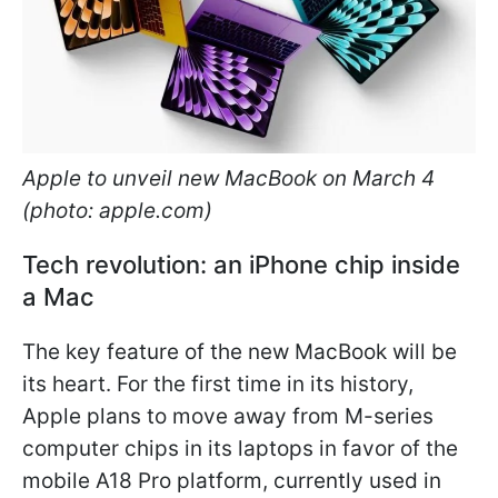
Apple to unveil new MacBook on March 4
(photo: apple.com)
Tech revolution: an iPhone chip inside
a Mac
The key feature of the new MacBook will be
its heart. For the first time in its history,
Apple plans to move away from M-series
computer chips in its laptops in favor of the
mobile A18 Pro platform, currently used in