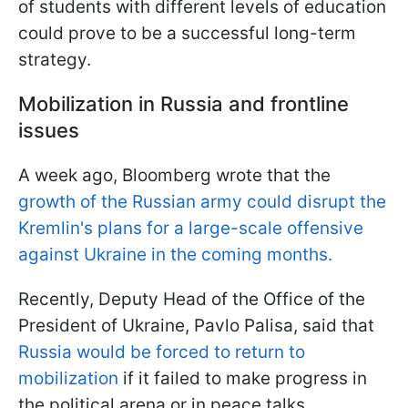
of students with different levels of education
could prove to be a successful long-term
strategy.
Mobilization in Russia and frontline
issues
A week ago, Bloomberg wrote that the
growth of the Russian army could disrupt the
Kremlin's plans for a large-scale offensive
against Ukraine in the coming months.
Recently, Deputy Head of the Office of the
President of Ukraine, Pavlo Palisa, said that
Russia would be forced to return to
mobilization
if it failed to make progress in
the political arena or in peace talks.