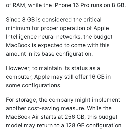
of RAM, while the iPhone 16 Pro runs on 8 GB.
Since 8 GB is considered the critical
minimum for proper operation of Apple
Intelligence neural networks, the budget
MacBook is expected to come with this
amount in its base configuration.
However, to maintain its status as a
computer, Apple may still offer 16 GB in
some configurations.
For storage, the company might implement
another cost-saving measure. While the
MacBook Air starts at 256 GB, this budget
model may return to a 128 GB configuration.