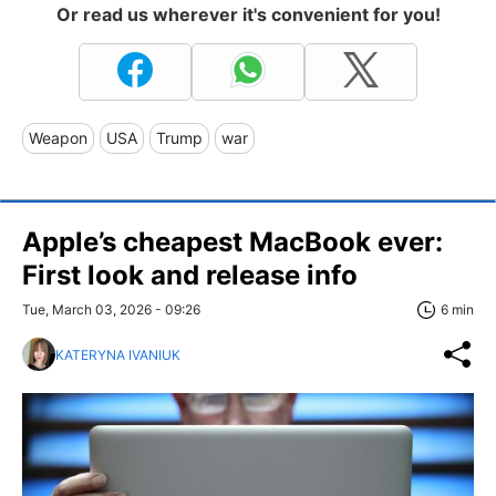
Or read us wherever it's convenient for you!
Weapon
USA
Trump
war
Apple’s cheapest MacBook ever:
First look and release info
Tue, March 03, 2026 - 09:26
6 min
KATERYNA IVANIUK