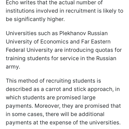
Echo writes that the actual number of
institutions involved in recruitment is likely to
be significantly higher.
Universities such as Plekhanov Russian
University of Economics and Far Eastern
Federal University are introducing quotas for
training students for service in the Russian
army.
This method of recruiting students is
described as a carrot and stick approach, in
which students are promised large
payments. Moreover, they are promised that
in some cases, there will be additional
payments at the expense of the universities.