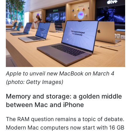
Apple to unveil new MacBook on March 4
(photo: Getty Images)
Memory and storage: a golden middle
between Mac and iPhone
The RAM question remains a topic of debate.
Modern Mac computers now start with 16 GB