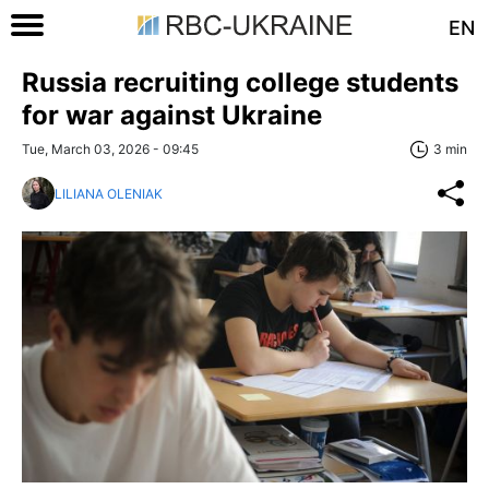
EN
Russia recruiting college students
for war against Ukraine
Tue, March 03, 2026 - 09:45
3 min
LILIANA OLENIAK