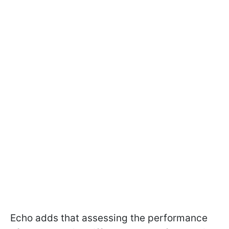
Echo adds that assessing the performance