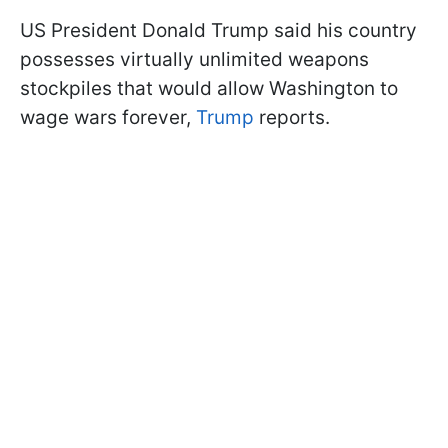
US President Donald Trump said his country
possesses virtually unlimited weapons
stockpiles that would allow Washington to
wage wars forever,
Trump
reports.