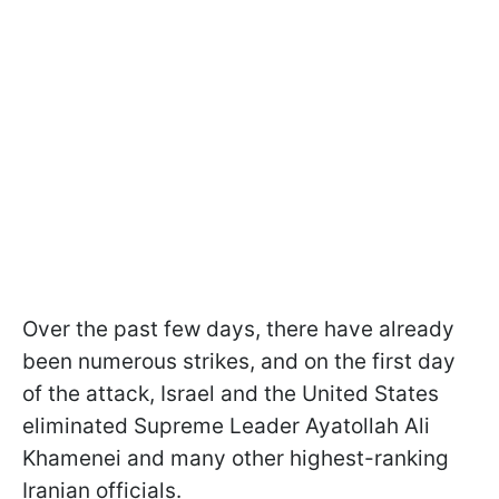
Over the past few days, there have already
been numerous strikes, and on the first day
of the attack, Israel and the United States
eliminated Supreme Leader Ayatollah Ali
Khamenei and many other highest-ranking
Iranian officials.