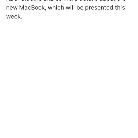
new MacBook, which will be presented this
week.