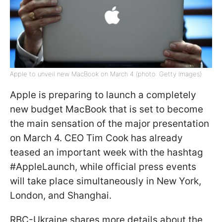
Apple to unveil new MacBook on March 4 (photo: Getty Images)
Apple is preparing to launch a completely
new budget MacBook that is set to become
the main sensation of the major presentation
on March 4. CEO Tim Cook has already
teased an important week with the hashtag
#AppleLaunch, while official press events
will take place simultaneously in New York,
London, and Shanghai.
RBC-Ukraine shares more details about the