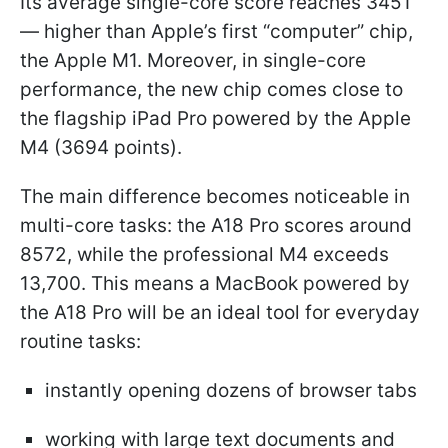
Its average single-core score reaches 3451
— higher than Apple’s first “computer” chip,
the Apple M1. Moreover, in single-core
performance, the new chip comes close to
the flagship iPad Pro powered by the Apple
M4 (3694 points).
The main difference becomes noticeable in
multi-core tasks: the A18 Pro scores around
8572, while the professional M4 exceeds
13,700. This means a MacBook powered by
the A18 Pro will be an ideal tool for everyday
routine tasks:
instantly opening dozens of browser tabs
working with large text documents and