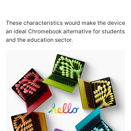
These characteristics would make the device
an ideal Chromebook alternative for students
and the education sector.