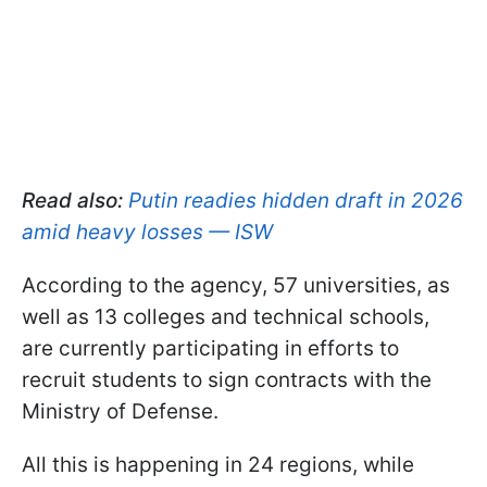
Read also:
Putin readies hidden draft in 2026
amid heavy losses — ISW
According to the agency, 57 universities, as
well as 13 colleges and technical schools,
are currently participating in efforts to
recruit students to sign contracts with the
Ministry of Defense.
All this is happening in 24 regions, while