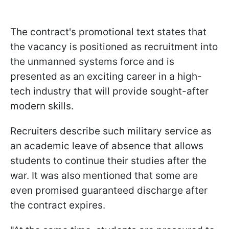
The contract's promotional text states that
the vacancy is positioned as recruitment into
the unmanned systems force and is
presented as an exciting career in a high-
tech industry that will provide sought-after
modern skills.
Recruiters describe such military service as
an academic leave of absence that allows
students to continue their studies after the
war. It was also mentioned that some are
even promised guaranteed discharge after
the contract expires.