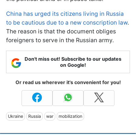
China has urged its citizens living in Russia
to be cautious due to a new conscription law
.
The reason is that the document obliges
foreigners to serve in the Russian army.
Don't miss out! Subscribe to our updates
on Google!
Or read us wherever it's convenient for you!
Ukraine
Russia
war
mobilization