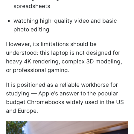
spreadsheets
watching high-quality video and basic
photo editing
However, its limitations should be
understood: this laptop is not designed for
heavy 4K rendering, complex 3D modeling,
or professional gaming.
It is positioned as a reliable workhorse for
studying — Apple’s answer to the popular
budget Chromebooks widely used in the US
and Europe.