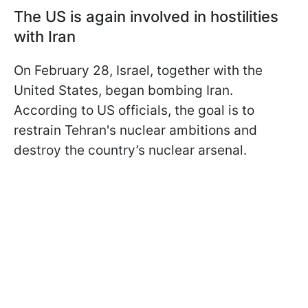
The US is again involved in hostilities
with Iran
On February 28, Israel, together with the
United States, began bombing Iran.
According to US officials, the goal is to
restrain Tehran's nuclear ambitions and
destroy the country’s nuclear arsenal.