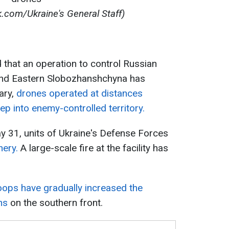
.com/Ukraine's General Staff)
that an operation to control Russian
 and Eastern Slobozhanshchyna has
ary,
drones operated at distances
p into enemy-controlled territory.
y 31, units of Ukraine's Defense Forces
nery.
A large-scale fire at the facility has
oops have gradually increased the
ns
on the southern front.