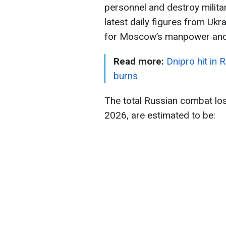
personnel and destroy milita
latest daily figures from Ukr
for Moscow’s manpower and 
Read more:
Dnipro hit in 
burns
The total Russian combat lo
2026, are estimated to be: