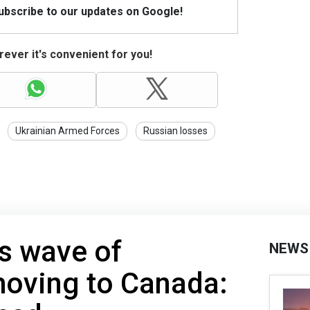
Subscribe to our updates on Google!
ever it's convenient for you!
Ukrainian Armed Forces
Russian losses
s wave of
NEWS
oving to Canada: