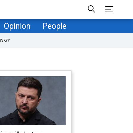
Opinion
People
NSKYY