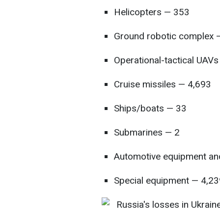
Helicopters — 353
Ground robotic complex —
Operational-tactical UAV
Cruise missiles — 4,693
Ships/boats — 33
Submarines — 2
Automotive equipment and
Special equipment — 4,23