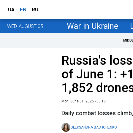
UA
EN
RU
War in Ukraine
WED, AUGUST 05
MIDD
Russia's loss
of June 1: +
1,852 drone
Mon, June 01, 2026 - 08:18
Daily combat losses climb,
OLEKSANDRA BASHCHENKO