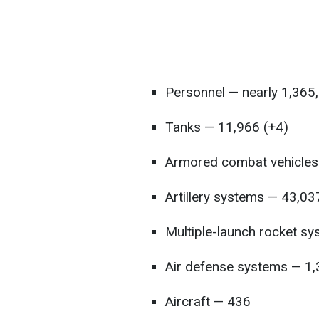
Personnel — nearly 1,365
Tanks — 11,966 (+4)
Armored combat vehicles
Artillery systems — 43,03
Multiple-launch rocket s
Air defense systems — 1
Aircraft — 436