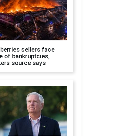
berries sellers face
 of bankruptcies,
ters source says