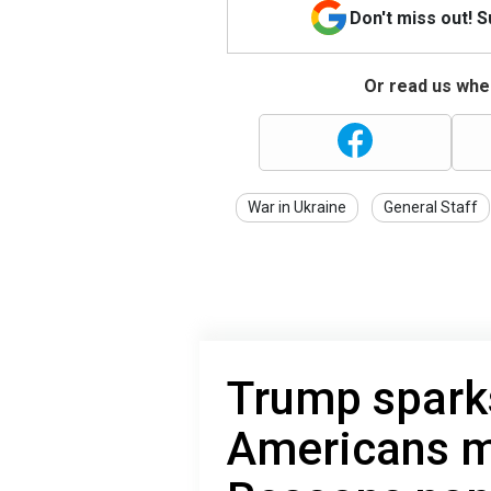
Don't miss out! 
Or read us wher
War in Ukraine
General Staff
Trump spark
Americans m