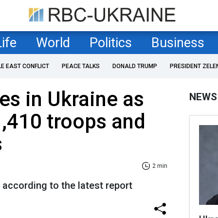
Life
World
Politics
Business
LE EAST CONFLICT
PEACE TALKS
DONALD TRUMP
PRESIDENT ZELE
es in Ukraine as
NEWS
1,410 troops and
s
2 min
 according to the latest report