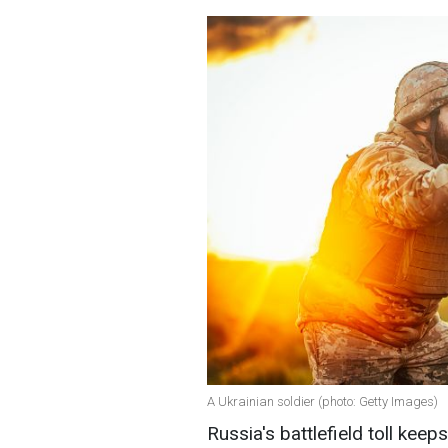
A Ukrainian soldier (photo: Getty Images)
Russia's battlefield toll keep