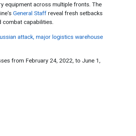
ry equipment across multiple fronts. The
aine's
General Staff
reveal fresh setbacks
combat capabilities.
Russian attack, major logistics warehouse
sses from February 24, 2022, to June 1,