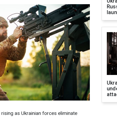
Ukra
Russ
laun
Ukra
unde
atta
s rising as Ukrainian forces eliminate