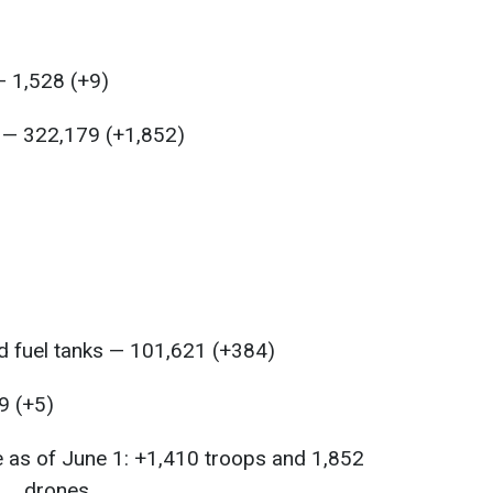
 1,528 (+9)
s — 322,179 (+1,852)
 fuel tanks — 101,621 (+384)
9 (+5)