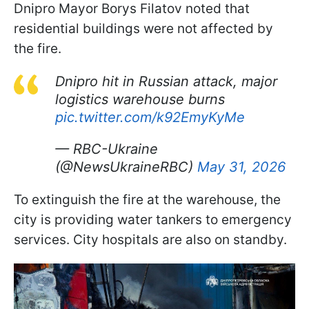
Dnipro Mayor Borys Filatov noted that
residential buildings were not affected by
the fire.
Dnipro hit in Russian attack, major
logistics warehouse burns
pic.twitter.com/k92EmyKyMe
— RBC-Ukraine
(@NewsUkraineRBC)
May 31, 2026
To extinguish the fire at the warehouse, the
city is providing water tankers to emergency
services. City hospitals are also on standby.