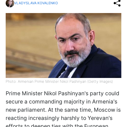
VLADYSLAVA KOVALENKO
Photo: Armenian Prime Minister Nikol Pashinyan (Getty Images)
Prime Minister Nikol Pashinyan's party could
secure a commanding majority in Armenia's
new parliament. At the same time, Moscow is
reacting increasingly harshly to Yerevan's
efforts to deepen ties with the European