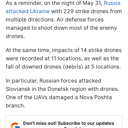
As a reminder, on the night of May 31,
Russia
attacked Ukraine
with 229 strike drones from
multiple directions. Air defense forces
managed to shoot down most of the enemy
drones.
At the same time, impacts of 14 strike drones
were recorded at 11 locations, as well as the
fall of downed drones (debris) at 5 locations.
In particular, Russian forces attacked
Sloviansk in the Donetsk region with drones.
One of the UAVs damaged a Nova Poshta
branch.
Don't miss out! Subscribe to our updates