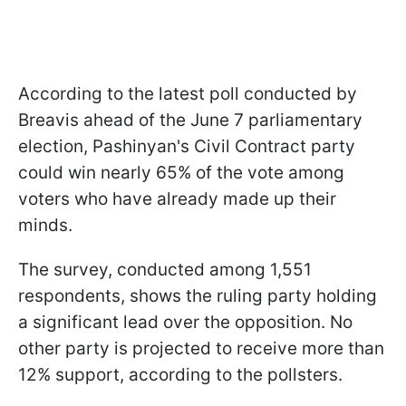
According to the latest poll conducted by
Breavis ahead of the June 7 parliamentary
election, Pashinyan's Civil Contract party
could win nearly 65% of the vote among
voters who have already made up their
minds.
The survey, conducted among 1,551
respondents, shows the ruling party holding
a significant lead over the opposition. No
other party is projected to receive more than
12% support, according to the pollsters.