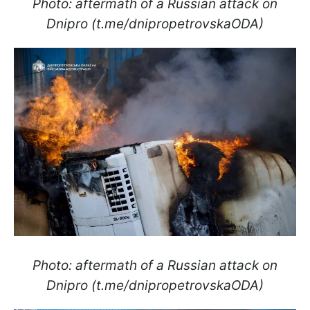
Photo: aftermath of a Russian attack on
Dnipro (t.me/dnipropetrovskaODA)
Photo: aftermath of a Russian attack on
Dnipro (t.me/dnipropetrovskaODA)