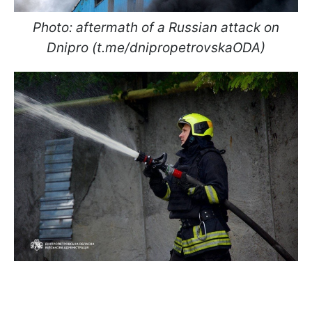
Photo: aftermath of a Russian attack on
Dnipro (t.me/dnipropetrovskaODA)