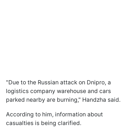
"Due to the Russian attack on Dnipro, a
logistics company warehouse and cars
parked nearby are burning," Handzha said.
According to him, information about
casualties is being clarified.