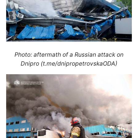
Photo: aftermath of a Russian attack on
Dnipro (t.me/dnipropetrovskaODA)