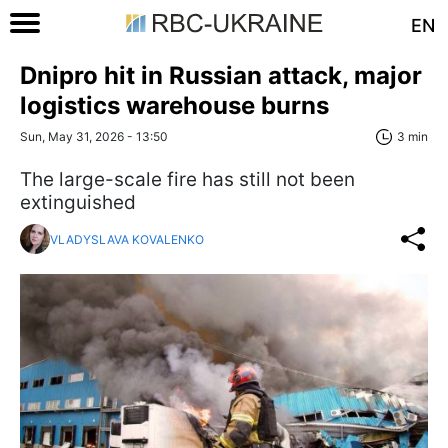
EN
Dnipro hit in Russian attack, major
logistics warehouse burns
Sun, May 31, 2026 - 13:50
3 min
The large-scale fire has still not been
extinguished
VLADYSLAVA KOVALENKO