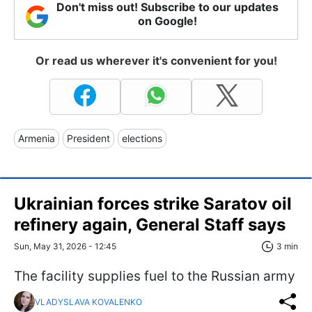
Don't miss out! Subscribe to our updates
on Google!
Or read us wherever it's convenient for you!
Armenia
President
elections
Ukrainian forces strike Saratov oil
refinery again, General Staff says
Sun, May 31, 2026 - 12:45
3 min
The facility supplies fuel to the Russian army
VLADYSLAVA KOVALENKO