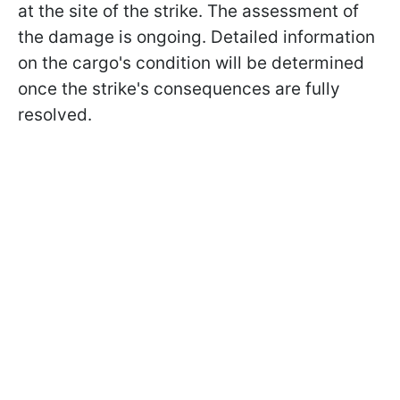
at the site of the strike. The assessment of
the damage is ongoing. Detailed information
on the cargo's condition will be determined
once the strike's consequences are fully
resolved.