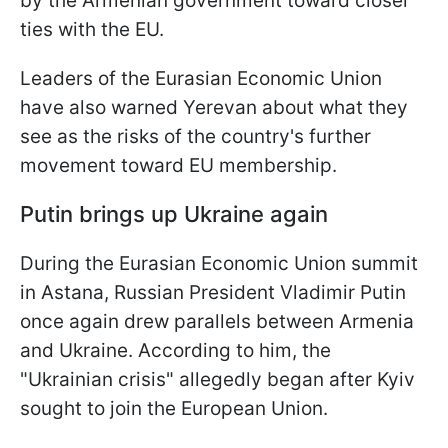
by the Armenian government toward closer
ties with the EU.
Leaders of the Eurasian Economic Union
have also warned Yerevan about what they
see as the risks of the country's further
movement toward EU membership.
Putin brings up Ukraine again
During the Eurasian Economic Union summit
in Astana, Russian President Vladimir Putin
once again drew parallels between Armenia
and Ukraine. According to him, the
"Ukrainian crisis" allegedly began after Kyiv
sought to join the European Union.