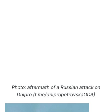
Photo: aftermath of a Russian attack on
Dnipro (t.me/dnipropetrovskaODA)