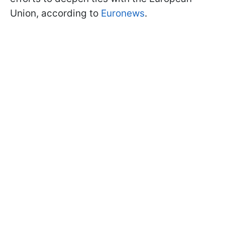
Union, according to
Euronews
.