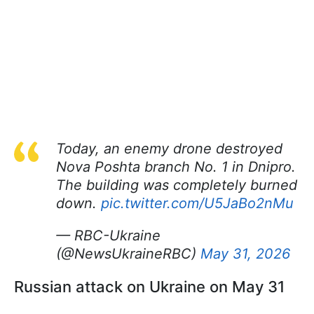
Today, an enemy drone destroyed
Nova Poshta branch No. 1 in Dnipro.
The building was completely burned
down.
pic.twitter.com/U5JaBo2nMu
— RBC-Ukraine
(@NewsUkraineRBC)
May 31, 2026
Russian attack on Ukraine on May 31