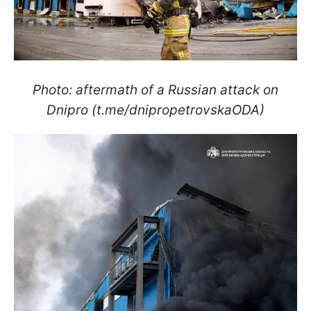
Photo: aftermath of a Russian attack on
Dnipro (t.me/dnipropetrovskaODA)