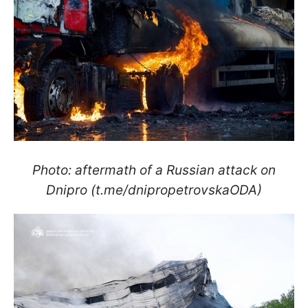
Photo: aftermath of a Russian attack on
Dnipro (t.me/dnipropetrovskaODA)