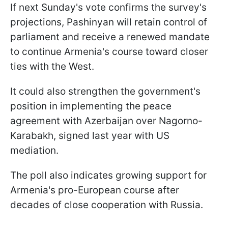
If next Sunday's vote confirms the survey's
projections, Pashinyan will retain control of
parliament and receive a renewed mandate
to continue Armenia's course toward closer
ties with the West.
It could also strengthen the government's
position in implementing the peace
agreement with Azerbaijan over Nagorno-
Karabakh, signed last year with US
mediation.
The poll also indicates growing support for
Armenia's pro-European course after
decades of close cooperation with Russia.