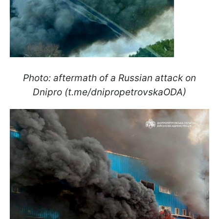
Photo: aftermath of a Russian attack on
Dnipro (t.me/dnipropetrovskaODA)