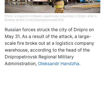
Photo: a logistics company warehouse is burning in Dnipro after a
Russian attack (t.me/dnipropetrovskaODA)
Russian forces struck the city of Dnipro on
May 31. As a result of the attack, a large-
scale fire broke out at a logistics company
warehouse, according to the head of the
Dnipropetrovsk Regional Military
Administration,
Oleksandr Handzha
.