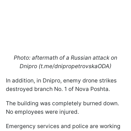
Photo: aftermath of a Russian attack on
Dnipro (t.me/dnipropetrovskaODA)
In addition, in Dnipro, enemy drone strikes
destroyed branch No. 1 of Nova Poshta.
The building was completely burned down.
No employees were injured.
Emergency services and police are working