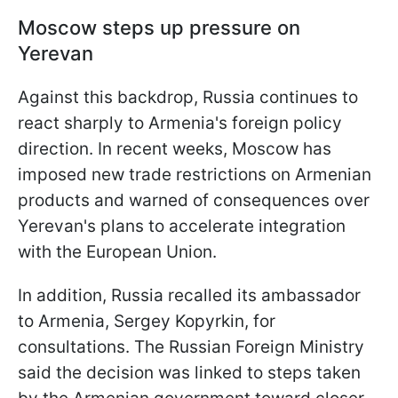
Moscow steps up pressure on
Yerevan
Against this backdrop, Russia continues to
react sharply to Armenia's foreign policy
direction. In recent weeks, Moscow has
imposed new trade restrictions on Armenian
products and warned of consequences over
Yerevan's plans to accelerate integration
with the European Union.
In addition, Russia recalled its ambassador
to Armenia, Sergey Kopyrkin, for
consultations. The Russian Foreign Ministry
said the decision was linked to steps taken