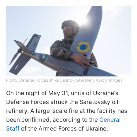
Photo: Defense Forces strike Saratov oil refinery (Getty Images)
On the night of May 31, units of Ukraine's
Defense Forces struck the Saratovsky oil
refinery. A large-scale fire at the facility has
been confirmed, according to the
General
Staff
of the Armed Forces of Ukraine.