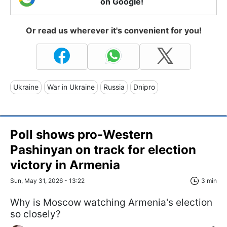
on Google!
Or read us wherever it's convenient for you!
Ukraine
War in Ukraine
Russia
Dnipro
Poll shows pro-Western
Pashinyan on track for election
victory in Armenia
Sun, May 31, 2026 - 13:22
3 min
Why is Moscow watching Armenia's election
so closely?