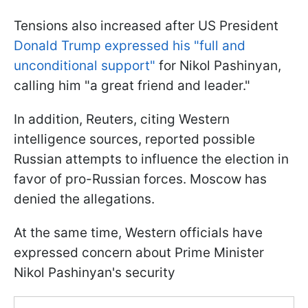
Tensions also increased after US President
Donald Trump expressed his "full and
unconditional support"
for Nikol Pashinyan,
calling him "a great friend and leader."
In addition, Reuters, citing Western
intelligence sources, reported possible
Russian attempts to influence the election in
favor of pro-Russian forces. Moscow has
denied the allegations.
At the same time, Western officials have
expressed concern about Prime Minister
Nikol Pashinyan's security