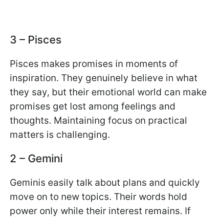
3 – Pisces
Pisces makes promises in moments of
inspiration. They genuinely believe in what
they say, but their emotional world can make
promises get lost among feelings and
thoughts. Maintaining focus on practical
matters is challenging.
2 – Gemini
Geminis easily talk about plans and quickly
move on to new topics. Their words hold
power only while their interest remains. If