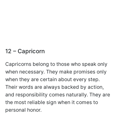
12 – Capricorn
Capricorns belong to those who speak only
when necessary. They make promises only
when they are certain about every step.
Their words are always backed by action,
and responsibility comes naturally. They are
the most reliable sign when it comes to
personal honor.