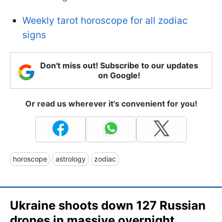
Weekly tarot horoscope for all zodiac
signs
Don't miss out! Subscribe to our updates
on Google!
Or read us wherever it's convenient for you!
horoscope
astrology
zodiac
Ukraine shoots down 127 Russian
drones in massive overnight