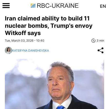
EN
Iran claimed ability to build 11
nuclear bombs, Trump's envoy
Witkoff says
Tue, March 03, 2026 - 10:40
3 min
KATERYNA DANISHEVSKA