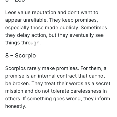
Leos value reputation and don’t want to
appear unreliable. They keep promises,
especially those made publicly. Sometimes
they delay action, but they eventually see
things through.
8 – Scorpio
Scorpios rarely make promises. For them, a
promise is an internal contract that cannot
be broken. They treat their words as a secret
mission and do not tolerate carelessness in
others. If something goes wrong, they inform
honestly.