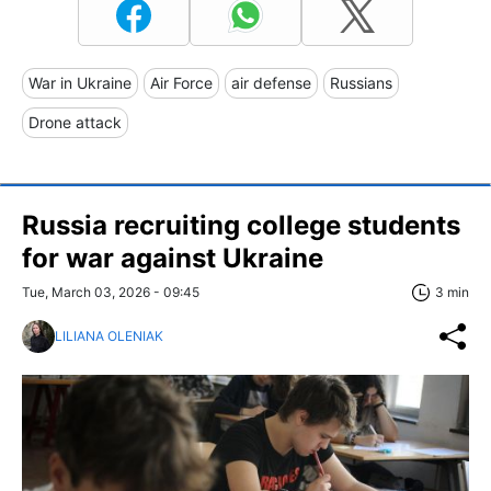
War in Ukraine
Air Force
air defense
Russians
Drone attack
Russia recruiting college students
for war against Ukraine
Tue, March 03, 2026 - 09:45
3 min
LILIANA OLENIAK