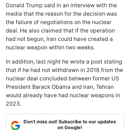
Donald Trump said in an interview with the
media that the reason for the decision was
the failure of negotiations on the nuclear
deal. He also claimed that if the operation
had not begun, Iran could have created a
nuclear weapon within two weeks.
In addition, last night he wrote a post stating
that if he had not withdrawn in 2018 from the
nuclear deal concluded between former US
President Barack Obama and Iran, Tehran
would already have had nuclear weapons in
2023.
Don't miss out! Subscribe to our updates
on Google!