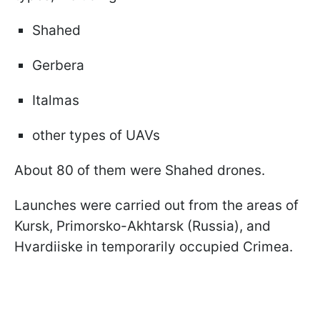
Shahed
Gerbera
Italmas
other types of UAVs
About 80 of them were Shahed drones.
Launches were carried out from the areas of
Kursk, Primorsko-Akhtarsk (Russia), and
Hvardiiske in temporarily occupied Crimea.