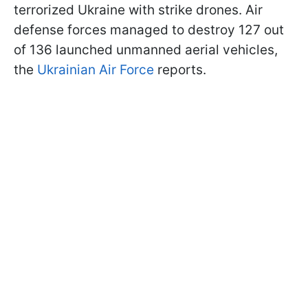
terrorized Ukraine with strike drones. Air
defense forces managed to destroy 127 out
of 136 launched unmanned aerial vehicles,
the
Ukrainian Air Force
reports.