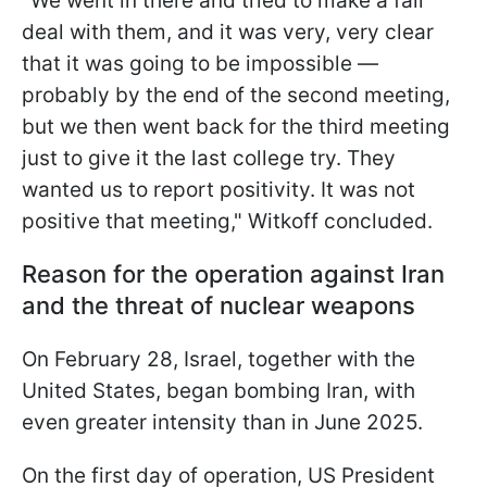
"We went in there and tried to make a fair
deal with them, and it was very, very clear
that it was going to be impossible —
probably by the end of the second meeting,
but we then went back for the third meeting
just to give it the last college try. They
wanted us to report positivity. It was not
positive that meeting," Witkoff concluded.
Reason for the operation against Iran
and the threat of nuclear weapons
On February 28, Israel, together with the
United States, began bombing Iran, with
even greater intensity than in June 2025.
On the first day of operation, US President