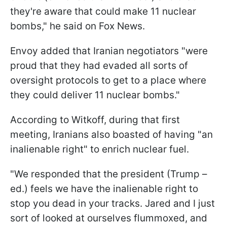
they're aware that could make 11 nuclear
bombs," he said on Fox News.
Envoy added that Iranian negotiators "were
proud that they had evaded all sorts of
oversight protocols to get to a place where
they could deliver 11 nuclear bombs."
According to Witkoff, during that first
meeting, Iranians also boasted of having "an
inalienable right" to enrich nuclear fuel.
"We responded that the president (Trump –
ed.) feels we have the inalienable right to
stop you dead in your tracks. Jared and I just
sort of looked at ourselves flummoxed, and