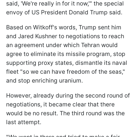
said, 'We're really in for it now,'" the special
envoy of US President Donald Trump said.
Based on Witkoff's words, Trump sent him
and Jared Kushner to negotiations to reach
an agreement under which Tehran would
agree to eliminate its missile program, stop
supporting proxy states, dismantle its naval
fleet "so we can have freedom of the seas,"
and stop enriching uranium.
However, already during the second round of
negotiations, it became clear that there
would be no result. The third round was the
last attempt.