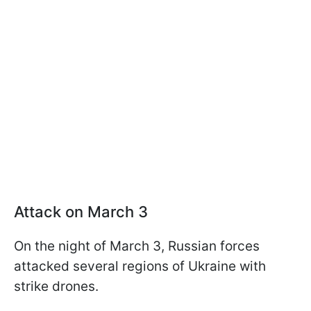
Attack on March 3
On the night of March 3, Russian forces
attacked several regions of Ukraine with
strike drones.