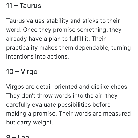
11 – Taurus
Taurus values stability and sticks to their
word. Once they promise something, they
already have a plan to fulfill it. Their
practicality makes them dependable, turning
intentions into actions.
10 – Virgo
Virgos are detail-oriented and dislike chaos.
They don’t throw words into the air; they
carefully evaluate possibilities before
making a promise. Their words are measured
but carry weight.
9 – Leo