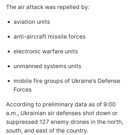
The air attack was repelled by:
aviation units
anti-aircraft missile forces
electronic warfare units
unmanned systems units
mobile fire groups of Ukraine’s Defense
Forces
According to preliminary data as of 9:00
a.m., Ukrainian air defenses shot down or
suppressed 127 enemy drones in the north,
south, and east of the country.