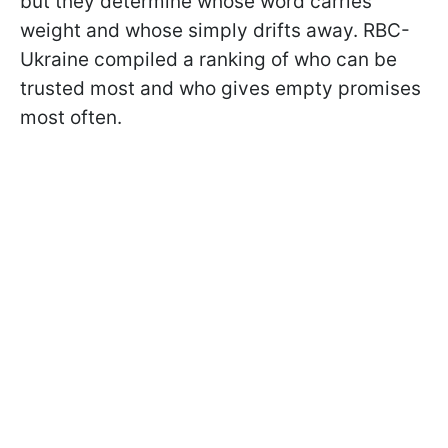
but they determine whose word carries
weight and whose simply drifts away. RBC-
Ukraine compiled a ranking of who can be
trusted most and who gives empty promises
most often.