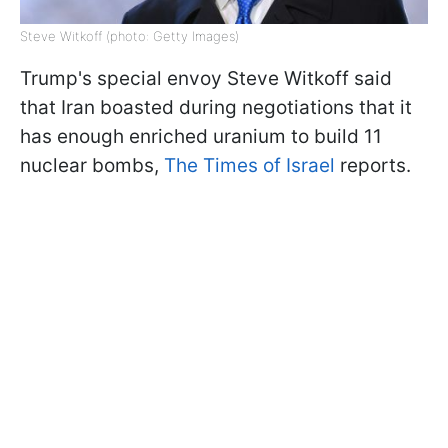
Steve Witkoff (photo: Getty Images)
Trump's special envoy Steve Witkoff said
that Iran boasted during negotiations that it
has enough enriched uranium to build 11
nuclear bombs,
The Times of Israel
reports.