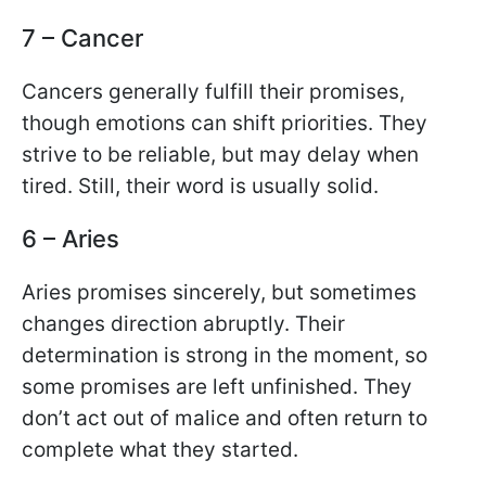
7 – Cancer
Cancers generally fulfill their promises,
though emotions can shift priorities. They
strive to be reliable, but may delay when
tired. Still, their word is usually solid.
6 – Aries
Aries promises sincerely, but sometimes
changes direction abruptly. Their
determination is strong in the moment, so
some promises are left unfinished. They
don’t act out of malice and often return to
complete what they started.