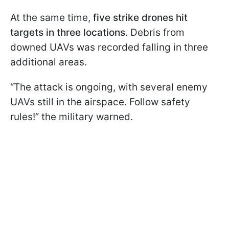
At the same time,
five strike drones hit
targets in three locations
. Debris from
downed UAVs was recorded falling in three
additional areas.
“The attack is ongoing, with several enemy
UAVs still in the airspace. Follow safety
rules!” the military warned.