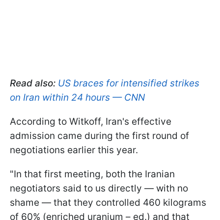
Read also:
US braces for intensified strikes
on Iran within 24 hours — CNN
According to Witkoff, Iran's effective
admission came during the first round of
negotiations earlier this year.
"In that first meeting, both the Iranian
negotiators said to us directly — with no
shame — that they controlled 460 kilograms
of 60% (enriched uranium – ed.) and that