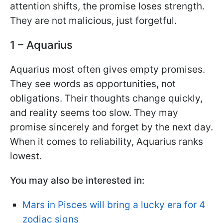
attention shifts, the promise loses strength.
They are not malicious, just forgetful.
1 – Aquarius
Aquarius most often gives empty promises.
They see words as opportunities, not
obligations. Their thoughts change quickly,
and reality seems too slow. They may
promise sincerely and forget by the next day.
When it comes to reliability, Aquarius ranks
lowest.
You may also be interested in:
Mars in Pisces will bring a lucky era for 4
zodiac signs