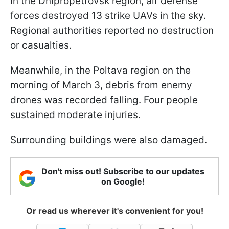
In the Dnipropetrovsk region, air defense
forces destroyed 13 strike UAVs in the sky.
Regional authorities reported no destruction
or casualties.
Meanwhile, in the Poltava region on the
morning of March 3, debris from enemy
drones was recorded falling. Four people
sustained moderate injuries.
Surrounding buildings were also damaged.
Don't miss out! Subscribe to our updates
on Google!
Or read us wherever it's convenient for you!