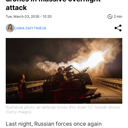
attack
Tue, March 03, 2026 - 10:20
2 min
DARIA DMYTRIIEVA
Illustrative photo: air defense forces shot down 127 Russian drones
(Getty Images)
Last night, Russian forces once again