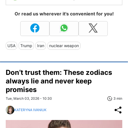
Or read us wherever it's convenient for you!
USA
Trump
Iran
nuclear weapon
Don’t trust them: These zodiacs
always lie and never keep
promises
Tue, March 03, 2026 - 10:30
3 min
KATERYNA IVANIUK