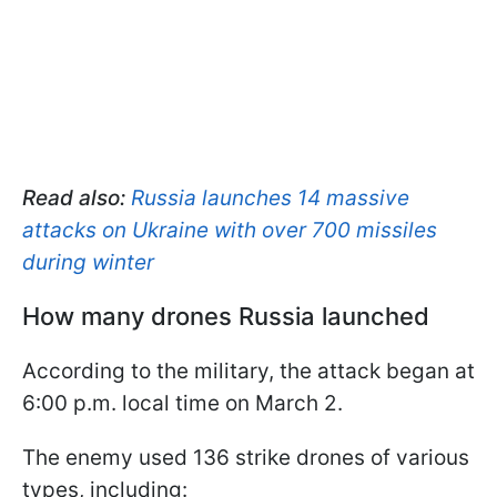
Read also:
Russia launches 14 massive
attacks on Ukraine with over 700 missiles
during winter
How many drones Russia launched
According to the military, the attack began at
6:00 p.m. local time on March 2.
The enemy used 136 strike drones of various
types, including: