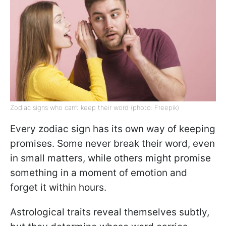
Zodiac signs who can’t keep their word (photo: Freepik)
Every zodiac sign has its own way of keeping
promises. Some never break their word, even
in small matters, while others might promise
something in a moment of emotion and
forget it within hours.
Astrological traits reveal themselves subtly,