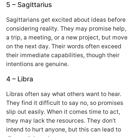
5 – Sagittarius
Sagittarians get excited about ideas before
considering reality. They may promise help,
a trip, a meeting, or a new project, but move
on the next day. Their words often exceed
their immediate capabilities, though their
intentions are genuine.
4 – Libra
Libras often say what others want to hear.
They find it difficult to say no, so promises
slip out easily. When it comes time to act,
they may lack the resources. They don’t
intend to hurt anyone, but this can lead to