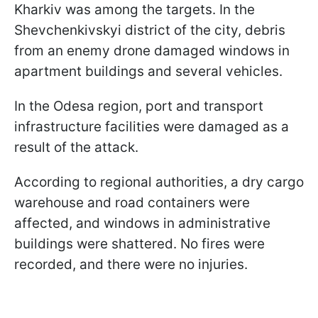
Kharkiv was among the targets. In the
Shevchenkivskyi district of the city, debris
from an enemy drone damaged windows in
apartment buildings and several vehicles.
In the Odesa region, port and transport
infrastructure facilities were damaged as a
result of the attack.
According to regional authorities, a dry cargo
warehouse and road containers were
affected, and windows in administrative
buildings were shattered. No fires were
recorded, and there were no injuries.