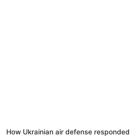
How Ukrainian air defense responded