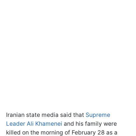
Iranian state media said that
Supreme
Leader Ali Khamenei
and his family were
killed on the morning of February 28 as a