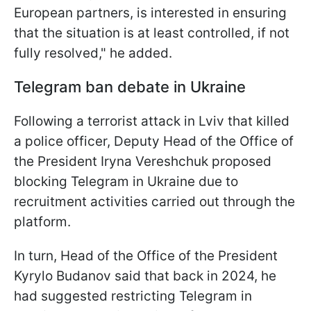
European partners, is interested in ensuring
that the situation is at least controlled, if not
fully resolved," he added.
Telegram ban debate in Ukraine
Following a terrorist attack in Lviv that killed
a police officer, Deputy Head of the Office of
the President Iryna Vereshchuk proposed
blocking Telegram in Ukraine due to
recruitment activities carried out through the
platform.
In turn, Head of the Office of the President
Kyrylo Budanov said that back in 2024, he
had suggested restricting Telegram in