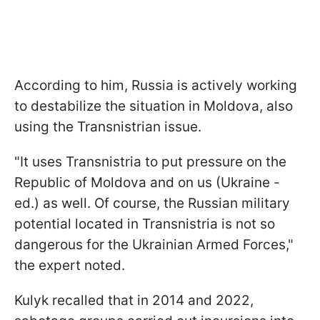
According to him, Russia is actively working
to destabilize the situation in Moldova, also
using the Transnistrian issue.
"It uses Transnistria to put pressure on the
Republic of Moldova and on us (Ukraine -
ed.) as well. Of course, the Russian military
potential located in Transnistria is not so
dangerous for the Ukrainian Armed Forces,"
the expert noted.
Kulyk recalled that in 2014 and 2022,