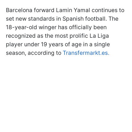
Barcelona forward Lamin Yamal continues to
set new standards in Spanish football. The
18-year-old winger has officially been
recognized as the most prolific La Liga
player under 19 years of age in a single
season, according to
Transfermarkt.es
.