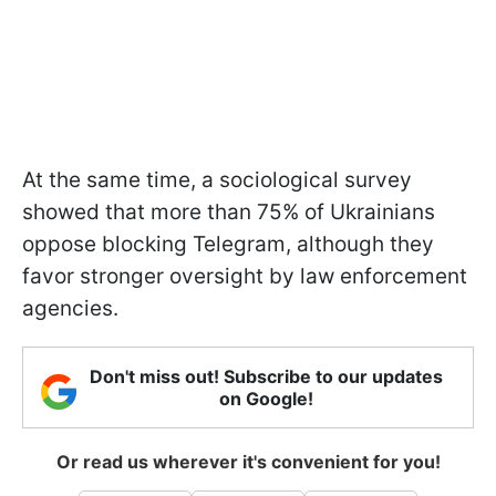
At the same time, a sociological survey
showed that more than 75% of Ukrainians
oppose blocking Telegram, although they
favor stronger oversight by law enforcement
agencies.
Don't miss out! Subscribe to our updates
on Google!
Or read us wherever it's convenient for you!