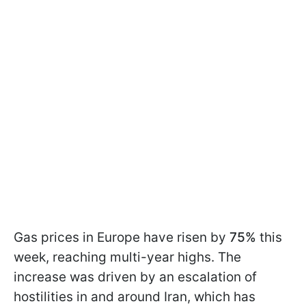
Gas prices in Europe have risen by
75%
this
week, reaching multi-year highs. The
increase was driven by an escalation of
hostilities in and around Iran, which has