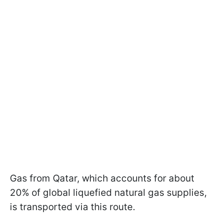
Gas from Qatar, which accounts for about
20% of global liquefied natural gas supplies,
is transported via this route.