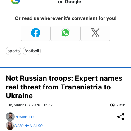
on Google!
Or read us wherever it's convenient for you!
sports
football
Not Russian troops: Expert names
real threat from Transnistria to
Ukraine
Tue, March 03, 2026 - 16:32
2 min
ROMAN KOT
DARYNA VIALKO