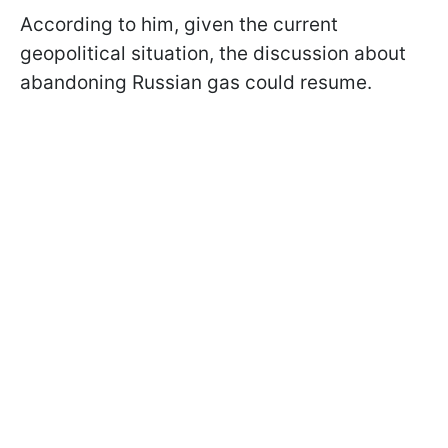
According to him, given the current
geopolitical situation, the discussion about
abandoning Russian gas could resume.