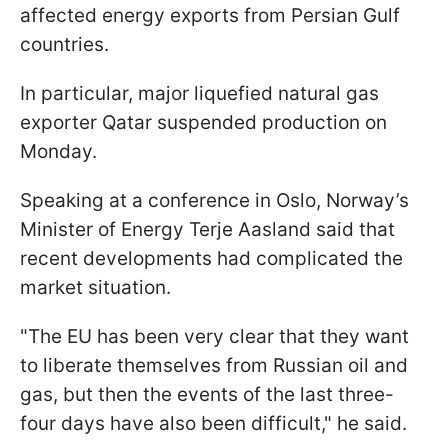
affected energy exports from Persian Gulf
countries.
In particular, major liquefied natural gas
exporter Qatar suspended production on
Monday.
Speaking at a conference in Oslo, Norway’s
Minister of Energy Terje Aasland said that
recent developments had complicated the
market situation.
"The EU has been very clear that they want ​
to liberate themselves from Russian oil and
gas, but then the events of the last three-
four days have also been difficult," he said.