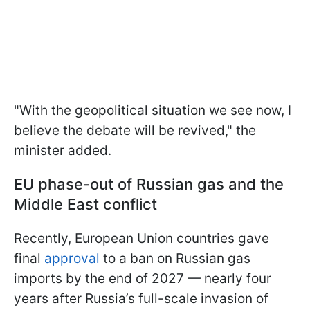
"With ​the geopolitical situation we see now, I
believe the debate will be ‌revived," the
minister added.
EU phase-out of Russian gas and the
Middle East conflict
Recently, European Union countries gave
final
approval
to a ban on Russian gas
imports by the end of 2027 — nearly four
years after Russia’s full-scale invasion of