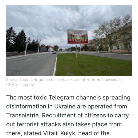
Photo: Toxic Telegram channels are operated from Transnistria
(Getty Images)
The most toxic Telegram channels spreading
disinformation in Ukraine are operated from
Transnistria. Recruitment of citizens to carry
out terrorist attacks also takes place from
there, stated Vitalii Kulyk, head of the