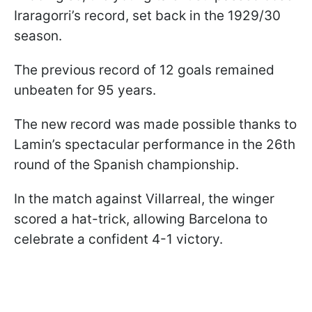
Iraragorri’s record, set back in the 1929/30
season.
The previous record of 12 goals remained
unbeaten for 95 years.
The new record was made possible thanks to
Lamin’s spectacular performance in the 26th
round of the Spanish championship.
In the match against Villarreal, the winger
scored a hat-trick, allowing Barcelona to
celebrate a confident 4-1 victory.