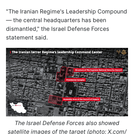
"The Iranian Regime's Leadership Compound
— the central headquarters has been
dismantled," the Israel Defense Forces
statement said.
The Israel Defense Forces also showed
satellite images of the target (photo: X.com/