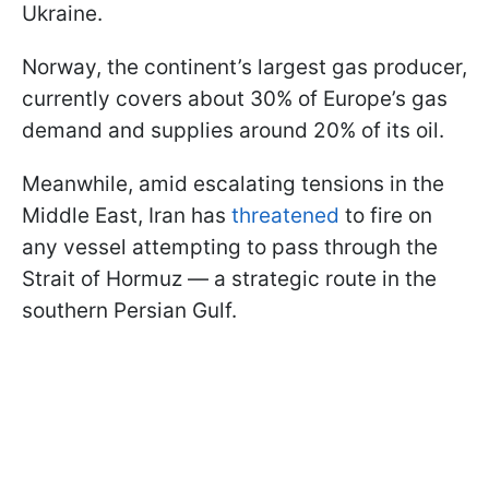
Ukraine.
Norway, the continent’s largest gas producer,
currently covers about 30% of Europe’s gas
demand and supplies around 20% of its oil.
Meanwhile, amid escalating tensions in the
Middle East, Iran has
threatened
to fire on
any vessel attempting to pass through the
Strait of Hormuz — a strategic route in the
southern Persian Gulf.