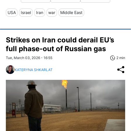
USA
Israel
Iran
war
Middle East
Strikes on Iran could derail EU’s
full phase-out of Russian gas
Tue, March 03, 2026 - 16:55
2 min
KATERYNA SHKARLAT