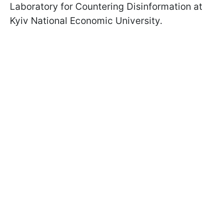
Laboratory for Countering Disinformation at
Kyiv National Economic University.