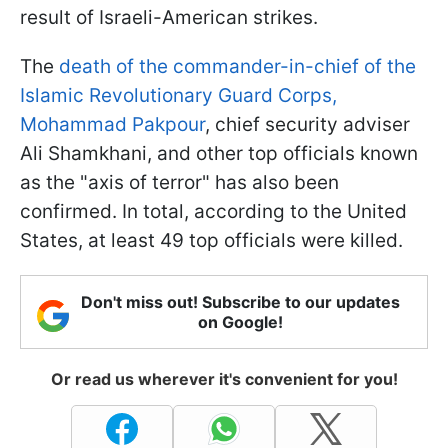
result of Israeli-American strikes.
The
death of the commander-in-chief of the
Islamic Revolutionary Guard Corps,
Mohammad Pakpour
, chief security adviser
Ali Shamkhani, and other top officials known
as the "axis of terror" has also been
confirmed. In total, according to the United
States, at least 49 top officials were killed.
Don't miss out! Subscribe to our updates
on Google!
Or read us wherever it's convenient for you!