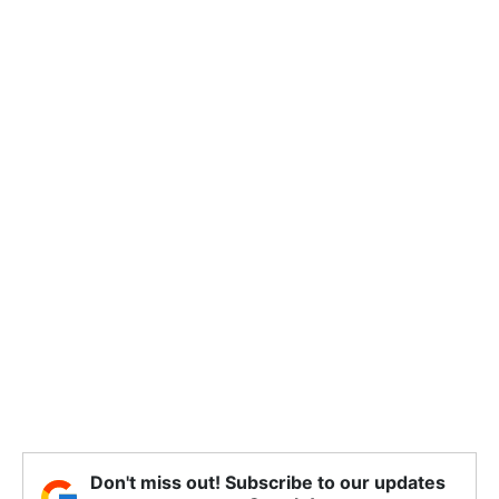
Don't miss out! Subscribe to our updates