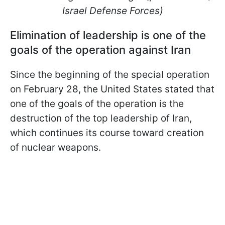
Israel Defense Forces)
Elimination of leadership is one of the
goals of the operation against Iran
Since the beginning of the special operation
on February 28, the United States stated that
one of the goals of the operation is the
destruction of the top leadership of Iran,
which continues its course toward creation
of nuclear weapons.