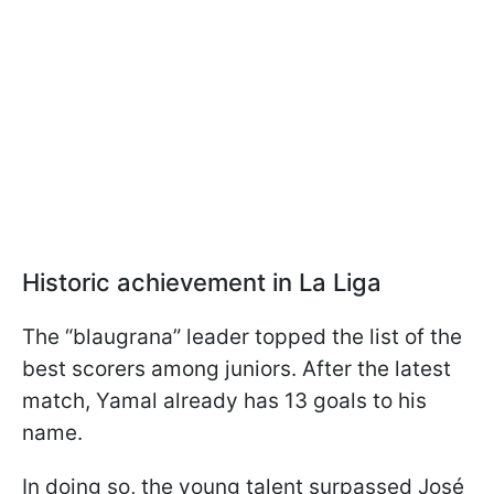
Historic achievement in La Liga
The “blaugrana” leader topped the list of the
best scorers among juniors. After the latest
match, Yamal already has 13 goals to his
name.
In doing so, the young talent surpassed José