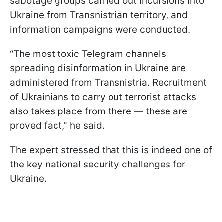
sabotage groups carried out incursions into
Ukraine from Transnistrian territory, and
information campaigns were conducted.
“The most toxic Telegram channels
spreading disinformation in Ukraine are
administered from Transnistria. Recruitment
of Ukrainians to carry out terrorist attacks
also takes place from there — these are
proved fact," he said.
The expert stressed that this is indeed one of
the key national security challenges for
Ukraine.