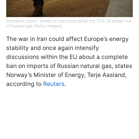
Illustrative photo: strikes on Iran could derail the EU’s full phase-out
of Russian gas (Getty Images)
The war in Iran could affect Europe’s energy
stability and once again intensify
discussions within the EU about a complete
ban on imports of Russian natural gas, states
Norway’s Minister of Energy, Terje Aasland,
according to
Reuters
.