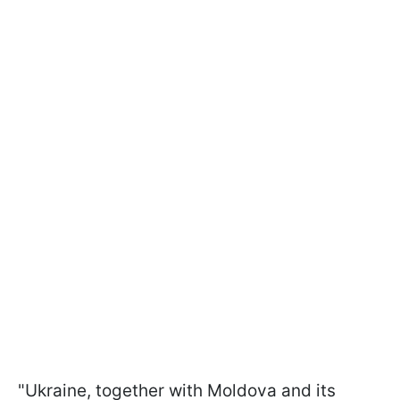
"Ukraine, together with Moldova and its