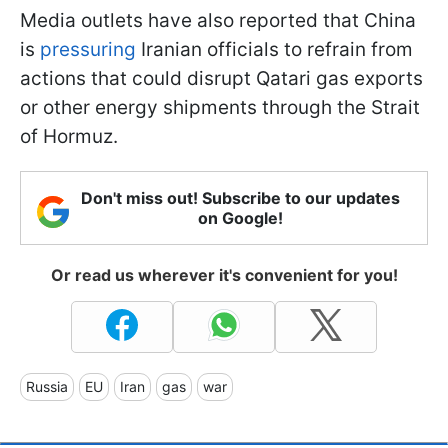
Media outlets have also reported that China
is
pressuring
Iranian officials to refrain from
actions that could disrupt Qatari gas exports
or other energy shipments through the Strait
of Hormuz.
Don't miss out! Subscribe to our updates
on Google!
Or read us wherever it's convenient for you!
Russia
EU
Iran
gas
war