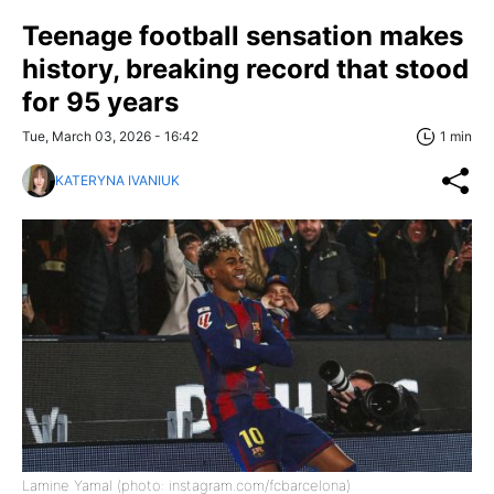
Teenage football sensation makes
history, breaking record that stood
for 95 years
Tue, March 03, 2026 - 16:42
1 min
KATERYNA IVANIUK
Lamine Yamal (photo: instagram.com/fcbarcelona)