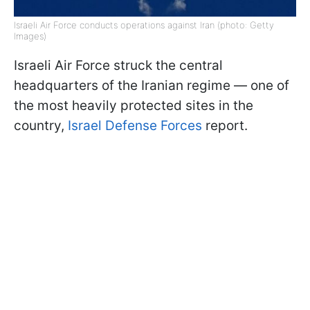
Israeli Air Force conducts operations against Iran (photo: Getty
Images)
Israeli Air Force struck the central
headquarters of the Iranian regime — one of
the most heavily protected sites in the
country,
Israel Defense Forces
report.