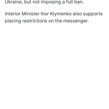
Ukraine, but not imposing a full ban.
Interior Minister Ihor Klymenko also supports
placing restrictions on the messenger.