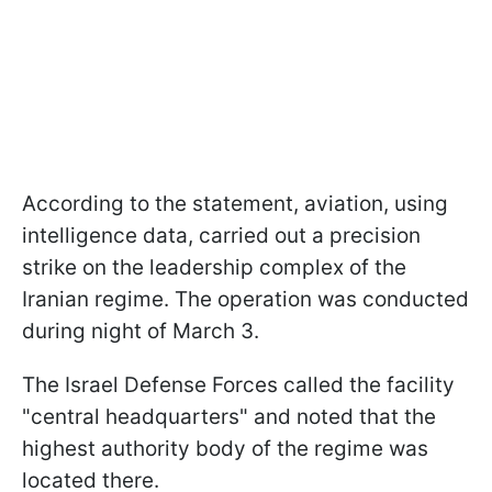
According to the statement, aviation, using
intelligence data, carried out a precision
strike on the leadership complex of the
Iranian regime. The operation was conducted
during night of March 3.
The Israel Defense Forces called the facility
"central headquarters" and noted that the
highest authority body of the regime was
located there.