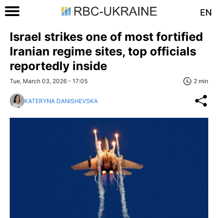
EN
Israel strikes one of most fortified
Iranian regime sites, top officials
reportedly inside
Tue, March 03, 2026 - 17:05
2 min
KATERYNA DANISHEVSKA