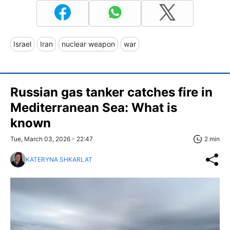
Israel
Iran
nuclear weapon
war
Russian gas tanker catches fire in
Mediterranean Sea: What is
known
Tue, March 03, 2026 - 22:47
2 min
KATERYNA SHKARLAT