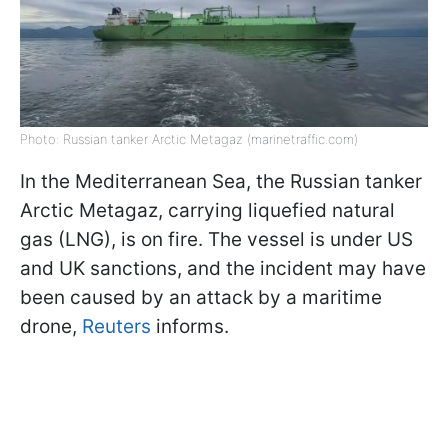
Photo: Russian tanker Arctic Metagaz (marinetraffic.com)
In the Mediterranean Sea, the Russian tanker
Arctic Metagaz, carrying liquefied natural
gas (LNG), is on fire. The vessel is under US
and UK sanctions, and the incident may have
been caused by an attack by a maritime
drone,
Reuters
informs.