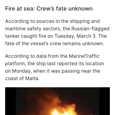
Fire at sea: Crew’s fate unknown
According to sources in the shipping and
maritime safety sectors, the Russian-flagged
tanker caught fire on Tuesday, March 3. The
fate of the vessel’s crew remains unknown.
According to data from the MarineTraffic
platform, the ship last reported its location
on Monday, when it was passing near the
coast of Malta.