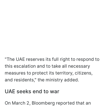
"The UAE reserves its full right to respond to
this escalation and to take all necessary
measures to protect its territory, citizens,
and residents," the ministry added.
UAE seeks end to war
On March 2, Bloomberg reported that an