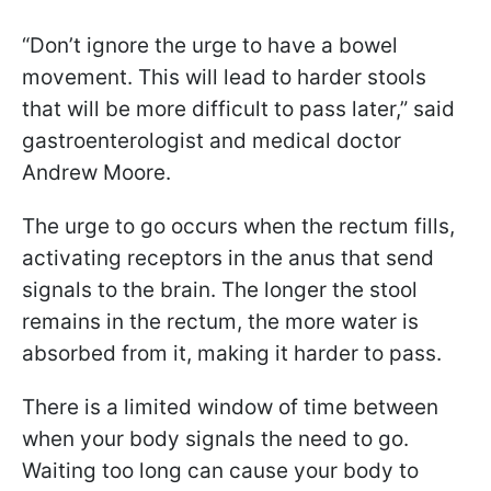
“Don’t ignore the urge to have a bowel
movement. This will lead to harder stools
that will be more difficult to pass later,” said
gastroenterologist and medical doctor
Andrew Moore.
The urge to go occurs when the rectum fills,
activating receptors in the anus that send
signals to the brain. The longer the stool
remains in the rectum, the more water is
absorbed from it, making it harder to pass.
There is a limited window of time between
when your body signals the need to go.
Waiting too long can cause your body to