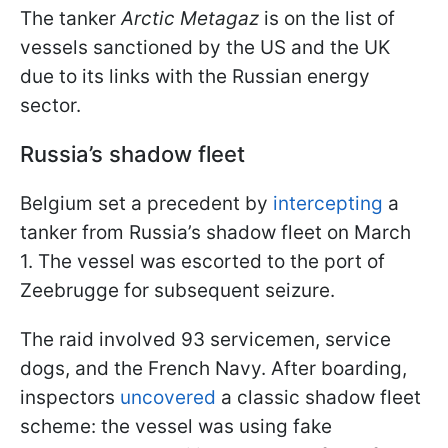
The tanker
Arctic Metagaz
is on the list of
vessels sanctioned by the US and the UK
due to its links with the Russian energy
sector.
Russia’s shadow fleet
Belgium set a precedent by
intercepting
a
tanker from Russia’s shadow fleet on March
1. The vessel was escorted to the port of
Zeebrugge for subsequent seizure.
The raid involved 93 servicemen, service
dogs, and the French Navy. After boarding,
inspectors
uncovered
a classic shadow fleet
scheme: the vessel was using fake