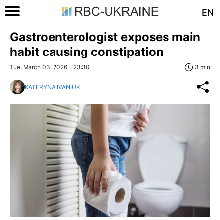
EN
Gastroenterologist exposes main
habit causing constipation
Tue, March 03, 2026 - 23:30
3 min
KATERYNA IVANIUK