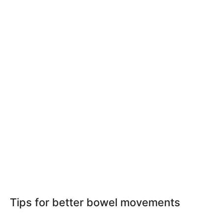
Tips for better bowel movements