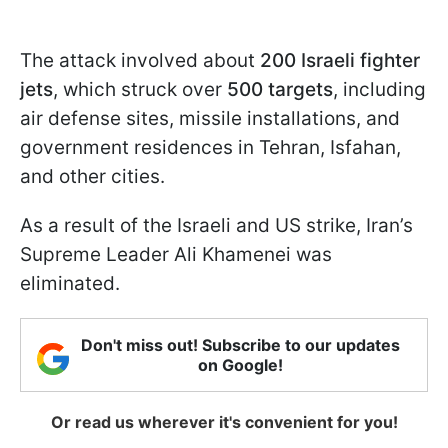
The attack involved about
200 Israeli fighter
jets
, which struck over
500 targets
, including
air defense sites, missile installations, and
government residences in Tehran, Isfahan,
and other cities.
As a result of the Israeli and US strike, Iran’s
Supreme Leader Ali Khamenei was
eliminated.
Don't miss out! Subscribe to our updates
on Google!
Or read us wherever it's convenient for you!