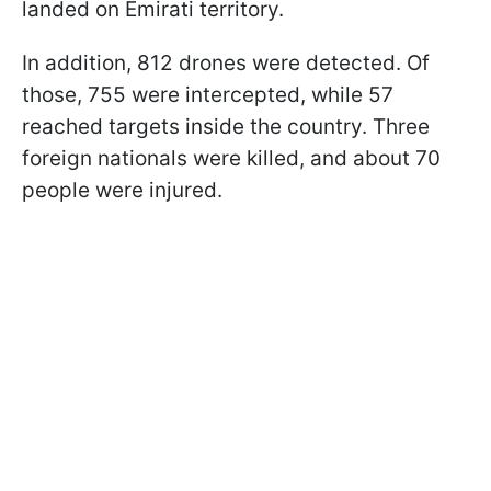
landed on Emirati territory.
In addition, 812 drones were detected. Of
those, 755 were intercepted, while 57
reached targets inside the country. Three
foreign nationals were killed, and about 70
people were injured.