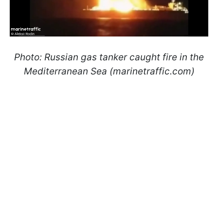
Photo: Russian gas tanker caught fire in the
Mediterranean Sea (marinetraffic.com)