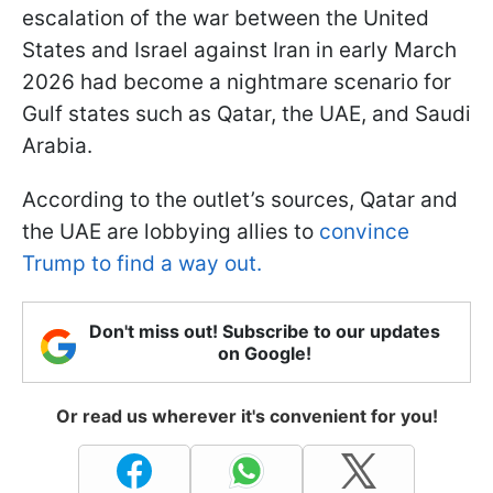
escalation of the war between the United
States and Israel against Iran in early March
2026 had become a nightmare scenario for
Gulf states such as Qatar, the UAE, and Saudi
Arabia.
According to the outlet’s sources, Qatar and
the UAE are lobbying allies to
convince
Trump to find a way out.
Don't miss out! Subscribe to our updates
on Google!
Or read us wherever it's convenient for you!