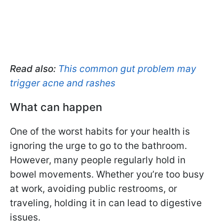
Read also:
This common gut problem may
trigger acne and rashes
What can happen
One of the worst habits for your health is
ignoring the urge to go to the bathroom.
However, many people regularly hold in
bowel movements. Whether you’re too busy
at work, avoiding public restrooms, or
traveling, holding it in can lead to digestive
issues.