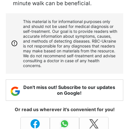
minute walk can be beneficial.
This material is for informational purposes only
and should not be used for medical diagnosis or
self-treatment. Our goal is to provide readers with
accurate information about symptoms, causes,
and methods of detecting diseases. RBС-Ukraine
is not responsible for any diagnoses that readers
may make based on materials from the resource.
We do not recommend self-treatment and advise
consulting a doctor in case of any health
concerns.
Don't miss out! Subscribe to our updates
on Google!
Or read us wherever it's convenient for you!