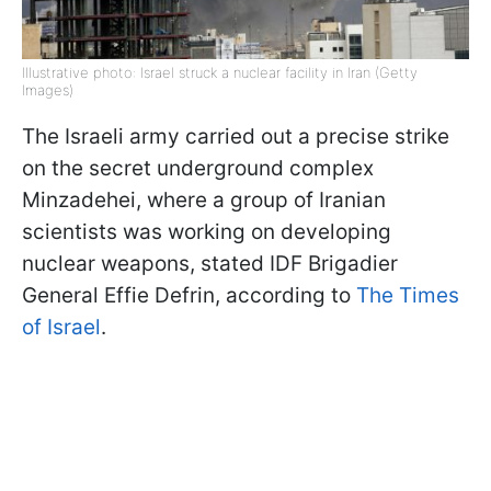
Illustrative photo: Israel struck a nuclear facility in Iran (Getty
Images)
The Israeli army carried out a precise strike
on the secret underground complex
Minzadehei, where a group of Iranian
scientists was working on developing
nuclear weapons, stated IDF Brigadier
General Effie Defrin, according to
The Times
of Israel
.