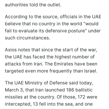
authorities told the outlet.
According to the source, officials in the UAE
believe that no country in the world "would
fail to evaluate its defensive posture" under
such circumstances.
Axios notes that since the start of the war,
the UAE has faced the highest number of
attacks from Iran. The Emirates have been
targeted even more frequently than Israel.
The UAE Ministry of Defense said today,
March 3, that Iran launched 186 ballistic
missiles at the country. Of those, 172 were
intercepted, 13 fell into the sea, and one