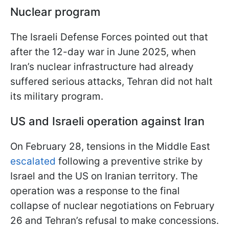
Nuclear program
The Israeli Defense Forces pointed out that
after the 12-day war in June 2025, when
Iran’s nuclear infrastructure had already
suffered serious attacks, Tehran did not halt
its military program.
US and Israeli operation against Iran
On February 28, tensions in the Middle East
escalated
following a preventive strike by
Israel and the US on Iranian territory. The
operation was a response to the final
collapse of nuclear negotiations on February
26 and Tehran’s refusal to make concessions.