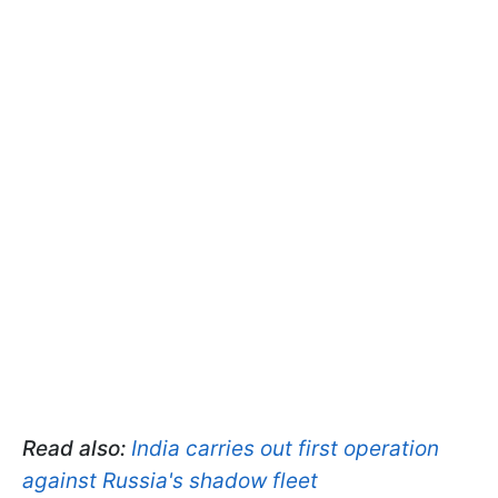
Read also:
India carries out first operation
against Russia's shadow fleet