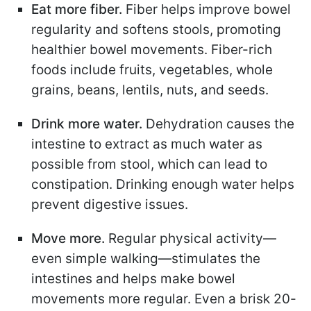
Eat more fiber.
Fiber helps improve bowel
regularity and softens stools, promoting
healthier bowel movements. Fiber-rich
foods include fruits, vegetables, whole
grains, beans, lentils, nuts, and seeds.
Drink more water.
Dehydration causes the
intestine to extract as much water as
possible from stool, which can lead to
constipation. Drinking enough water helps
prevent digestive issues.
Move more.
Regular physical activity—
even simple walking—stimulates the
intestines and helps make bowel
movements more regular. Even a brisk 20-