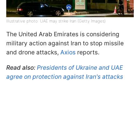
Illustrative photo: UAE may strike Iran (Getty Images)
The United Arab Emirates is considering
military action against Iran to stop missile
and drone attacks,
Axios
reports.
Read also:
Presidents of Ukraine and UAE
agree on protection against Iran's attacks