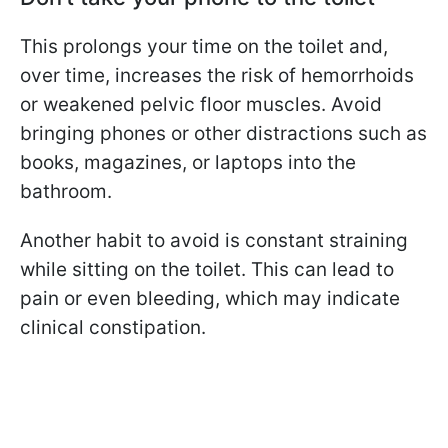
This prolongs your time on the toilet and,
over time, increases the risk of hemorrhoids
or weakened pelvic floor muscles. Avoid
bringing phones or other distractions such as
books, magazines, or laptops into the
bathroom.
Another habit to avoid is constant straining
while sitting on the toilet. This can lead to
pain or even bleeding, which may indicate
clinical constipation.