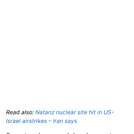
Read also:
Natanz nuclear site hit in US-
Israel airstrikes – Iran says