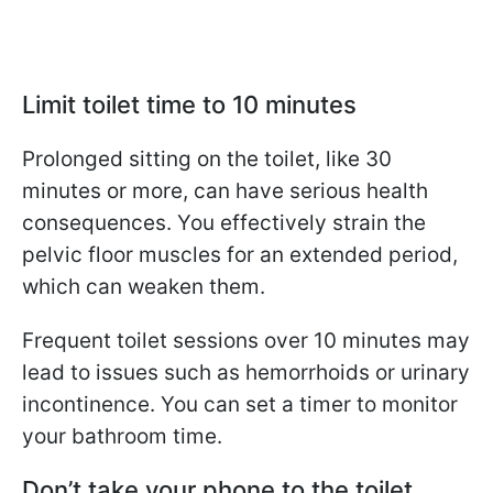
Limit toilet time to 10 minutes
Prolonged sitting on the toilet, like 30
minutes or more, can have serious health
consequences. You effectively strain the
pelvic floor muscles for an extended period,
which can weaken them.
Frequent toilet sessions over 10 minutes may
lead to issues such as hemorrhoids or urinary
incontinence. You can set a timer to monitor
your bathroom time.
Don’t take your phone to the toilet