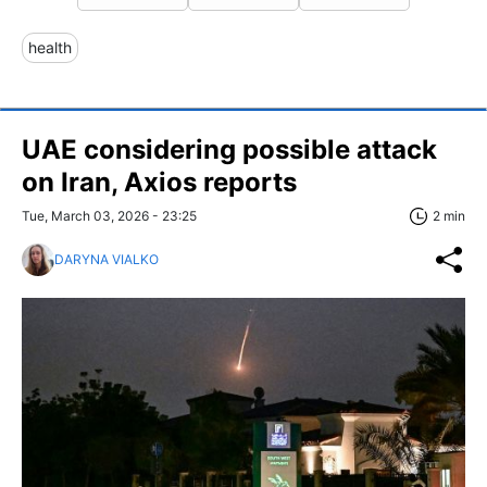
health
UAE considering possible attack
on Iran, Axios reports
Tue, March 03, 2026 - 23:25
2 min
DARYNA VIALKO