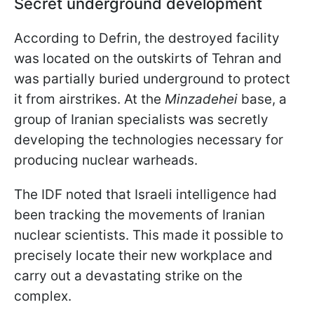
Secret underground development
According to Defrin, the destroyed facility
was located on the outskirts of Tehran and
was partially buried underground to protect
it from airstrikes. At the
Minzadehei
base, a
group of Iranian specialists was secretly
developing the technologies necessary for
producing nuclear warheads.
The IDF noted that Israeli intelligence had
been tracking the movements of Iranian
nuclear scientists. This made it possible to
precisely locate their new workplace and
carry out a devastating strike on the
complex.