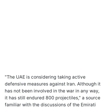
"The UAE is considering taking active
defensive measures against Iran. Although it
has not been involved in the war in any way,
it has still endured 800 projectiles," a source
familiar with the discussions of the Emirati