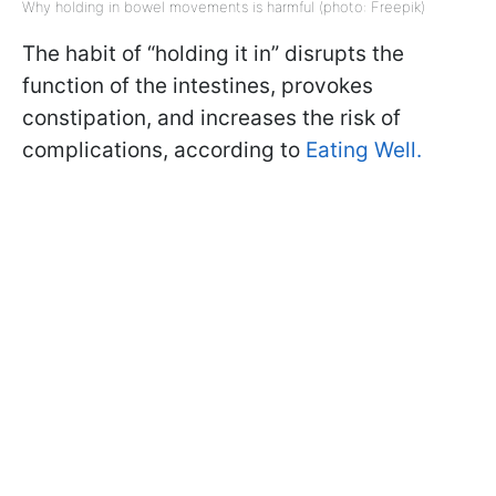
Why holding in bowel movements is harmful (photo: Freepik)
The habit of “holding it in” disrupts the
function of the intestines, provokes
constipation, and increases the risk of
complications, according to
Eating Well.