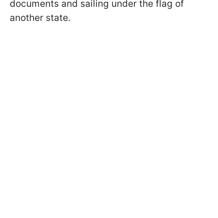
documents and sailing under the flag of
another state.