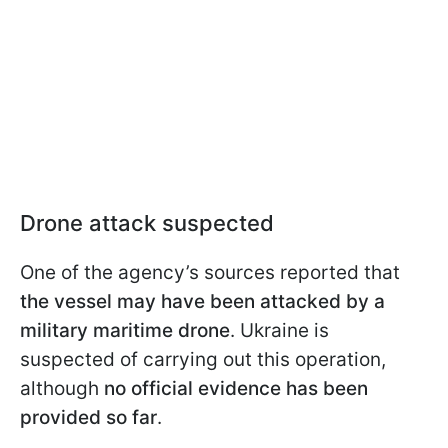
Drone attack suspected
One of the agency’s sources reported that
the vessel may have been attacked by a
military maritime drone
. Ukraine is
suspected of carrying out this operation,
although
no official evidence has been
provided so far
.