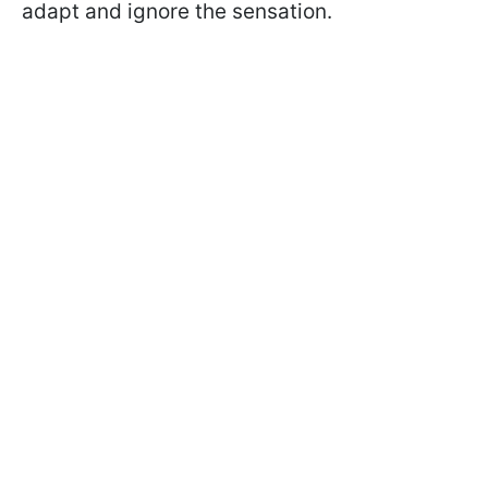
adapt and ignore the sensation.