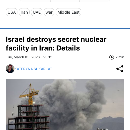
USA
Iran
UAE
war
Middle East
Israel destroys secret nuclear
facility in Iran: Details
Tue, March 03, 2026 - 23:15
2 min
KATERYNA SHKARLAT