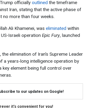
Trump officially
outlined
the timeframe
nst Iran, stating that the active phase of
t no more than four weeks.
ollah Ali Khamenei, was
eliminated
within
t US-Israeli operation
Epic Fury
, launched
, the elimination of Iran’s Supreme Leader
f a years-long intelligence operation by
 a key element being full control over
meras.
Subscribe to our updates on Google!
ever it's convenient for you!