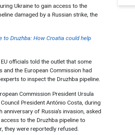
ring Ukraine to gain access to the
peline damaged by a Russian strike, the
ve to Druzhba: How Croatia could help
 officials told the outlet that some
s and the European Commission had
experts to inspect the Druzhba pipeline.
uropean Commission President Ursula
Council President António Costa, during
rth anniversary of Russia’s invasion, asked
t access to the Druzhba pipeline to
 they were reportedly refused.