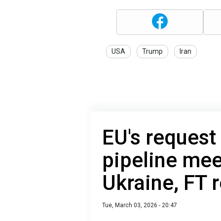
USA
Trump
Iran
EU's request
pipeline mee
Ukraine, FT 
Tue, March 03, 2026 - 20:47