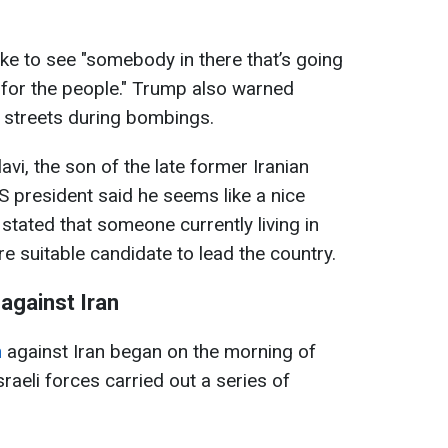
ike to see "somebody in there that’s going
k for the people." Trump also warned
e streets during bombings.
i, the son of the late former Iranian
US president said he seems like a nice
stated that someone currently living in
e suitable candidate to lead the country.
 against Iran
n
against Iran began on the morning of
aeli forces carried out a series of