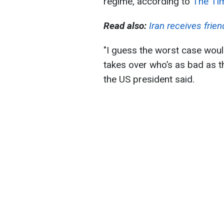
regime, according to
The Tim
Read also:
Iran receives frie
"I guess the worst case wou
takes over who’s as bad as 
the US president said.