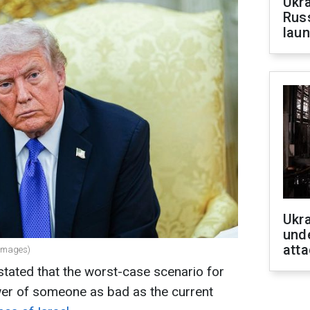
Ukra
Russ
laun
Ukra
unde
atta
 Images)
tated that the worst-case scenario for
wer of someone as bad as the current