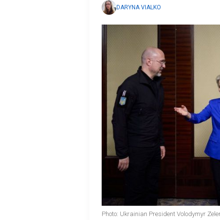
DARYNA VIALKO
Photo: Ukrainian President Volodymyr Zele