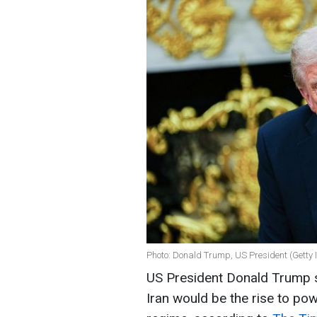
Photo: Donald Trump, US President (Getty
US President Donald Trump s
Iran would be the rise to po