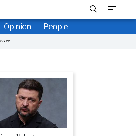
Opinion
People
NSKYY