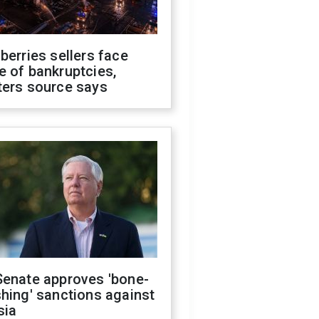
berries sellers face
 of bankruptcies,
ters source says
Senate approves 'bone-
hing' sanctions against
sia