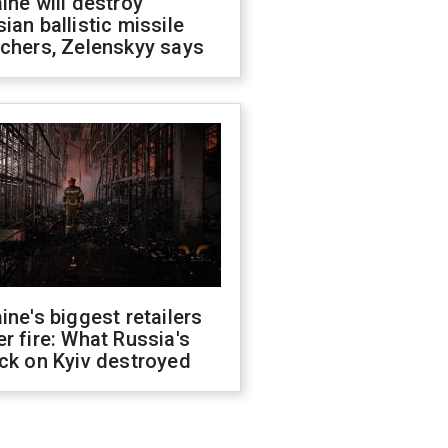
ine will destroy
ian ballistic missile
chers, Zelenskyy says
ine's biggest retailers
r fire: What Russia's
ck on Kyiv destroyed