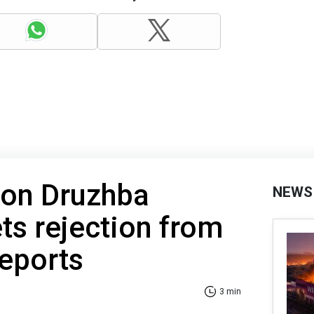
 on Druzhba
NEWS
ts rejection from
reports
3 min