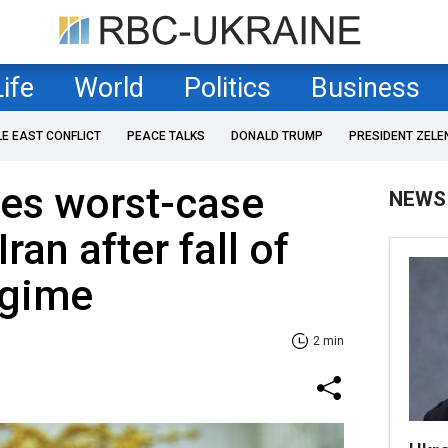
Life
World
Politics
Business
LE EAST CONFLICT
PEACE TALKS
DONALD TRUMP
PRESIDENT ZELE
nes worst-case
NEWS
ran after fall of
egime
2 min