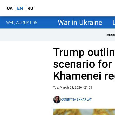
UA
EN
RU
War in Ukraine
WED, AUGUST 05
MIDD
Trump outli
scenario for I
Khamenei r
Tue, March 03, 2026 - 21:05
KATERYNA SHKARLAT