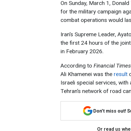
On Sunday, March 1, Donald 
for the military campaign agai
combat operations would las
Iran’s Supreme Leader, Ayat
the first 24 hours of the join
in February 2026.
According to
Financial Times
Ali Khamenei was the
result
o
Israeli special services, with
Tehran’s network of road ca
Don't miss out! 
Or read us wher