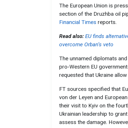
The European Union is pressu
section of the Druzhba oil pi
Financial Times
reports.
Read also:
EU finds alternati
overcome Orban’s veto
The unnamed diplomats and EU
pro-Western EU government
requested that Ukraine allow 
FT sources specified that E
von der Leyen and European 
their visit to Kyiv on the fou
Ukrainian leadership to gran
assess the damage. However,