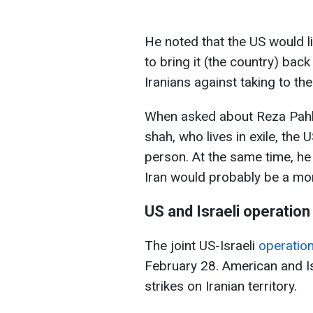
He noted that the US would l
to bring it (the country) bac
Iranians against taking to th
When asked about Reza Pahlav
shah, who lives in exile, the 
person. At the same time, he 
Iran would probably be a mor
US and Israeli operation
The joint US-Israeli
operatio
February 28. American and Isr
strikes on Iranian territory.