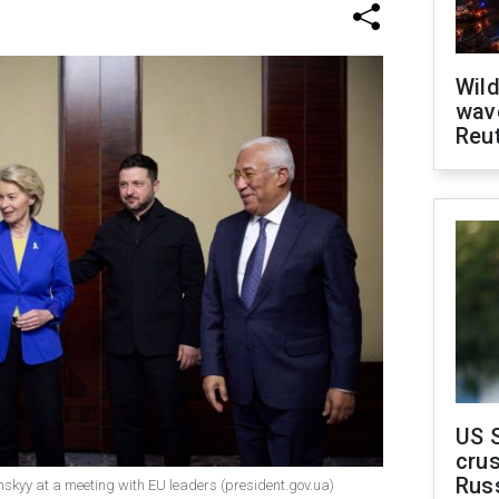
Wild
wave
Reu
US 
crus
Rus
nskyy at a meeting with EU leaders (president.gov.ua)