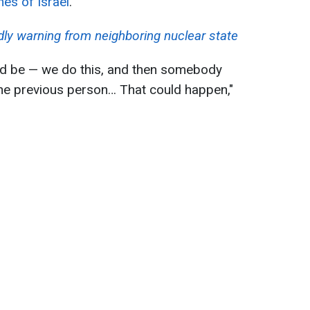
es of Israel
.
ndly warning from neighboring nuclear state
ld be — we do this, and then somebody
the previous person… That could happen,"