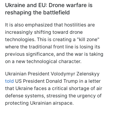
Ukraine and EU: Drone warfare is
reshaping the battlefield
It is also emphasized that hostilities are
increasingly shifting toward drone
technologies. This is creating a "kill zone"
where the traditional front line is losing its
previous significance, and the war is taking
on a new technological character.
Ukrainian President Volodymyr Zelenskyy
told
US President Donald Trump in a letter
that Ukraine faces a critical shortage of air
defense systems, stressing the urgency of
protecting Ukrainian airspace.