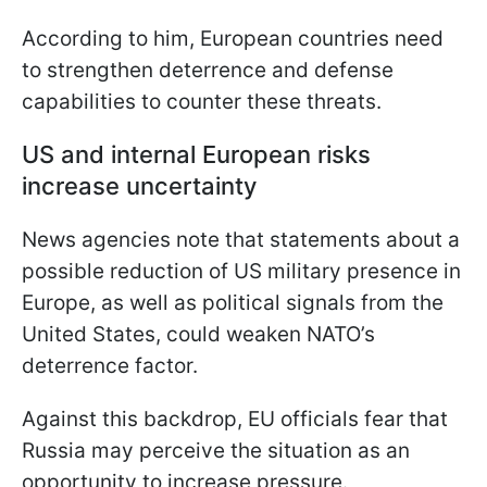
According to him, European countries need
to strengthen deterrence and defense
capabilities to counter these threats.
US and internal European risks
increase uncertainty
News agencies note that statements about a
possible reduction of US military presence in
Europe, as well as political signals from the
United States, could weaken NATO’s
deterrence factor.
Against this backdrop, EU officials fear that
Russia may perceive the situation as an
opportunity to increase pressure.