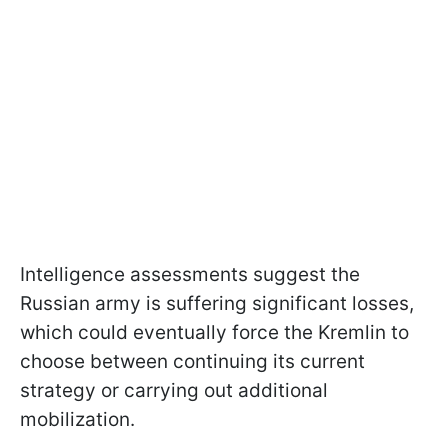
Intelligence assessments suggest the
Russian army is suffering significant losses,
which could eventually force the Kremlin to
choose between continuing its current
strategy or carrying out additional
mobilization.