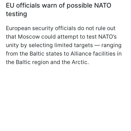
EU officials warn of possible NATO
testing
European security officials do not rule out
that Moscow could attempt to test NATO’s
unity by selecting limited targets — ranging
from the Baltic states to Alliance facilities in
the Baltic region and the Arctic.