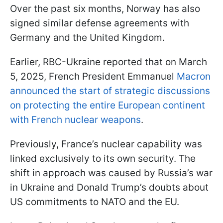
Over the past six months, Norway has also
signed similar defense agreements with
Germany and the United Kingdom.
Earlier, RBC-Ukraine reported that on March
5, 2025, French President Emmanuel
Macron
announced the start of strategic discussions
on protecting the entire European continent
with French nuclear weapons
.
Previously, France’s nuclear capability was
linked exclusively to its own security. The
shift in approach was caused by Russia’s war
in Ukraine and Donald Trump’s doubts about
US commitments to NATO and the EU.