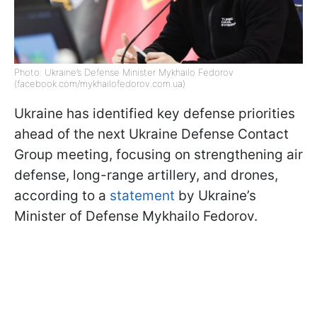
Photo: Ukraine’s Defense Minister Mykhailo Fedorov
(facebook.com/mykhailofedorov.com.ua)
Ukraine has identified key defense priorities
ahead of the next Ukraine Defense Contact
Group meeting, focusing on strengthening air
defense, long-range artillery, and drones,
according to a
statement
by Ukraine’s
Minister of Defense Mykhailo Fedorov.