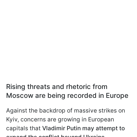
Rising threats and rhetoric from
Moscow are being recorded in Europe
Against the backdrop of massive strikes on
Kyiv, concerns are growing in European
capitals that
Vladimir Putin may attempt to