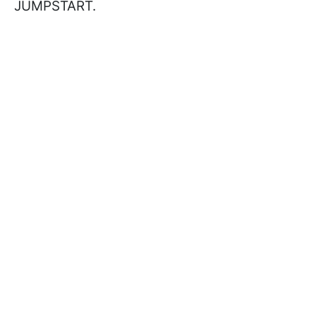
JUMPSTART.