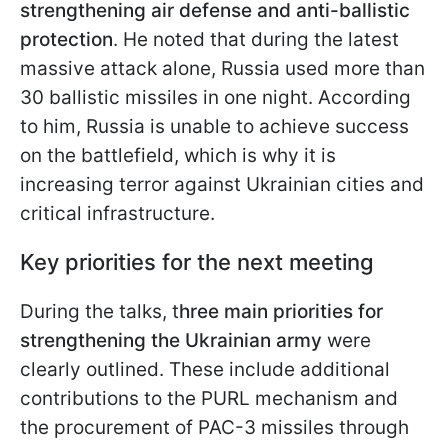
strengthening air defense and anti-ballistic
protection
. He noted that during the latest
massive attack alone, Russia used more than
30 ballistic missiles in one night. According
to him, Russia is unable to achieve success
on the battlefield, which is why it is
increasing terror against Ukrainian cities and
critical infrastructure.
Key priorities for the next meeting
During the talks, t
hree main priorities for
strengthening the Ukrainian army
were
clearly outlined. These include additional
contributions to the PURL mechanism and
the procurement of PAC-3 missiles through