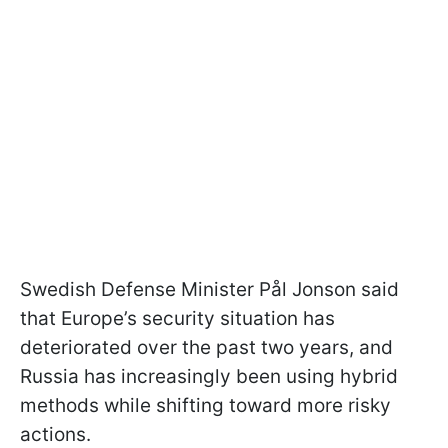
Swedish Defense Minister Pål Jonson said
that Europe’s security situation has
deteriorated over the past two years, and
Russia has increasingly been using hybrid
methods while shifting toward more risky
actions.