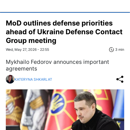
MoD outlines defense priorities
ahead of Ukraine Defense Contact
Group meeting
Wed, May 27, 2026 - 22:55
3 min
Mykhailo Fedorov announces important
agreements
KATERYNA SHKARLAT