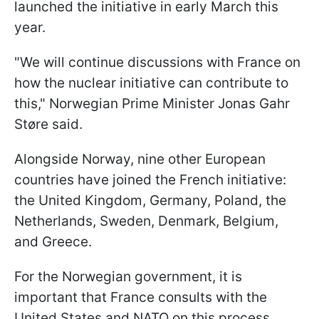
launched the initiative in early March this
year.
"We will continue discussions with France on
how the nuclear initiative can contribute to
this," Norwegian Prime Minister Jonas Gahr
Støre said.
Alongside Norway, nine other European
countries have joined the French initiative:
the United Kingdom, Germany, Poland, the
Netherlands, Sweden, Denmark, Belgium,
and Greece.
For the Norwegian government, it is
important that France consults with the
United States and NATO on this process.