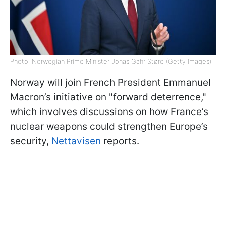
Photo: Norwegian Prime Minister Jonas Gahr Støre (Getty Images)
Norway will join French President Emmanuel
Macron’s initiative on "forward deterrence,"
which involves discussions on how France’s
nuclear weapons could strengthen Europe’s
security,
Nettavisen
reports.