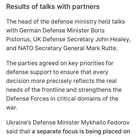
Results of talks with partners
The head of the defense ministry held talks
with German Defense Minister Boris
Pistorius, UK Defense Secretary John Healey,
and NATO Secretary General Mark Rutte.
The parties agreed on key priorities for
defense support to ensure that every
decision more precisely reflects the real
needs of the frontline and strengthens the
Defense Forces in critical domains of the
war.
Ukraine’s Defense Minister Mykhailo Fedorov
said that
a separate focus is being placed on