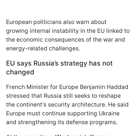
European politicians also warn about
growing internal instability in the EU linked to
the economic consequences of the war and
energy-related challenges.
EU says Russia’s strategy has not
changed
French Minister for Europe Benjamin Haddad
stressed that Russia still seeks to reshape
the continent’s security architecture. He said
Europe must continue supporting Ukraine
and strengthening its defense programs.