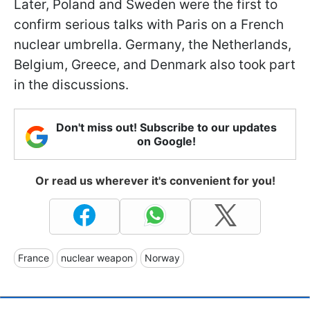
Later, Poland and Sweden were the first to
confirm serious talks with Paris on a French
nuclear umbrella. Germany, the Netherlands,
Belgium, Greece, and Denmark also took part
in the discussions.
Don't miss out! Subscribe to our updates
on Google!
Or read us wherever it's convenient for you!
France
nuclear weapon
Norway