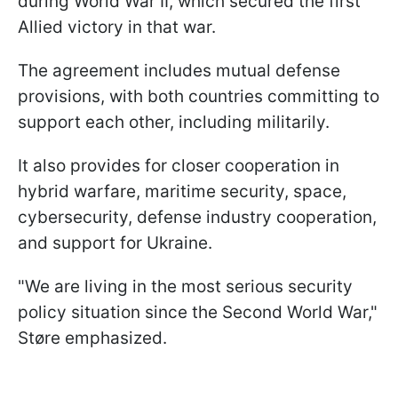
during World War II, which secured the first
Allied victory in that war.
The agreement includes mutual defense
provisions, with both countries committing to
support each other, including militarily.
It also provides for closer cooperation in
hybrid warfare, maritime security, space,
cybersecurity, defense industry cooperation,
and support for Ukraine.
"We are living in the most serious security
policy situation since the Second World War,"
Støre emphasized.