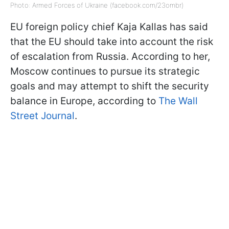
Photo: Armed Forces of Ukraine (facebook.com/23ombr)
EU foreign policy chief Kaja Kallas has said
that the EU should take into account the risk
of escalation from Russia. According to her,
Moscow continues to pursue its strategic
goals and may attempt to shift the security
balance in Europe, according to
The Wall
Street Journal
.