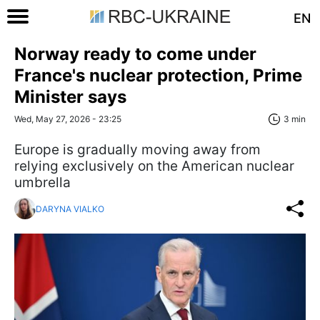
EN
Norway ready to come under
France's nuclear protection, Prime
Minister says
Wed, May 27, 2026 - 23:25
3 min
Europe is gradually moving away from
relying exclusively on the American nuclear
umbrella
DARYNA VIALKO