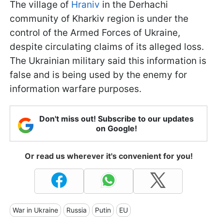
The village of
Hraniv
in the Derhachi
community of Kharkiv region is under the
control of the Armed Forces of Ukraine,
despite circulating claims of its alleged loss.
The Ukrainian military said this information is
false and is being used by the enemy for
information warfare purposes.
Don't miss out! Subscribe to our updates
on Google!
Or read us wherever it's convenient for you!
War in Ukraine
Russia
Putin
EU