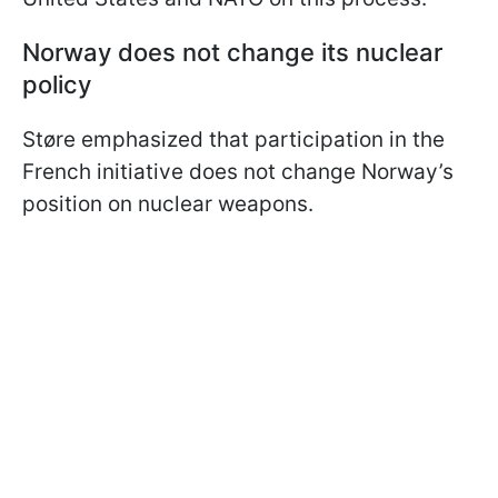
Norway does not
change its
nuclear
policy
Støre emphasized that participation in the
French initiative does not change Norway’s
position on nuclear weapons.