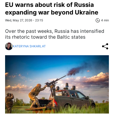
EU warns about risk of Russia
expanding war beyond Ukraine
Wed, May 27, 2026 - 23:15
4 min
Over the past weeks, Russia has intensified
its rhetoric toward the Baltic states
KATERYNA SHKARLAT