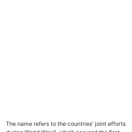
The name refers to the countries’ joint efforts