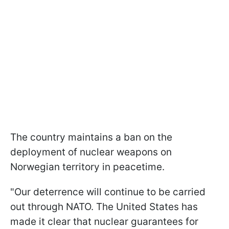
The country maintains a ban on the
deployment of nuclear weapons on
Norwegian territory in peacetime.
"Our deterrence will continue to be carried
out through NATO. The United States has
made it clear that nuclear guarantees for