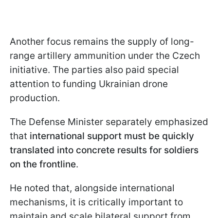
Another focus remains the supply of long-
range artillery ammunition under the Czech
initiative. The parties also paid special
attention to funding Ukrainian drone
production.
The Defense Minister separately emphasized
that
international support must be quickly
translated into concrete results for soldiers
on the frontline
.
He noted that, alongside international
mechanisms, it is critically important to
maintain and scale bilateral support from