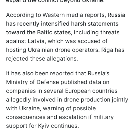
expand the conflict beyond Ukraine
.
According to Western media reports,
Russia
has recently intensified harsh statements
toward the Baltic states
, including threats
against Latvia, which was accused of
hosting Ukrainian drone operators. Riga has
rejected these allegations.
It has also been reported that Russia’s
Ministry of Defense published data on
companies in several European countries
allegedly involved in drone production jointly
with Ukraine, warning of possible
consequences and escalation if military
support for Kyiv continues.