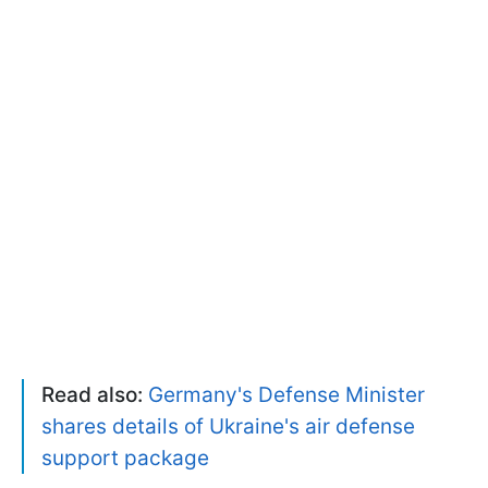
Read also:
Germany's Defense Minister
shares details of Ukraine's air defense
support package