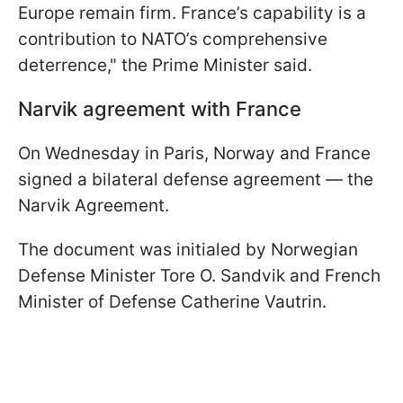
Europe remain firm. France’s capability is a
contribution to NATO’s comprehensive
deterrence," the Prime Minister said.
Narvik agreement with France
On Wednesday in Paris, Norway and France
signed a bilateral defense agreement — the
Narvik Agreement.
The document was initialed by Norwegian
Defense Minister Tore O. Sandvik and French
Minister of Defense Catherine Vautrin.