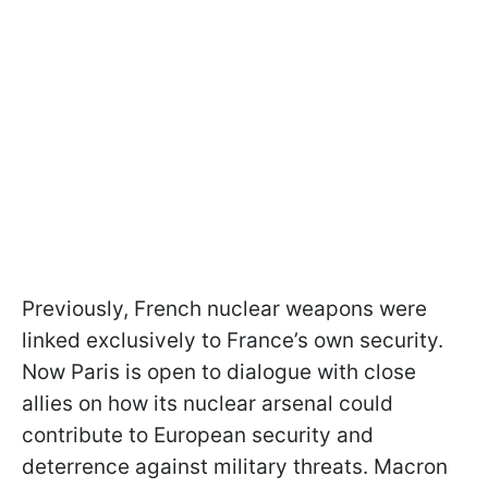
Previously, French nuclear weapons were
linked exclusively to France’s own security.
Now Paris is open to dialogue with close
allies on how its nuclear arsenal could
contribute to European security and
deterrence against military threats. Macron