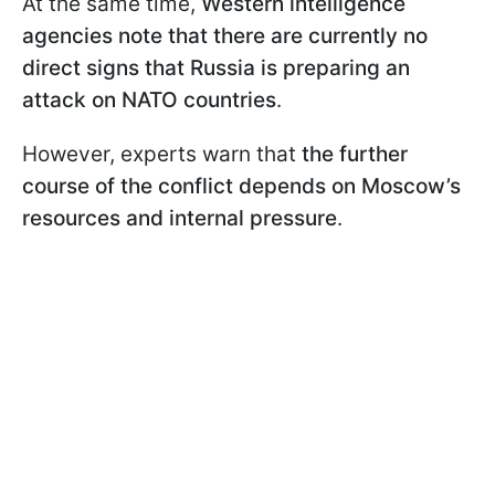
At the same time,
Western intelligence
agencies note that there are currently no
direct signs that Russia is preparing an
attack on NATO countries
.
However, experts warn that
the further
course of the conflict depends on Moscow’s
resources and internal pressure
.