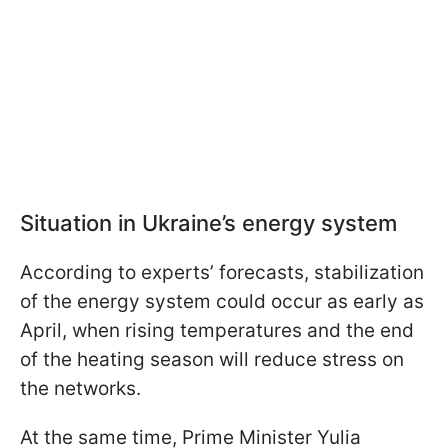
Situation in Ukraine’s energy system
According to experts’ forecasts, stabilization
of the energy system could occur as early as
April, when rising temperatures and the end
of the heating season will reduce stress on
the networks.
At the same time, Prime Minister Yulia