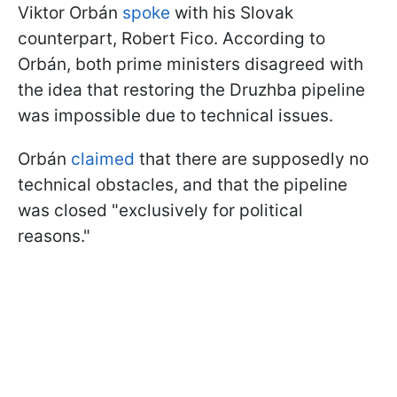
Viktor Orbán
spoke
with his Slovak
counterpart, Robert Fico. According to
Orbán, both prime ministers disagreed with
the idea that restoring the Druzhba pipeline
was impossible due to technical issues.
Orbán
claimed
that there are supposedly no
technical obstacles, and that the pipeline
was closed "exclusively for political
reasons."