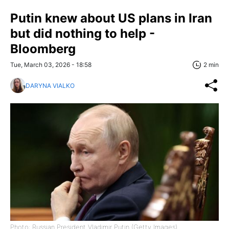
Putin knew about US plans in Iran
but did nothing to help -
Bloomberg
Tue, March 03, 2026 - 18:58
2 min
DARYNA VIALKO
Photo: Russian President Vladimir Putin (Getty Images)