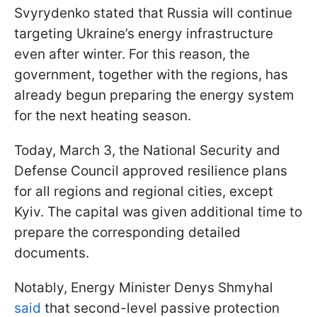
Svyrydenko stated that Russia will continue
targeting Ukraine’s energy infrastructure
even after winter. For this reason, the
government, together with the regions, has
already begun preparing the energy system
for the next heating season.
Today, March 3, the National Security and
Defense Council approved resilience plans
for all regions and regional cities, except
Kyiv. The capital was given additional time to
prepare the corresponding detailed
documents.
Notably, Energy Minister Denys Shmyhal
said
that second-level passive protection