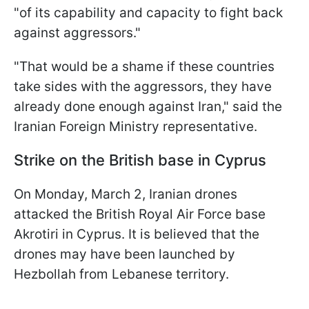
"of its capability and capacity to fight back
against aggressors."
"That would be a shame if these countries
take sides with the aggressors, they have
already done enough against Iran," said the
Iranian Foreign Ministry representative.
Strike on the British base in Cyprus
On Monday, March 2, Iranian drones
attacked the British Royal Air Force base
Akrotiri in Cyprus. It is believed that the
drones may have been launched by
Hezbollah from Lebanese territory.