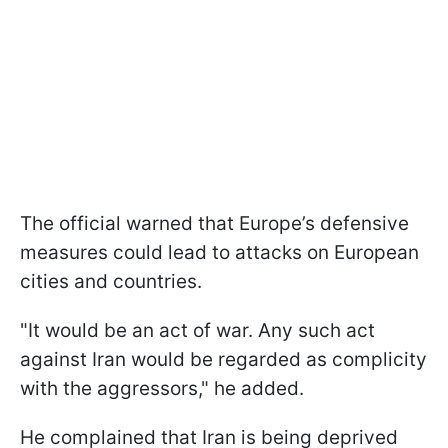
The official warned that Europe’s defensive
measures could lead to attacks on European
cities and countries.
"It would be an act of war. Any such act
against Iran would be regarded as complicity
with the aggressors," he added.
He complained that Iran is being deprived