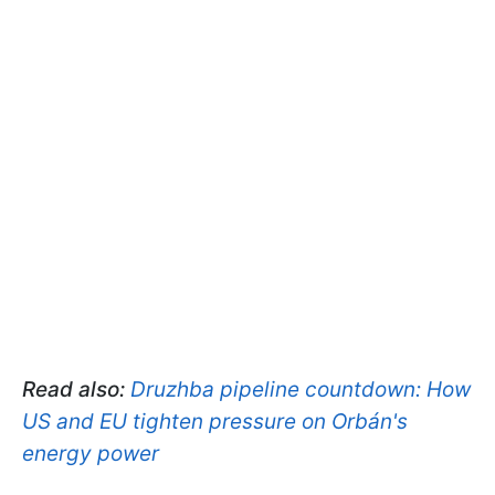
Read also:
Druzhba pipeline countdown: How
US and EU tighten pressure on Orbán's
energy power