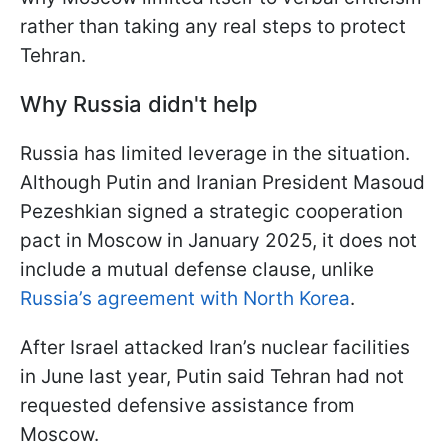
rather than taking any real steps to protect
Tehran.
Why Russia didn't help
Russia has limited leverage in the situation.
Although Putin and Iranian President Masoud
Pezeshkian signed a strategic cooperation
pact in Moscow in January 2025, it does not
include a mutual defense clause, unlike
Russia’s agreement with North Korea
.
After Israel attacked Iran’s nuclear facilities
in June last year, Putin said Tehran had not
requested defensive assistance from
Moscow.