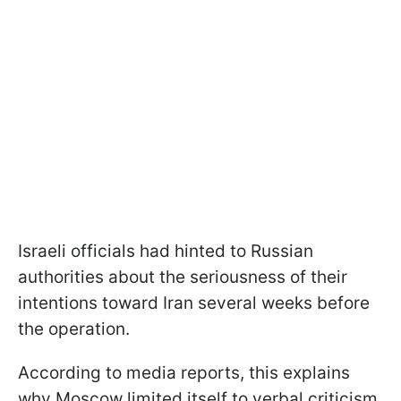
Israeli officials had hinted to Russian
authorities about the seriousness of their
intentions toward Iran several weeks before
the operation.
According to media reports, this explains
why Moscow limited itself to verbal criticism