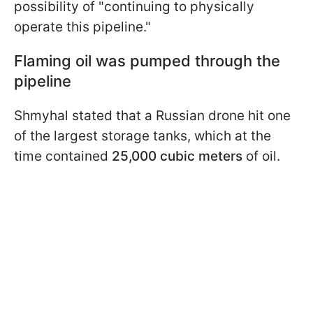
possibility of "continuing to physically
operate this pipeline."
Flaming oil was pumped through the
pipeline
Shmyhal stated that a Russian drone hit one
of the largest storage tanks, which at the
time contained
25,000 cubic meters
of oil.