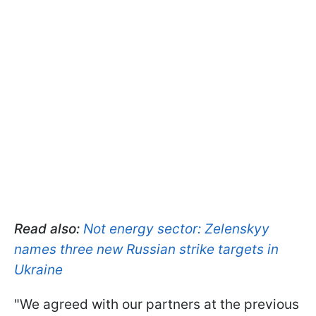
Read also:
Not energy sector: Zelenskyy
names three new Russian strike targets in
Ukraine
"We agreed with our partners at the previous