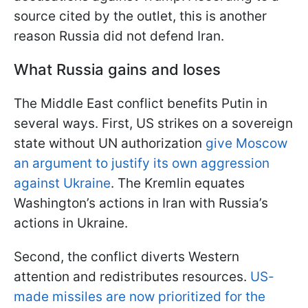
source cited by the outlet, this is another
reason Russia did not defend Iran.
What Russia gains and loses
The Middle East conflict benefits Putin in
several ways. First, US strikes on a sovereign
state without UN authorization
give Moscow
an argument to justify its own aggression
against Ukraine
. The Kremlin equates
Washington’s actions in Iran with Russia’s
actions in Ukraine.
Second, the conflict diverts Western
attention and redistributes resources.
US-
made missiles are now prioritized for the