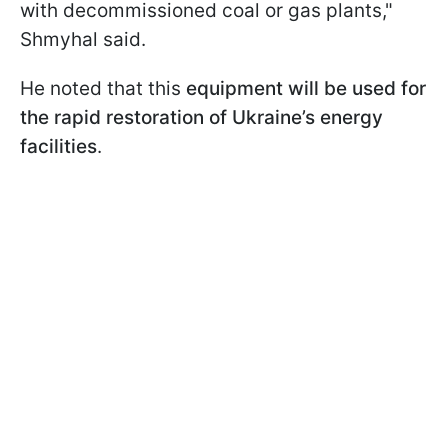
with decommissioned coal or gas plants,"
Shmyhal said.
He noted that this
equipment will be used for
the rapid restoration of Ukraine’s energy
facilities
.