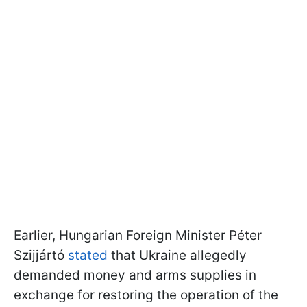
Earlier, Hungarian Foreign Minister Péter
Szijjártó
stated
that Ukraine allegedly
demanded money and arms supplies in
exchange for restoring the operation of the