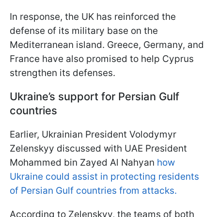
In response, the UK has reinforced the
defense of its military base on the
Mediterranean island. Greece, Germany, and
France have also promised to help Cyprus
strengthen its defenses.
Ukraine’s support for Persian Gulf
countries
Earlier, Ukrainian President Volodymyr
Zelenskyy discussed with UAE President
Mohammed bin Zayed Al Nahyan
how
Ukraine could assist in protecting residents
of Persian Gulf countries from attacks.
According to Zelenskyy, the teams of both