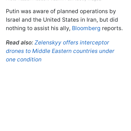
Putin was aware of planned operations by
Israel and the United States in Iran, but did
nothing to assist his ally,
Bloomberg
reports.
Read also:
Zelenskyy offers interceptor
drones to Middle Eastern countries under
one condition