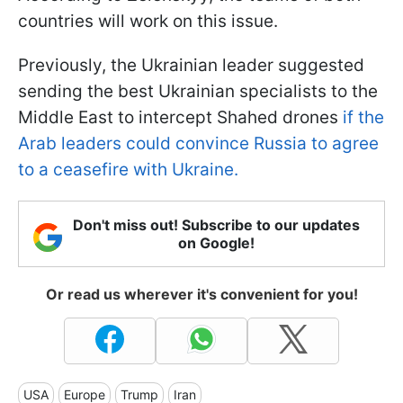
countries will work on this issue.
Previously, the Ukrainian leader suggested
sending the best Ukrainian specialists to the
Middle East to intercept Shahed drones
if the
Arab leaders could convince Russia to agree
to a ceasefire with Ukraine.
Don't miss out! Subscribe to our updates
on Google!
Or read us wherever it's convenient for you!
USA
Europe
Trump
Iran