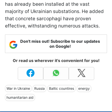
has already been installed at the vast
majority of Ukrainian substations. He added
that concrete sarcophagi have proven
effective, withstanding numerous attacks.
Don't miss out! Subscribe to our updates
on Google!
Or read us wherever it's convenient for you!
War in Ukraine
Russia
Baltic countires
energy
humanitarian aid