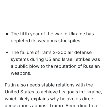
The fifth year of the war in Ukraine has
depleted its weapons stockpiles.
The failure of Iran’s S-300 air defense
systems during US and Israeli strikes was
a public blow to the reputation of Russian
weapons.
Putin also needs stable relations with the
United States to achieve his goals in Ukraine,
which likely explains why he avoids direct
accusations against Trump. According to a