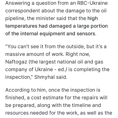
Answering a question from an RBC-Ukraine
correspondent about the damage to the oil
pipeline, the minister said that the
high
temperatures had damaged a large portion
of the internal equipment and sensors
.
"You can’t see it from the outside, but it’s a
massive amount of work. Right now,
Naftogaz (the largest national oil and gas
company of Ukraine - ed.
)
is completing the
inspection," Shmyhal said.
According to him, once the inspection is
finished, a cost estimate for the repairs will
be prepared, along with the timeline and
resources needed for the work, as well as the