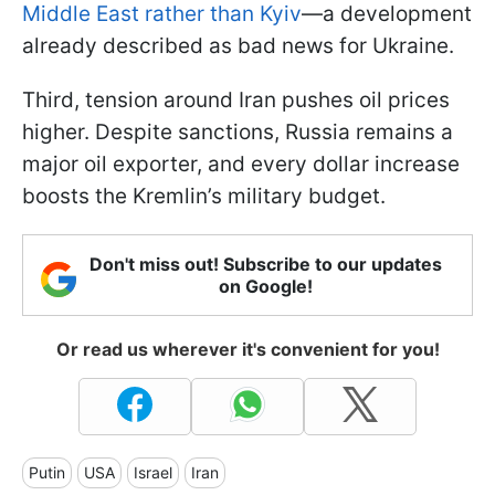
Middle East rather than Kyiv
—a development
already described as bad news for Ukraine.
Third, tension around Iran pushes oil prices
higher. Despite sanctions, Russia remains a
major oil exporter, and every dollar increase
boosts the Kremlin’s military budget.
Don't miss out! Subscribe to our updates
on Google!
Or read us wherever it's convenient for you!
Putin
USA
Israel
Iran