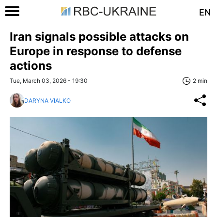
EN
Iran signals possible attacks on
Europe in response to defense
actions
Tue, March 03, 2026 - 19:30
2 min
DARYNA VIALKO