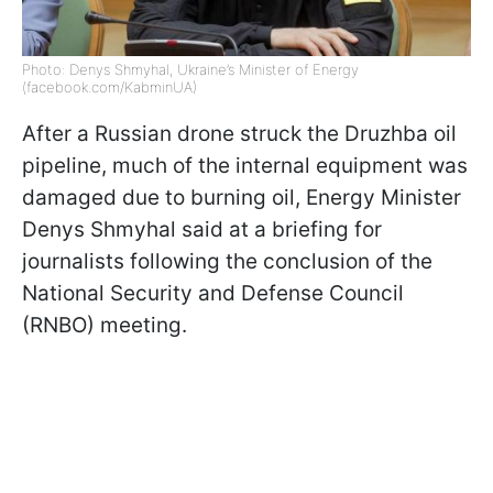
Photo: Denys Shmyhal, Ukraine’s Minister of Energy
(facebook.com/KabminUA)
After a Russian drone struck the Druzhba oil
pipeline, much of the internal equipment was
damaged due to burning oil, Energy Minister
Denys Shmyhal said at a briefing for
journalists following the conclusion of the
National Security and Defense Council
(RNBO) meeting.