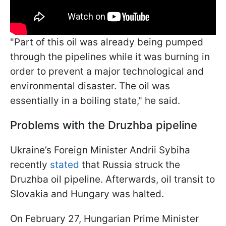
"Part of this oil was already being pumped
through the pipelines while it was burning in
order to prevent a major technological and
environmental disaster. The oil was
essentially in a boiling state," he said.
Problems with the Druzhba pipeline
Ukraine’s Foreign Minister Andrii Sybiha
recently
stated
that Russia struck the
Druzhba oil pipeline. Afterwards, oil transit to
Slovakia and Hungary was halted.
On February 27, Hungarian Prime Minister