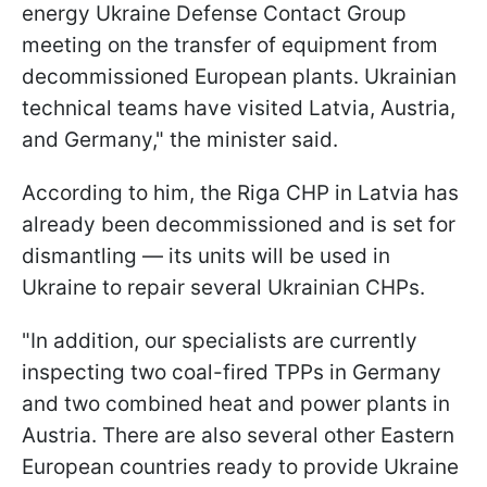
energy Ukraine Defense Contact Group
meeting on the transfer of equipment from
decommissioned European plants. Ukrainian
technical teams have visited Latvia, Austria,
and Germany," the minister said.
According to him, the Riga CHP in Latvia has
already been decommissioned and is set for
dismantling — its units will be used in
Ukraine to repair several Ukrainian CHPs.
"In addition, our specialists are currently
inspecting two coal-fired TPPs in Germany
and two combined heat and power plants in
Austria. There are also several other Eastern
European countries ready to provide Ukraine