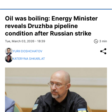
Oil was boiling: Energy Minister
reveals Druzhba pipeline
condition after Russian strike
Tue, March 03, 2026 - 18:39
3 min
YURII DOSHCHATOV
KATERYNA SHKARLAT