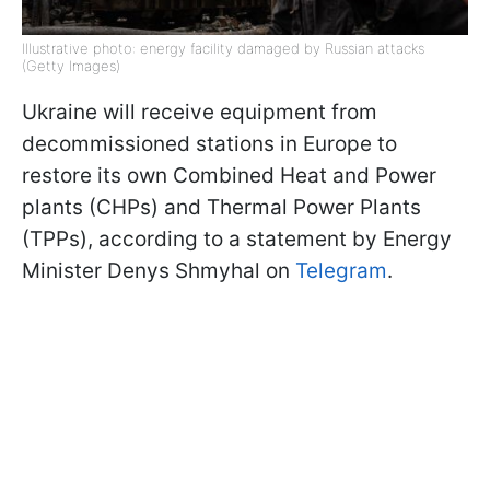
Illustrative photo: energy facility damaged by Russian attacks
(Getty Images)
Ukraine will receive equipment from
decommissioned stations in Europe to
restore its own Combined Heat and Power
plants (CHPs) and Thermal Power Plants
(TPPs), according to a statement by Energy
Minister Denys Shmyhal on
Telegram
.