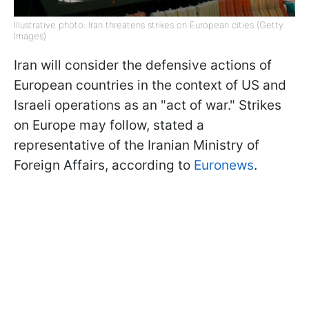
Illustrative photo: Iran threatens strikes on European cities (Getty
Images)
Iran will consider the defensive actions of
European countries in the context of US and
Israeli operations as an "act of war." Strikes
on Europe may follow, stated a
representative of the Iranian Ministry of
Foreign Affairs, according to
Euronews
.