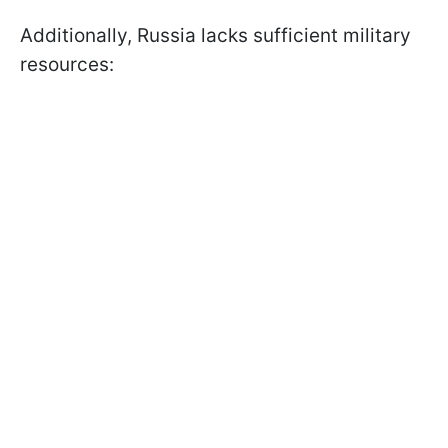
Additionally, Russia lacks sufficient military
resources: