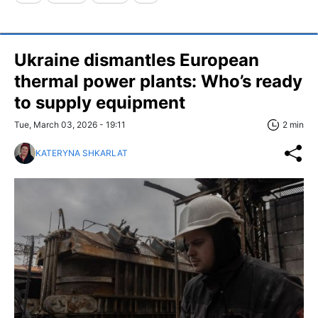
Ukraine dismantles European
thermal power plants: Who’s ready
to supply equipment
Tue, March 03, 2026 - 19:11
2 min
KATERYNA SHKARLAT