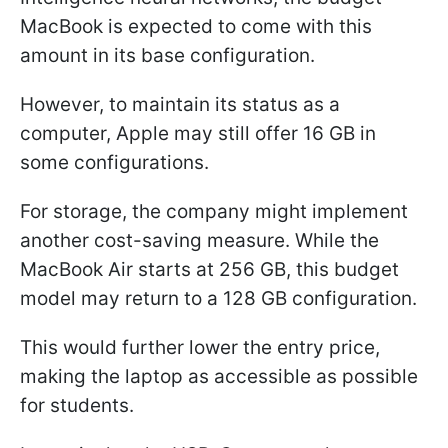
MacBook is expected to come with this
amount in its base configuration.
However, to maintain its status as a
computer, Apple may still offer 16 GB in
some configurations.
For storage, the company might implement
another cost-saving measure. While the
MacBook Air starts at 256 GB, this budget
model may return to a 128 GB configuration.
This would further lower the entry price,
making the laptop as accessible as possible
for students.