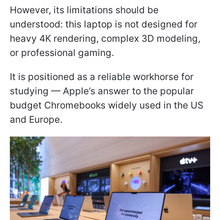
However, its limitations should be
understood: this laptop is not designed for
heavy 4K rendering, complex 3D modeling,
or professional gaming.
It is positioned as a reliable workhorse for
studying — Apple’s answer to the popular
budget Chromebooks widely used in the US
and Europe.