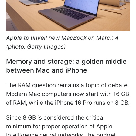
Apple to unveil new MacBook on March 4
(photo: Getty Images)
Memory and storage: a golden middle
between Mac and iPhone
The RAM question remains a topic of debate.
Modern Mac computers now start with 16 GB
of RAM, while the iPhone 16 Pro runs on 8 GB.
Since 8 GB is considered the critical
minimum for proper operation of Apple
Intelligence neural networks, the budget