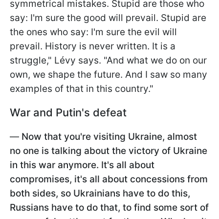
symmetrical mistakes. Stupid are those who
say: I'm sure the good will prevail. Stupid are
the ones who say: I'm sure the evil will
prevail. History is never written. It is a
struggle," Lévy says. "And what we do on our
own, we shape the future. And I saw so many
examples of that in this country."
War and Putin's defeat
—
Now that you're visiting Ukraine, almost
no one is talking about the victory of Ukraine
in this war anymore. It's all about
compromises, it's all about concessions from
both sides, so Ukrainians have to do this,
Russians have to do that, to find some sort of