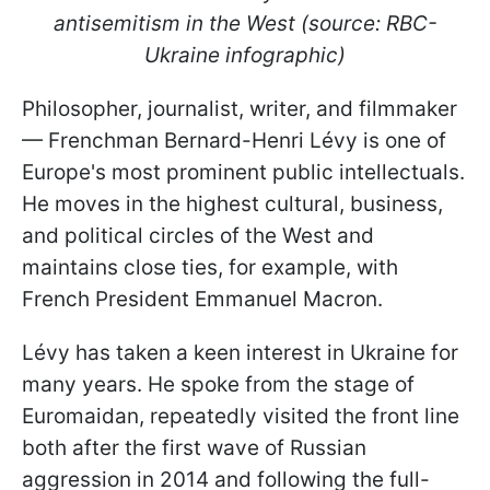
antisemitism in the West (source: RBC-
Ukraine infographic)
Philosopher, journalist, writer, and filmmaker
— Frenchman Bernard-Henri Lévy is one of
Europe's most prominent public intellectuals.
He moves in the highest cultural, business,
and political circles of the West and
maintains close ties, for example, with
French President Emmanuel Macron.
Lévy has taken a keen interest in Ukraine for
many years. He spoke from the stage of
Euromaidan, repeatedly visited the front line
both after the first wave of Russian
aggression in 2014 and following the full-