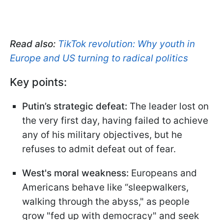
Read also:
TikTok revolution: Why youth in
Europe and US turning to radical politics
Key points:
Putin’s strategic defeat:
The leader lost on
the very first day, having failed to achieve
any of his military objectives, but he
refuses to admit defeat out of fear.
West's moral weakness:
Europeans and
Americans behave like “sleepwalkers,
walking through the abyss," as people
grow "fed up with democracy" and seek