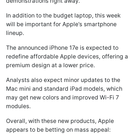
demonstrations right away.
In addition to the budget laptop, this week
will be important for Apple’s smartphone
lineup.
The announced iPhone 17e is expected to
redefine affordable Apple devices, offering a
premium design at a lower price.
Analysts also expect minor updates to the
Mac mini and standard iPad models, which
may get new colors and improved Wi-Fi 7
modules.
Overall, with these new products, Apple
appears to be betting on mass appeal: