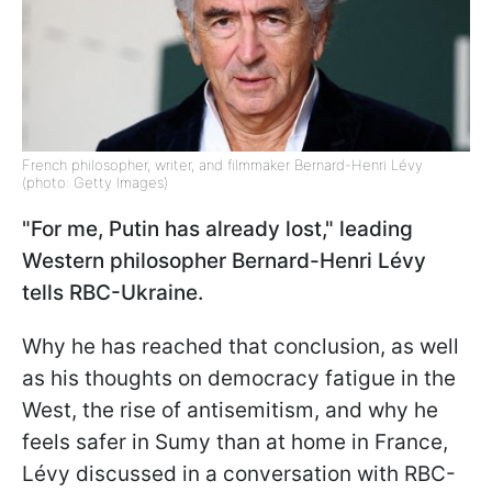
French philosopher, writer, and filmmaker Bernard-Henri Lévy
(photo: Getty Images)
"For me, Putin has already lost," leading
Western philosopher Bernard-Henri Lévy
tells RBC-Ukraine.
Why he has reached that conclusion, as well
as his thoughts on democracy fatigue in the
West, the rise of antisemitism, and why he
feels safer in Sumy than at home in France,
Lévy discussed in a conversation with RBC-