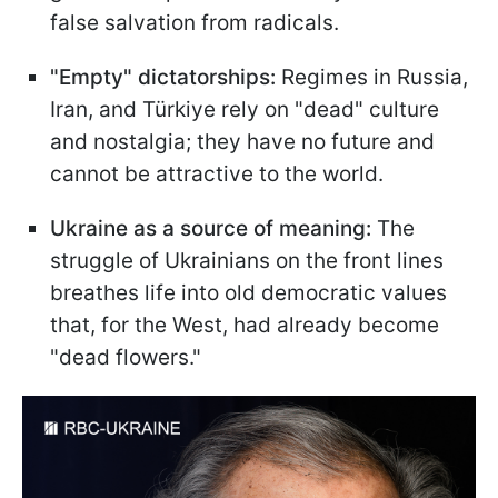
false salvation from radicals.
"Empty" dictatorships:
Regimes in Russia,
Iran, and Türkiye rely on "dead" culture
and nostalgia; they have no future and
cannot be attractive to the world.
Ukraine as a source of meaning:
The
struggle of Ukrainians on the front lines
breathes life into old democratic values
that, for the West, had already become
"dead flowers."