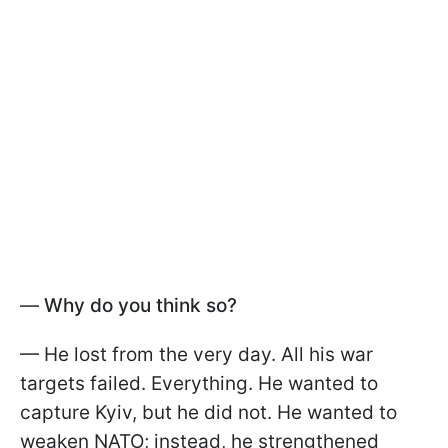
—
Why do you think so?
— He lost from the very day. All his war
targets failed. Everything. He wanted to
capture Kyiv, but he did not. He wanted to
weaken NATO; instead, he strengthened