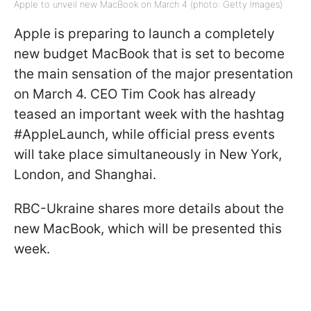
Apple to unveil new MacBook on March 4 (photo: Getty Images)
Apple is preparing to launch a completely
new budget MacBook that is set to become
the main sensation of the major presentation
on March 4. CEO Tim Cook has already
teased an important week with the hashtag
#AppleLaunch, while official press events
will take place simultaneously in New York,
London, and Shanghai.
RBC-Ukraine shares more details about the
new MacBook, which will be presented this
week.