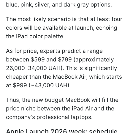
blue, pink, silver, and dark gray options.
The most likely scenario is that at least four
colors will be available at launch, echoing
the iPad color palette.
As for price, experts predict a range
between $599 and $799 (approximately
26,000–34,000 UAH). This is significantly
cheaper than the MacBook Air, which starts
at $999 (~43,000 UAH).
Thus, the new budget MacBook will fill the
price niche between the iPad Air and the
company’s professional laptops.
Apple Launch 2026 week: schedule