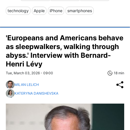
technology
Apple
iPhone
smartphones
'Europeans and Americans behave
as sleepwalkers, walking through
abyss.' Interview with Bernard-
Henri Lévy
Tue, March 03, 2026 - 09:00
18 min
MILAN LELICH
KATERYNA DANISHEVSKA