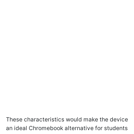
These characteristics would make the device
an ideal Chromebook alternative for students