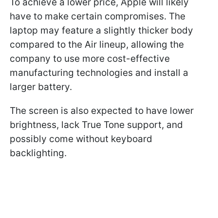
To achieve a lower price, Apple will likely
have to make certain compromises. The
laptop may feature a slightly thicker body
compared to the Air lineup, allowing the
company to use more cost-effective
manufacturing technologies and install a
larger battery.
The screen is also expected to have lower
brightness, lack True Tone support, and
possibly come without keyboard
backlighting.