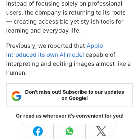
instead of focusing solely on professional
users, the company is returning to its roots
— creating accessible yet stylish tools for
learning and everyday life.
Previously, we reported that
Apple
introduced its own AI model
capable of
interpreting and editing images almost like a
human.
Don't miss out! Subscribe to our updates
on Google!
Or read us wherever it's convenient for you!