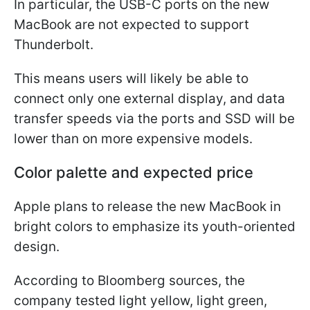
In particular, the USB-C ports on the new
MacBook are not expected to support
Thunderbolt.
This means users will likely be able to
connect only one external display, and data
transfer speeds via the ports and SSD will be
lower than on more expensive models.
Color palette and expected price
Apple plans to release the new MacBook in
bright colors to emphasize its youth-oriented
design.
According to Bloomberg sources, the
company tested light yellow, light green,