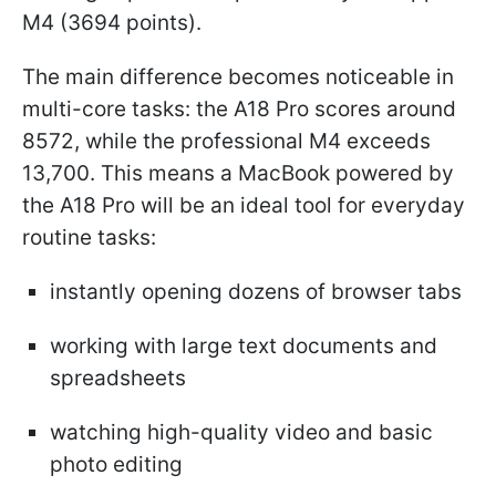
M4 (3694 points).
The main difference becomes noticeable in
multi-core tasks: the A18 Pro scores around
8572, while the professional M4 exceeds
13,700. This means a MacBook powered by
the A18 Pro will be an ideal tool for everyday
routine tasks:
instantly opening dozens of browser tabs
working with large text documents and
spreadsheets
watching high-quality video and basic
photo editing