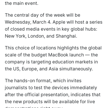
the main event.
The central day of the week will be
Wednesday, March 4. Apple will host a series
of closed media events in key global hubs:
New York, London, and Shanghai.
This choice of locations highlights the global
scale of the budget MacBook launch — the
company is targeting education markets in
the US, Europe, and Asia simultaneously.
The hands-on format, which invites
journalists to test the devices immediately
after the official presentation, indicates that
the new products will be available for live