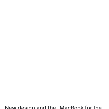
New design and the “MacBook for the