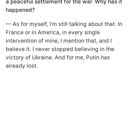
a peaceful settlement for the war. Why has it
happened?
— As for myself, I'm still talking about that. In
France or in America, in every single
intervention of mine, I mention that, and I
believe it. I never stopped believing in the
victory of Ukraine. And for me, Putin has
already lost.