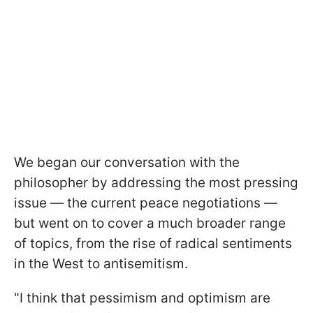
We began our conversation with the
philosopher by addressing the most pressing
issue — the current peace negotiations —
but went on to cover a much broader range
of topics, from the rise of radical sentiments
in the West to antisemitism.
"I think that pessimism and optimism are