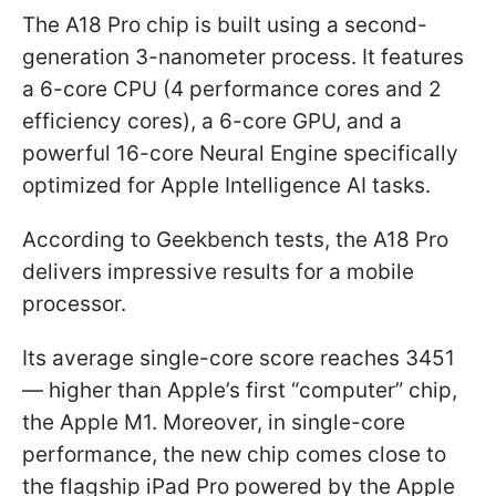
The A18 Pro chip is built using a second-
generation 3-nanometer process. It features
a 6-core CPU (4 performance cores and 2
efficiency cores), a 6-core GPU, and a
powerful 16-core Neural Engine specifically
optimized for Apple Intelligence AI tasks.
According to Geekbench tests, the A18 Pro
delivers impressive results for a mobile
processor.
Its average single-core score reaches 3451
— higher than Apple’s first “computer” chip,
the Apple M1. Moreover, in single-core
performance, the new chip comes close to
the flagship iPad Pro powered by the Apple