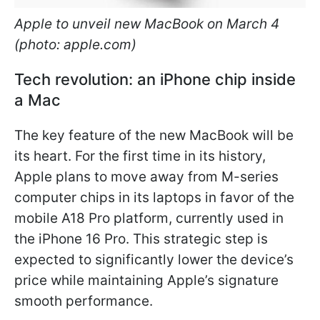
Apple to unveil new MacBook on March 4
(photo: apple.com)
Tech revolution: an iPhone chip inside
a Mac
The key feature of the new MacBook will be
its heart. For the first time in its history,
Apple plans to move away from M-series
computer chips in its laptops in favor of the
mobile A18 Pro platform, currently used in
the iPhone 16 Pro. This strategic step is
expected to significantly lower the device’s
price while maintaining Apple’s signature
smooth performance.