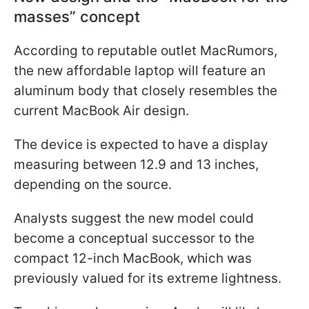
masses” concept
According to reputable outlet MacRumors,
the new affordable laptop will feature an
aluminum body that closely resembles the
current MacBook Air design.
The device is expected to have a display
measuring between 12.9 and 13 inches,
depending on the source.
Analysts suggest the new model could
become a conceptual successor to the
compact 12-inch MacBook, which was
previously valued for its extreme lightness.