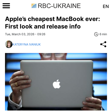
EN
Apple’s cheapest MacBook ever:
First look and release info
Tue, March 03, 2026 - 09:26
6 min
KATERYNA IVANIUK