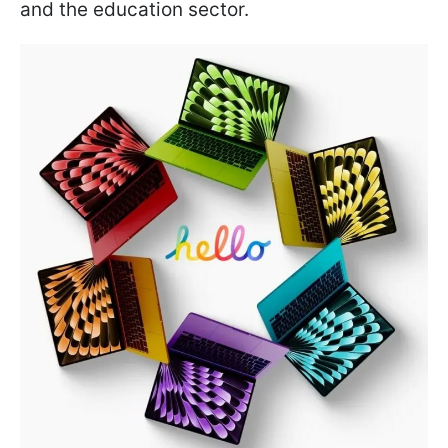
and the education sector.