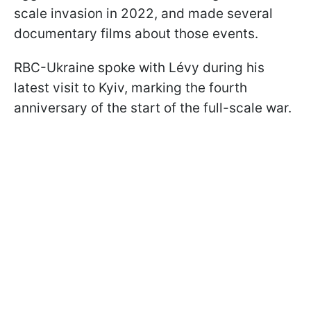
scale invasion in 2022, and made several
documentary films about those events.
RBC-Ukraine spoke with Lévy during his
latest visit to Kyiv, marking the fourth
anniversary of the start of the full-scale war.