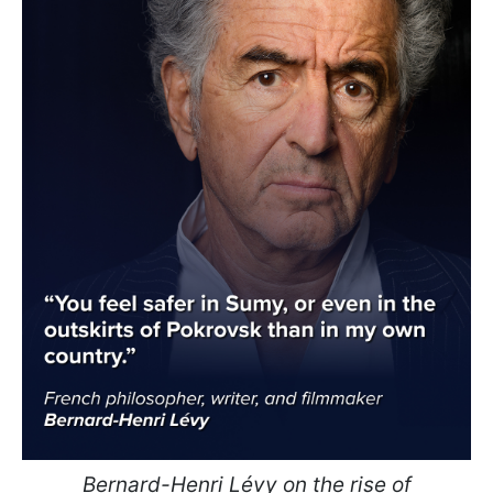
Bernard-Henri Lévy on the rise of