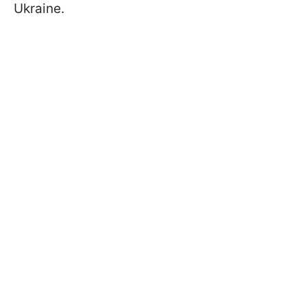
Ukraine.