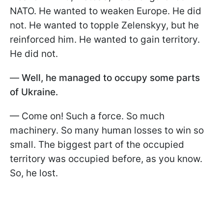
NATO. He wanted to weaken Europe. He did
not. He wanted to topple Zelenskyy, but he
reinforced him. He wanted to gain territory.
He did not.
—
Well, he managed to occupy some parts
of Ukraine.
— Come on! Such a force. So much
machinery. So many human losses to win so
small. The biggest part of the occupied
territory was occupied before, as you know.
So, he lost.