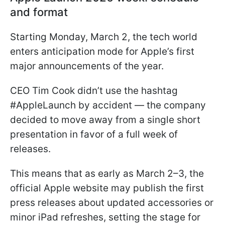
and format
Starting Monday, March 2, the tech world
enters anticipation mode for Apple’s first
major announcements of the year.
CEO Tim Cook didn’t use the hashtag
#AppleLaunch by accident — the company
decided to move away from a single short
presentation in favor of a full week of
releases.
This means that as early as March 2–3, the
official Apple website may publish the first
press releases about updated accessories or
minor iPad refreshes, setting the stage for