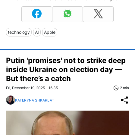
technology
AI
Apple
Putin 'promises' not to strike deep
inside Ukraine on election day —
But there’s a catch
Fri, December 19, 2025 - 16:35
2 min
KATERYNA SHKARLAT