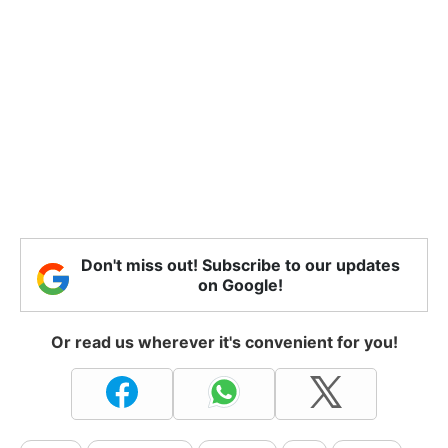
Don't miss out! Subscribe to our updates
on Google!
Or read us wherever it's convenient for you!