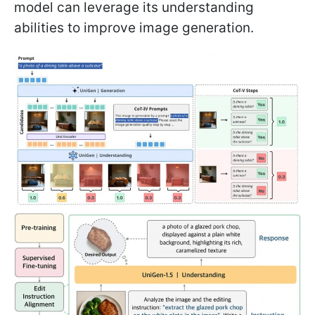
model can leverage its understanding
abilities to improve image generation.