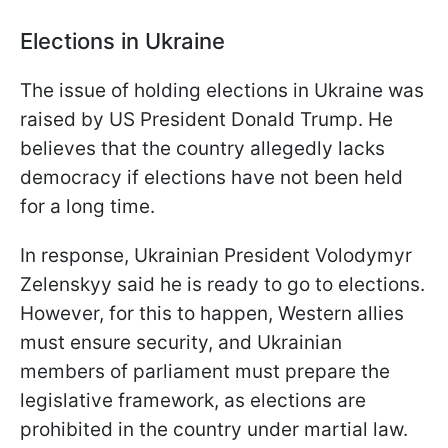
Elections in Ukraine
The issue of holding elections in Ukraine was
raised by US President Donald Trump. He
believes that the country allegedly lacks
democracy if elections have not been held
for a long time.
In response, Ukrainian President Volodymyr
Zelenskyy said he is ready to go to elections.
However, for this to happen, Western allies
must ensure security, and Ukrainian
members of parliament must prepare the
legislative framework, as elections are
prohibited in the country under martial law.