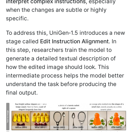
interpret complex instructions
, especially
when the changes are subtle or highly
specific.
To address this, UniGen‑1.5 introduces a new
stage called
Edit Instruction Alignment
. In
this step, researchers train the model to
generate a detailed textual description of
how the edited image should look. This
intermediate process helps the model better
understand the task before producing the
final output.