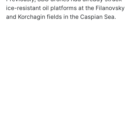
ice-resistant oil platforms at the Filanovsky
and Korchagin fields in the Caspian Sea.