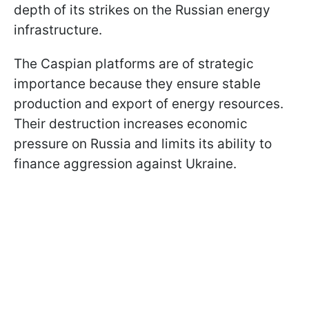
depth of its strikes on the Russian energy
infrastructure.
The Caspian platforms are of strategic
importance because they ensure stable
production and export of energy resources.
Their destruction increases economic
pressure on Russia and limits its ability to
finance aggression against Ukraine.