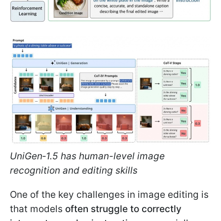
UniGen‑1.5 has human-level image
recognition and editing skills
One of the key challenges in image editing is
that models
often struggle to correctly