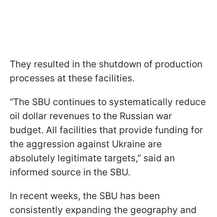
They resulted in the shutdown of production
processes at these facilities.
“The SBU continues to systematically reduce
oil dollar revenues to the Russian war
budget. All facilities that provide funding for
the aggression against Ukraine are
absolutely legitimate targets,” said an
informed source in the SBU.
In recent weeks, the SBU has been
consistently expanding the geography and