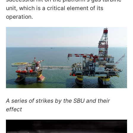
unit, which is a critical element of its
operation.
A series of strikes by the SBU and their
effect