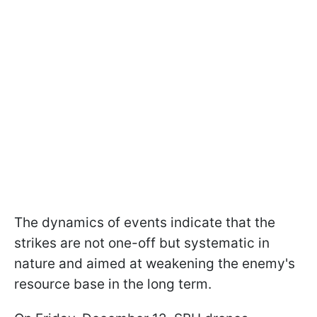
The dynamics of events indicate that the
strikes are not one-off but systematic in
nature and aimed at weakening the enemy's
resource base in the long term.