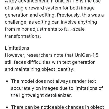
A key advancement in UniGen‑1.5 is the use
of a single reward system for both image
generation and editing. Previously, this was a
challenge, as editing can involve anything
from minor adjustments to full-scale
transformations.
Limitations
However, researchers note that UniGen‑1.5
still faces difficulties with text generation
and maintaining object identity:
The model does not always render text
accurately on images due to limitations of
the lightweight detokenizer.
There can be noticeable changes in object