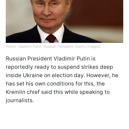
Photo: Vladimir Putin, Russian President (Getty Images)
Russian President Vladimir Putin is
reportedly ready to suspend strikes deep
inside Ukraine on election day. However, he
has set his own conditions for this, the
Kremlin chief said this while speaking to
journalists.