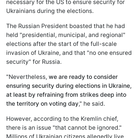
necessary for the US to ensure security for
Ukrainians during the elections.
The Russian President boasted that he had
held "presidential, municipal, and regional"
elections after the start of the full-scale
invasion of Ukraine, and that "no one ensured
security" for Russia.
"Nevertheless,
we are ready to consider
ensuring security during elections in Ukraine,
at least by refraining from strikes deep into
the territory on voting day
," he said.
However, according to the Kremlin chief,
there is an issue "that cannot be ignored."
Millions of Ukrainian citizens allegedly live