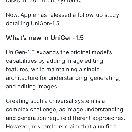
tasks into different systems.
Now, Apple has released a follow-up study
detailing UniGen‑1.5.
What’s new in UniGen‑1.5
UniGen‑1.5 expands the original model’s
capabilities by adding image editing
features, while maintaining a single
architecture for understanding, generating,
and editing images.
Creating such a universal system is a
complex challenge, as image understanding
and generation require different approaches.
However, researchers claim that a unified