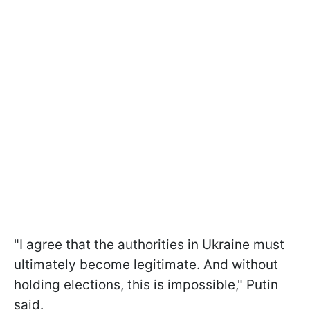
"I agree that the authorities in Ukraine must
ultimately become legitimate. And without
holding elections, this is impossible," Putin
said.