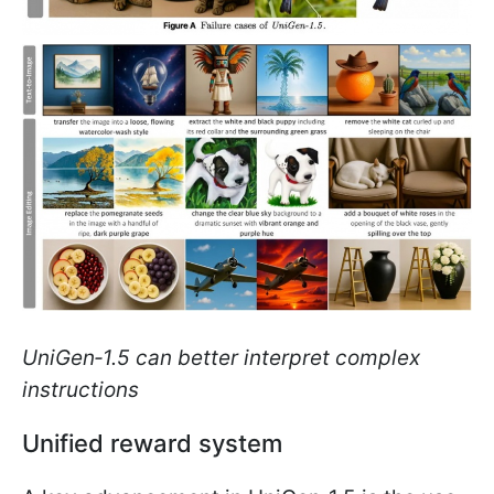
UniGen‑1.5 can better interpret complex
instructions
Unified reward system