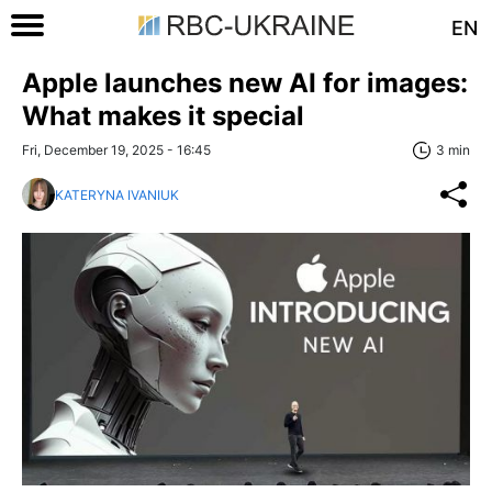
EN
Apple launches new AI for images:
What makes it special
Fri, December 19, 2025 - 16:45
3 min
KATERYNA IVANIUK