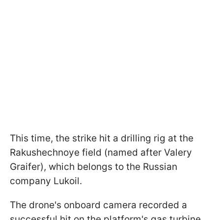
This time, the strike hit a drilling rig at the
Rakushechnoye field (named after Valery
Graifer), which belongs to the Russian
company Lukoil.
The drone's onboard camera recorded a
successful hit on the platform's gas turbine