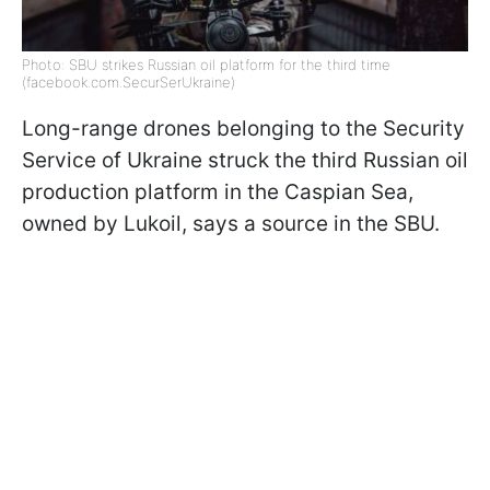
Photo: SBU strikes Russian oil platform for the third time
(facebook.com.SecurSerUkraine)
Long-range drones belonging to the Security
Service of Ukraine struck the third Russian oil
production platform in the Caspian Sea,
owned by Lukoil, says a source in the SBU.