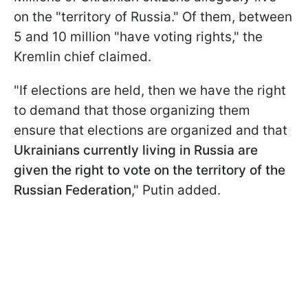
on the "territory of Russia." Of them, between
5 and 10 million "have voting rights," the
Kremlin chief claimed.
"If elections are held, then we have the right
to demand that those organizing them
ensure that elections are organized and that
Ukrainians currently living in Russia are
given the right to vote on the territory of the
Russian Federation
," Putin added.