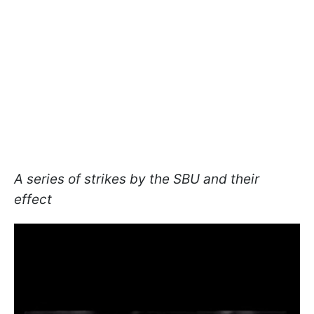
A series of strikes by the SBU and their
effect