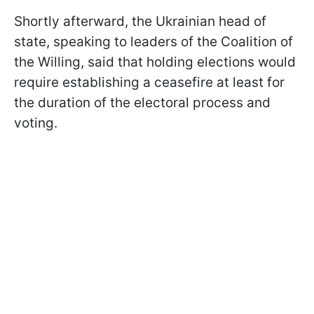
Shortly afterward, the Ukrainian head of
state, speaking to leaders of the Coalition of
the Willing, said that holding elections would
require establishing a ceasefire at least for
the duration of the electoral process and
voting.