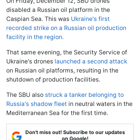
On Friday, December 12, SBU drones
disabled a Russian oil platform in the
Caspian Sea. This was
Ukraine's first
recorded strike on a Russian oil production
facility in the region.
That same evening, the Security Service of
Ukraine's drones
launched a second attack
on Russian oil platforms, resulting in the
shutdown of production facilities.
The SBU also
struck a tanker belonging to
Russia's shadow fleet
in neutral waters in the
Mediterranean Sea for the first time.
Don't miss out! Subscribe to our updates
on Google!