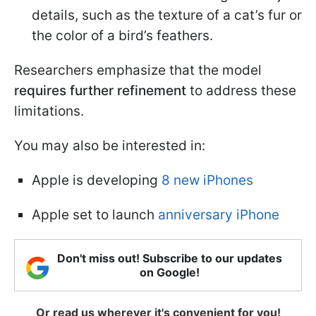
details, such as the texture of a cat’s fur or
the color of a bird’s feathers.
Researchers emphasize that the model
requires further refinement
to address these
limitations.
You may also be interested in:
Apple is developing
8 new iPhones
Apple set to launch
anniversary iPhone
Don't miss out! Subscribe to our updates
on Google!
Or read us wherever it's convenient for you!