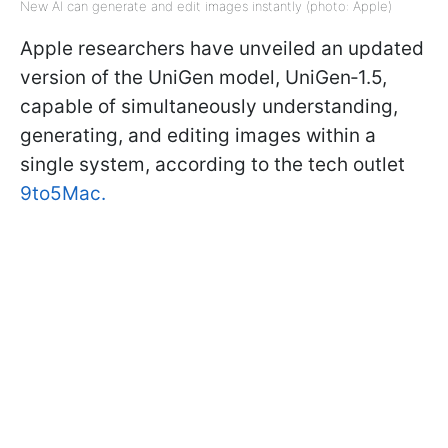
New AI can generate and edit images instantly (photo: Apple)
Apple researchers have unveiled an updated
version of the UniGen model, UniGen‑1.5,
capable of simultaneously understanding,
generating, and editing images within a
single system, according to the tech outlet
9to5Mac.