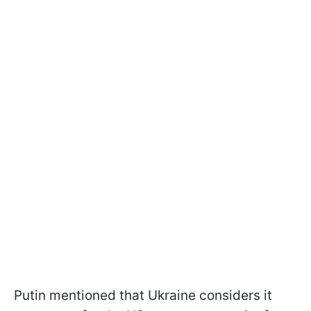
Putin mentioned that Ukraine considers it