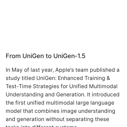
From UniGen to UniGen‑1.5
In May of last year, Apple’s team published a
study titled UniGen: Enhanced Training &
Test-Time Strategies for Unified Multimodal
Understanding and Generation. It introduced
the first unified multimodal large language
model that combines image understanding
and generation without separating these