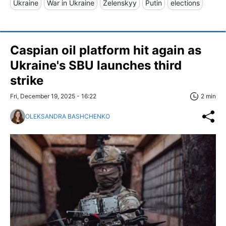
Ukraine
War in Ukraine
Zelenskyy
Putin
elections
Caspian oil platform hit again as
Ukraine's SBU launches third
strike
Fri, December 19, 2025 - 16:22
2 min
OLEKSANDRA BASHCHENKO