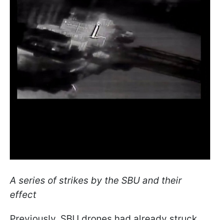
A series of strikes by the SBU and their
effect
Previously, SBU drones had already struck