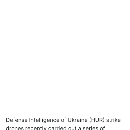
Defense Intelligence of Ukraine (HUR) strike
drones recently carried out a series of