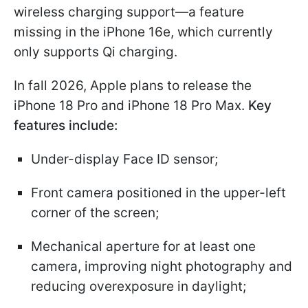
wireless charging support—a feature
missing in the iPhone 16e, which currently
only supports Qi charging.
In fall 2026, Apple plans to release the
iPhone 18 Pro and iPhone 18 Pro Max.
Key
features include:
Under-display Face ID sensor;
Front camera positioned in the upper-left
corner of the screen;
Mechanical aperture for at least one
camera, improving night photography and
reducing overexposure in daylight;