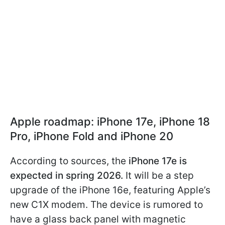
Apple roadmap: iPhone 17e, iPhone 18
Pro, iPhone Fold and iPhone 20
According to sources, the
iPhone 17e is
expected in spring 2026.
It will be a step
upgrade of the iPhone 16e, featuring Apple’s
new C1X modem. The device is rumored to
have a glass back panel with magnetic