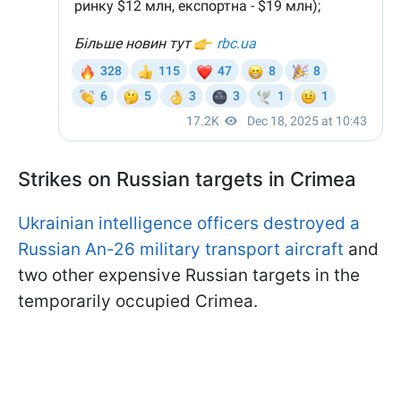
Strikes on Russian targets in Crimea
Ukrainian intelligence officers destroyed a
Russian An-26 military transport aircraft
and
two other expensive Russian targets in the
temporarily occupied Crimea.