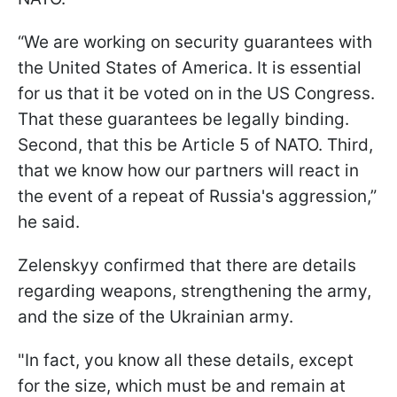
“We are working on security guarantees with
the United States of America. It is essential
for us that it be voted on in the US Congress.
That these guarantees be legally binding.
Second, that this be Article 5 of NATO. Third,
that we know how our partners will react in
the event of a repeat of Russia's aggression,”
he said.
Zelenskyy confirmed that there are details
regarding weapons, strengthening the army,
and the size of the Ukrainian army.
"In fact, you know all these details, except
for the size, which must be and remain at