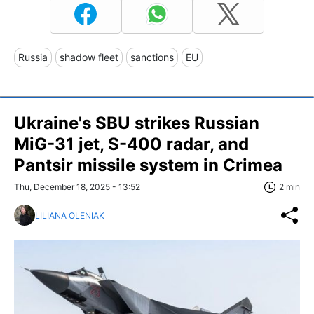
Russia
shadow fleet
sanctions
EU
Ukraine's SBU strikes Russian
MiG-31 jet, S-400 radar, and
Pantsir missile system in Crimea
Thu, December 18, 2025 - 13:52
2 min
LILIANA OLENIAK