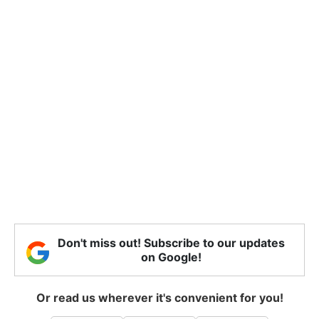
Don't miss out! Subscribe to our updates
on Google!
Or read us wherever it's convenient for you!