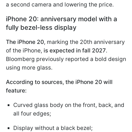
a second camera and lowering the price.
iPhone 20: anniversary model with a
fully bezel-less display
The iPhone 20
, marking the 20th anniversary
of the iPhone,
is expected in fall 2027
.
Bloomberg previously reported a bold design
using more glass.
According to sources, the iPhone 20 will
feature:
Curved glass body on the front, back, and
all four edges;
Display without a black bezel;