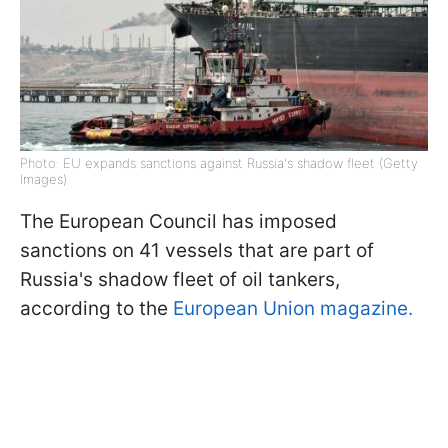
Photo: EU expands sanctions against Russia's shadow fleet (Getty
Images)
The European Council has imposed
sanctions on 41 vessels that are part of
Russia's shadow fleet of oil tankers,
according to the
European Union magazine.