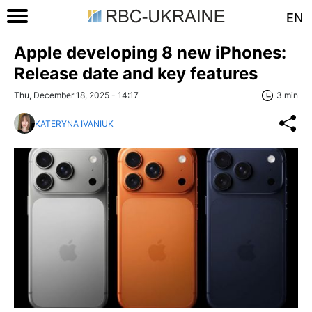
EN
Apple developing 8 new iPhones:
Release date and key features
Thu, December 18, 2025 - 14:17
3 min
KATERYNA IVANIUK