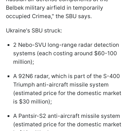
Belbek military airfield in temporarily
occupied Crimea," the SBU says.
Ukraine's SBU struck:
2 Nebo-SVU long-range radar detection
systems (each costing around $60-100
million);
A 92N6 radar, which is part of the S-400
Triumph anti-aircraft missile system
(estimated price for the domestic market
is $30 million);
A Pantsir-S2 anti-aircraft missile system
(estimated price for the domestic market