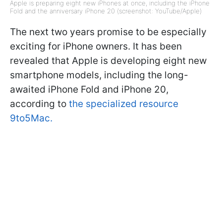
Apple is preparing eight new iPhones at once, including the iPhone
Fold and the anniversary iPhone 20 (screenshot: YouTube/Apple)
The next two years promise to be especially
exciting for iPhone owners. It has been
revealed that Apple is developing eight new
smartphone models, including the long-
awaited iPhone Fold and iPhone 20,
according to
the specialized resource
9to5Mac.