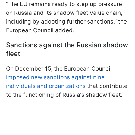
“The EU remains ready to step up pressure
on Russia and its shadow fleet value chain,
including by adopting further sanctions,” the
European Council added.
Sanctions against the Russian shadow
fleet
On December 15, the European Council
imposed new sanctions against nine
individuals and organizations
that contribute
to the functioning of Russia's shadow fleet.