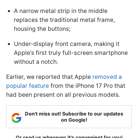
A narrow metal strip in the middle
replaces the traditional metal frame,
housing the buttons;
Under-display front camera, making it
Apple’s first truly full-screen smartphone
without a notch.
Earlier, we reported that Apple
removed a
popular feature
from the iPhone 17 Pro that
had been present on all previous models.
Don't miss out! Subscribe to our updates
on Google!
Or read us wherever it's convenient for you!