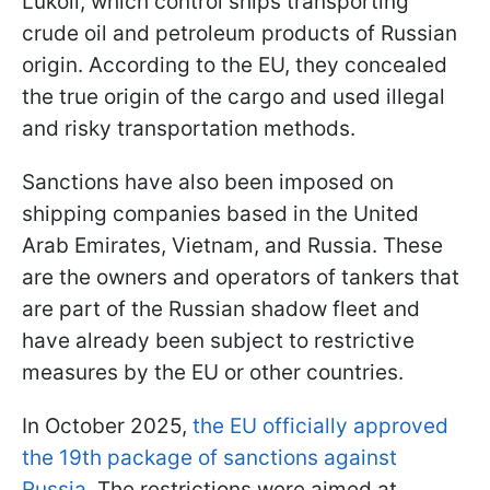
Lukoil, which control ships transporting
crude oil and petroleum products of Russian
origin. According to the EU, they concealed
the true origin of the cargo and used illegal
and risky transportation methods.
Sanctions have also been imposed on
shipping companies based in the United
Arab Emirates, Vietnam, and Russia. These
are the owners and operators of tankers that
are part of the Russian shadow fleet and
have already been subject to restrictive
measures by the EU or other countries.
In October 2025,
the EU officially approved
the 19th package of sanctions against
Russia
. The restrictions were aimed at