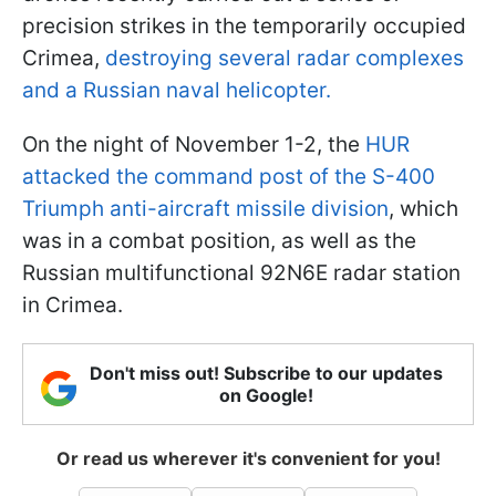
precision strikes in the temporarily occupied
Crimea,
destroying several radar complexes
and a Russian naval helicopter.
On the night of November 1-2, the
HUR
attacked the command post of the S-400
Triumph anti-aircraft missile division
, which
was in a combat position, as well as the
Russian multifunctional 92N6E radar station
in Crimea.
Don't miss out! Subscribe to our updates
on Google!
Or read us wherever it's convenient for you!