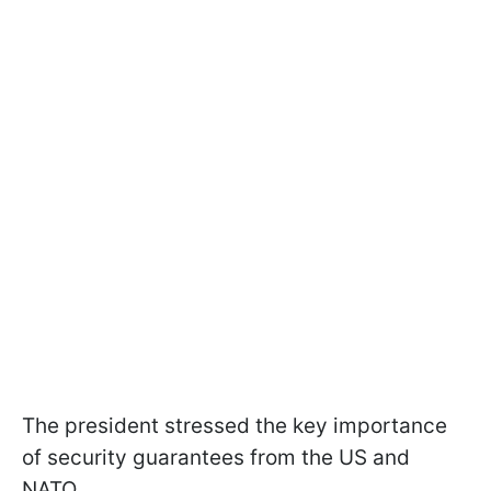
The president stressed the key importance
of security guarantees from the US and
NATO.