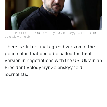
Photo: President of Ukraine Volodymyr Zelenskyy (facebook.com
zelenskyy.official)
There is still no final agreed version of the
peace plan that could be called the final
version in negotiations with the US, Ukrainian
President Volodymyr Zelenskyy told
journalists.