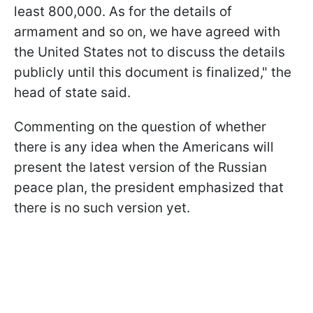
least 800,000. As for the details of
armament and so on, we have agreed with
the United States not to discuss the details
publicly until this document is finalized," the
head of state said.
Commenting on the question of whether
there is any idea when the Americans will
present the latest version of the Russian
peace plan, the president emphasized that
there is no such version yet.