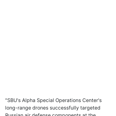
"SBU's Alpha Special Operations Center's
long-range drones successfully targeted
Russian air defense components at the