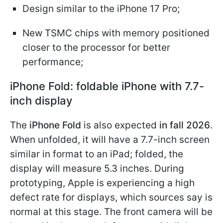
Design similar to the iPhone 17 Pro;
New TSMC chips with memory positioned
closer to the processor for better
performance;
iPhone Fold: foldable iPhone with 7.7-
inch display
The
iPhone Fold
is also expected
in fall 2026
.
When unfolded, it will have a 7.7-inch screen
similar in format to an iPad; folded, the
display will measure 5.3 inches. During
prototyping, Apple is experiencing a high
defect rate for displays, which sources say is
normal at this stage. The front camera will be