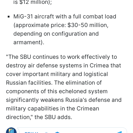
is $12 million);
MiG-31 aircraft with a full combat load
(approximate price: $30-50 million,
depending on configuration and
armament).
"The SBU continues to work effectively to
destroy air defense systems in Crimea that
cover important military and logistical
Russian facilities. The elimination of
components of this echeloned system
significantly weakens Russia's defense and
military capabilities in the Crimean
direction," the SBU adds.