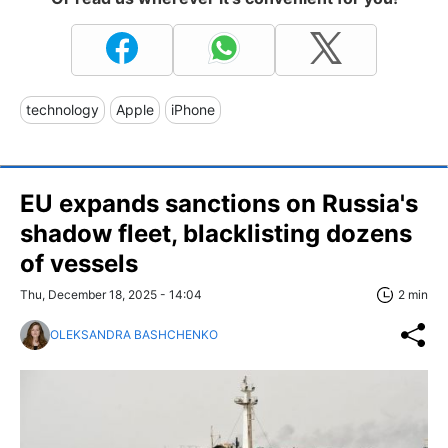
technology
Apple
iPhone
EU expands sanctions on Russia's
shadow fleet, blacklisting dozens
of vessels
Thu, December 18, 2025 - 14:04
2 min
OLEKSANDRA BASHCHENKO