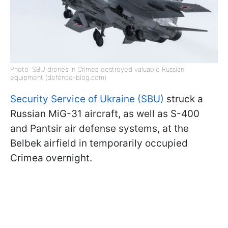
Photo: SBU drones in Crimea destroyed valuable Russian
equipment (defence-blog.com)
Security Service of Ukraine (SBU)
struck a
Russian MiG-31 aircraft, as well as S-400
and Pantsir air defense systems, at the
Belbek airfield in temporarily occupied
Crimea overnight.