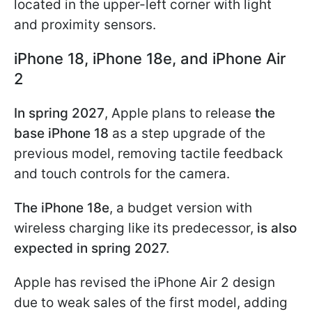
located in the upper-left corner with light
and proximity sensors.
iPhone 18, iPhone 18e, and iPhone Air
2
In spring 2027
, Apple plans to release
the
base iPhone 18
as a step upgrade of the
previous model, removing tactile feedback
and touch controls for the camera.
The iPhone 18e
, a budget version with
wireless charging like its predecessor,
is also
expected in
spring 2027.
Apple has revised the iPhone Air 2 design
due to weak sales of the first model, adding