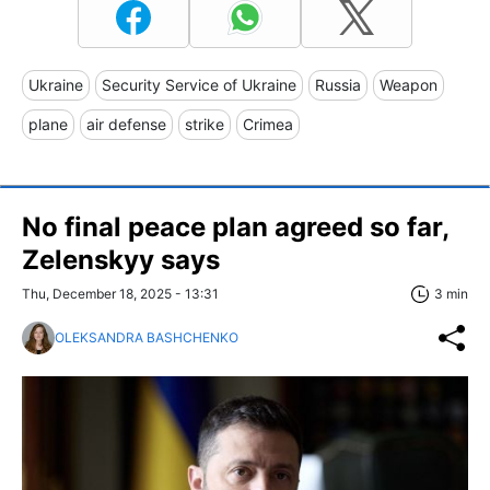
Ukraine
Security Service of Ukraine
Russia
Weapon
plane
air defense
strike
Crimea
No final peace plan agreed so far,
Zelenskyy says
Thu, December 18, 2025 - 13:31
3 min
OLEKSANDRA BASHCHENKO