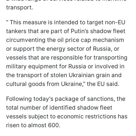
transport.
“ This measure is intended to target non-EU
tankers that are part of Putin’s shadow fleet
circumventing the oil price cap mechanism
or support the energy sector of Russia, or
vessels that are responsible for transporting
military equipment for Russia or involved in
the transport of stolen Ukrainian grain and
cultural goods from Ukraine,” the EU said.
Following today's package of sanctions, the
total number of identified shadow fleet
vessels subject to economic restrictions has
risen to almost 600.