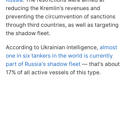
reducing the Kremlin's revenues and
preventing the circumvention of sanctions
through third countries, as well as targeting
the shadow fleet.
According to Ukrainian intelligence,
almost
one in six tankers in the world is currently
part of Russia's shadow fleet
— that's about
17% of all active vessels of this type.