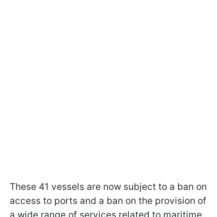
These 41 vessels are now subject to a ban on
access to ports and a ban on the provision of
a wide range of services related to maritime