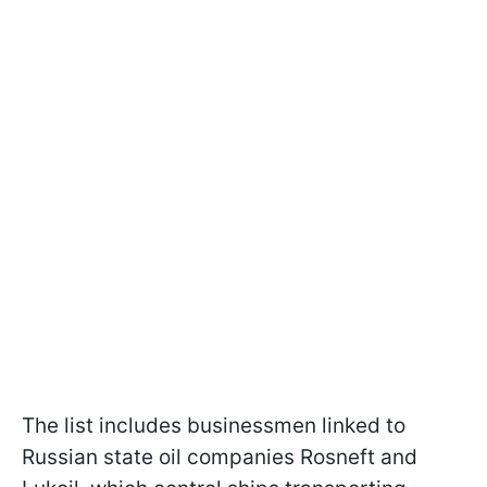
The list includes businessmen linked to
Russian state oil companies Rosneft and