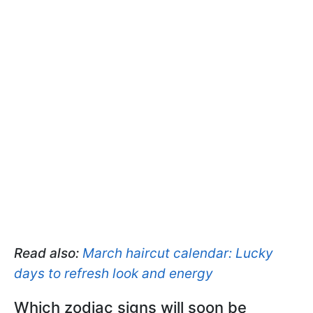
Read also:
March haircut calendar: Lucky
days to refresh look and energy
Which zodiac signs will soon be