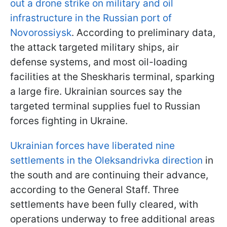
out a drone strike on military and oil
infrastructure in the Russian port of
Novorossiysk
. According to preliminary data,
the attack targeted military ships, air
defense systems, and most oil-loading
facilities at the Sheskharis terminal, sparking
a large fire. Ukrainian sources say the
targeted terminal supplies fuel to Russian
forces fighting in Ukraine.
Ukrainian forces have liberated nine
settlements in the Oleksandrivka direction
in
the south and are continuing their advance,
according to the General Staff. Three
settlements have been fully cleared, with
operations underway to free additional areas