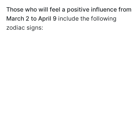
Those who will feel a positive influence from
March 2 to April 9
include the following
zodiac signs: