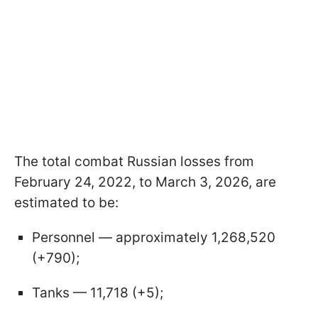
The total combat Russian losses from
February 24, 2022, to March 3, 2026, are
estimated to be:
Personnel — approximately 1,268,520
(+790);
Tanks — 11,718 (+5);