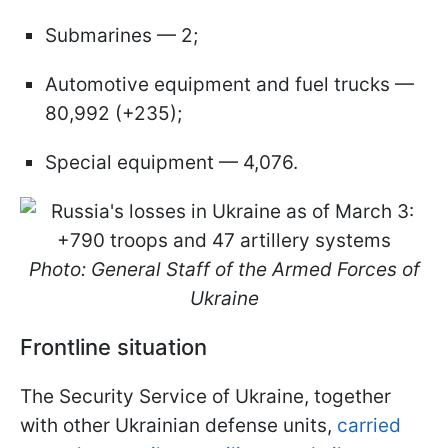
Submarines — 2;
Automotive equipment and fuel trucks —
80,992 (+235);
Special equipment — 4,076.
Photo: General Staff of the Armed Forces of
Ukraine
Frontline situation
The Security Service of Ukraine, together
with other Ukrainian defense units,
carried