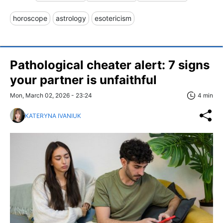
horoscope
astrology
esotericism
Pathological cheater alert: 7 signs
your partner is unfaithful
Mon, March 02, 2026 - 23:24
4 min
KATERYNA IVANIUK