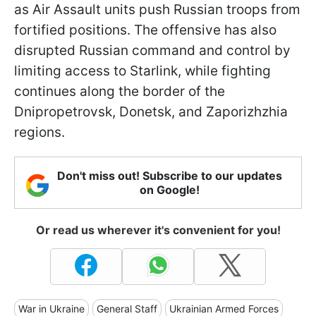
as Air Assault units push Russian troops from
fortified positions. The offensive has also
disrupted Russian command and control by
limiting access to Starlink, while fighting
continues along the border of the
Dnipropetrovsk, Donetsk, and Zaporizhzhia
regions.
Don't miss out! Subscribe to our updates
on Google!
Or read us wherever it's convenient for you!
War in Ukraine
General Staff
Ukrainian Armed Forces