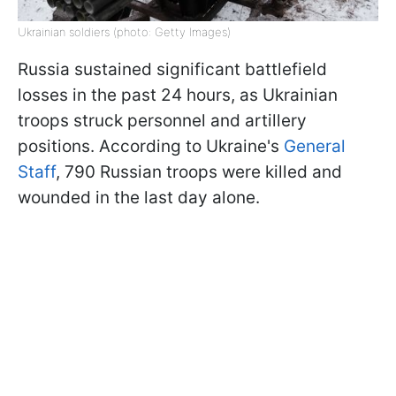
Ukrainian soldiers (photo: Getty Images)
Russia sustained significant battlefield
losses in the past 24 hours, as Ukrainian
troops struck personnel and artillery
positions. According to Ukraine's
General
Staff
, 790 Russian troops were killed and
wounded in the last day alone.