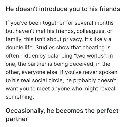
He doesn’t introduce you to his friends
If you’ve been together for several months
but haven’t met his friends, colleagues, or
family, this isn’t about privacy. It’s likely a
double life. Studies show that cheating is
often hidden by balancing “two worlds”: in
one, the partner is being deceived, in the
other, everyone else. If you’ve never spoken
to his real social circle, he probably doesn’t
want you to meet anyone who might reveal
something.
Occasionally, he becomes the perfect
partner