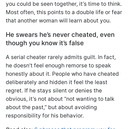
you could be seen together, it’s time to think.
Most often, this points to a double life or fear
that another woman will learn about you.
He swears he’s never cheated, even
though you know it’s false
A serial cheater rarely admits guilt. In fact,
he doesn’t feel enough remorse to speak
honestly about it. People who have cheated
deliberately and hidden it feel the least
regret. If he stays silent or denies the
obvious, it’s not about “not wanting to talk
about the past,” but about avoiding
responsibility for his behavior.