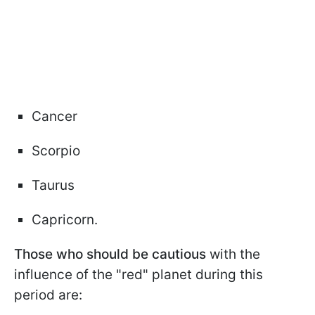
Cancer
Scorpio
Taurus
Capricorn.
Those who should be cautious
with the
influence of the "red" planet during this
period are: