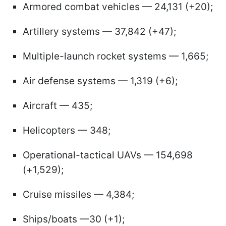
Armored combat vehicles — 24,131 (+20);
Artillery systems — 37,842 (+47);
Multiple-launch rocket systems — 1,665;
Air defense systems — 1,319 (+6);
Aircraft — 435;
Helicopters — 348;
Operational-tactical UAVs — 154,698
(+1,529);
Cruise missiles — 4,384;
Ships/boats —30 (+1);