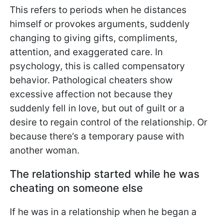
This refers to periods when he distances
himself or provokes arguments, suddenly
changing to giving gifts, compliments,
attention, and exaggerated care. In
psychology, this is called compensatory
behavior. Pathological cheaters show
excessive affection not because they
suddenly fell in love, but out of guilt or a
desire to regain control of the relationship. Or
because there’s a temporary pause with
another woman.
The relationship started while he was
cheating on someone else
If he was in a relationship when he began a