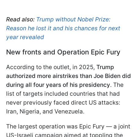
Read also:
Trump without Nobel Prize:
Reason he lost it and his chances for next
year revealed
New fronts and Operation Epic Fury
According to the outlet, in 2025,
Trump
authorized more airstrikes than Joe Biden did
during all four years of his presidency
. The
list of targets included countries that had
never previously faced direct US attacks:
Iran, Nigeria, and Venezuela.
The largest operation was Epic Fury — a joint
US-Israeli campaign aimed at toppling the