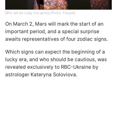
Who will be lucky this spring (Photo: Freepik)
On March 2, Mars will mark the start of an
important period, and a special surprise
awaits representatives of four zodiac signs.
Which signs can expect the beginning of a
lucky era, and who should be cautious, was
revealed exclusively to RBC-Ukraine by
astrologer Kateryna Soloviova.