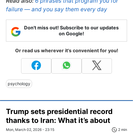
Read also:
6 phrases that program you for
failure — and you say them every day
Don't miss out! Subscribe to our updates
on Google!
Or read us wherever it's convenient for you!
psychology
Trump sets presidential record
thanks to Iran: What it’s about
Mon, March 02, 2026 - 23:15
2 min