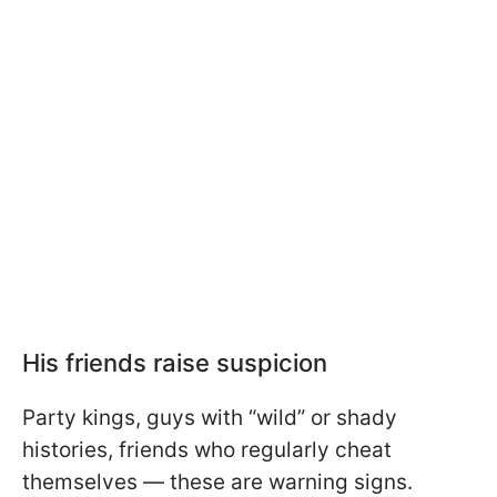
His friends raise suspicion
Party kings, guys with “wild” or shady
histories, friends who regularly cheat
themselves — these are warning signs.