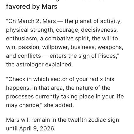
favored by Mars
"On March 2, Mars — the planet of activity,
physical strength, courage, decisiveness,
enthusiasm, a combative spirit, the will to
win, passion, willpower, business, weapons,
and conflicts — enters the sign of Pisces,"
the astrologer explained.
"Check in which sector of your radix this
happens: in that area, the nature of the
processes currently taking place in your life
may change," she added.
Mars will remain in the twelfth zodiac sign
until April 9, 2026.