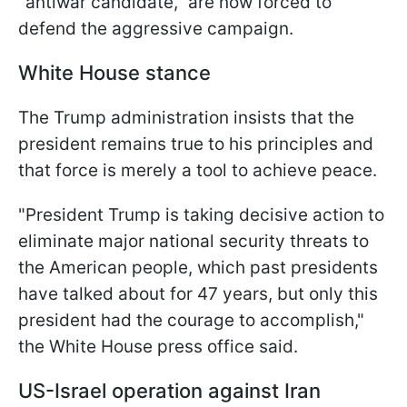
"antiwar candidate," are now forced to
defend the aggressive campaign.
White House stance
The Trump administration insists that the
president remains true to his principles and
that force is merely a tool to achieve peace.
"President Trump is taking decisive action to
eliminate major national security threats to
the American people, which past presidents
have talked about for 47 years, but only this
president had the courage to accomplish,"
the White House press office said.
US-Israel operation against Iran