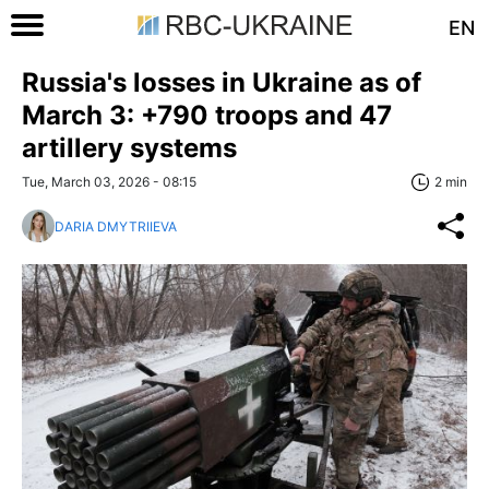
EN
Russia's losses in Ukraine as of
March 3: +790 troops and 47
artillery systems
Tue, March 03, 2026 - 08:15
2 min
DARIA DMYTRIIEVA