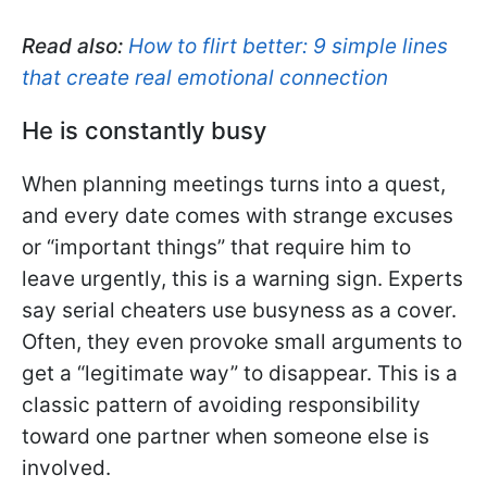
Read also:
How to flirt better: 9 simple lines
that create real emotional connection
He is constantly busy
When planning meetings turns into a quest,
and every date comes with strange excuses
or “important things” that require him to
leave urgently, this is a warning sign. Experts
say serial cheaters use busyness as a cover.
Often, they even provoke small arguments to
get a “legitimate way” to disappear. This is a
classic pattern of avoiding responsibility
toward one partner when someone else is
involved.