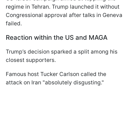
regime in Tehran. Trump launched it without
Congressional approval after talks in Geneva
failed.
Reaction within the US and MAGA
Trump’s decision sparked a split among his
closest supporters.
Famous host Tucker Carlson called the
attack on Iran "absolutely disgusting."