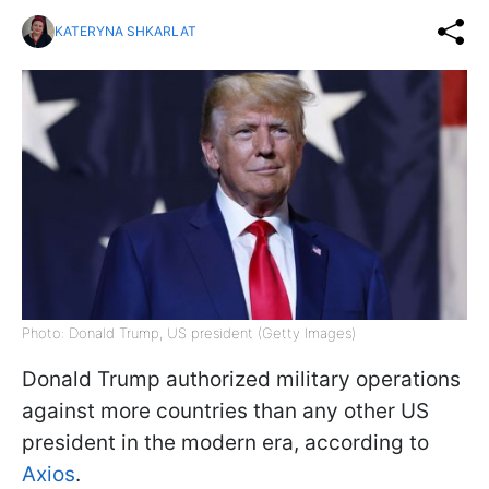
KATERYNA SHKARLAT
Photo: Donald Trump, US president (Getty Images)
Donald Trump authorized military operations
against more countries than any other US
president in the modern era, according to
Axios
.