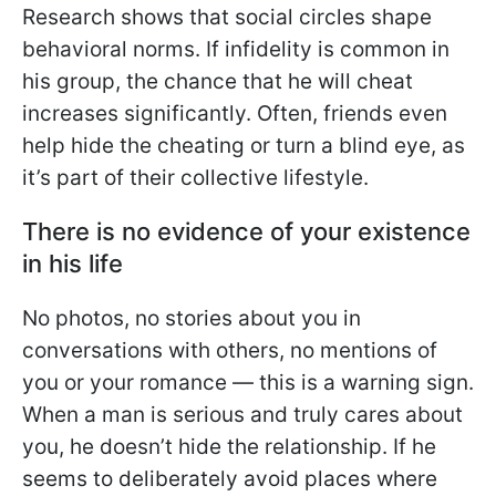
Research shows that social circles shape
behavioral norms. If infidelity is common in
his group, the chance that he will cheat
increases significantly. Often, friends even
help hide the cheating or turn a blind eye, as
it’s part of their collective lifestyle.
There is no evidence of your existence
in his life
No photos, no stories about you in
conversations with others, no mentions of
you or your romance — this is a warning sign.
When a man is serious and truly cares about
you, he doesn’t hide the relationship. If he
seems to deliberately avoid places where