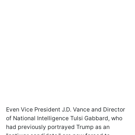
Even Vice President J.D. Vance and Director
of National Intelligence Tulsi Gabbard, who
had previously portrayed Trump as an