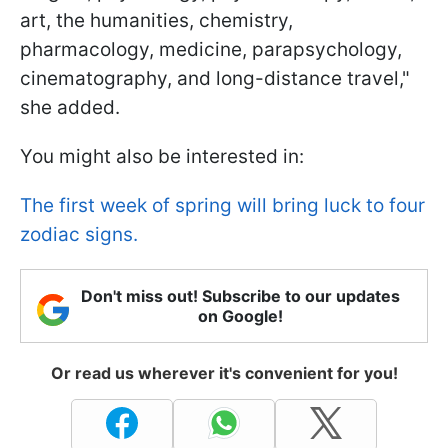
art, the humanities, chemistry,
pharmacology, medicine, parapsychology,
cinematography, and long-distance travel,"
she added.
You might also be interested in:
The first week of spring will bring luck to four
zodiac signs.
Don't miss out! Subscribe to our updates
on Google!
Or read us wherever it's convenient for you!