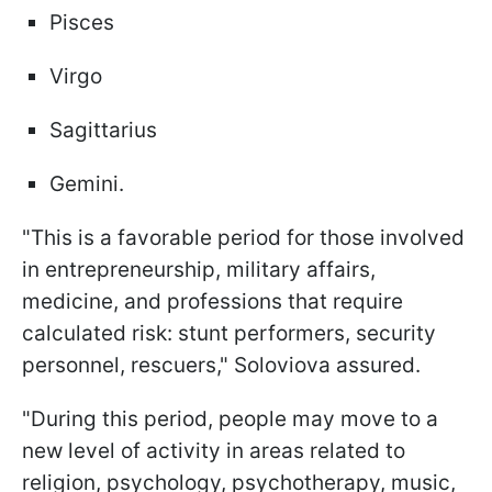
Pisces
Virgo
Sagittarius
Gemini.
"This is a favorable period for those involved
in entrepreneurship, military affairs,
medicine, and professions that require
calculated risk: stunt performers, security
personnel, rescuers," Soloviova assured.
"During this period, people may move to a
new level of activity in areas related to
religion, psychology, psychotherapy, music,