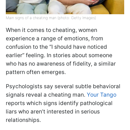
Main signs of a cheating man (photo: Getty Images)
When it comes to cheating, women
experience a range of emotions, from
confusion to the “I should have noticed
earlier” feeling. In stories about someone
who has no awareness of fidelity, a similar
pattern often emerges.
Psychologists say several subtle behavioral
signals reveal a cheating man.
Your Tango
reports which signs identify pathological
liars who aren’t interested in serious
relationships.