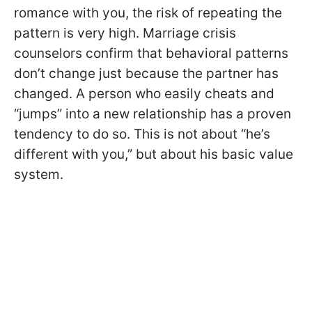
romance with you, the risk of repeating the
pattern is very high. Marriage crisis
counselors confirm that behavioral patterns
don’t change just because the partner has
changed. A person who easily cheats and
“jumps” into a new relationship has a proven
tendency to do so. This is not about “he’s
different with you,” but about his basic value
system.