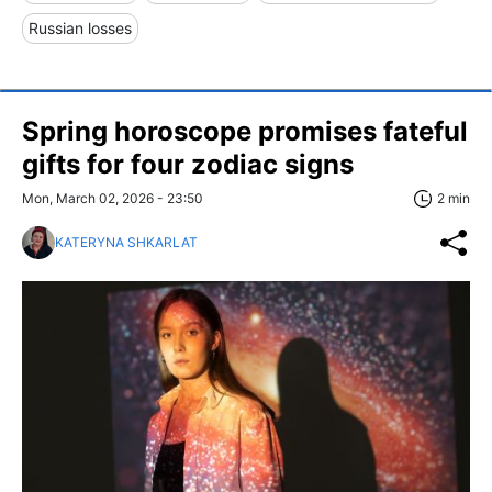
Russian losses
Spring horoscope promises fateful
gifts for four zodiac signs
Mon, March 02, 2026 - 23:50
2 min
KATERYNA SHKARLAT