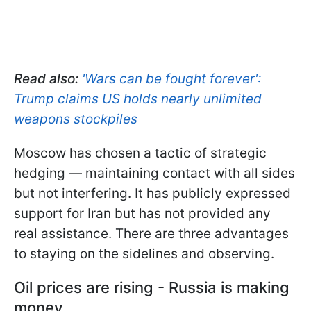
Read also:
'Wars can be fought forever':
Trump claims US holds nearly unlimited
weapons stockpiles
Moscow has chosen a tactic of strategic
hedging — maintaining contact with all sides
but not interfering. It has publicly expressed
support for Iran but has not provided any
real assistance. There are three advantages
to staying on the sidelines and observing.
Oil prices are rising - Russia is making
money