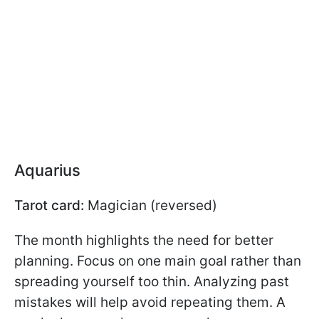
Aquarius
Tarot card:
Magician (reversed)
The month highlights the need for better
planning. Focus on one main goal rather than
spreading yourself too thin. Analyzing past
mistakes will help avoid repeating them. A