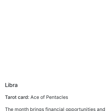
Libra
Tarot card:
Ace of Pentacles
The month brings financial opportunities and