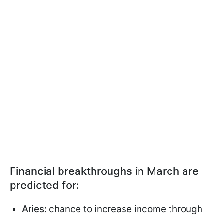
Financial breakthroughs in March are
predicted for:
Aries:
chance to increase income through