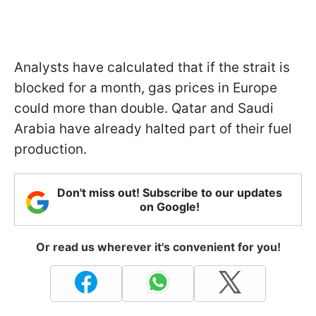
Analysts have calculated that if the strait is
blocked for a month, gas prices in Europe
could more than double. Qatar and Saudi
Arabia have already halted part of their fuel
production.
Don't miss out! Subscribe to our updates
on Google!
Or read us wherever it's convenient for you!