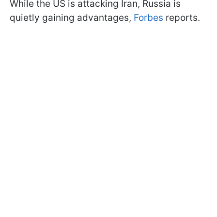
While the US is attacking Iran, Russia is
quietly gaining advantages,
Forbes
reports.