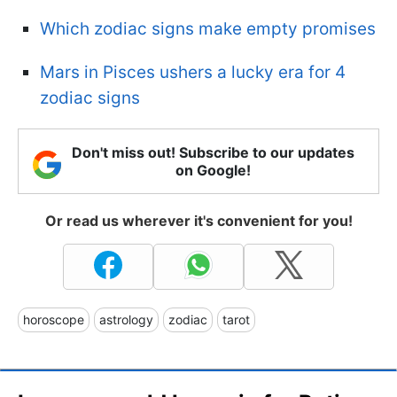
Which zodiac signs make empty promises
Mars in Pisces ushers a lucky era for 4
zodiac signs
Don't miss out! Subscribe to our updates
on Google!
Or read us wherever it's convenient for you!
horoscope
astrology
zodiac
tarot