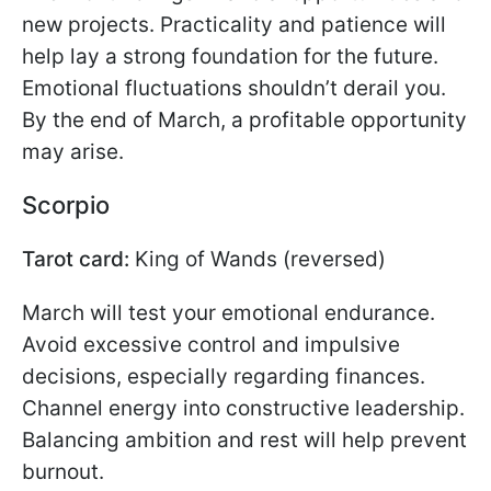
new projects. Practicality and patience will
help lay a strong foundation for the future.
Emotional fluctuations shouldn’t derail you.
By the end of March, a profitable opportunity
may arise.
Scorpio
Tarot card:
King of Wands (reversed)
March will test your emotional endurance.
Avoid excessive control and impulsive
decisions, especially regarding finances.
Channel energy into constructive leadership.
Balancing ambition and rest will help prevent
burnout.