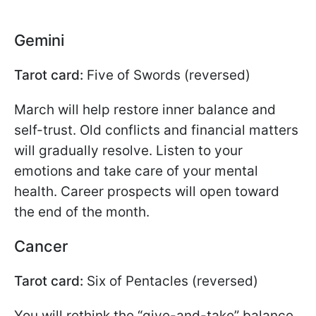
Gemini
Tarot card:
Five of Swords (reversed)
March will help restore inner balance and
self-trust. Old conflicts and financial matters
will gradually resolve. Listen to your
emotions and take care of your mental
health. Career prospects will open toward
the end of the month.
Cancer
Tarot card:
Six of Pentacles (reversed)
You will rethink the “give-and-take” balance.