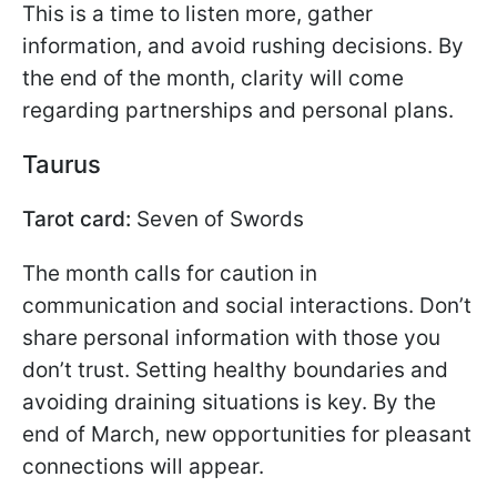
This is a time to listen more, gather
information, and avoid rushing decisions. By
the end of the month, clarity will come
regarding partnerships and personal plans.
Taurus
Tarot card:
Seven of Swords
The month calls for caution in
communication and social interactions. Don’t
share personal information with those you
don’t trust. Setting healthy boundaries and
avoiding draining situations is key. By the
end of March, new opportunities for pleasant
connections will appear.