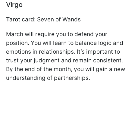
Virgo
Tarot card:
Seven of Wands
March will require you to defend your
position. You will learn to balance logic and
emotions in relationships. It’s important to
trust your judgment and remain consistent.
By the end of the month, you will gain a new
understanding of partnerships.