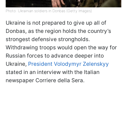
Photo: Ukrainian soldiers in Donbas (Getty Images)
Ukraine is not prepared to give up all of
Donbas, as the region holds the country’s
strongest defensive strongholds.
Withdrawing troops would open the way for
Russian forces to advance deeper into
Ukraine,
President Volodymyr Zelenskyy
stated in an interview with the Italian
newspaper Corriere della Sera.