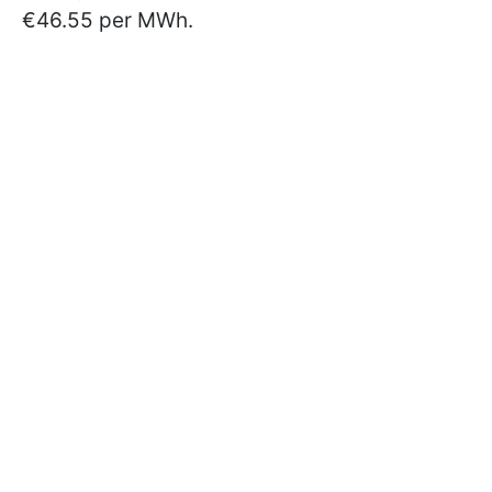
€46.55 per MWh.