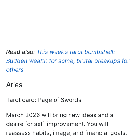
Read also:
This week’s tarot bombshell:
Sudden wealth for some, brutal breakups for
others
Aries
Tarot card:
Page of Swords
March 2026 will bring new ideas and a
desire for self-improvement. You will
reassess habits, image, and financial goals.