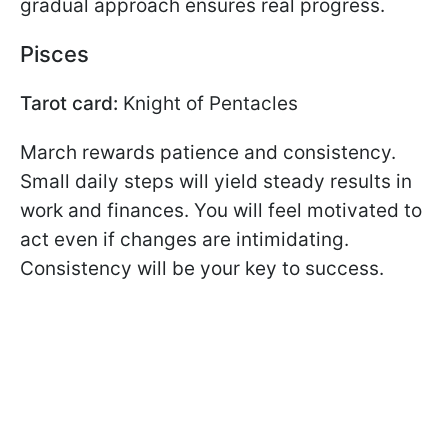
gradual approach ensures real progress.
Pisces
Tarot card:
Knight of Pentacles
March rewards patience and consistency.
Small daily steps will yield steady results in
work and finances. You will feel motivated to
act even if changes are intimidating.
Consistency will be your key to success.