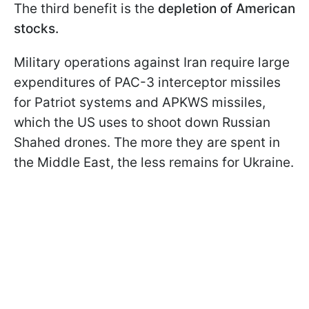
The third benefit is the
depletion of American
stocks.
Military operations against Iran require large
expenditures of PAC-3 interceptor missiles
for Patriot systems and APKWS missiles,
which the US uses to shoot down Russian
Shahed drones. The more they are spent in
the Middle East, the less remains for Ukraine.