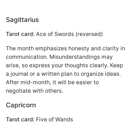
Sagittarius
Tarot card:
Ace of Swords (reversed)
The month emphasizes honesty and clarity in
communication. Misunderstandings may
arise, so express your thoughts clearly. Keep
a journal or a written plan to organize ideas.
After mid-month, it will be easier to
negotiate with others.
Capricorn
Tarot card:
Five of Wands