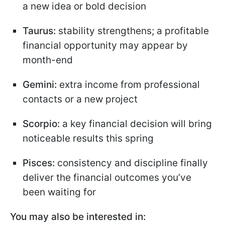
a new idea or bold decision
Taurus:
stability strengthens; a profitable
financial opportunity may appear by
month-end
Gemini:
extra income from professional
contacts or a new project
Scorpio:
a key financial decision will bring
noticeable results this spring
Pisces:
consistency and discipline finally
deliver the financial outcomes you’ve
been waiting for
You may also be interested in: