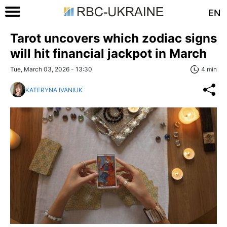
EN
Tarot uncovers which zodiac signs
will hit financial jackpot in March
Tue, March 03, 2026 - 13:30
4 min
KATERYNA IVANIUK