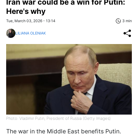
Iran war could be a win for Putin:
Here's why
Tue, March 03, 2026 - 13:14
3 min
LILIANA OLENIAK
Photo: Vladimir Putin, President of Russia (Getty Images)
The war in the Middle East benefits Putin.