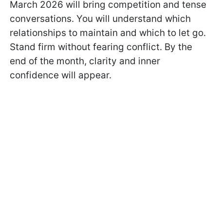
March 2026 will bring competition and tense
conversations. You will understand which
relationships to maintain and which to let go.
Stand firm without fearing conflict. By the
end of the month, clarity and inner
confidence will appear.