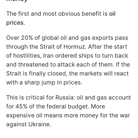
The first and most obvious benefit is
oil
prices.
Over 20% of global oil and gas exports pass
through the Strait of Hormuz. After the start
of hostilities, Iran ordered ships to turn back
and threatened to attack each of them. If the
Strait is finally closed, the markets will react
with a sharp jump in prices.
This is critical for Russia: oil and gas account
for 45% of the federal budget. More
expensive oil means more money for the war
against Ukraine.