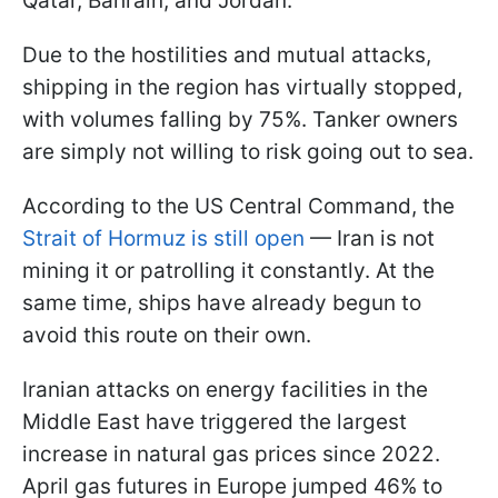
Qatar, Bahrain, and Jordan.
Due to the hostilities and mutual attacks,
shipping in the region has virtually stopped,
with volumes falling by 75%. Tanker owners
are simply not willing to risk going out to sea.
According to the US Central Command, the
Strait of Hormuz is still open
— Iran is not
mining it or patrolling it constantly. At the
same time, ships have already begun to
avoid this route on their own.
Iranian attacks on energy facilities in the
Middle East have triggered the largest
increase in natural gas prices since 2022.
April gas futures in Europe jumped 46% to