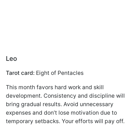
Leo
Tarot card:
Eight of Pentacles
This month favors hard work and skill
development. Consistency and discipline will
bring gradual results. Avoid unnecessary
expenses and don’t lose motivation due to
temporary setbacks. Your efforts will pay off.