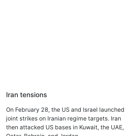
Iran tensions
On February 28, the US and Israel launched
joint strikes on Iranian regime targets. Iran
then attacked US bases in Kuwait, the UAE,