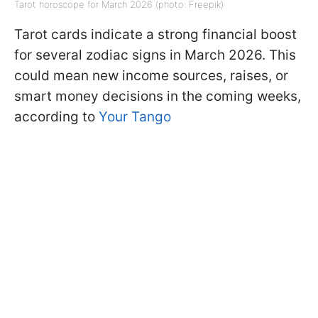
Tarot horoscope for March 2026 (photo: Freepik)
Tarot cards indicate a strong financial boost
for several zodiac signs in March 2026. This
could mean new income sources, raises, or
smart money decisions in the coming weeks,
according to
Your Tango