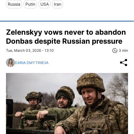
Russia
Putin
USA
Iran
Zelenskyy vows never to abandon
Donbas despite Russian pressure
Tue, March 03, 2026 - 13:10
3 min
DARIA DMYTRIIEVA