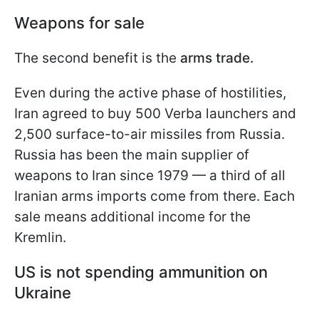
Weapons for sale
The second benefit is the
arms trade.
Even during the active phase of hostilities,
Iran agreed to buy 500 Verba launchers and
2,500 surface-to-air missiles from Russia.
Russia has been the main supplier of
weapons to Iran since 1979 — a third of all
Iranian arms imports come from there. Each
sale means additional income for the
Kremlin.
US is not spending ammunition on
Ukraine