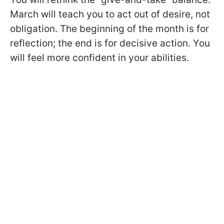
March will teach you to act out of desire, not
obligation. The beginning of the month is for
reflection; the end is for decisive action. You
will feel more confident in your abilities.