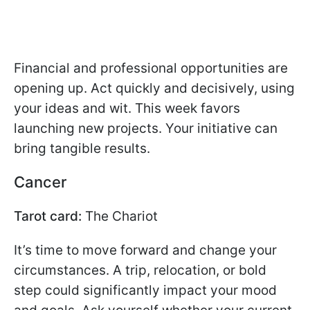
Financial and professional opportunities are
opening up. Act quickly and decisively, using
your ideas and wit. This week favors
launching new projects. Your initiative can
bring tangible results.
Cancer
Tarot card:
The Chariot
It’s time to move forward and change your
circumstances. A trip, relocation, or bold
step could significantly impact your mood