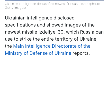
Ukrainian intelligence declassified newest Russian missile (photo:
Getty Images)
Ukrainian intelligence disclosed
specifications and showed images of the
newest missile Izdeliye-30, which Russia can
use to strike the entire territory of Ukraine,
the
Main Intelligence Directorate of the
Ministry of Defense of Ukraine
reports.