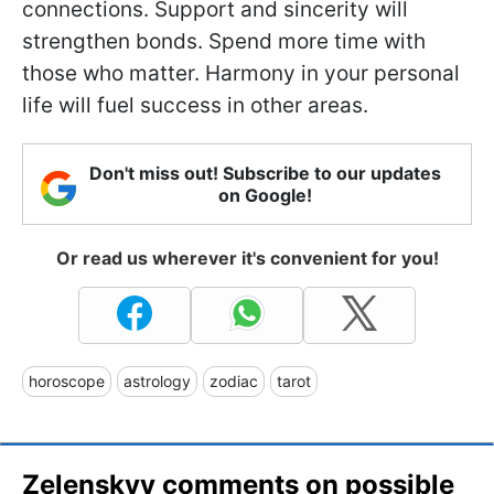
connections. Support and sincerity will
strengthen bonds. Spend more time with
those who matter. Harmony in your personal
life will fuel success in other areas.
Don't miss out! Subscribe to our updates
on Google!
Or read us wherever it's convenient for you!
horoscope
astrology
zodiac
tarot
Zelenskyy comments on possible