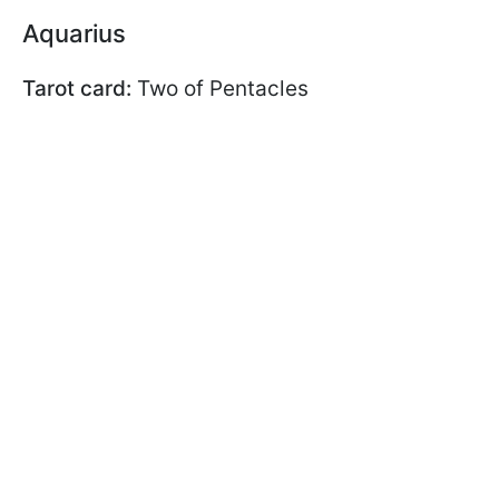
Aquarius
Tarot card:
Two of Pentacles