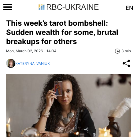
EN
This week’s tarot bombshell:
Sudden wealth for some, brutal
breakups for others
Mon, March 02, 2026 - 14:34
3 min
KATERYNA IVANIUK