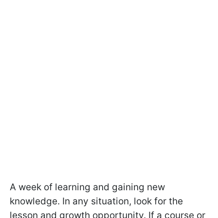
A week of learning and gaining new
knowledge. In any situation, look for the
lesson and growth opportunity. If a course or