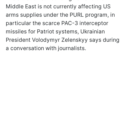
Middle East is not currently affecting US
arms supplies under the PURL program, in
particular the scarce PAC-3 interceptor
missiles for Patriot systems, Ukrainian
President Volodymyr Zelenskyy says during
a conversation with journalists.