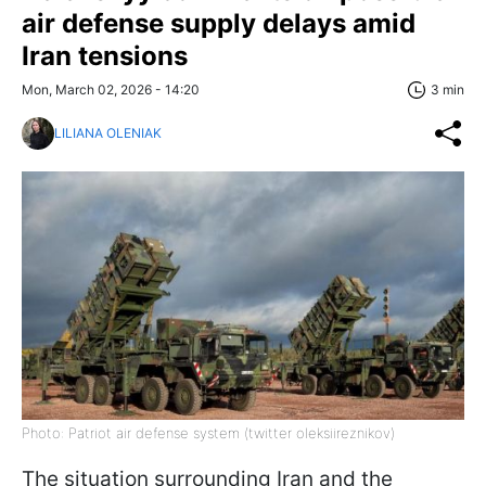
air defense supply delays amid
Iran tensions
Mon, March 02, 2026 - 14:20
3 min
LILIANA OLENIAK
Photo: Patriot air defense system (twitter oleksiireznikov)
The situation surrounding Iran and the