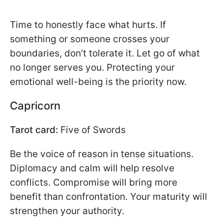
Time to honestly face what hurts. If
something or someone crosses your
boundaries, don’t tolerate it. Let go of what
no longer serves you. Protecting your
emotional well-being is the priority now.
Capricorn
Tarot card:
Five of Swords
Be the voice of reason in tense situations.
Diplomacy and calm will help resolve
conflicts. Compromise will bring more
benefit than confrontation. Your maturity will
strengthen your authority.