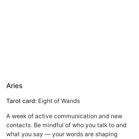
Aries
Tarot card:
Eight of Wands
A week of active communication and new
contacts. Be mindful of who you talk to and
what you say — your words are shaping