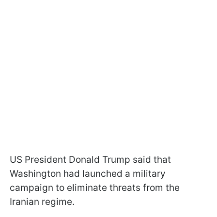
US President Donald Trump said that
Washington had launched a military
campaign to eliminate threats from the
Iranian regime.