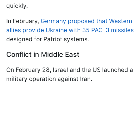
quickly.
In February,
Germany proposed that Western
allies provide Ukraine with 35 PAC-3 missiles
designed for Patriot systems.
Conflict in Middle East
On February 28, Israel and the US launched a
military operation against Iran.