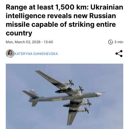
Range at least 1,500 km: Ukrainian
intelligence reveals new Russian
missile capable of striking entire
country
Mon, March 02, 2026 - 13:40
3 min
KATERYNA DANISHEVSKA