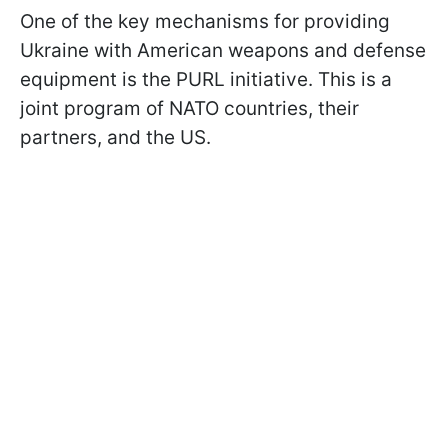
One of the key mechanisms for providing
Ukraine with American weapons and defense
equipment is the PURL initiative. This is a
joint program of NATO countries, their
partners, and the US.