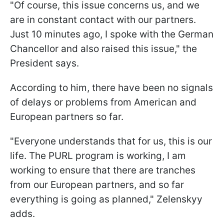
"Of course, this issue concerns us, and we
are in constant contact with our partners.
Just 10 minutes ago, I spoke with the German
Chancellor and also raised this issue," the
President says.
According to him, there have been no signals
of delays or problems from American and
European partners so far.
"Everyone understands that for us, this is our
life. The PURL program is working, I am
working to ensure that there are tranches
from our European partners, and so far
everything is going as planned," Zelenskyy
adds.