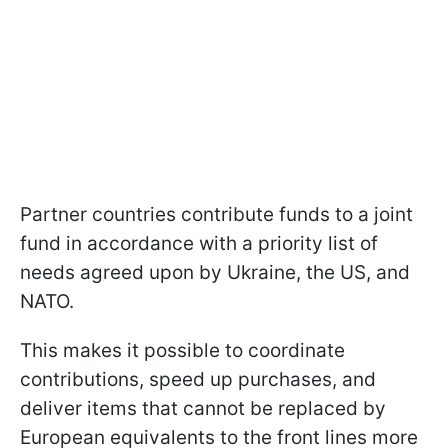
Partner countries contribute funds to a joint
fund in accordance with a priority list of
needs agreed upon by Ukraine, the US, and
NATO.
This makes it possible to coordinate
contributions, speed up purchases, and
deliver items that cannot be replaced by
European equivalents to the front lines more