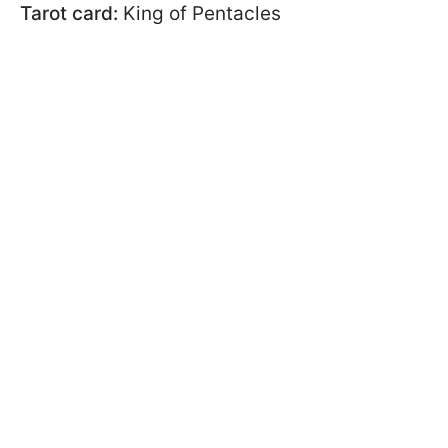
Tarot card:
King of Pentacles