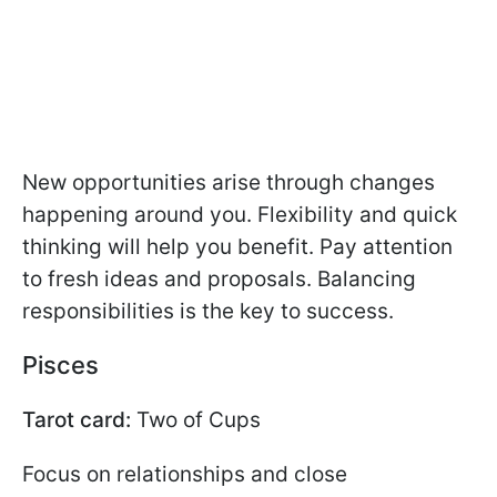
New opportunities arise through changes
happening around you. Flexibility and quick
thinking will help you benefit. Pay attention
to fresh ideas and proposals. Balancing
responsibilities is the key to success.
Pisces
Tarot card:
Two of Cups
Focus on relationships and close