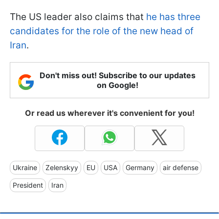
The US leader also claims that
he has three
candidates for the role of the new head of
Iran
.
Don't miss out! Subscribe to our updates
on Google!
Or read us wherever it's convenient for you!
Ukraine
Zelenskyy
EU
USA
Germany
air defense
President
Iran