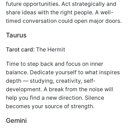
future opportunities. Act strategically and
share ideas with the right people. A well-
timed conversation could open major doors.
Taurus
Tarot card:
The Hermit
Time to step back and focus on inner
balance. Dedicate yourself to what inspires
depth — studying, creativity, self-
development. A break from the noise will
help you find a new direction. Silence
becomes your source of strength.
Gemini