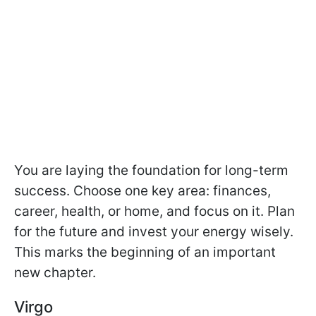
You are laying the foundation for long-term
success. Choose one key area: finances,
career, health, or home, and focus on it. Plan
for the future and invest your energy wisely.
This marks the beginning of an important
new chapter.
Virgo