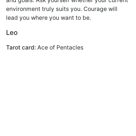
and goals. Ask yourself whether your current
environment truly suits you. Courage will
lead you where you want to be.
Leo
Tarot card:
Ace of Pentacles