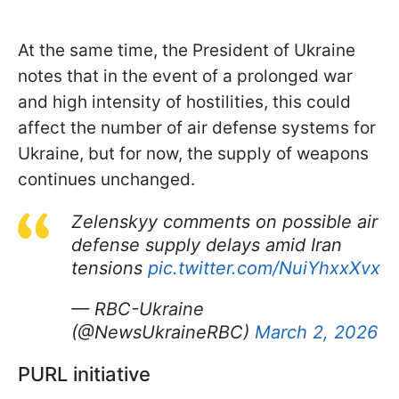
At the same time, the President of Ukraine
notes that in the event of a prolonged war
and high intensity of hostilities, this could
affect the number of air defense systems for
Ukraine, but for now, the supply of weapons
continues unchanged.
Zelenskyy comments on possible air
defense supply delays amid Iran
tensions
pic.twitter.com/NuiYhxxXvx
— RBC-Ukraine
(@NewsUkraineRBC)
March 2, 2026
PURL initiative