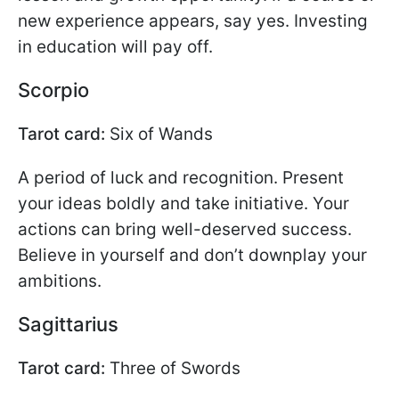
new experience appears, say yes. Investing
in education will pay off.
Scorpio
Tarot card:
Six of Wands
A period of luck and recognition. Present
your ideas boldly and take initiative. Your
actions can bring well-deserved success.
Believe in yourself and don’t downplay your
ambitions.
Sagittarius
Tarot card:
Three of Swords