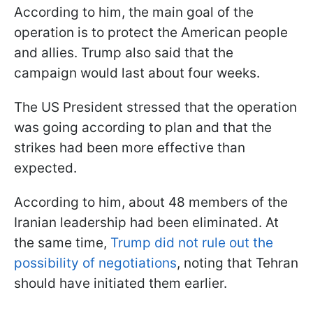
According to him, the main goal of the
operation is to protect the American people
and allies. Trump also said that the
campaign would last about four weeks.
The US President stressed that the operation
was going according to plan and that the
strikes had been more effective than
expected.
According to him, about 48 members of the
Iranian leadership had been eliminated. At
the same time,
Trump did not rule out the
possibility of negotiations
, noting that Tehran
should have initiated them earlier.