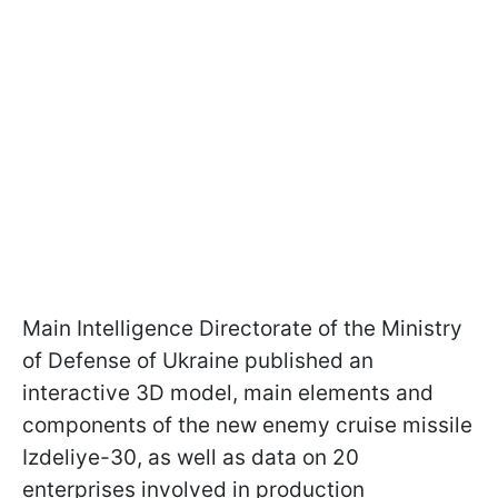
Main Intelligence Directorate of the Ministry
of Defense of Ukraine published an
interactive 3D model, main elements and
components of the new enemy cruise missile
Izdeliye-30, as well as data on 20
enterprises involved in production