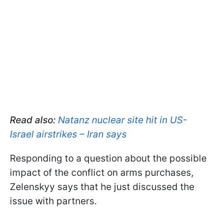
Read also:
Natanz nuclear site hit in US-
Israel airstrikes – Iran says
Responding to a question about the possible
impact of the conflict on arms purchases,
Zelenskyy says that he just discussed the
issue with partners.