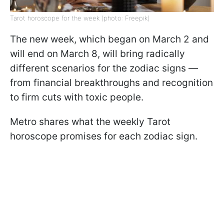
Tarot horoscope for the week (photo: Freepik)
The new week, which began on March 2 and
will end on March 8, will bring radically
different scenarios for the zodiac signs —
from financial breakthroughs and recognition
to firm cuts with toxic people.
Metro shares what the weekly Tarot
horoscope promises for each zodiac sign.