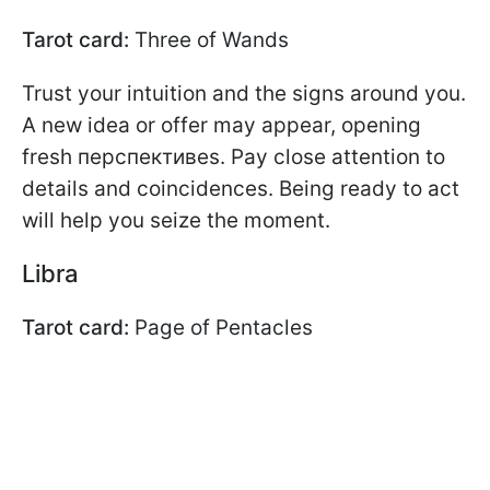
Tarot card:
Three of Wands
Trust your intuition and the signs around you.
A new idea or offer may appear, opening
fresh перспективes. Pay close attention to
details and coincidences. Being ready to act
will help you seize the moment.
Libra
Tarot card:
Page of Pentacles