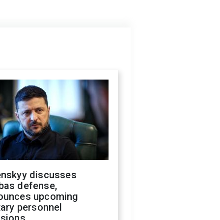
enskyy discusses
bas defense,
ounces upcoming
tary personnel
isions