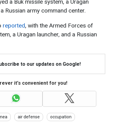
yed a Buk missile system, a Uragan
nd a Russian army command center.
so
reported
, with the Armed Forces of
tem, a Uragan launcher, and a Russian
Subscribe to our updates on Google!
ever it's convenient for you!
imea
air defense
occupation