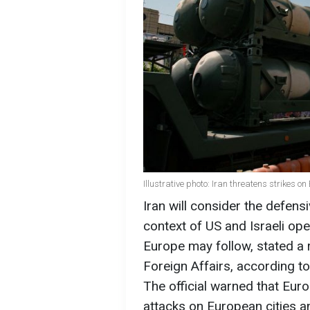
Illustrative photo: Iran threatens strikes o
Iran will consider the defens
context of US and Israeli ope
Europe may follow, stated a r
Foreign Affairs, according t
The official warned that Eur
attacks on European cities a