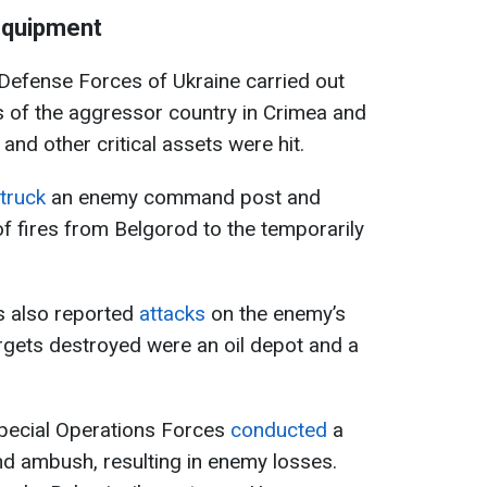
equipment
 Defense Forces of Ukraine carried out
ts of the aggressor country in Crimea and
and other critical assets were hit.
truck
an enemy command post and
of fires from Belgorod to the temporarily
s also reported
attacks
on the enemy’s
rgets destroyed were an oil depot and a
Special Operations Forces
conducted
a
nd ambush, resulting in enemy losses.