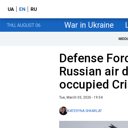
UA
EN
RU
War in Ukraine
THU, AUGUST 06
MIDD
Defense Forc
Russian air 
occupied Cr
Tue, March 03, 2026 - 19:54
KATERYNA SHKARLAT