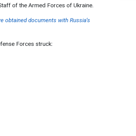
Staff of the Armed Forces of Ukraine.
e obtained documents with Russia’s
efense Forces struck: