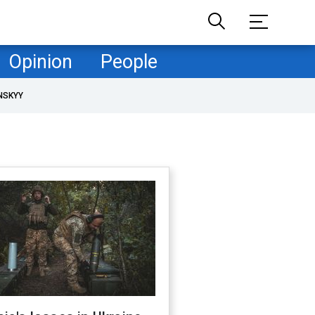
Opinion
People
NSKYY