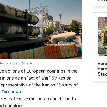
Russ
n European cities (Getty Images)
dam
ive actions of European countries in the
Sta
rations as an "act of war." Strikes on
epresentative of the Iranian Ministry of
o
Euronews
.
ope’s defensive measures could lead to
nd countries.