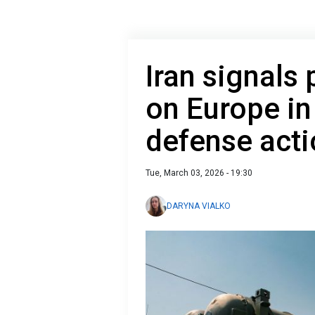
Iran signals 
on Europe in
defense act
Tue, March 03, 2026 - 19:30
DARYNA VIALKO