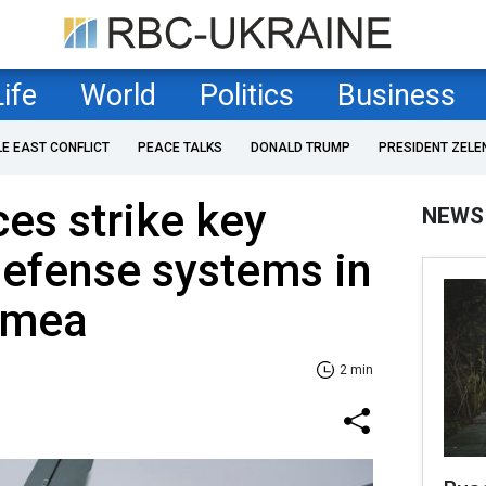
Life
World
Politics
Business
LE EAST CONFLICT
PEACE TALKS
DONALD TRUMP
PRESIDENT ZELE
es strike key
NEWS
defense systems in
imea
2 min