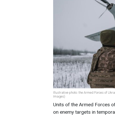
Illustrative photo: the Armed Forces of Ukr
Images)
Units of the Armed Forces of 
on enemy targets in temporari