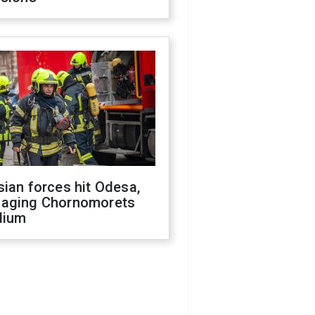
ian forces hit Odesa,
aging Chornomorets
dium