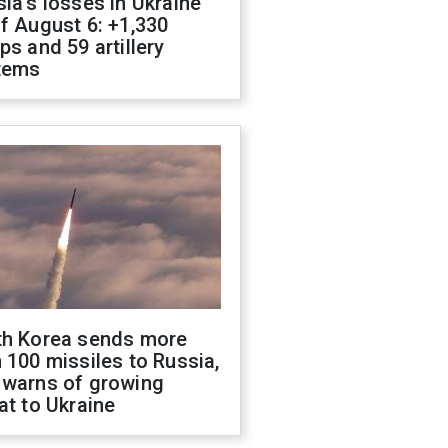
ia's losses in Ukraine
f August 6: +1,330
ps and 59 artillery
tems
th Korea sends more
 100 missiles to Russia,
 warns of growing
at to Ukraine