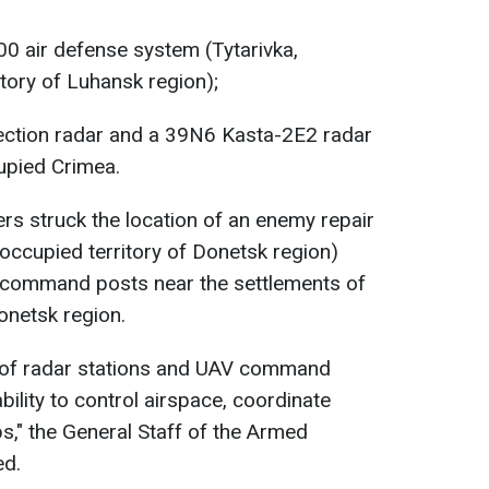
00 air defense system (Tytarivka,
itory of Luhansk region);
tection radar and a 39N6 Kasta-2E2 radar
cupied Crimea.
ers struck the location of an enemy repair
 occupied territory of Donetsk region)
command posts near the settlements of
netsk region.
 of radar stations and UAV command
ility to control airspace, coordinate
s," the General Staff of the Armed
ed.