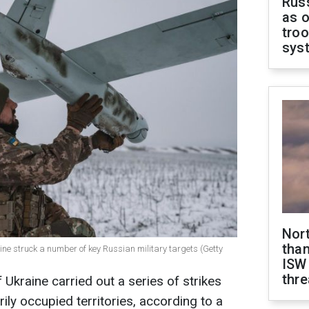
Russ
as o
troo
sys
Nor
than
aine struck a number of key Russian military targets (Getty
ISW
thre
Ukraine carried out a series of strikes
ly occupied territories, according to a