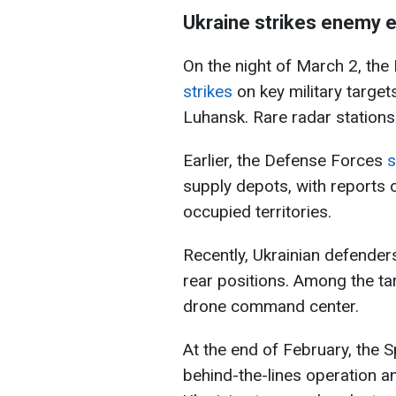
Ukraine strikes enemy 
On the night of March 2, the
strikes
on key military targe
Luhansk. Rare radar stations 
Earlier, the Defense Forces
s
supply depots, with reports 
occupied territories.
Recently, Ukrainian defender
rear positions. Among the ta
drone command center.
At the end of February, the 
behind-the-lines operation a