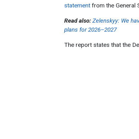
statement
from the General 
Read also:
Zelenskyy: We hav
plans for 2026–2027
The report states that the D