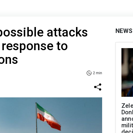
possible attacks
NEWS
 response to
ions
2 min
Zel
Don
ann
mili
dec