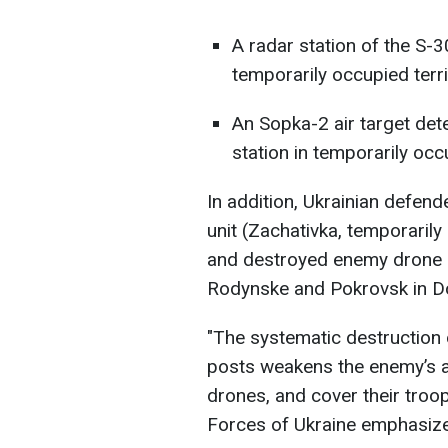
A radar station of the S-3
temporarily occupied terr
An Sopka-2 air target de
station in temporarily oc
In addition, Ukrainian defend
unit (Zachativka, temporarily
and destroyed enemy drone 
Rodynske and Pokrovsk in Do
"The systematic destruction
posts weakens the enemy’s ab
drones, and cover their troop
Forces of Ukraine emphasiz