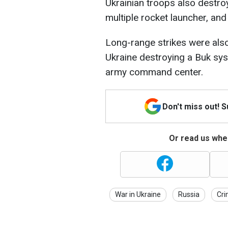
Ukrainian troops also destro
multiple rocket launcher, a
Long-range strikes were al
Ukraine destroying a Buk sys
army command center.
Don't miss out! 
Or read us wher
War in Ukraine
Russia
Cr