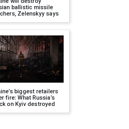
ine will destroy
ian ballistic missile
chers, Zelenskyy says
ine's biggest retailers
r fire: What Russia's
ck on Kyiv destroyed