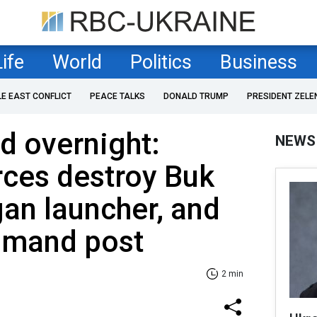
Life
World
Politics
Business
LE EAST CONFLICT
PEACE TALKS
DONALD TRUMP
PRESIDENT ZELE
 overnight:
NEWS
rces destroy Buk
an launcher, and
mmand post
2 min