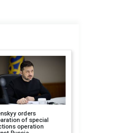
enskyy orders
aration of special
ctions operation