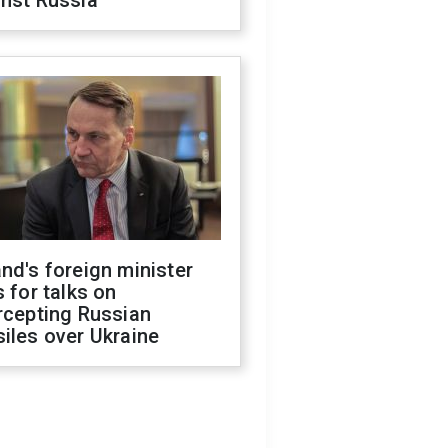
inst Russia
nd's foreign minister
s for talks on
rcepting Russian
iles over Ukraine