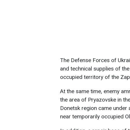
The Defense Forces of Ukrai
and technical supplies of the
occupied territory of the Zap
At the same time, enemy amm
the area of Pryazovske in the
Donetsk region came under a
near temporarily occupied Ol