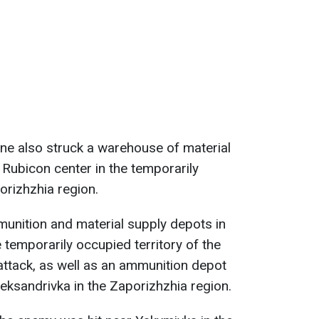
ne also struck a warehouse of material
 Rubicon center in the temporarily
orizhzhia region.
unition and material supply depots in
 temporarily occupied territory of the
ttack, as well as an ammunition depot
eksandrivka in the Zaporizhzhia region.