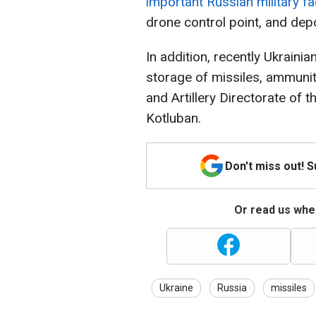
important Russian military fac
drone control point, and dep
In addition, recently Ukrainia
storage of missiles, ammunit
and Artillery Directorate of 
Kotluban.
Don't miss out! 
Or read us wher
Ukraine
Russia
missiles