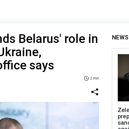
ds Belarus' role in
NEWS
Ukraine,
office says
2 min
Zel
prep
san