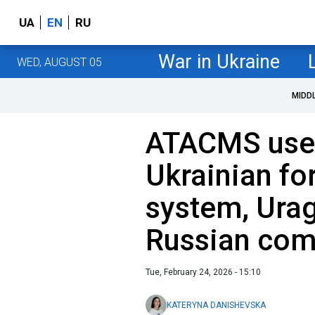
UA
EN
RU
War in Ukraine
WED, AUGUST 05
MIDD
ATACMS used
Ukrainian fo
system, Urag
Russian co
Tue, February 24, 2026 - 15:10
KATERYNA DANISHEVSKA