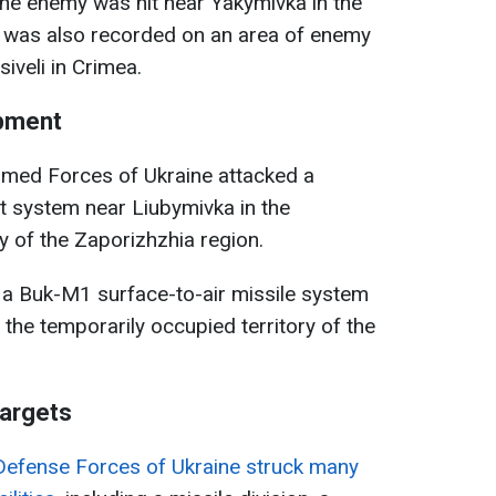
 the enemy was hit near Yakymivka in the
e was also recorded on an area of enemy
iveli in Crimea.
ipment
rmed Forces of Ukraine attacked a
t system near Liubymivka in the
y of the Zaporizhzhia region.
 a Buk-M1 surface-to-air missile system
the temporarily occupied territory of the
targets
Defense Forces of Ukraine struck many