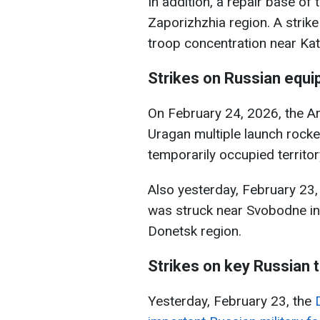
In addition, a repair base of
Zaporizhzhia region. A strik
troop concentration near Kats
Strikes on Russian equ
On February 24, 2026, the A
Uragan multiple launch rocke
temporarily occupied territor
Also yesterday, February 23,
was struck near Svobodne in 
Donetsk region.
Strikes on key Russian 
Yesterday, February 23, the