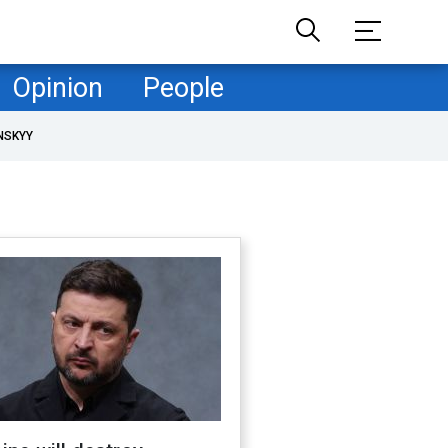
Opinion
People
NSKYY