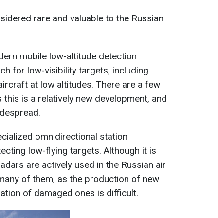
sidered rare and valuable to the Russian
ern mobile low-altitude detection
ch for low-visibility targets, including
ircraft at low altitudes. There are a few
 this is a relatively new development, and
widespread.
cialized omnidirectional station
ecting low-flying targets. Although it is
radars are actively used in the Russian air
many of them, as the production of new
ration of damaged ones is difficult.