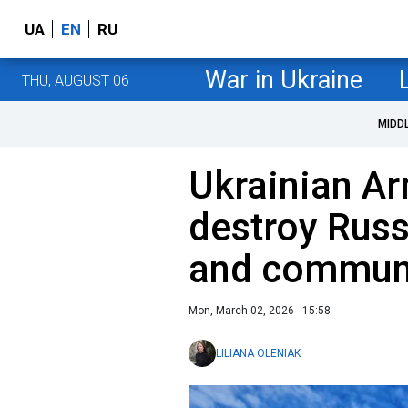
UA
EN
RU
War in Ukraine
THU, AUGUST 06
MIDD
Ukrainian A
destroy Russ
and communi
Mon, March 02, 2026 - 15:58
LILIANA OLENIAK