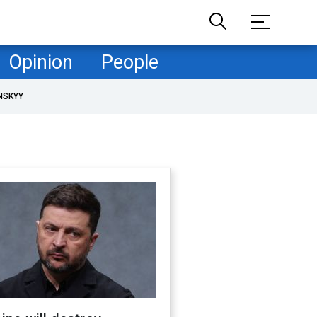
Opinion
People
NSKYY