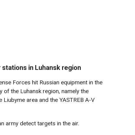
 stations in Luhansk region
fense Forces hit Russian equipment in the
ry of the Luhansk region, namely the
the Liubyme area and the YASTREB A-V
n army detect targets in the air.