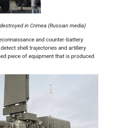
 destroyed in Crimea (Russian media)
reconnaissance and counter-battery
detect shell trajectories and artillery
alized piece of equipment that is produced