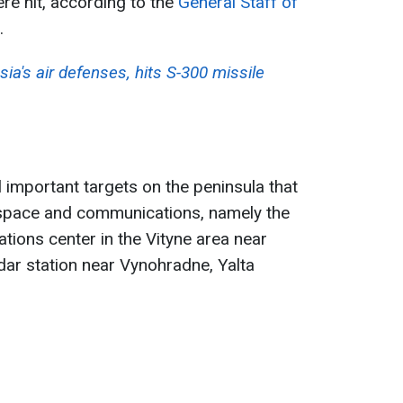
re hit, according to the
General Staff of
.
sia's air defenses, hits S-300 missile
l important targets on the peninsula that
rspace and communications, namely the
ions center in the Vityne area near
ar station near Vynohradne, Yalta