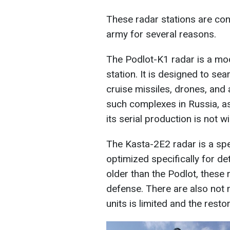
These radar stations are con
army for several reasons.
The Podlot-K1 radar is a mod
station. It is designed to sear
cruise missiles, drones, and a
such complexes in Russia, as
its serial production is not 
The Kasta-2E2 radar is a spe
optimized specifically for det
older than the Podlot, these 
defense. There are also not 
units is limited and the resto