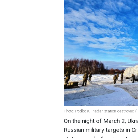
Photo: Podlot-K1 radar station destroyed 
On the night of March 2, Ukr
Russian military targets in 