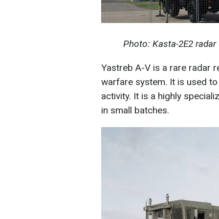
Photo: Kasta-2E2 radar
Yastreb A-V is a rare radar 
warfare system. It is used to 
activity. It is a highly speci
in small batches.