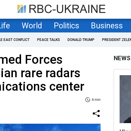
Life
World
Politics
Business
LE EAST CONFLICT
PEACE TALKS
DONALD TRUMP
PRESIDENT ZELE
rmed Forces
NEWS
ian rare radars
cations center
4 min