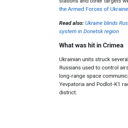
stations and other targets we
the Armed Forces of Ukraine
Read also:
Ukraine blinds Rus
system in Donetsk region
What was hit in Crimea
Ukrainian units struck severa
Russians used to control ai
long-range space communicat
Yevpatoria and Podlot-K1 rad
district.