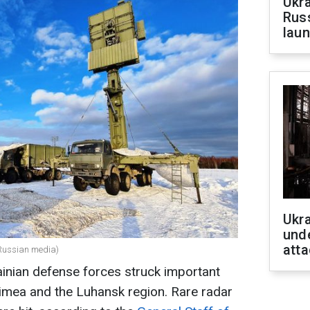
Ukra
Russ
laun
Ukra
unde
atta
(Russian media)
ainian defense forces struck important
Crimea and the Luhansk region. Rare radar