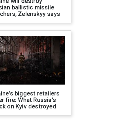
ine will destroy
ian ballistic missile
chers, Zelenskyy says
ine's biggest retailers
r fire: What Russia's
ck on Kyiv destroyed