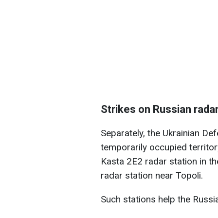
Strikes on Russian radar
Separately, the Ukrainian De
temporarily occupied territo
Kasta 2E2 radar station in 
radar station near Topoli.
Such stations help the Russia