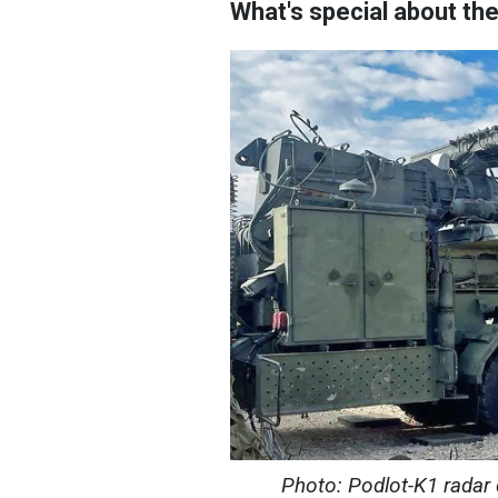
What's special about th
Photo: Podlot-K1 radar