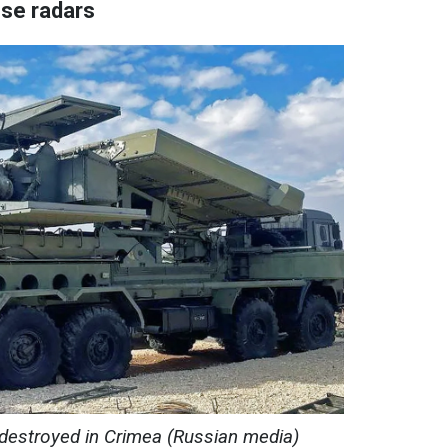
ese radars
 destroyed in Crimea (Russian media)