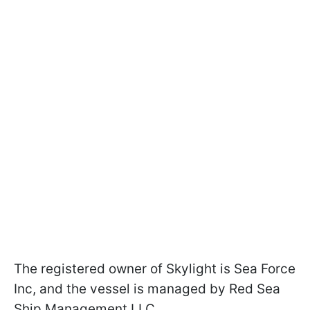
The registered owner of Skylight is Sea Force
Inc, and the vessel is managed by Red Sea
Ship Management LLC.