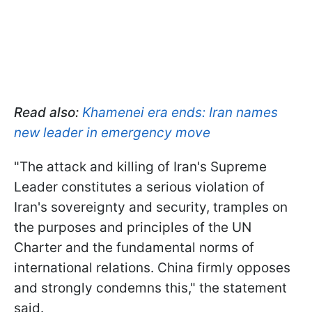
Read also:
Khamenei era ends: Iran names
new leader in emergency move
"The attack and killing of Iran's Supreme
Leader constitutes a serious violation of
Iran's sovereignty and security, tramples on
the purposes and principles of the UN
Charter and the fundamental norms of
international relations. China firmly opposes
and strongly condemns this," the statement
said.