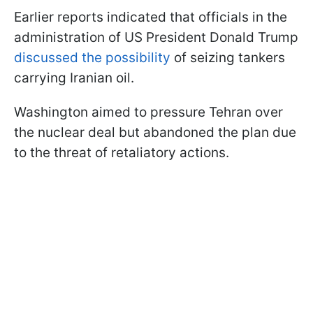
Earlier reports indicated that officials in the
administration of US President Donald Trump
discussed the possibility
of seizing tankers
carrying Iranian oil.
Washington aimed to pressure Tehran over
the nuclear deal but abandoned the plan due
to the threat of retaliatory actions.