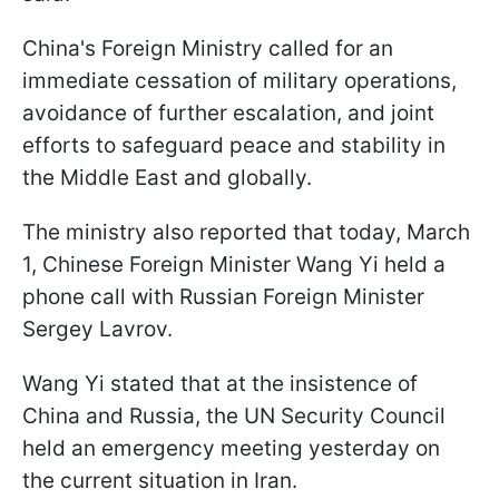
China's Foreign Ministry called for an
immediate cessation of military operations,
avoidance of further escalation, and joint
efforts to safeguard peace and stability in
the Middle East and globally.
The ministry also reported that today, March
1, Chinese Foreign Minister Wang Yi held a
phone call with Russian Foreign Minister
Sergey Lavrov.
Wang Yi stated that at the insistence of
China and Russia, the UN Security Council
held an emergency meeting yesterday on
the current situation in Iran.