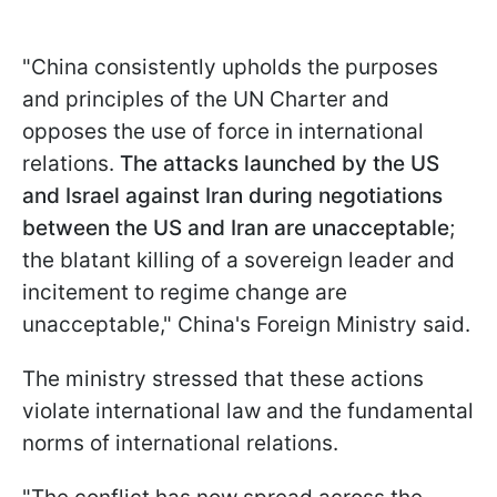
"China consistently upholds the purposes
and principles of the UN Charter and
opposes the use of force in international
relations.
The attacks launched by the US
and Israel against Iran during negotiations
between the US and Iran are unacceptable
;
the blatant killing of a sovereign leader and
incitement to regime change are
unacceptable," China's Foreign Ministry said.
The ministry stressed that these actions
violate international law and the fundamental
norms of international relations.