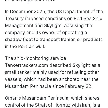
In December 2025, the US Department of the
Treasury imposed sanctions on Red Sea Ship
Management and Skylight, accusing the
company and its owner of operating a
shadow fleet to transport Iranian oil products
in the Persian Gulf.
The ship-monitoring service
Tankertrackers.com described Skylight as a
small tanker mainly used for refueling other
vessels, which had been anchored near the
Musandam Peninsula since February 22.
Oman's Musandam Peninsula, which shares
control of the Strait of Hormuz with Iran, is a