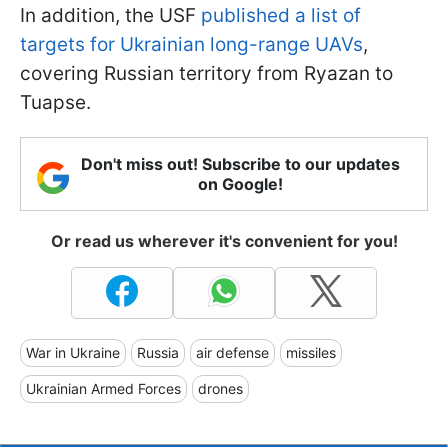
In addition, the USF
published a list of
targets for Ukrainian long-range UAVs
,
covering Russian territory from Ryazan to
Tuapse.
Don't miss out! Subscribe to our updates
on Google!
Or read us wherever it's convenient for you!
War in Ukraine
Russia
air defense
missiles
Ukrainian Armed Forces
drones