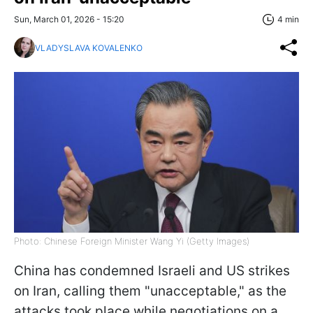
Sun, March 01, 2026 - 15:20
4 min
VLADYSLAVA KOVALENKO
Photo: Chinese Foreign Minister Wang Yi (Getty Images)
China has condemned Israeli and US strikes
on Iran, calling them "unacceptable," as the
attacks took place while negotiations on a