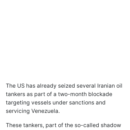
The US has already seized several Iranian oil
tankers as part of a two-month blockade
targeting vessels under sanctions and
servicing Venezuela.
These tankers, part of the so-called shadow