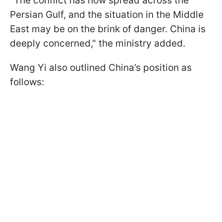
"The conflict has now spread across the
Persian Gulf, and the situation in the Middle
East may be on the brink of danger. China is
deeply concerned," the ministry added.
Wang Yi also outlined China’s position as
follows: