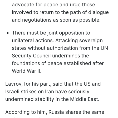
advocate for peace and urge those
involved to return to the path of dialogue
and negotiations as soon as possible.
There must be joint opposition to
unilateral actions. Attacking sovereign
states without authorization from the UN
Security Council undermines the
foundations of peace established after
World War II.
Lavrov, for his part, said that the US and
Israeli strikes on Iran have seriously
undermined stability in the Middle East.
According to him, Russia shares the same