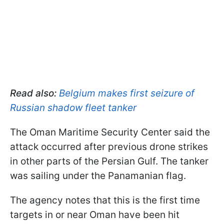
Read also:
Belgium makes first seizure of
Russian shadow fleet tanker
The Oman Maritime Security Center said the
attack occurred after previous drone strikes
in other parts of the Persian Gulf. The tanker
was sailing under the Panamanian flag.
The agency notes that this is the first time
targets in or near Oman have been hit