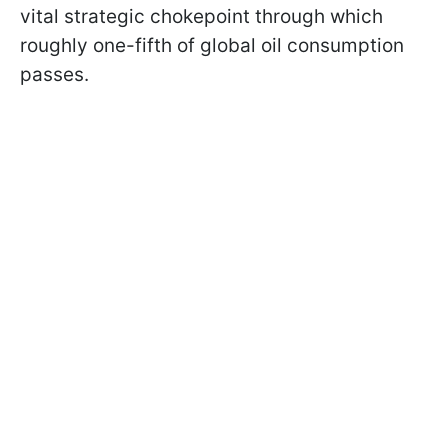
vital strategic chokepoint through which
roughly one-fifth of global oil consumption
passes.