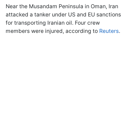
Near the Musandam Peninsula in Oman, Iran
attacked a tanker under US and EU sanctions
for transporting Iranian oil. Four crew
members were injured, according to
Reuters
.