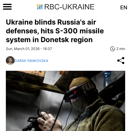
EN
Ukraine blinds Russia's air
defenses, hits S-300 missile
system in Donetsk region
Sun, March 01, 2026 - 16:37
2 min
DARIIA YANKOVSKA