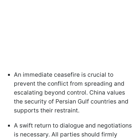
An immediate ceasefire is crucial to
prevent the conflict from spreading and
escalating beyond control. China values
the security of Persian Gulf countries and
supports their restraint.
A swift return to dialogue and negotiations
is necessary. All parties should firmly