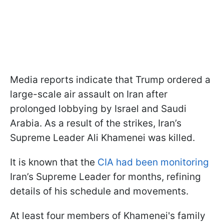
Media reports indicate that Trump ordered a
large-scale air assault on Iran after
prolonged lobbying by Israel and Saudi
Arabia. As a result of the strikes, Iran’s
Supreme Leader Ali Khamenei was killed.
It is known that the
CIA had been monitoring
Iran’s Supreme Leader for months, refining
details of his schedule and movements.
At least four members of Khamenei's family