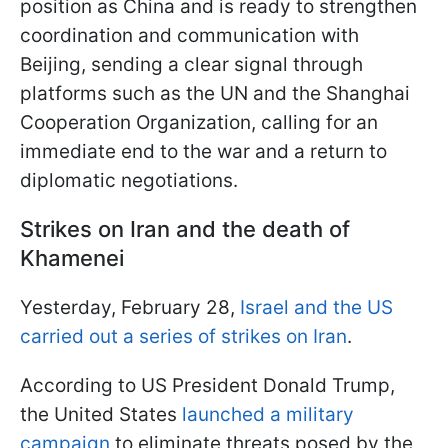
position as China and is ready to strengthen
coordination and communication with
Beijing, sending a clear signal through
platforms such as the UN and the Shanghai
Cooperation Organization, calling for an
immediate end to the war and a return to
diplomatic negotiations.
Strikes on Iran and the death of
Khamenei
Yesterday, February 28,
Israel and the US
carried out a series of strikes on Iran
.
According to US President Donald Trump,
the United States
launched a military
campaign
to eliminate threats posed by the