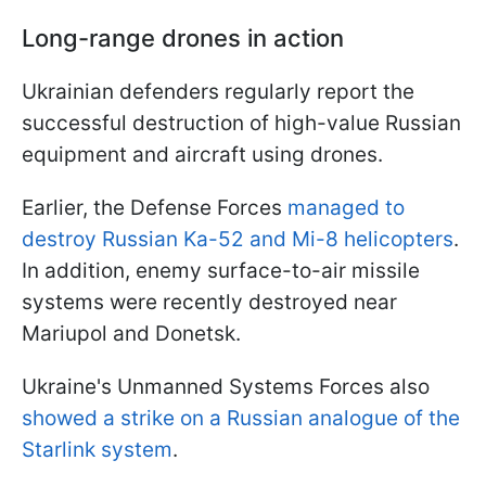
Long-range drones in action
Ukrainian defenders regularly report the
successful destruction of high-value Russian
equipment and aircraft using drones.
Earlier, the Defense Forces
managed to
destroy Russian Ka-52 and Mi-8 helicopters
.
In addition, enemy surface-to-air missile
systems were recently destroyed near
Mariupol and Donetsk.
Ukraine's Unmanned Systems Forces also
showed a strike on a Russian analogue of the
Starlink system
.