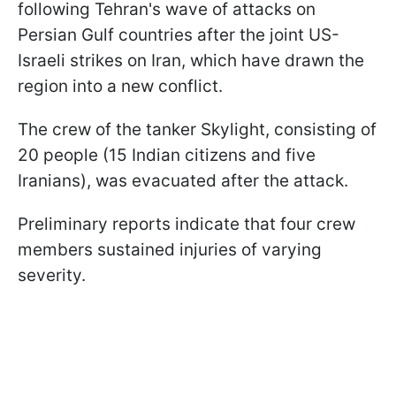
following Tehran's wave of attacks on
Persian Gulf countries after the joint US-
Israeli strikes on Iran, which have drawn the
region into a new conflict.
The crew of the tanker Skylight, consisting of
20 people (15 Indian citizens and five
Iranians), was evacuated after the attack.
Preliminary reports indicate that four crew
members sustained injuries of varying
severity.