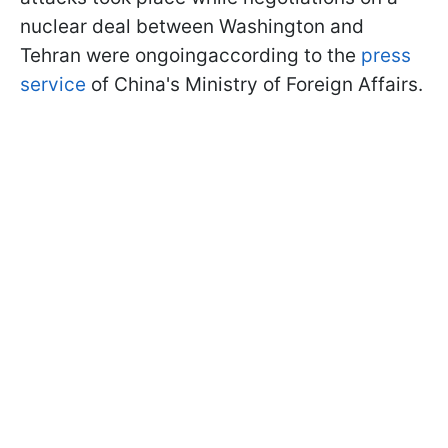
nuclear deal between Washington and
Tehran were ongoingaccording to the
press
service
of China's Ministry of Foreign Affairs.