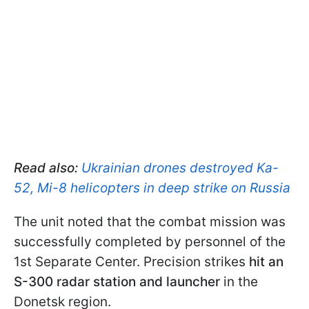
Read also:
Ukrainian drones destroyed Ka-
52, Mi-8 helicopters in deep strike on Russia
The unit noted that the combat mission was
successfully completed by personnel of the
1st Separate Center. Precision strikes
hit an
S-300
radar station and
launcher
in the
Donetsk region.