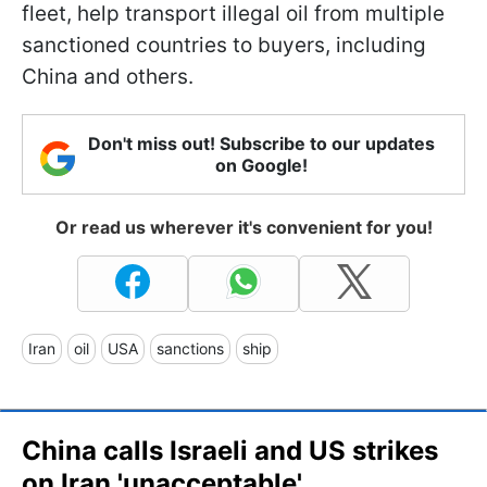
fleet, help transport illegal oil from multiple
sanctioned countries to buyers, including
China and others.
Don't miss out! Subscribe to our updates
on Google!
Or read us wherever it's convenient for you!
Iran
oil
USA
sanctions
ship
China calls Israeli and US strikes
on Iran 'unacceptable'