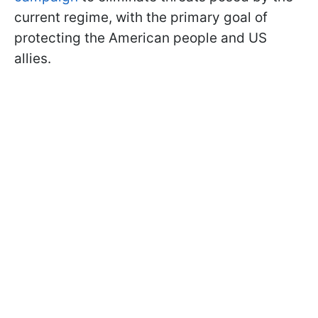
current regime, with the primary goal of
protecting the American people and US
allies.