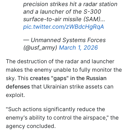
precision strikes hit a radar station
and a launcher of the S-300
surface-to-air missile (SAM)…
pic.twitter.com/zWBdcHgRqA
— Unmanned Systems Forces
(@usf_army)
March 1, 2026
The destruction of the radar and launcher
makes the enemy unable to fully monitor the
sky. This
creates "gaps" in the Russian
defenses
that Ukrainian strike assets can
exploit.
"Such actions significantly reduce the
enemy's ability to control the airspace," the
agency concluded.