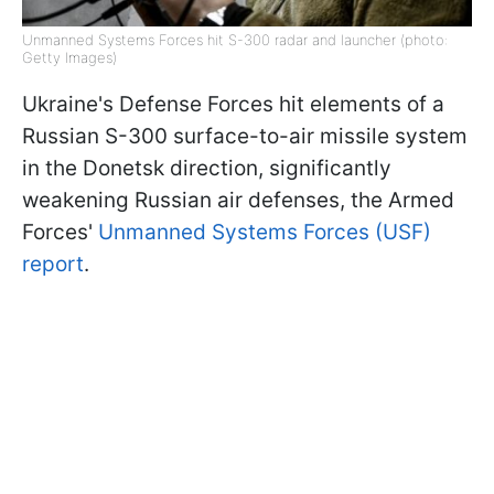
Unmanned Systems Forces hit S-300 radar and launcher (photo:
Getty Images)
Ukraine's Defense Forces hit elements of a
Russian S-300 surface-to-air missile system
in the Donetsk direction, significantly
weakening Russian air defenses, the Armed
Forces'
Unmanned Systems Forces (USF)
report
.