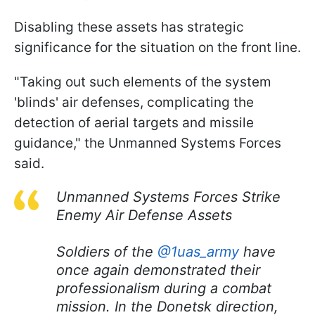
Disabling these assets has strategic
significance for the situation on the front line.
"Taking out such elements of the system
'blinds' air defenses, complicating the
detection of aerial targets and missile
guidance," the Unmanned Systems Forces
said.
Unmanned Systems Forces Strike
Enemy Air Defense Assets
Soldiers of the
@1uas_army
have
once again demonstrated their
professionalism during a combat
mission. In the Donetsk direction,