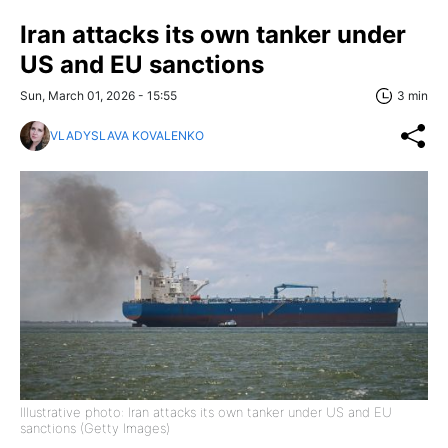
Iran attacks its own tanker under
US and EU sanctions
Sun, March 01, 2026 - 15:55
3 min
VLADYSLAVA KOVALENKO
Illustrative photo: Iran attacks its own tanker under US and EU
sanctions (Getty Images)