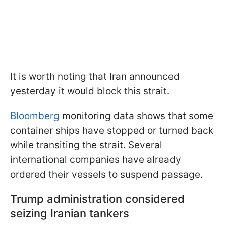
It is worth noting that Iran announced
yesterday it would block this strait.
Bloomberg
monitoring data shows that some
container ships have stopped or turned back
while transiting the strait. Several
international companies have already
ordered their vessels to suspend passage.
Trump administration considered
seizing Iranian tankers