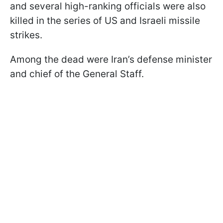
and several high-ranking officials were also
killed in the series of US and Israeli missile
strikes.
Among the dead were Iran’s defense minister
and chief of the General Staff.