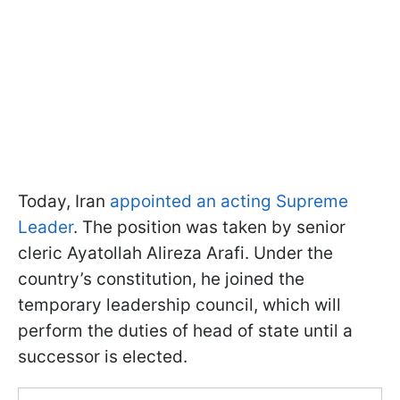
Today, Iran
appointed an acting Supreme
Leader
. The position was taken by senior
cleric Ayatollah Alireza Arafi. Under the
country’s constitution, he joined the
temporary leadership council, which will
perform the duties of head of state until a
successor is elected.