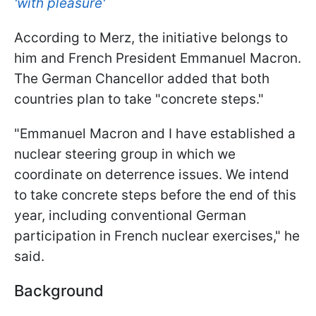
'with pleasure'
According to Merz, the initiative belongs to
him and French President Emmanuel Macron.
The German Chancellor added that both
countries plan to take "concrete steps."
"Emmanuel Macron and I have established a
nuclear steering group in which we
coordinate on deterrence issues. We intend
to take concrete steps before the end of this
year, including conventional German
participation in French nuclear exercises," he
said.
Background