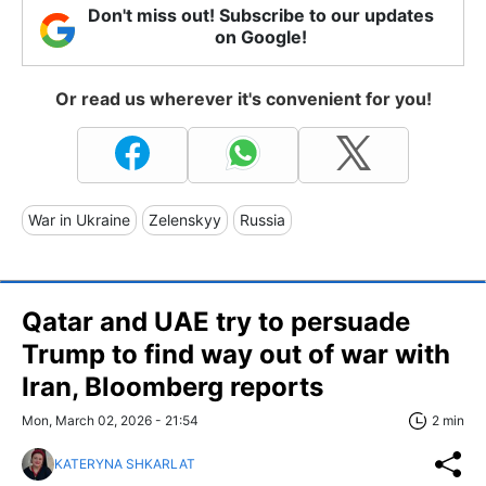
Don't miss out! Subscribe to our updates
on Google!
Or read us wherever it's convenient for you!
War in Ukraine
Zelenskyy
Russia
Qatar and UAE try to persuade
Trump to find way out of war with
Iran, Bloomberg reports
Mon, March 02, 2026 - 21:54
2 min
KATERYNA SHKARLAT