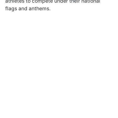
athletes to compete under their national
flags and anthems.