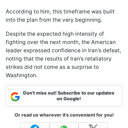
According to him, this timeframe was built
into the plan from the very beginning.
Despite the expected high intensity of
fighting over the next month, the American
leader expressed confidence in Iran’s defeat,
noting that the results of Iran’s retaliatory
strikes did not come as a surprise to
Washington.
Don't miss out! Subscribe to our updates
on Google!
Or read us wherever it's convenient for you!