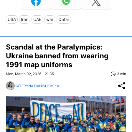
USA
Iran
UAE
war
Qatar
Scandal at the Paralympics:
Ukraine banned from wearing
1991 map uniforms
Mon, March 02, 2026 - 21:35
3 min
KATERYNA DANISHEVSKA