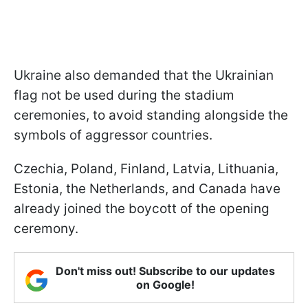
Ukraine also demanded that the Ukrainian
flag not be used during the stadium
ceremonies, to avoid standing alongside the
symbols of aggressor countries.
Czechia, Poland, Finland, Latvia, Lithuania,
Estonia, the Netherlands, and Canada have
already joined the boycott of the opening
ceremony.
Don't miss out! Subscribe to our updates
on Google!