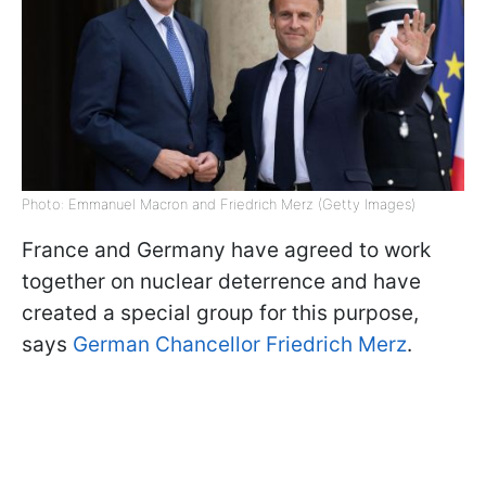
Photo: Emmanuel Macron and Friedrich Merz (Getty Images)
France and Germany have agreed to work
together on nuclear deterrence and have
created a special group for this purpose,
says
German Chancellor Friedrich Merz
.