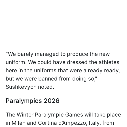
"We barely managed to produce the new
uniform. We could have dressed the athletes
here in the uniforms that were already ready,
but we were banned from doing so,"
Sushkevych noted.
Paralympics 2026
The Winter Paralympic Games will take place
in Milan and Cortina d’Ampezzo, Italy, from