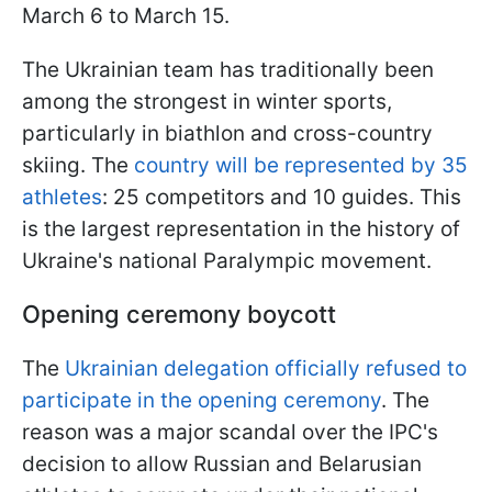
March 6 to March 15.
The Ukrainian team has traditionally been
among the strongest in winter sports,
particularly in biathlon and cross-country
skiing. The
country will be represented by 35
athletes
: 25 competitors and 10 guides. This
is the largest representation in the history of
Ukraine's national Paralympic movement.
Opening ceremony boycott
The
Ukrainian delegation officially refused to
participate in the opening ceremony
. The
reason was a major scandal over the IPC's
decision to allow Russian and Belarusian