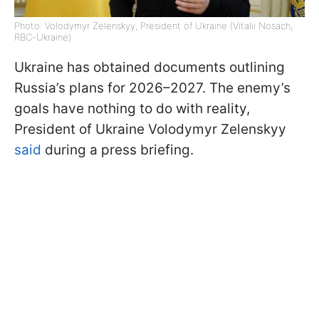
Photo: Volodymyr Zelenskyy, President of Ukraine (Vitalii Nosach,
RBC-Ukraine)
Ukraine has obtained documents outlining
Russia’s plans for 2026–2027. The enemy’s
goals have nothing to do with reality,
President of Ukraine Volodymyr Zelenskyy
said
during a press briefing.