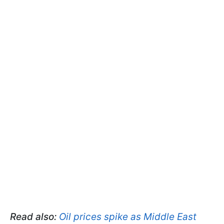
Read also:
Oil prices spike as Middle East