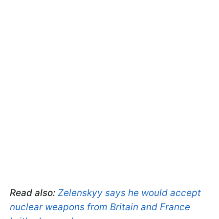
Read also:
Zelenskyy says he would accept
nuclear weapons from Britain and France