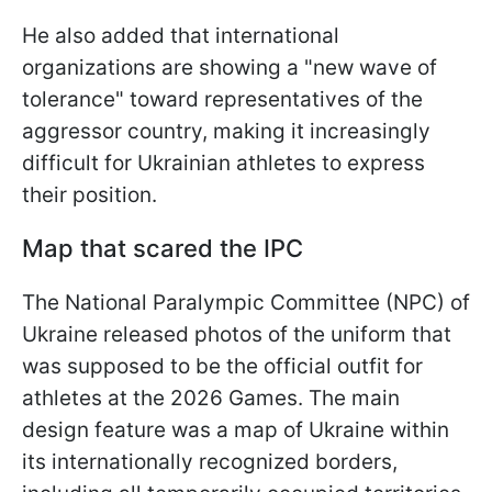
He also added that international
organizations are showing a "new wave of
tolerance" toward representatives of the
aggressor country, making it increasingly
difficult for Ukrainian athletes to express
their position.
Map that scared the IPC
The National Paralympic Committee (NPC) of
Ukraine released photos of the uniform that
was supposed to be the official outfit for
athletes at the 2026 Games. The main
design feature was a map of Ukraine within
its internationally recognized borders,