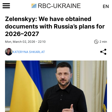
EN
Zelenskyy: We have obtained
documents with Russia’s plans for
2026–2027
Mon, March 02, 2026 - 22:10
2 min
KATERYNA SHKARLAT