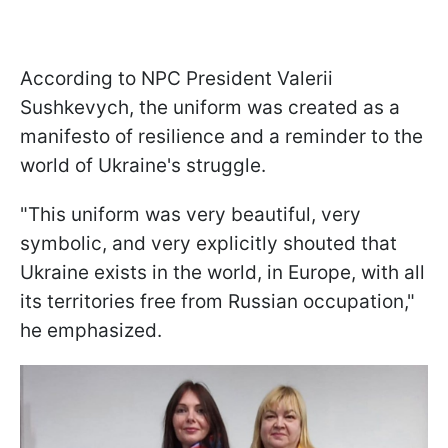
According to NPC President Valerii
Sushkevych, the uniform was created as a
manifesto of resilience and a reminder to the
world of Ukraine's struggle.
"This uniform was very beautiful, very
symbolic, and very explicitly shouted that
Ukraine exists in the world, in Europe, with all
its territories free from Russian occupation,"
he emphasized.