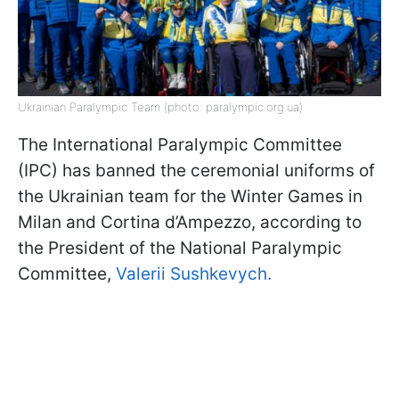
Ukrainian Paralympic Team (photo: paralympic.org.ua)
The International Paralympic Committee
(IPC) has banned the ceremonial uniforms of
the Ukrainian team for the Winter Games in
Milan and Cortina d’Ampezzo, according to
the President of the National Paralympic
Committee,
Valerii Sushkevych.