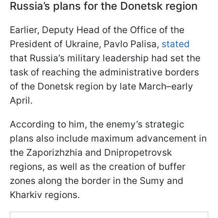
Russia’s plans for the Donetsk region
Earlier, Deputy Head of the Office of the
President of Ukraine, Pavlo Palisa,
stated
that Russia’s military leadership had set the
task of reaching the administrative borders
of the Donetsk region by late March–early
April.
According to him, the enemy’s strategic
plans also include maximum advancement in
the Zaporizhzhia and Dnipropetrovsk
regions, as well as the creation of buffer
zones along the border in the Sumy and
Kharkiv regions.