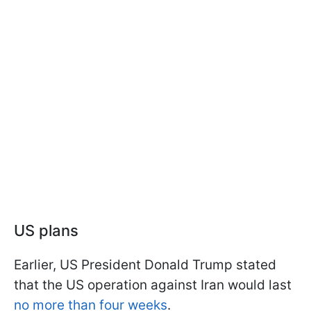
US plans
Earlier, US President Donald Trump stated
that the US operation against Iran would last
no more than four weeks
.