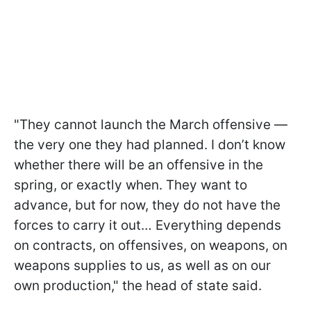
"They cannot launch the March offensive —
the very one they had planned. I don’t know
whether there will be an offensive in the
spring, or exactly when. They want to
advance, but for now, they do not have the
forces to carry it out… Everything depends
on contracts, on offensives, on weapons, on
weapons supplies to us, as well as on our
own production," the head of state said.