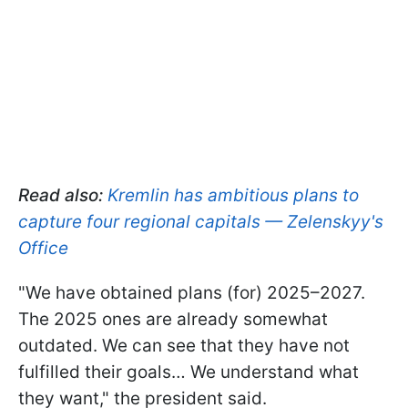
Read also:
Kremlin has ambitious plans to
capture four regional capitals — Zelenskyy's
Office
"We have obtained plans (for) 2025–2027.
The 2025 ones are already somewhat
outdated. We can see that they have not
fulfilled their goals… We understand what
they want," the president said.