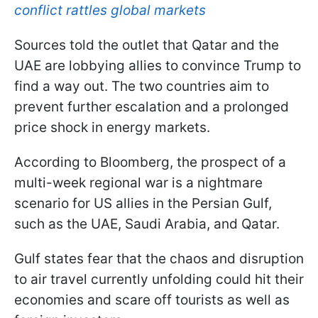
conflict rattles global markets
Sources told the outlet that Qatar and the
UAE are lobbying allies to convince Trump to
find a way out. The two countries aim to
prevent further escalation and a prolonged
price shock in energy markets.
According to Bloomberg, the prospect of a
multi-week regional war is a nightmare
scenario for US allies in the Persian Gulf,
such as the UAE, Saudi Arabia, and Qatar.
Gulf states fear that the chaos and disruption
to air travel currently unfolding could hit their
economies and scare off tourists as well as