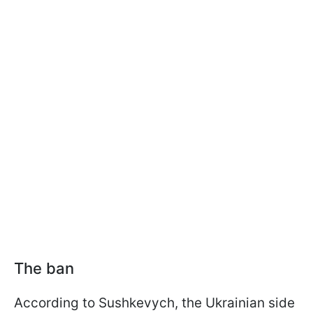
The ban
According to Sushkevych, the Ukrainian side