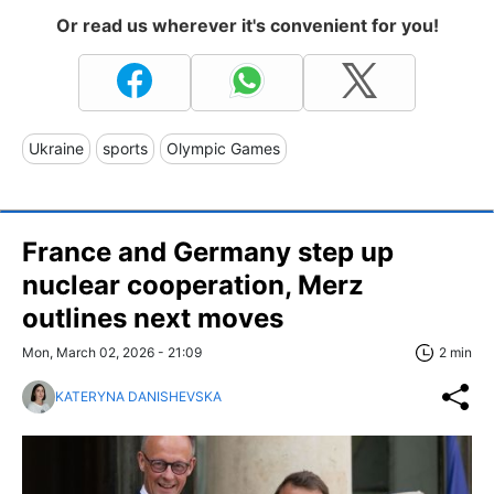
Or read us wherever it's convenient for you!
Ukraine
sports
Olympic Games
France and Germany step up
nuclear cooperation, Merz
outlines next moves
Mon, March 02, 2026 - 21:09
2 min
KATERYNA DANISHEVSKA