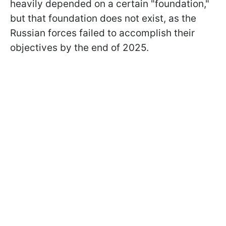
heavily depended on a certain "foundation,"
but that foundation does not exist, as the
Russian forces failed to accomplish their
objectives by the end of 2025.