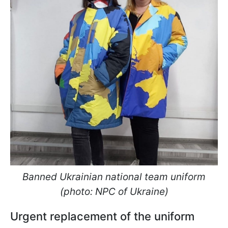
Banned Ukrainian national team uniform
(photo: NPC of Ukraine)
Urgent replacement of the uniform