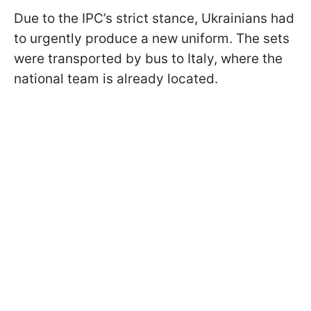
Due to the IPC’s strict stance, Ukrainians had
to urgently produce a new uniform. The sets
were transported by bus to Italy, where the
national team is already located.