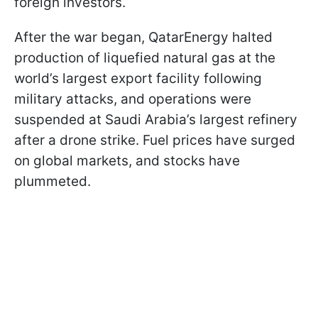
foreign investors.
After the war began, QatarEnergy halted
production of liquefied natural gas at the
world’s largest export facility following
military attacks, and operations were
suspended at Saudi Arabia’s largest refinery
after a drone strike. Fuel prices have surged
on global markets, and stocks have
plummeted.