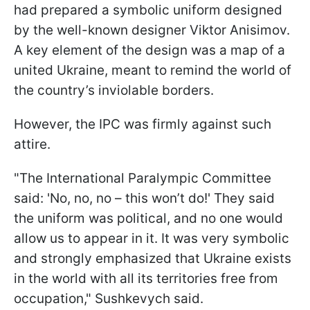
had prepared a symbolic uniform designed
by the well-known designer Viktor Anisimov.
A key element of the design was a map of a
united Ukraine, meant to remind the world of
the country’s inviolable borders.
However, the IPC was firmly against such
attire.
"The International Paralympic Committee
said: 'No, no, no – this won’t do!' They said
the uniform was political, and no one would
allow us to appear in it. It was very symbolic
and strongly emphasized that Ukraine exists
in the world with all its territories free from
occupation," Sushkevych said.