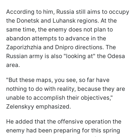
According to him, Russia still aims to occupy
the Donetsk and Luhansk regions. At the
same time, the enemy does not plan to
abandon attempts to advance in the
Zaporizhzhia and Dnipro directions. The
Russian army is also "looking at" the Odesa
area.
"But these maps, you see, so far have
nothing to do with reality, because they are
unable to accomplish their objectives,"
Zelenskyy emphasized.
He added that the offensive operation the
enemy had been preparing for this spring