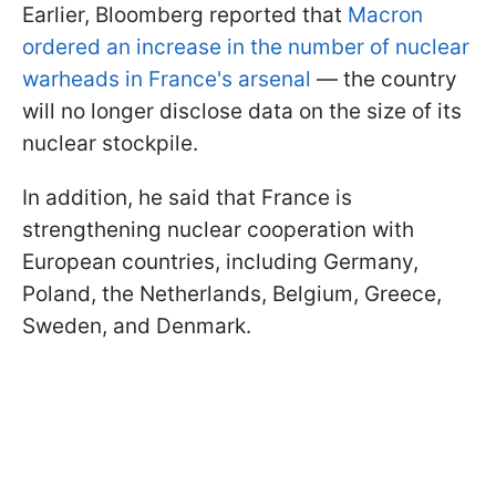
Earlier, Bloomberg reported that
Macron
ordered an increase in the number of nuclear
warheads in France's arsenal
— the country
will no longer disclose data on the size of its
nuclear stockpile.
In addition, he said that France is
strengthening nuclear cooperation with
European countries, including Germany,
Poland, the Netherlands, Belgium, Greece,
Sweden, and Denmark.