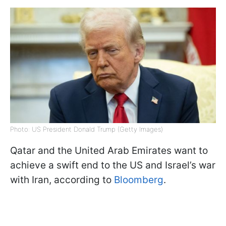
Photo: US President Donald Trump (Getty Images)
Qatar and the United Arab Emirates want to
achieve a swift end to the US and Israel’s war
with Iran, according to
Bloomberg
.