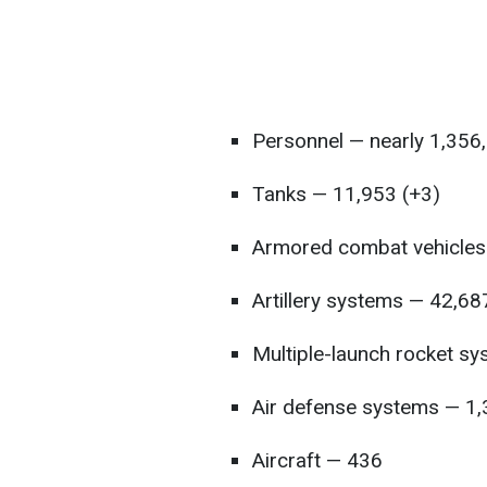
Personnel — nearly 1,356
Tanks — 11,953 (+3)
Armored combat vehicles
Artillery systems — 42,68
Multiple-launch rocket s
Air defense systems — 1
Aircraft — 436