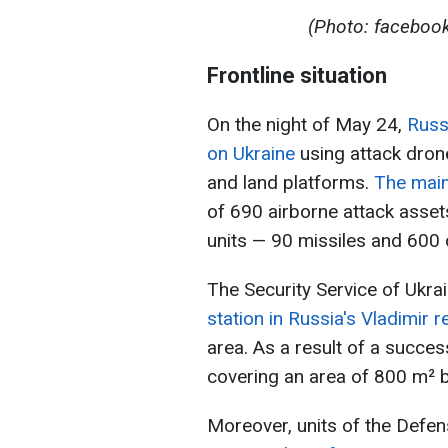
(Photo: facebook
Frontline situation
On the night of May 24,
Russ
on Ukraine
using attack drone
and land platforms.
The main
of 690 airborne attack asset
units — 90 missiles and 600 
The Security Service of Ukra
station in Russia's Vladimir r
area. As a result of a succes
covering an area of 800 m² br
Moreover, units of the Defen