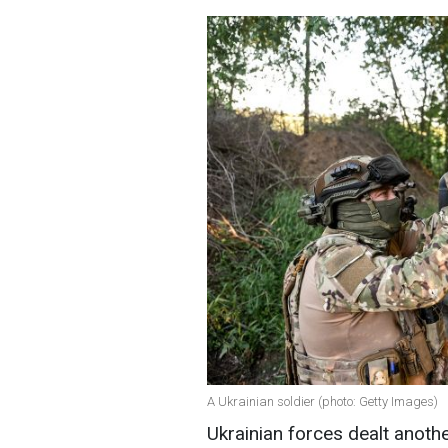
A Ukrainian soldier (photo: Getty Images)
Ukrainian forces dealt anoth