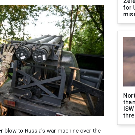
Zel
for 
miss
Nor
than
ISW
thre
er blow to Russia's war machine over the