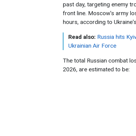
past day, targeting enemy tr
front line. Moscow's army l
hours, according to Ukraine'
Read also:
Russia hits Kyi
Ukrainian Air Force
The total Russian combat lo
2026, are estimated to be: