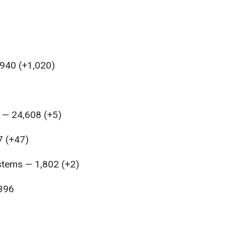
,940 (+1,020)
 — 24,608 (+5)
7 (+47)
ystems — 1,802 (+2)
,396