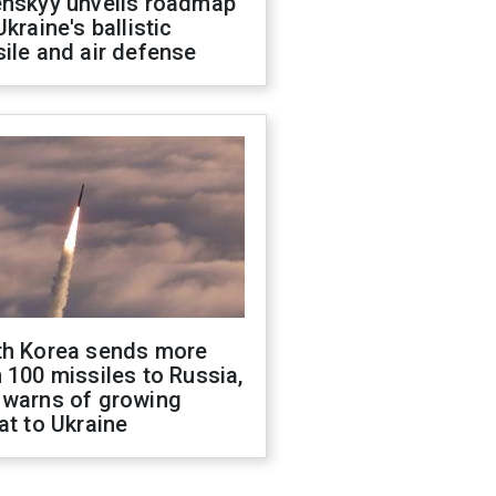
enskyy unveils roadmap
Ukraine's ballistic
ile and air defense
th Korea sends more
 100 missiles to Russia,
 warns of growing
at to Ukraine