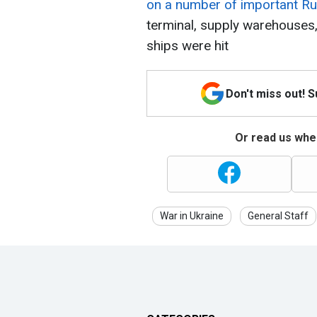
on a number of important Rus
terminal, supply warehouse
ships were hit
Don't miss out! 
Or read us wher
War in Ukraine
General Staff