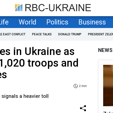
Life
World
Politics
Business
LE EAST CONFLICT
PEACE TALKS
DONALD TRUMP
PRESIDENT ZELE
es in Ukraine as
NEWS
1,020 troops and
es
2 min
signals a heavier toll