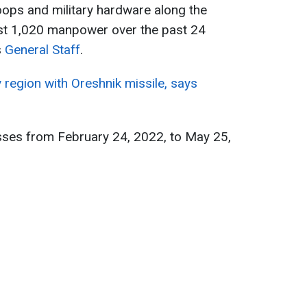
oops and military hardware along the
ost 1,020 manpower over the past 24
s
General Staff
.
v region with Oreshnik missile, says
sses from February 24, 2022, to May 25,