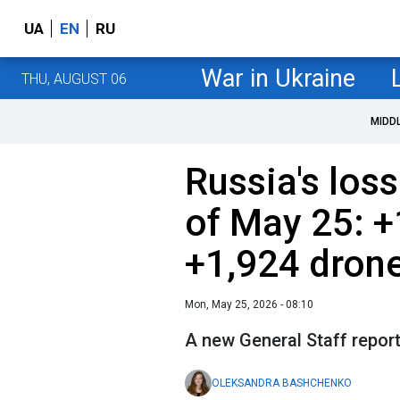
UA
EN
RU
War in Ukraine
THU, AUGUST 06
MIDD
Russia's loss
of May 25: +
+1,924 dron
Mon, May 25, 2026 - 08:10
A new General Staff report 
OLEKSANDRA BASHCHENKO