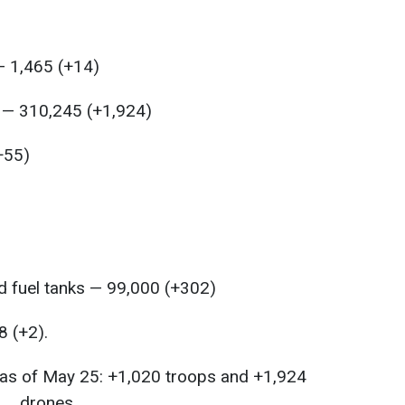
— 1,465 (+14)
s — 310,245 (+1,924)
+55)
 fuel tanks — 99,000 (+302)
8 (+2).