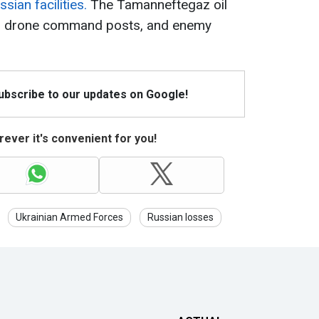
sian facilities.
The Tamanneftegaz oil
s, drone command posts, and enemy
Subscribe to our updates on Google!
ever it's convenient for you!
Ukrainian Armed Forces
Russian losses