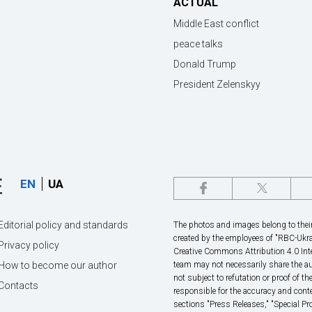
ACTUAL
Middle East conflict
peace talks
Donald Trump
President Zelenskyy
EN
UA
Editorial policy and standards
The photos and images belong to their 
created by the employees of "RBС-Ukra
Privacy policy
Creative Commons Attribution 4.0 Inte
How to become our author
team may not necessarily share the au
not subject to refutation or proof of th
Contacts
responsible for the accuracy and conte
sections "Press Releases," "Special P