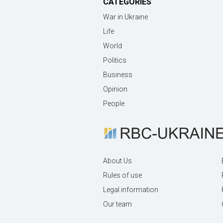
CATEGORIES
War in Ukraine
Life
World
Politics
Business
Opinion
People
About Us
Rules of use
Legal information
Our team