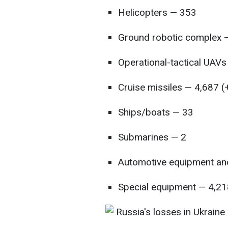
Helicopters — 353
Ground robotic complex 
Operational-tactical UAV
Cruise missiles — 4,687 (
Ships/boats — 33
Submarines — 2
Automotive equipment and
Special equipment — 4,21