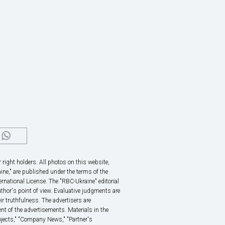
right holders. All photos on this website,
ine," are published under the terms of the
rnational License. The "RBC-Ukraine" editorial
thor's point of view. Evaluative judgments are
eir truthfulness. The advertisers are
nt of the advertisements. Materials in the
rojects," "Company News," "Partner's