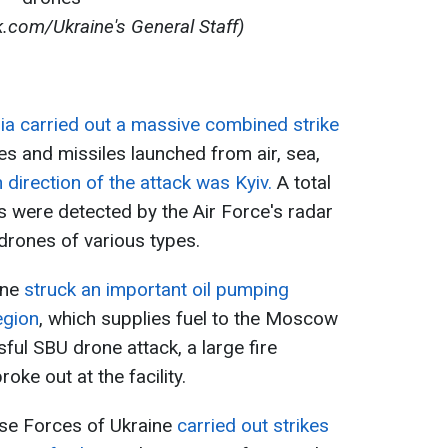
.com/Ukraine's General Staff)
ia carried out a massive combined strike
s and missiles launched from air, sea,
 direction of the attack was Kyiv.
A total
s were detected by the Air Force's radar
drones of various types.
ine
struck an important oil pumping
egion
, which supplies fuel to the Moscow
sful SBU drone attack, a large fire
oke out at the facility.
se Forces of Ukraine
carried out strikes