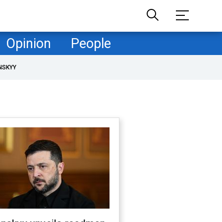
Opinion
People
NSKYY