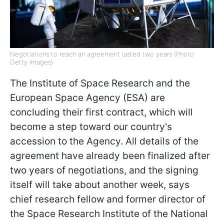
Negotiations to reach an agreement lasted two years (Photo:
Getty Images)
The Institute of Space Research and the
European Space Agency (ESA) are
concluding their first contract, which will
become a step toward our country's
accession to the Agency. All details of the
agreement have already been finalized after
two years of negotiations, and the signing
itself will take about another week, says
chief research fellow and former director of
the Space Research Institute of the National