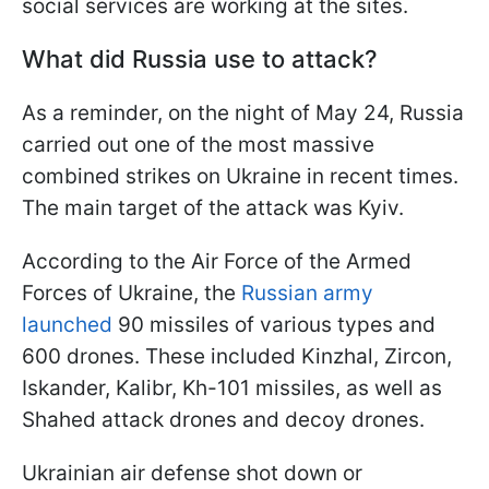
social services are working at the sites.
What did Russia use to attack?
As a reminder, on the night of May 24, Russia
carried out one of the most massive
combined strikes on Ukraine in recent times.
The main target of the attack was Kyiv.
According to the Air Force of the Armed
Forces of Ukraine, the
Russian army
launched
90 missiles of various types and
600 drones. These included Kinzhal, Zircon,
Iskander, Kalibr, Kh-101 missiles, as well as
Shahed attack drones and decoy drones.
Ukrainian air defense shot down or