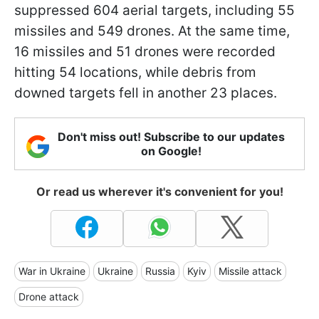
suppressed 604 aerial targets, including 55
missiles and 549 drones. At the same time,
16 missiles and 51 drones were recorded
hitting 54 locations, while debris from
downed targets fell in another 23 places.
Don't miss out! Subscribe to our updates
on Google!
Or read us wherever it's convenient for you!
War in Ukraine
Ukraine
Russia
Kyiv
Missile attack
Drone attack