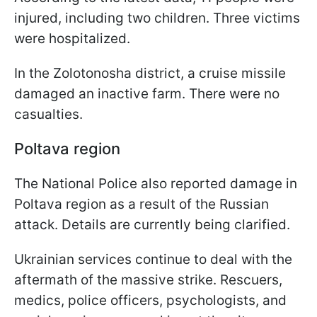
injured, including two children. Three victims
were hospitalized.
In the Zolotonosha district, a cruise missile
damaged an inactive farm. There were no
casualties.
Poltava region
The National Police also reported damage in
Poltava region as a result of the Russian
attack. Details are currently being clarified.
Ukrainian services continue to deal with the
aftermath of the massive strike. Rescuers,
medics, police officers, psychologists, and