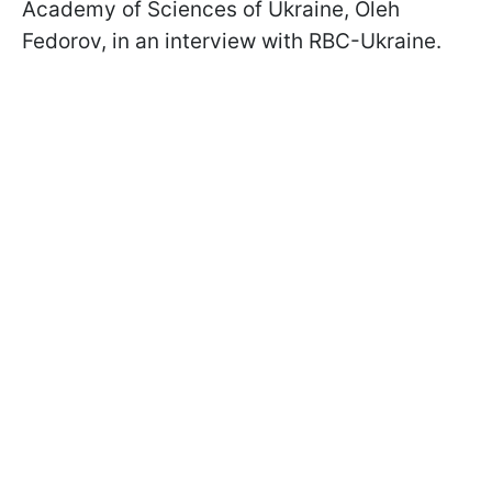
Academy of Sciences of Ukraine, Oleh
Fedorov, in an interview with RBC-Ukraine.