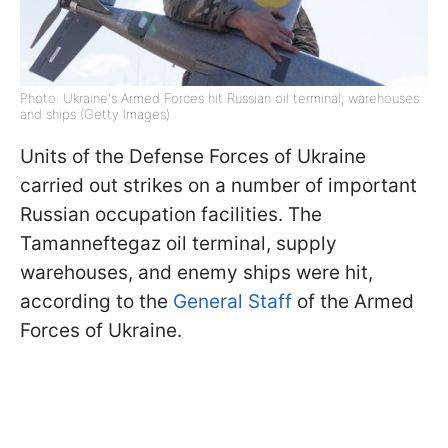
Photo: Ukraine's Armed Forces hit Russian oil terminal, warehouses
and ships (Getty Images)
Units of the Defense Forces of Ukraine
carried out strikes on a number of important
Russian occupation facilities. The
Tamanneftegaz oil terminal, supply
warehouses, and enemy ships were hit,
according to the
General Staff
of the Armed
Forces of Ukraine.