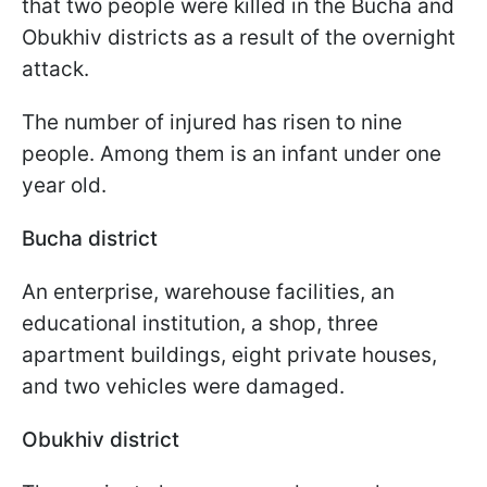
that two people were killed in the Bucha and
Obukhiv districts as a result of the overnight
attack.
The number of injured has risen to nine
people. Among them is an infant under one
year old.
Bucha district
An enterprise, warehouse facilities, an
educational institution, a shop, three
apartment buildings, eight private houses,
and two vehicles were damaged.
Obukhiv district