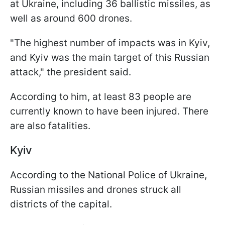
at Ukraine, including 36 ballistic missiles, as
well as around 600 drones.
"The highest number of impacts was in Kyiv,
and Kyiv was the main target of this Russian
attack," the president said.
According to him, at least 83 people are
currently known to have been injured. There
are also fatalities.
Kyiv
According to the National Police of Ukraine,
Russian missiles and drones struck all
districts of the capital.