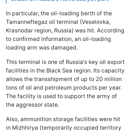
In particular, the oil-loading berth of the
Tamanneftegaz oil terminal (Veselovka,
Krasnodar region, Russia) was hit. According
to confirmed information, an oil-loading
loading arm was damaged.
This terminal is one of Russia's key oil export
facilities in the Black Sea region. Its capacity
allows the transshipment of up to 20 million
tons of oil and petroleum products per year.
The facility is used to support the army of
the aggressor state.
Also, ammunition storage facilities were hit
in Mizhhirya (temporarily occupied territory