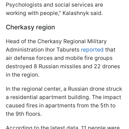
Psychologists and social services are
working with people," Kalashnyk said.
Cherkasy region
Head of the Cherkasy Regional Military
Administration Ihor Taburets
reported
that
air defense forces and mobile fire groups
destroyed 8 Russian missiles and 22 drones
in the region.
In the regional center, a Russian drone struck
a residential apartment building. The impact
caused fires in apartments from the 5th to
the 9th floors.
According to the latest data, 11 people were