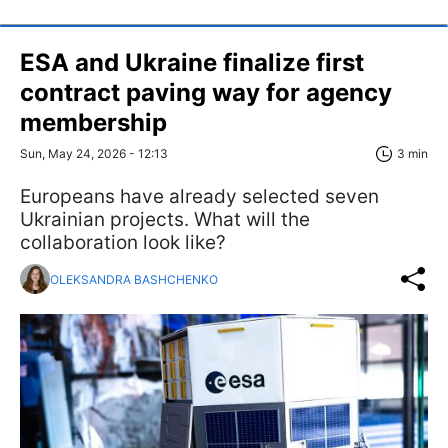
ESA and Ukraine finalize first
contract paving way for agency
membership
Sun, May 24, 2026 - 12:13
3 min
Europeans have already selected seven
Ukrainian projects. What will the
collaboration look like?
OLEKSANDRA BASHCHENKO