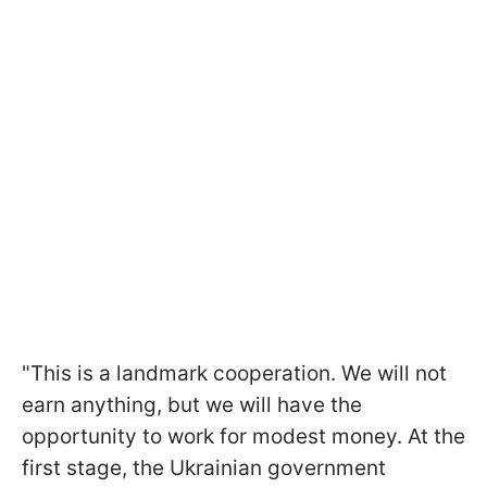
"This is a landmark cooperation. We will not
earn anything, but we will have the
opportunity to work for modest money. At the
first stage, the Ukrainian government