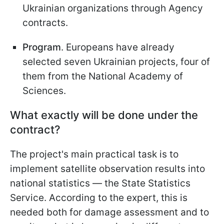
Ukrainian organizations through Agency
contracts.
Program
. Europeans have already
selected seven Ukrainian projects, four of
them from the National Academy of
Sciences.
What exactly will be done under the
contract?
The project's main practical task is to
implement satellite observation results into
national statistics — the State Statistics
Service. According to the expert, this is
needed both for damage assessment and to