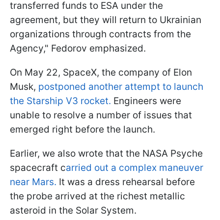
transferred funds to ESA under the
agreement, but they will return to Ukrainian
organizations through contracts from the
Agency," Fedorov emphasized.
On May 22, SpaceX, the company of Elon
Musk,
postponed another attempt to launch
the Starship V3 rocket.
Engineers were
unable to resolve a number of issues that
emerged right before the launch.
Earlier, we also wrote that the NASA Psyche
spacecraft c
arried out a complex maneuver
near Mars.
It was a dress rehearsal before
the probe arrived at the richest metallic
asteroid in the Solar System.