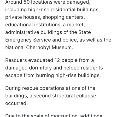
Around 50 locations were damaged,
including high-rise residential buildings,
private houses, shopping centers,
educational institutions, a market,
administrative buildings of the State
Emergency Service and police, as well as the
National Chernobyl Museum.
Rescuers evacuated 12 people from a
damaged dormitory and helped residents
escape from burning high-rise buildings.
During rescue operations at one of the
buildings, a second structural collapse
occurred.
Due to the scale of destruction, additional