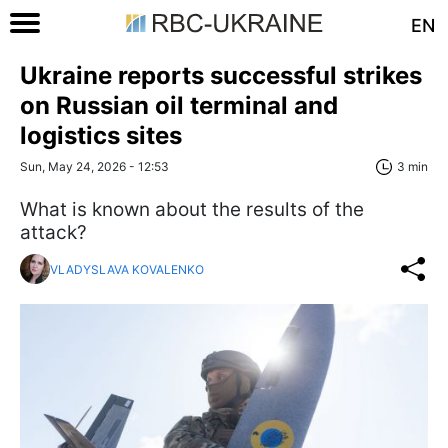
EN
Ukraine reports successful strikes
on Russian oil terminal and
logistics sites
Sun, May 24, 2026 - 12:53
3 min
What is known about the results of the
attack?
VLADYSLAVA KOVALENKO