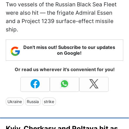
Two vessels of the Russian Black Sea Fleet
were also hit — the frigate Admiral Essen
and a Project 1239 surface-effect missile
ship.
Don't miss out! Subscribe to our updates
on Google!
Or read us wherever it's convenient for you!
Ukraine
Russia
strike
Kyiv, Cherkasy and Poltava hit as