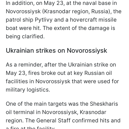
In addition, on May 23, at the naval base in
Novorossiysk (Krasnodar region, Russia), the
patrol ship Pytlivy and a hovercraft missile
boat were hit. The extent of the damage is
being clarified.
Ukrainian strikes on Novorossiysk
As a reminder, after the Ukrainian strike on
May 23, fires broke out at key Russian oil
facilities in Novorossiysk that were used for
military logistics.
One of the main targets was the Sheskharis
oil terminal in Novorossiysk, Krasnodar
region. The General Staff confirmed hits and
a fire at the facility.