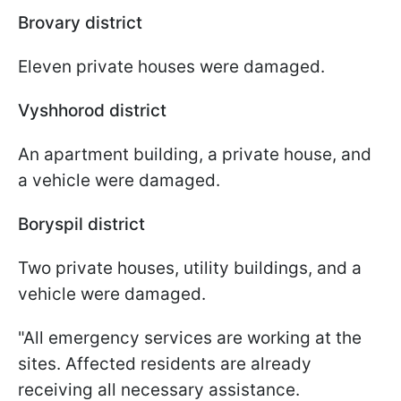
Brovary district
Eleven private houses were damaged.
Vyshhorod district
An apartment building, a private house, and
a vehicle were damaged.
Boryspil district
Two private houses, utility buildings, and a
vehicle were damaged.
"All emergency services are working at the
sites. Affected residents are already
receiving all necessary assistance.