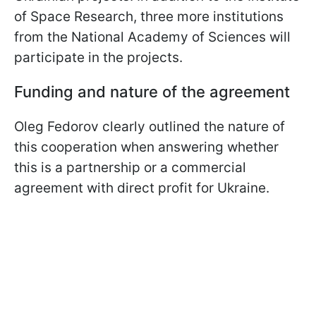
of Space Research, three more institutions
from the National Academy of Sciences will
participate in the projects.
Funding and nature of the agreement
Oleg Fedorov clearly outlined the nature of
this cooperation when answering whether
this is a partnership or a commercial
agreement with direct profit for Ukraine.