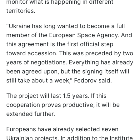
monitor what is happening in different
territories.
"Ukraine has long wanted to become a full
member of the European Space Agency. And
this agreement is the first official step
toward accession. This was preceded by two
years of negotiations. Everything has already
been agreed upon, but the signing itself will
still take about a week," Fedorov said.
The project will last 1.5 years. If this
cooperation proves productive, it will be
extended further.
Europeans have already selected seven
Ukrainian projects. In addition to the Institute