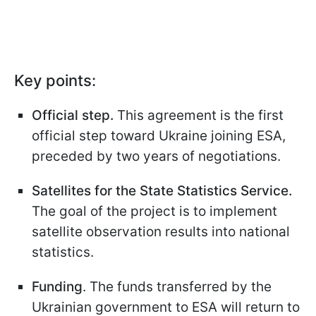
Key points:
Official step.
This agreement is the first
official step toward Ukraine joining ESA,
preceded by two years of negotiations.
Satellites for the State Statistics Service.
The goal of the project is to implement
satellite observation results into national
statistics.
Funding
. The funds transferred by the
Ukrainian government to ESA will return to