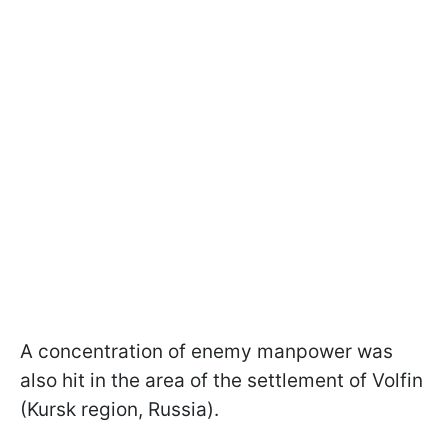
A concentration of enemy manpower was
also hit in the area of the settlement of Volfin
(Kursk region, Russia).