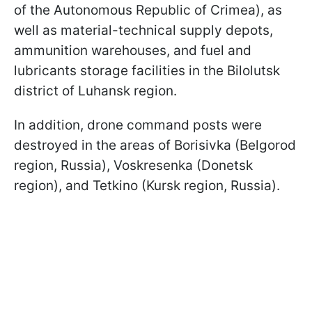
of the Autonomous Republic of Crimea), as
well as material-technical supply depots,
ammunition warehouses, and fuel and
lubricants storage facilities in the Bilolutsk
district of Luhansk region.
In addition, drone command posts were
destroyed in the areas of Borisivka (Belgorod
region, Russia), Voskresenka (Donetsk
region), and Tetkino (Kursk region, Russia).