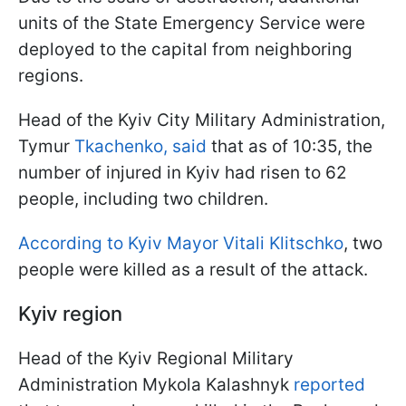
units of the State Emergency Service were
deployed to the capital from neighboring
regions.
Head of the Kyiv City Military Administration,
Tymur
Tkachenko, said
that as of 10:35, the
number of injured in Kyiv had risen to 62
people, including two children.
According to Kyiv Mayor Vitali Klitschko
, two
people were killed as a result of the attack.
Kyiv region
Head of the Kyiv Regional Military
Administration Mykola Kalashnyk
reported