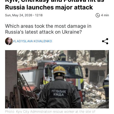
Russia launches major attack
Sun, May 24, 2026 - 12:18
4 min
Which areas took the most damage in
Russia's latest attack on Ukraine?
VLADYSLAVA KOVALENKO
Photo: Kyiv City Administration rescue worker at the site of