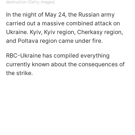
destruction (Getty Images)
In the night of May 24, the Russian army
carried out a massive combined attack on
Ukraine. Kyiv, Kyiv region, Cherkasy region,
and Poltava region came under fire.
RBC-Ukraine has compiled everything
currently known about the consequences of
the strike.