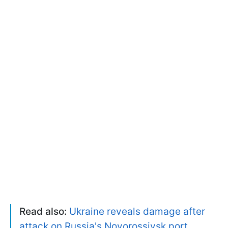
Read also:
Ukraine reveals damage after
attack on Russia's Novorossiysk port