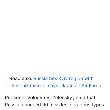
Read also:
Russia hits Kyiv region with
Oreshnik missile, says Ukrainian Air Force
President Volodymyr Zelenskyy said that
Russia launched 90 missiles of various types