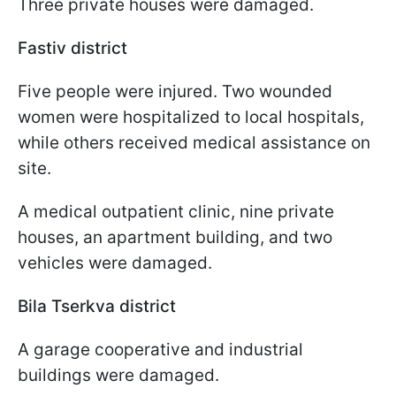
Three private houses were damaged.
Fastiv district
Five people were injured. Two wounded
women were hospitalized to local hospitals,
while others received medical assistance on
site.
A medical outpatient clinic, nine private
houses, an apartment building, and two
vehicles were damaged.
Bila Tserkva district
A garage cooperative and industrial
buildings were damaged.