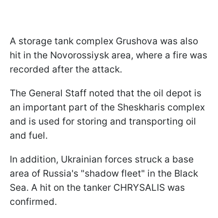
A storage tank complex Grushova was also
hit in the Novorossiysk area, where a fire was
recorded after the attack.
The General Staff noted that the oil depot is
an important part of the Sheskharis complex
and is used for storing and transporting oil
and fuel.
In addition, Ukrainian forces struck a base
area of Russia's "shadow fleet" in the Black
Sea. A hit on the tanker CHRYSALIS was
confirmed.