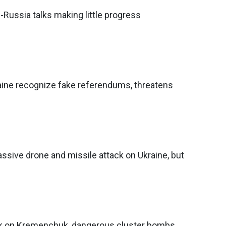
Russia talks making little progress
ine recognize fake referendums, threatens
sive drone and missile attack on Ukraine, but
ck on Kremenchuk, dangerous cluster bombs