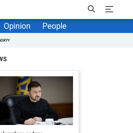
Opinion
People
NSKYY
WS