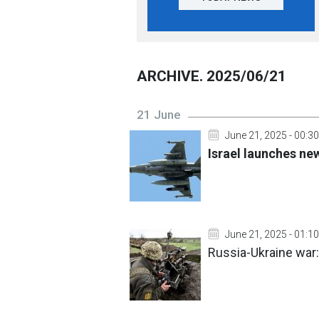
ARCHIVE. 2025/06/21
21 June
June 21, 2025 - 00:30
Israel launches new
June 21, 2025 - 01:10
Russia-Ukraine war: