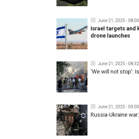
June 21, 2025 - 08:00
Israel targets and
drone launches
June 21, 2025 - 08:32
'We will not stop':
June 21, 2025 - 09:00
Russia-Ukraine war: