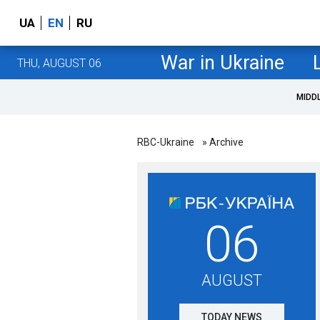
UA
EN
RU
War in Ukraine
THU, AUGUST 06
MIDD
RBC-Ukraine
» Archive
06
AUGUST
TODAY NEWS