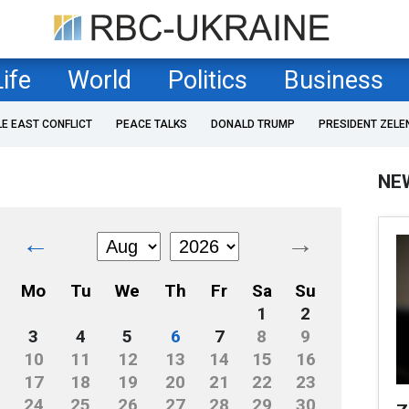
Life
World
Politics
Business
LE EAST CONFLICT
PEACE TALKS
DONALD TRUMP
PRESIDENT ZELE
NE
←
→
Mo
Tu
We
Th
Fr
Sa
Su
1
2
3
4
5
6
7
8
9
10
11
12
13
14
15
16
17
18
19
20
21
22
23
24
25
26
27
28
29
30