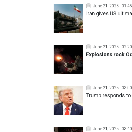
June 21, 2025 - 01:45
Iran gives US ultim
June 21, 2025 - 02:20
Explosions rock Od
June 21, 2025 - 03:00
Trump responds to q
June 21, 2025 - 03:40