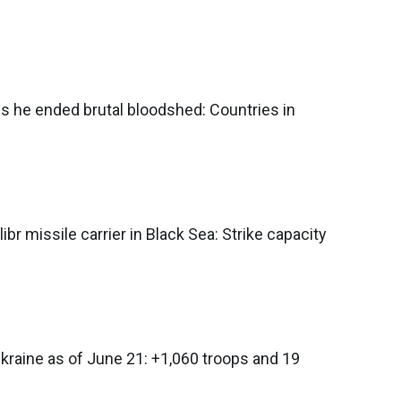
s he ended brutal bloodshed: Countries in
ibr missile carrier in Black Sea: Strike capacity
Ukraine as of June 21: +1,060 troops and 19