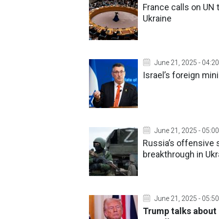
France calls on UN t
Ukraine
June 21, 2025 - 04:20
Israel’s foreign mi
June 21, 2025 - 05:00
Russia’s offensive 
breakthrough in Ukr
June 21, 2025 - 05:50
Trump talks about 