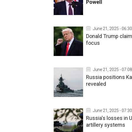
Powell
June 21, 2025 - 06:30
Donald Trump claim
focus
June 21, 2025 - 07:08
Russia positions Kal
revealed
June 21, 2025 - 07:30
Russia's losses in 
artillery systems