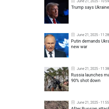
June 21, 2025 - 10:59
Trump says Ukraine-
June 21, 2025 - 11:28
Putin demands Ukra
new war
June 21, 2025 - 11:38
Russia launches mas
90% shot down
June 21, 2025 - 11:55
After Russian atta