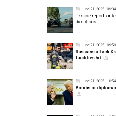
June 21, 2025 - 09:34
Ukraine reports int
directions
June 21, 2025 - 09:59
Russians attack K
facilities hit
June 21, 2025 - 10:54
Bombs or diplomacy