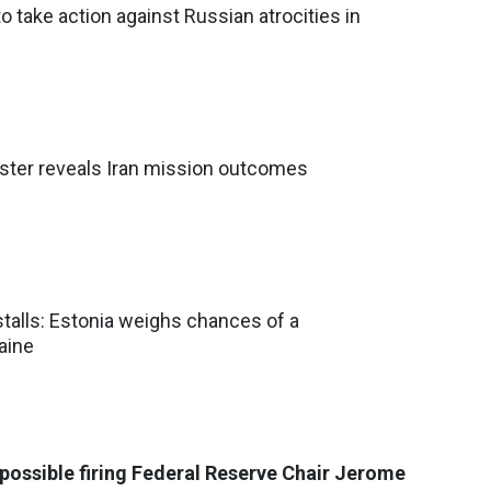
o take action against Russian atrocities in
nister reveals Iran mission outcomes
stalls: Estonia weighs chances of a
aine
possible firing Federal Reserve Chair Jerome