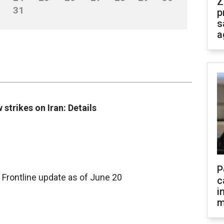
Z
31
p
s
a
 strikes on Iran: Details
P
 Frontline update as of June 20
c
i
m