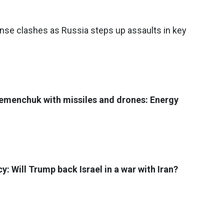
ense clashes as Russia steps up assaults in key
remenchuk with missiles and drones: Energy
: Will Trump back Israel in a war with Iran?