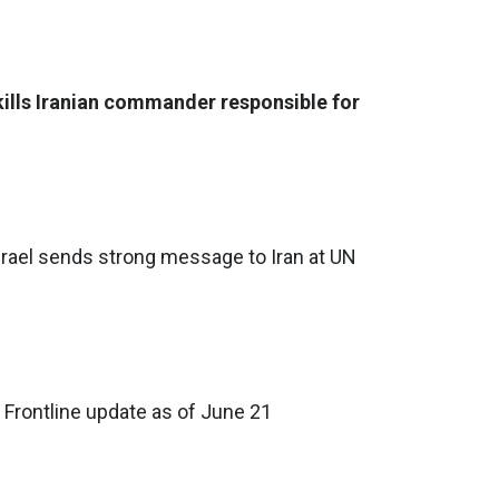
 kills Iranian commander responsible for
 Israel sends strong message to Iran at UN
 Frontline update as of June 21