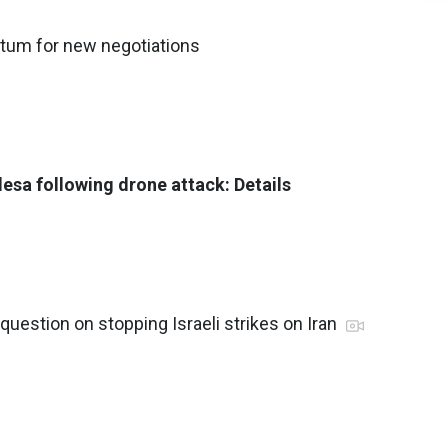
atum for new negotiations
esa following drone attack: Details
uestion on stopping Israeli strikes on Iran