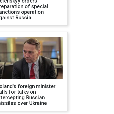
elenskyy orders
reparation of special
anctions operation
gainst Russia
oland's foreign minister
alls for talks on
ntercepting Russian
issiles over Ukraine