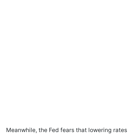
Meanwhile, the Fed fears that lowering rates