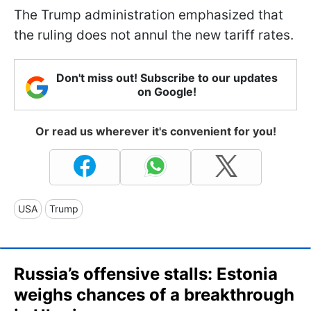
The Trump administration emphasized that
the ruling does not annul the new tariff rates.
Don't miss out! Subscribe to our updates
on Google!
Or read us wherever it's convenient for you!
USA
Trump
Russia’s offensive stalls: Estonia
weighs chances of a breakthrough