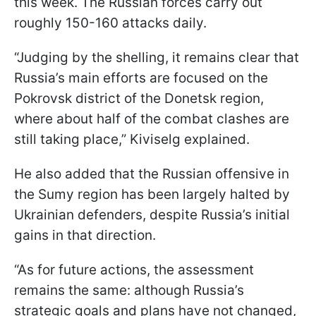
this week. The Russian forces carry out
roughly 150-160 attacks daily.
“Judging by the shelling, it remains clear that
Russia’s main efforts are focused on the
Pokrovsk district of the Donetsk region,
where about half of the combat clashes are
still taking place,” Kiviselg explained.
He also added that the Russian offensive in
the Sumy region has been largely halted by
Ukrainian defenders, despite Russia’s initial
gains in that direction.
“As for future actions, the assessment
remains the same: although Russia’s
strategic goals and plans have not changed,