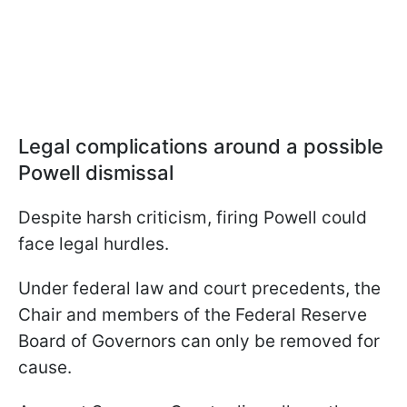
Legal complications around a possible
Powell dismissal
Despite harsh criticism, firing Powell could
face legal hurdles.
Under federal law and court precedents, the
Chair and members of the Federal Reserve
Board of Governors can only be removed for
cause.