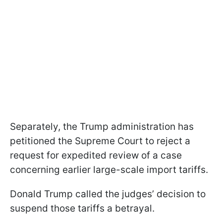
Separately, the Trump administration has
petitioned the Supreme Court to reject a
request for expedited review of a case
concerning earlier large-scale import tariffs.
Donald Trump called the judges’ decision to
suspend those tariffs a betrayal.