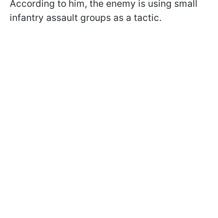
According to him, the enemy is using small
infantry assault groups as a tactic.