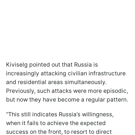
Kiviselg pointed out that Russia is
increasingly attacking civilian infrastructure
and residential areas simultaneously.
Previously, such attacks were more episodic,
but now they have become a regular pattern.
“This still indicates Russia’s willingness,
when it fails to achieve the expected
success on the front, to resort to direct