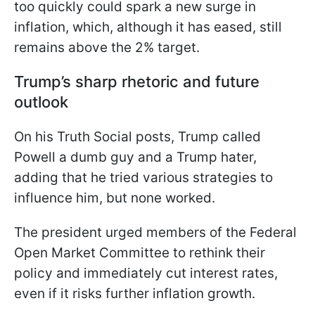
too quickly could spark a new surge in
inflation, which, although it has eased, still
remains above the 2% target.
Trump’s sharp rhetoric and future
outlook
On his Truth Social posts, Trump called
Powell a dumb guy and a Trump hater,
adding that he tried various strategies to
influence him, but none worked.
The president urged members of the Federal
Open Market Committee to rethink their
policy and immediately cut interest rates,
even if it risks further inflation growth.