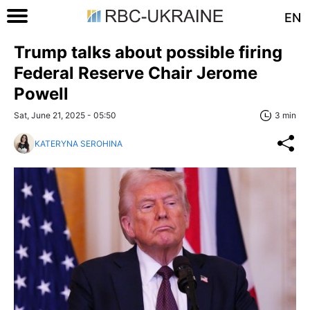
EN
Trump talks about possible firing
Federal Reserve Chair Jerome
Powell
Sat, June 21, 2025 - 05:50
3 min
KATERYNA SEROHINA