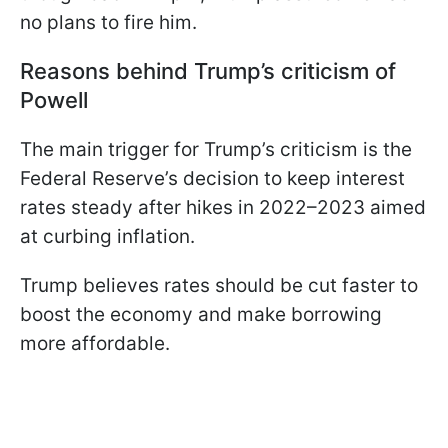
no plans to fire him.
Reasons behind Trump’s criticism of
Powell
The main trigger for Trump’s criticism is the
Federal Reserve’s decision to keep interest
rates steady after hikes in 2022–2023 aimed
at curbing inflation.
Trump believes rates should be cut faster to
boost the economy and make borrowing
more affordable.