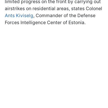
limited progress on the front by carrying out
airstrikes on residential areas, states Colonel
Ants Kiviselg
, Commander of the Defense
Forces Intelligence Center of Estonia.