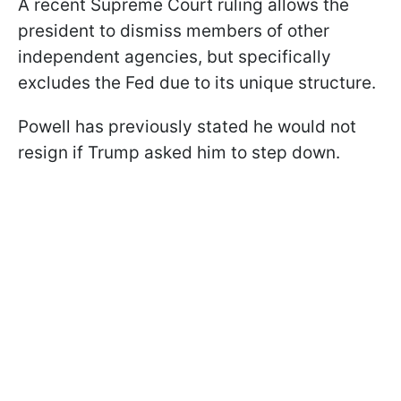
A recent Supreme Court ruling allows the
president to dismiss members of other
independent agencies, but specifically
excludes the Fed due to its unique structure.
Powell has previously stated he would not
resign if Trump asked him to step down.