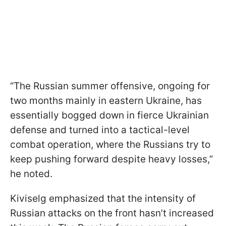
“The Russian summer offensive, ongoing for
two months mainly in eastern Ukraine, has
essentially bogged down in fierce Ukrainian
defense and turned into a tactical-level
combat operation, where the Russians try to
keep pushing forward despite heavy losses,”
he noted.
Kiviselg emphasized that the intensity of
Russian attacks on the front hasn’t increased