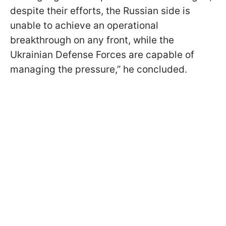
despite their efforts, the Russian side is
unable to achieve an operational
breakthrough on any front, while the
Ukrainian Defense Forces are capable of
managing the pressure,” he concluded.