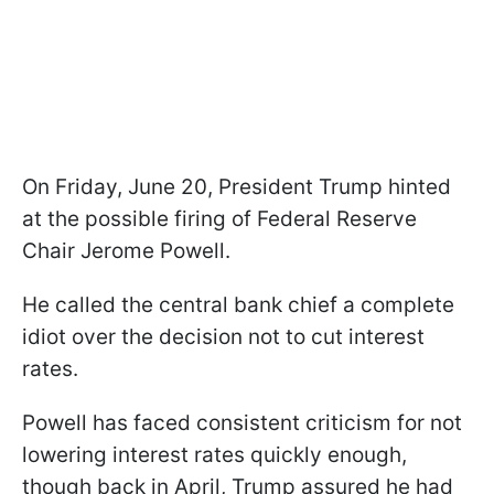
On Friday, June 20, President Trump hinted
at the possible firing of Federal Reserve
Chair Jerome Powell.
He called the central bank chief a complete
idiot over the decision not to cut interest
rates.
Powell has faced consistent criticism for not
lowering interest rates quickly enough,
though back in April, Trump assured he had