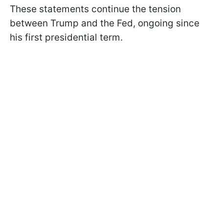
These statements continue the tension
between Trump and the Fed, ongoing since
his first presidential term.