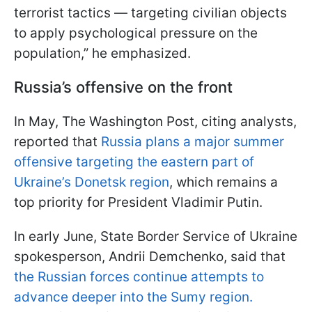
terrorist tactics — targeting civilian objects
to apply psychological pressure on the
population,” he emphasized.
Russia’s offensive on the front
In May, The Washington Post, citing analysts,
reported that
Russia plans a major summer
offensive targeting the eastern part of
Ukraine’s Donetsk region
, which remains a
top priority for President Vladimir Putin.
In early June, State Border Service of Ukraine
spokesperson, Andrii Demchenko, said that
the Russian forces continue attempts to
advance deeper into the Sumy region.