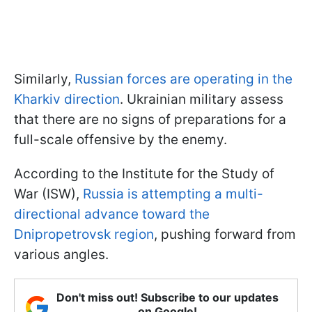
Similarly,
Russian forces are operating in the
Kharkiv direction
. Ukrainian military assess
that there are no signs of preparations for a
full-scale offensive by the enemy.
According to the Institute for the Study of
War (ISW),
Russia is attempting a multi-
directional advance toward the
Dnipropetrovsk region
, pushing forward from
various angles.
Don't miss out! Subscribe to our updates
on Google!