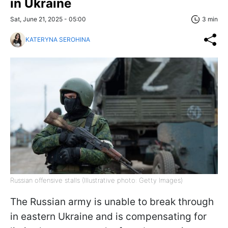
in Ukraine
Sat, June 21, 2025 - 05:00
3 min
KATERYNA SEROHINA
Russian offensive stalls (Illustrative photo: Getty Images)
The Russian army is unable to break through
in eastern Ukraine and is compensating for