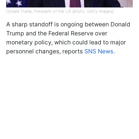
Donald Trump, President of the US (photo: Getty Images)
A sharp standoff is ongoing between Donald
Trump and the Federal Reserve over
monetary policy, which could lead to major
personnel changes, reports
SNS News.