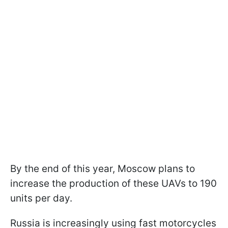
By the end of this year, Moscow plans to
increase the production of these UAVs to 190
units per day.
Russia is increasingly using fast motorcycles