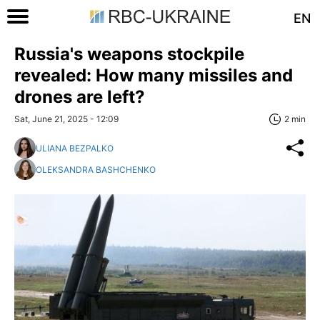
EN
Russia's weapons stockpile
revealed: How many missiles and
drones are left?
Sat, June 21, 2025 - 12:09
2 min
ULIANA BEZPALKO
OLEKSANDRA BASHCHENKO