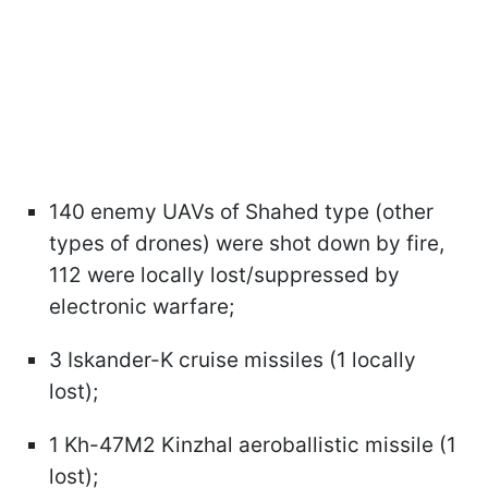
140 enemy UAVs of Shahed type (other
types of drones) were shot down by fire,
112 were locally lost/suppressed by
electronic warfare;
3 Iskander-K cruise missiles (1 locally
lost);
1 Kh-47M2 Kinzhal aeroballistic missile (1
lost);