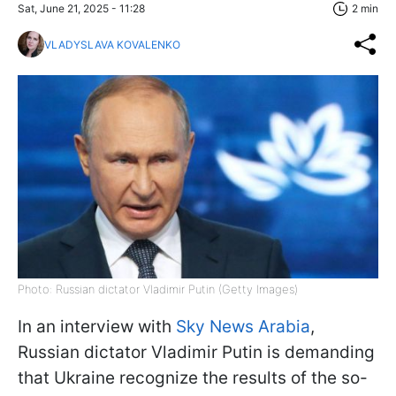
Sat, June 21, 2025 - 11:28
2 min
VLADYSLAVA KOVALENKO
Photo: Russian dictator Vladimir Putin (Getty Images)
In an interview with
Sky News Arabia
,
Russian dictator Vladimir Putin is demanding
that Ukraine recognize the results of the so-