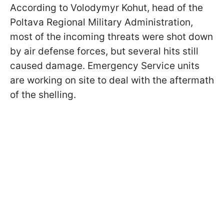
According to Volodymyr Kohut, head of the
Poltava Regional Military Administration,
most of the incoming threats were shot down
by air defense forces, but several hits still
caused damage. Emergency Service units
are working on site to deal with the aftermath
of the shelling.