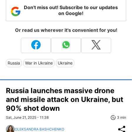
Don't miss out! Subscribe to our updates
on Google!
Or read us wherever it's convenient for you!
Russia
War in Ukraine
Ukraine
Russia launches massive drone
and missile attack on Ukraine, but
90% shot down
Sat, June 21, 2025 - 11:38
3 min
OLEKSANDRA BASHCHENKO