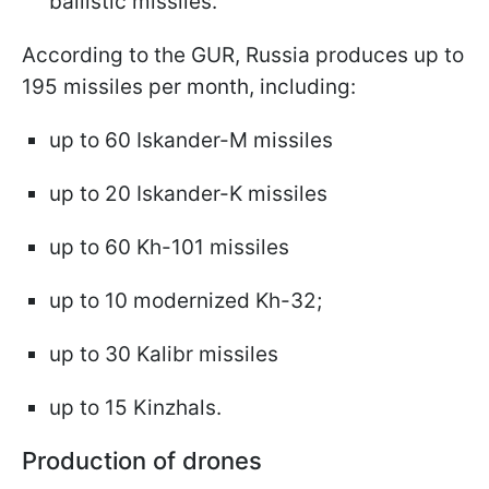
ballistic missiles.
According to the GUR, Russia produces up to
195 missiles per month, including:
up to 60 Iskander-M missiles
up to 20 Iskander-K missiles
up to 60 Kh-101 missiles
up to 10 modernized Kh-32;
up to 30 Kalibr missiles
up to 15 Kinzhals.
Production of drones