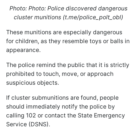
Photo: Photo: Police discovered dangerous
cluster munitions (t.me/police_polt_obl)
These munitions are especially dangerous
for children, as they resemble toys or balls in
appearance.
The police remind the public that it is strictly
prohibited to touch, move, or approach
suspicious objects.
If cluster submunitions are found, people
should immediately notify the police by
calling 102 or contact the State Emergency
Service (DSNS).