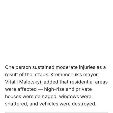
One person sustained moderate injuries as a
result of the attack. Kremenchuk’s mayor,
Vitalii Maletskyi, added that residential areas
were affected — high-rise and private
houses were damaged, windows were
shattered, and vehicles were destroyed.