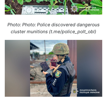
Photo: Photo: Police discovered dangerous
cluster munitions (t.me/police_polt_obl)