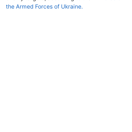
the Armed Forces of Ukraine.