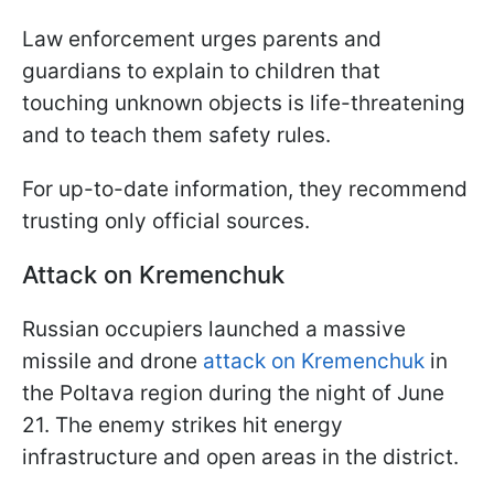
Law enforcement urges parents and
guardians to explain to children that
touching unknown objects is life-threatening
and to teach them safety rules.
For up-to-date information, they recommend
trusting only official sources.
Attack on Kremenchuk
Russian occupiers launched a massive
missile and drone
attack on Kremenchuk
in
the Poltava region during the night of June
21. The enemy strikes hit energy
infrastructure and open areas in the district.