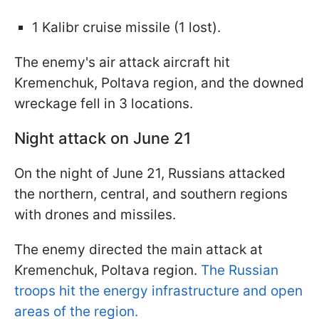
1 Kalibr cruise missile (1 lost).
The enemy's air attack aircraft hit
Kremenchuk, Poltava region, and the downed
wreckage fell in 3 locations.
Night attack on June 21
On the night of June 21, Russians attacked
the northern, central, and southern regions
with drones and missiles.
The enemy directed the main attack at
Kremenchuk, Poltava region.
The Russian
troops hit the energy infrastructure and open
areas of the region.