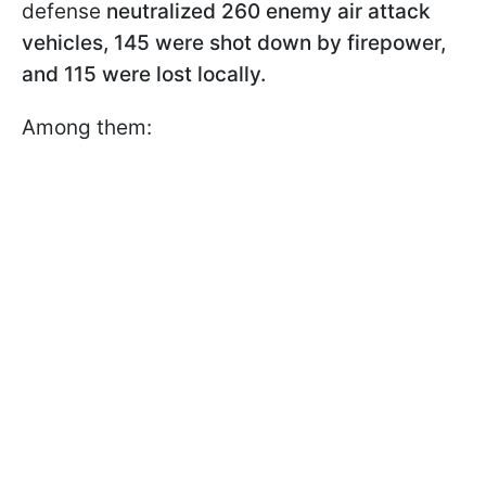
defense
neutralized 260 enemy air attack
vehicles, 145 were shot down by firepower,
and 115 were lost locally.
Among them: