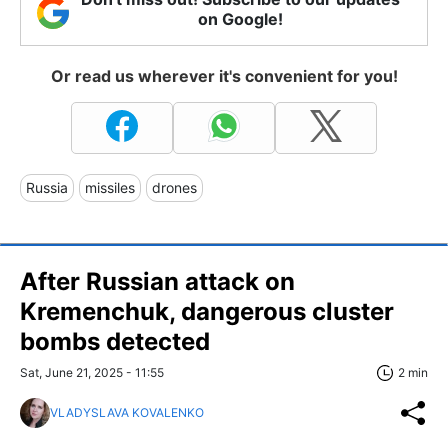
on Google!
Or read us wherever it's convenient for you!
Russia
missiles
drones
After Russian attack on
Kremenchuk, dangerous cluster
bombs detected
Sat, June 21, 2025 - 11:55
2 min
VLADYSLAVA KOVALENKO