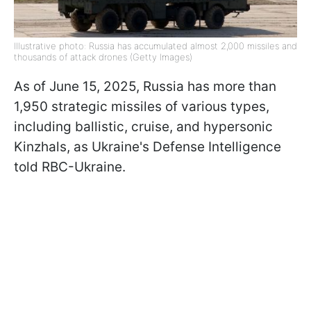
Illustrative photo: Russia has accumulated almost 2,000 missiles and
thousands of attack drones (Getty Images)
As of June 15, 2025, Russia has more than
1,950 strategic missiles of various types,
including ballistic, cruise, and hypersonic
Kinzhals, as Ukraine's Defense Intelligence
told RBC-Ukraine.