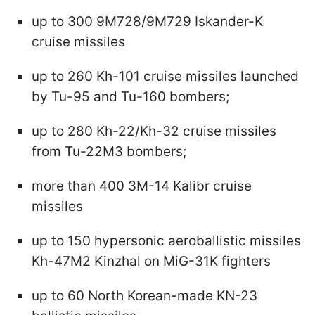
up to 300 9M728/9M729 Iskander-K
cruise missiles
up to 260 Kh-101 cruise missiles launched
by Tu-95 and Tu-160 bombers;
up to 280 Kh-22/Kh-32 cruise missiles
from Tu-22M3 bombers;
more than 400 3M-14 Kalibr cruise
missiles
up to 150 hypersonic aeroballistic missiles
Kh-47M2 Kinzhal on MiG-31K fighters
up to 60 North Korean-made KN-23