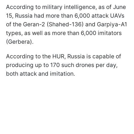
According to military intelligence, as of June
15, Russia had more than 6,000 attack UAVs
of the Geran-2 (Shahed-136) and Garpiya-A1
types, as well as more than 6,000 imitators
(Gerbera).
According to the HUR, Russia is capable of
producing up to 170 such drones per day,
both attack and imitation.