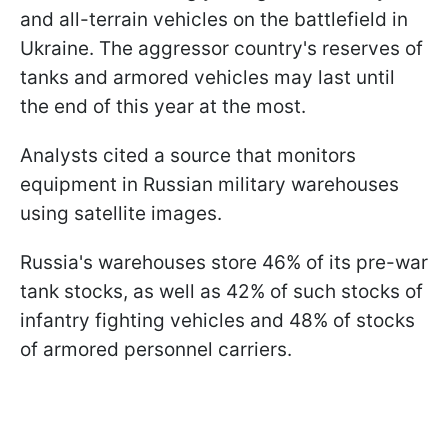
and all-terrain vehicles on the battlefield in
Ukraine. The aggressor country's reserves of
tanks and armored vehicles may last until
the end of this year at the most.
Analysts cited a source that monitors
equipment in Russian military warehouses
using satellite images.
Russia's warehouses store 46% of its pre-war
tank stocks, as well as 42% of such stocks of
infantry fighting vehicles and 48% of stocks
of armored personnel carriers.