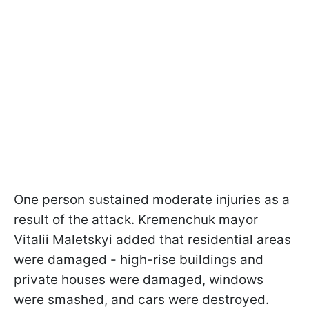
One person sustained moderate injuries as a
result of the attack. Kremenchuk mayor
Vitalii Maletskyi added that residential areas
were damaged - high-rise buildings and
private houses were damaged, windows
were smashed, and cars were destroyed.