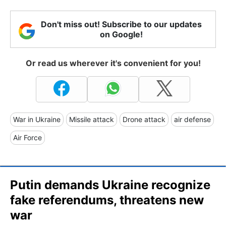
Don't miss out! Subscribe to our updates
on Google!
Or read us wherever it's convenient for you!
War in Ukraine
Missile attack
Drone attack
air defense
Air Force
Putin demands Ukraine recognize
fake referendums, threatens new
war