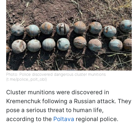
Photo: Police discovered dangerous cluster munitions
(t.me/police_polt_obl)
Cluster munitions were discovered in
Kremenchuk following a Russian attack. They
pose a serious threat to human life,
according to the
Poltava
regional police.