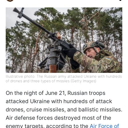
Illustrative photo: The Russian army attacked Ukraine with hundreds
of drones and three types of missiles (Getty Images)
On the night of June 21, Russian troops
attacked Ukraine with hundreds of attack
drones, cruise missiles, and ballistic missiles.
Air defense forces destroyed most of the
enemy targets, according to the
Air Force of