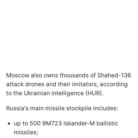
Moscow also owns thousands of Shahed-136
attack drones and their imitators, according
to the Ukrainian intelligence (HUR).
Russia's main missile stockpile includes:
up to 500 9M723 Iskander-M ballistic
missiles;