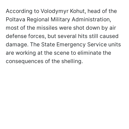
According to Volodymyr Kohut, head of the
Poltava Regional Military Administration,
most of the missiles were shot down by air
defense forces, but several hits still caused
damage. The State Emergency Service units
are working at the scene to eliminate the
consequences of the shelling.