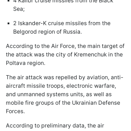
4 Kalibr cruise missiles from the Black
Sea;
2 Iskander-K cruise missiles from the
Belgorod region of Russia.
According to the Air Force, the main target of
the attack was the city of Kremenchuk in the
Poltava region.
The air attack was repelled by aviation, anti-
aircraft missile troops, electronic warfare,
and unmanned systems units, as well as
mobile fire groups of the Ukrainian Defense
Forces.
According to preliminary data, the air