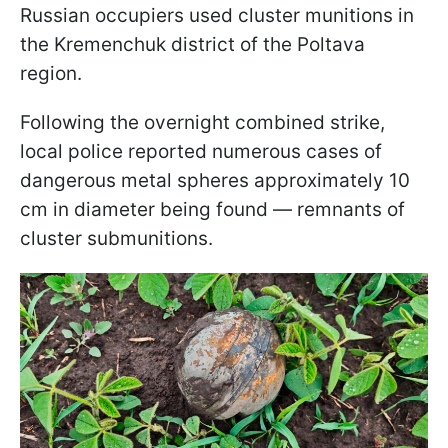
Russian occupiers used cluster munitions in
the Kremenchuk district of the Poltava
region.
Following the overnight combined strike,
local police reported numerous cases of
dangerous metal spheres approximately 10
cm in diameter being found — remnants of
cluster submunitions.