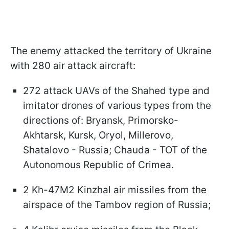
The enemy attacked the territory of Ukraine
with 280 air attack aircraft:
272 attack UAVs of the Shahed type and
imitator drones of various types from the
directions of: Bryansk, Primorsko-
Akhtarsk, Kursk, Oryol, Millerovo,
Shatalovo - Russia; Chauda - TOT of the
Autonomous Republic of Crimea.
2 Kh-47M2 Kinzhal air missiles from the
airspace of the Tambov region of Russia;