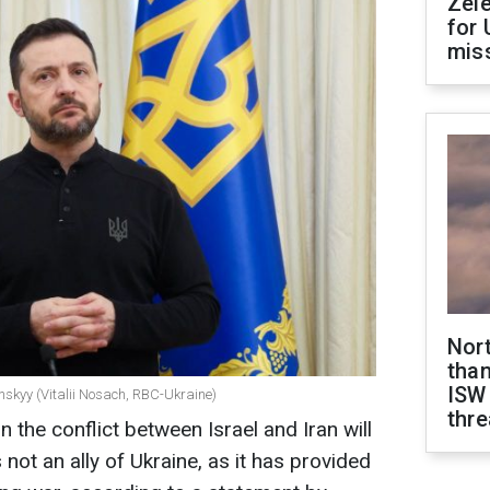
Zel
for 
miss
Nor
than
ISW
nskyy (Vitalii Nosach, RBC-Ukraine)
thre
n the conflict between Israel and Iran will
 not an ally of Ukraine, as it has provided