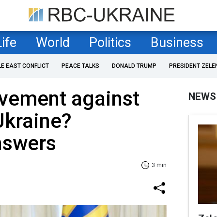
Life
World
Politics
Business
LE EAST CONFLICT
PEACE TALKS
DONALD TRUMP
PRESIDENT ZELE
lvement against
NEWS
Ukraine?
nswers
3 min