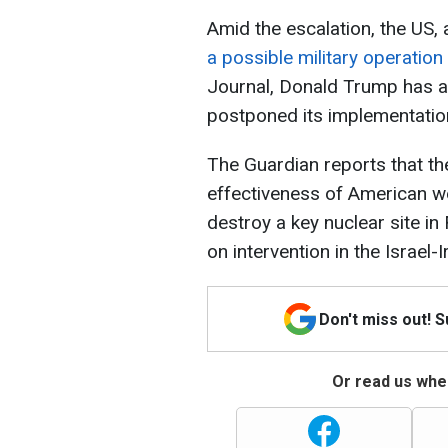
Amid the escalation, the US,
a possible military operation
Journal, Donald Trump has ap
postponed its implementatio
The Guardian reports that th
effectiveness of American w
destroy a key nuclear site i
on intervention in the Israel-
Don't miss out! 
Or read us wher