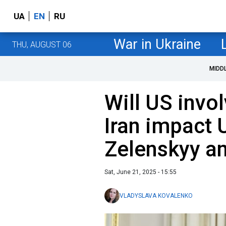
UA
EN
RU
War in Ukraine
THU, AUGUST 06
MIDD
Will US invo
Iran impact 
Zelenskyy a
Sat, June 21, 2025 - 15:55
VLADYSLAVA KOVALENKO