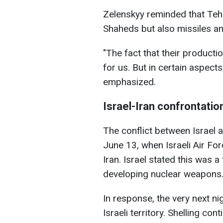
Zelenskyy reminded that Teh
Shaheds but also missiles a
"The fact that their producti
for us. But in certain aspects
emphasized.
Israel-Iran confrontatio
The conflict between Israel a
June 13, when Israeli Air Forc
Iran. Israel stated this was 
developing nuclear weapons
In response, the very next ni
Israeli territory. Shelling co