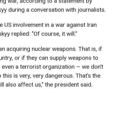
ng war, according to a statement by
y during a conversation with journalists.
 US involvement in a war against Iran
y replied: "Of course, it will."
an acquiring nuclear weapons. That is, if
untry, or if they can supply weapons to
 even a terrorist organization — we don’t
this is very, very dangerous. That’s the
ill also affect us," the president said.