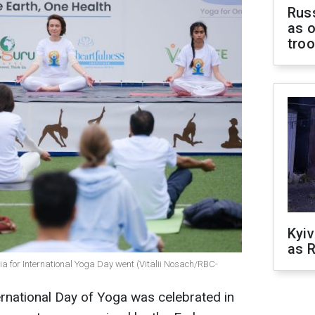
Russ
as o
tro
Kyiv
as R
dia for International Yoga Day went (Vitalii Nosach/RBC-
ernational Day of Yoga was celebrated in