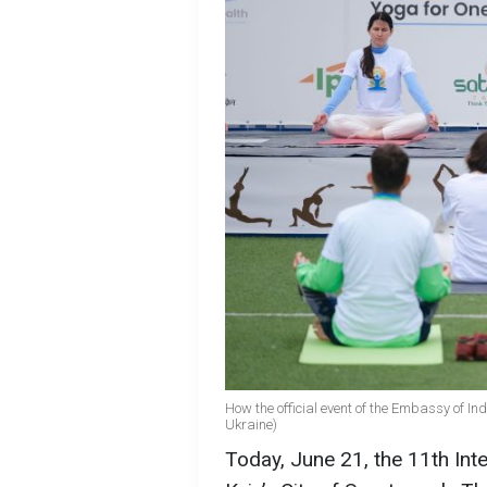
How the official event of the Embassy of In
Ukraine)
Today, June 21, the 11th Int