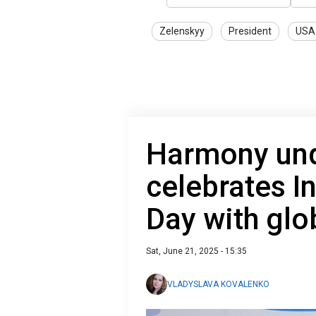
Zelenskyy
President
USA
Harmony unde
celebrates I
Day with gl
Sat, June 21, 2025 - 15:35
VLADYSLAVA KOVALENKO