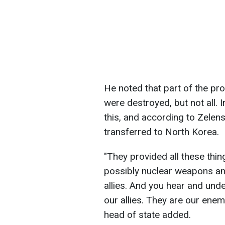
He noted that part of the pro
were destroyed, but not all. 
this, and according to Zelens
transferred to North Korea.
"They provided all these thi
possibly nuclear weapons and 
allies. And you hear and unde
our allies. They are our enemi
head of state added.