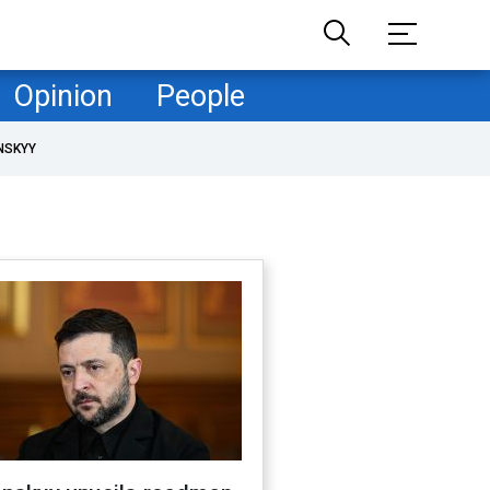
Opinion
People
NSKYY