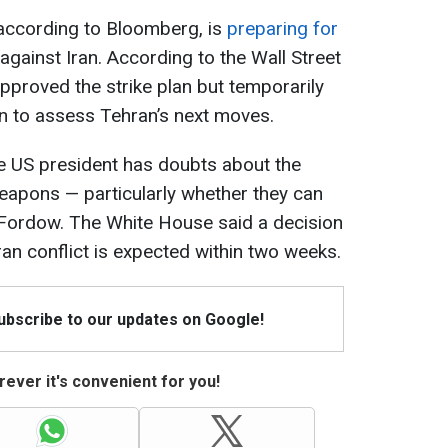
 according to Bloomberg, is
preparing for
against Iran. According to the Wall Street
proved the strike plan but temporarily
n to assess Tehran’s next moves.
e US president has doubts about the
eapons — particularly whether they can
n Fordow. The White House said a decision
Iran conflict is expected within two weeks.
Subscribe to our updates on Google!
ever it's convenient for you!