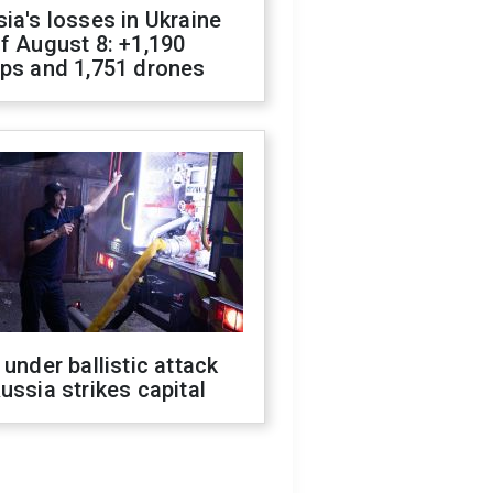
ia's losses in Ukraine
f August 8: +1,190
ops and 1,751 drones
 under ballistic attack
ussia strikes capital