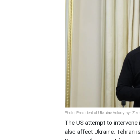
Photo: President of Ukraine Volodymyr Zele
The US attempt to intervene i
also affect Ukraine. Tehran is