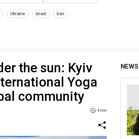
Ukraine
Israel
Iran
r the sun: Kyiv
NEWS
nternational Yoga
obal community
4 min