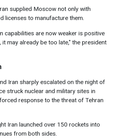
ran supplied Moscow not only with
nd licenses to manufacture them.
on capabilities are now weaker is positive
, it may already be too late," the president
n
nd Iran sharply escalated on the night of
e struck nuclear and military sites in
a forced response to the threat of Tehran
.
ght Iran launched over 150 rockets into
ntinues from both sides.