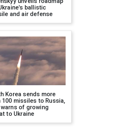
enskyy unveils roadmap
Ukraine's ballistic
ile and air defense
th Korea sends more
 100 missiles to Russia,
 warns of growing
at to Ukraine