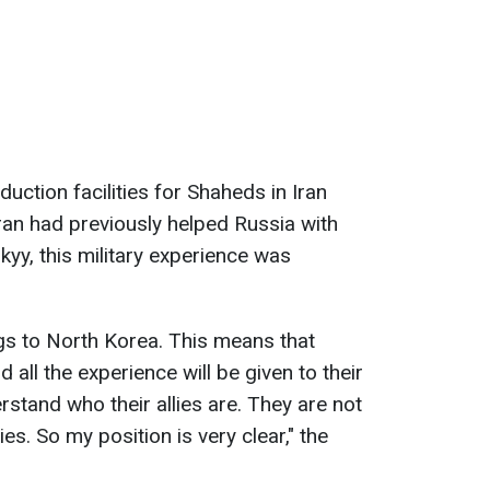
duction facilities for Shaheds in Iran
Iran had previously helped Russia with
kyy, this military experience was
ngs to North Korea. This means that
all the experience will be given to their
rstand who their allies are. They are not
es. So my position is very clear," the