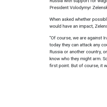
Russia with support for wagi
President Volodymyr Zelensky
When asked whether possible
would have an impact, Zelensky
"Of course, we are against Ir
today they can attack any co
Russia or another country, or
know who they might arm. So 
first point. But of course, it w