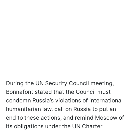
During the UN Security Council meeting,
Bonnafont stated that the Council must
condemn Russia’s violations of international
humanitarian law, call on Russia to put an
end to these actions, and remind Moscow of
its obligations under the UN Charter.