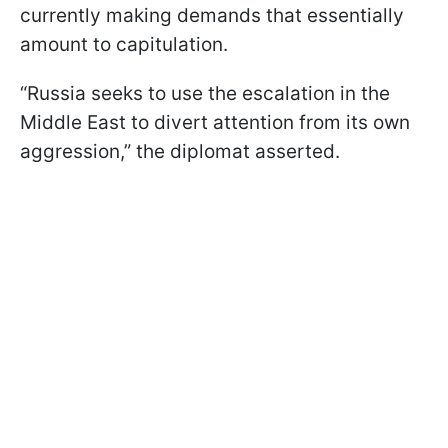
currently making demands that essentially
amount to capitulation.
“Russia seeks to use the escalation in the
Middle East to divert attention from its own
aggression,” the diplomat asserted.