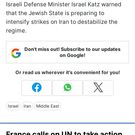
Israeli Defense Minister Israel Katz warned
that the Jewish State is preparing to
intensify strikes on Iran to destabilize the
regime.
Don't miss out! Subscribe to our updates
on Google!
Or read us wherever it's convenient for you!
Israel
Iran
Middle East
France calls on UN to take action