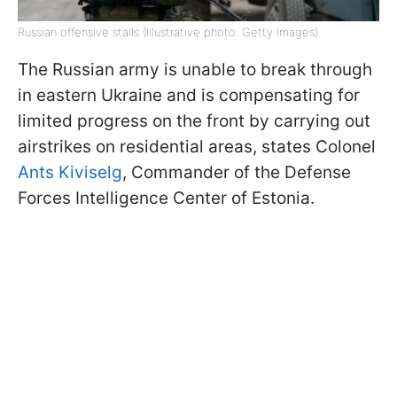
Russian offensive stalls (Illustrative photo: Getty Images)
The Russian army is unable to break through
in eastern Ukraine and is compensating for
limited progress on the front by carrying out
airstrikes on residential areas, states Colonel
Ants Kiviselg
, Commander of the Defense
Forces Intelligence Center of Estonia.