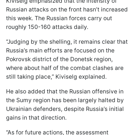
Kiviselg emphasized that the intensity of
Russian attacks on the front hasn’t increased
this week. The Russian forces carry out
roughly 150-160 attacks daily.
“Judging by the shelling, it remains clear that
Russia’s main efforts are focused on the
Pokrovsk district of the Donetsk region,
where about half of the combat clashes are
still taking place,” Kiviselg explained.
He also added that the Russian offensive in
the Sumy region has been largely halted by
Ukrainian defenders, despite Russia’s initial
gains in that direction.
“As for future actions, the assessment