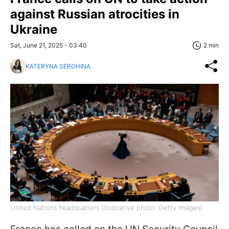
against Russian atrocities in
Ukraine
Sat, June 21, 2025 - 03:40
2 min
KATERYNA SEROHINA
United Nations headquarters (Illustrative photo: Getty Images)