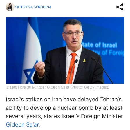
KATERYNA SEROHINA
Israel’s Foreign Minister Gideon Sa'ar (Photo: Getty Images)
Israel’s strikes on Iran have delayed Tehran’s
ability to develop a nuclear bomb by at least
several years, states Israel’s Foreign Minister
Gideon Sa’ar.