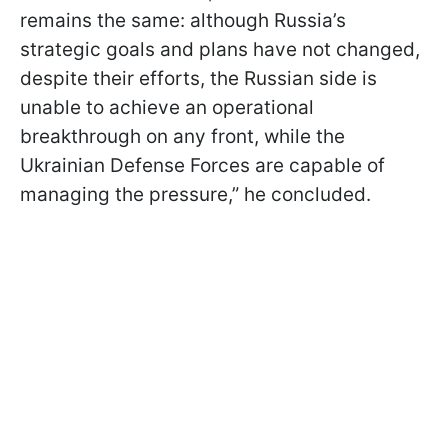
remains the same: although Russia’s
strategic goals and plans have not changed,
despite their efforts, the Russian side is
unable to achieve an operational
breakthrough on any front, while the
Ukrainian Defense Forces are capable of
managing the pressure,” he concluded.