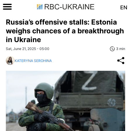
EN
Russia’s offensive stalls: Estonia
weighs chances of a breakthrough
in Ukraine
Sat, June 21, 2025 - 05:00
3 min
KATERYNA SEROHINA