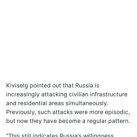
Kiviselg pointed out that Russia is
increasingly attacking civilian infrastructure
and residential areas simultaneously.
Previously, such attacks were more episodic,
but now they have become a regular pattern.
“This still indicates Russia’s willingness,