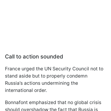
Call to action sounded
France urged the UN Security Council not to
stand aside but to properly condemn
Russia’s actions undermining the
international order.
Bonnafont emphasized that no global crisis
should overshadow the fact that Russia is