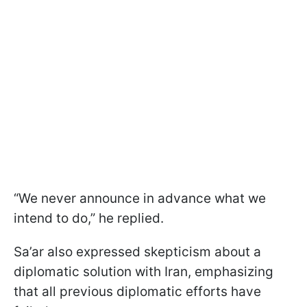
“We never announce in advance what we
intend to do,” he replied.
Sa’ar also expressed skepticism about a
diplomatic solution with Iran, emphasizing
that all previous diplomatic efforts have