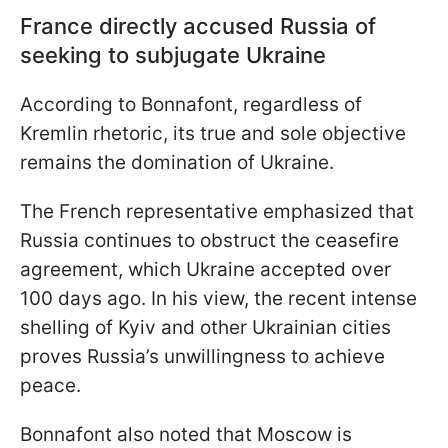
France directly accused Russia of
seeking to subjugate Ukraine
According to Bonnafont, regardless of
Kremlin rhetoric, its true and sole objective
remains the domination of Ukraine.
The French representative emphasized that
Russia continues to obstruct the ceasefire
agreement, which Ukraine accepted over
100 days ago. In his view, the recent intense
shelling of Kyiv and other Ukrainian cities
proves Russia’s unwillingness to achieve
peace.
Bonnafont also noted that Moscow is