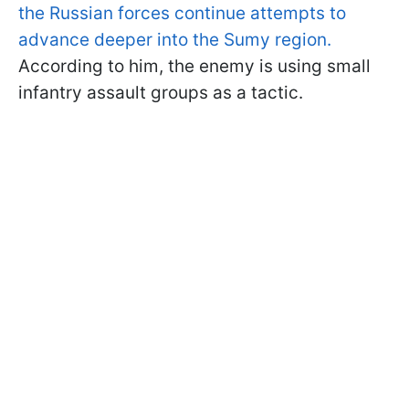
the Russian forces continue attempts to
advance deeper into the Sumy region.
According to him, the enemy is using small
infantry assault groups as a tactic.