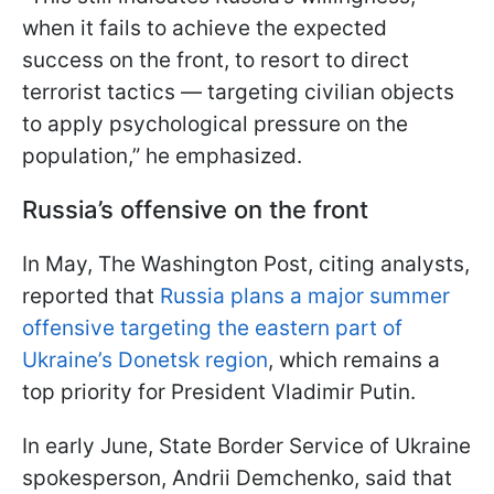
when it fails to achieve the expected
success on the front, to resort to direct
terrorist tactics — targeting civilian objects
to apply psychological pressure on the
population,” he emphasized.
Russia’s offensive on the front
In May, The Washington Post, citing analysts,
reported that
Russia plans a major summer
offensive targeting the eastern part of
Ukraine’s Donetsk region
, which remains a
top priority for President Vladimir Putin.
In early June, State Border Service of Ukraine
spokesperson, Andrii Demchenko, said that