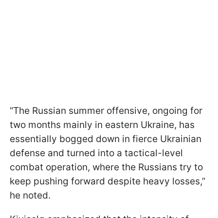
“The Russian summer offensive, ongoing for
two months mainly in eastern Ukraine, has
essentially bogged down in fierce Ukrainian
defense and turned into a tactical-level
combat operation, where the Russians try to
keep pushing forward despite heavy losses,”
he noted.