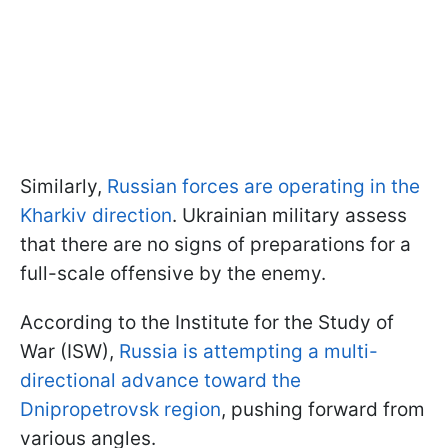
Similarly,
Russian forces are operating in the
Kharkiv direction
. Ukrainian military assess
that there are no signs of preparations for a
full-scale offensive by the enemy.
According to the Institute for the Study of
War (ISW),
Russia is attempting a multi-
directional advance toward the
Dnipropetrovsk region
, pushing forward from
various angles.