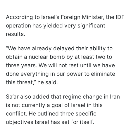
According to Israel’s Foreign Minister, the IDF
operation has yielded very significant
results.
“We have already delayed their ability to
obtain a nuclear bomb by at least two to
three years. We will not rest until we have
done everything in our power to eliminate
this threat,” he said.
Sa’ar also added that regime change in Iran
is not currently a goal of Israel in this
conflict. He outlined three specific
objectives Israel has set for itself.