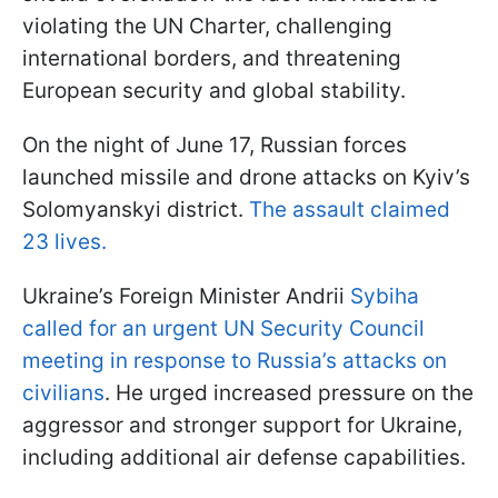
violating the UN Charter, challenging
international borders, and threatening
European security and global stability.
On the night of June 17, Russian forces
launched missile and drone attacks on Kyiv’s
Solomyanskyi district.
The assault claimed
23 lives.
Ukraine’s Foreign Minister Andrii
Sybiha
called for an urgent UN Security Council
meeting in response to Russia’s attacks on
civilians
. He urged increased pressure on the
aggressor and stronger support for Ukraine,
including additional air defense capabilities.