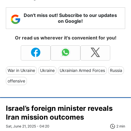
Don't miss out! Subscribe to our updates
on Google!
Or read us wherever it's convenient for you!
War in Ukraine
Ukraine
Ukrainian Armed Forces
Russia
offensive
Israel’s foreign minister reveals
Iran mission outcomes
Sat, June 21, 2025 - 04:20
2 min