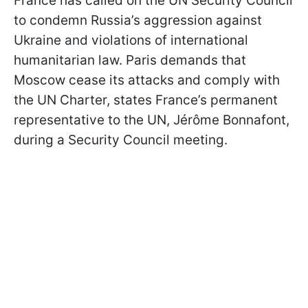
France has called on the UN Security Council
to condemn Russia’s aggression against
Ukraine and violations of international
humanitarian law. Paris demands that
Moscow cease its attacks and comply with
the UN Charter, states France’s permanent
representative to the UN, Jérôme Bonnafont,
during a Security Council meeting.