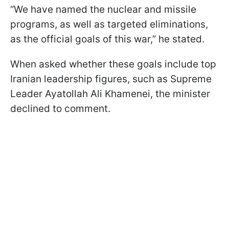
“We have named the nuclear and missile
programs, as well as targeted eliminations,
as the official goals of this war,” he stated.
When asked whether these goals include top
Iranian leadership figures, such as Supreme
Leader Ayatollah Ali Khamenei, the minister
declined to comment.