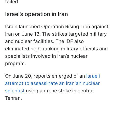
failed.
Israel’s operation in Iran
Israel launched Operation Rising Lion against
Iran on June 13. The strikes targeted military
and nuclear facilities. The IDF also
eliminated high-ranking military officials and
specialists involved in Iran’s nuclear
program.
On June 20, reports emerged of an
Israeli
attempt to assassinate an Iranian nuclear
scientist
using a drone strike in central
Tehran.