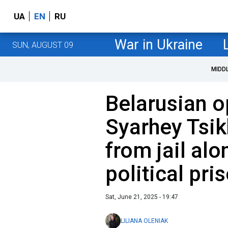
UA
EN
RU
War in Ukraine
SUN, AUGUST 09
MIDD
Belarusian o
Syarhey Tsik
from jail al
political pri
Sat, June 21, 2025 - 19:47
LILIANA OLENIAK