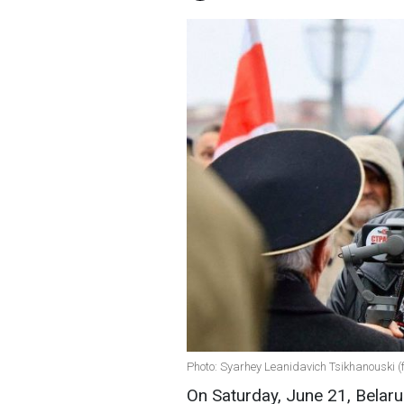
Photo: Syarhey Leanidavich Tsikhanouski 
On Saturday, June 21, Belaru