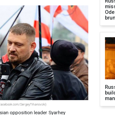
Rus
miss
Ode
brun
Russ
buil
man
(facebook.com/SergeyTihanovski)
sian opposition leader Syarhey