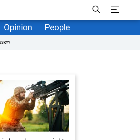
Opinion
People
NSKYY