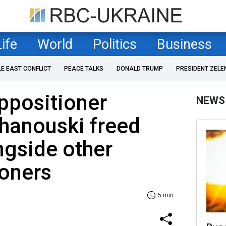
Life
World
Politics
Business
LE EAST CONFLICT
PEACE TALKS
DONALD TRUMP
PRESIDENT ZELE
ppositioner
NEWS
hanouski freed
ongside other
soners
5 min