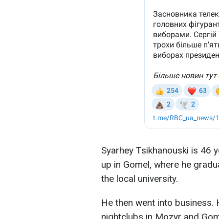
Syarhey Tsikhanouski is 46 y
up in Gomel, where he gradu
the local university.
He then went into business.
nightclubs in Mozyr and Gom