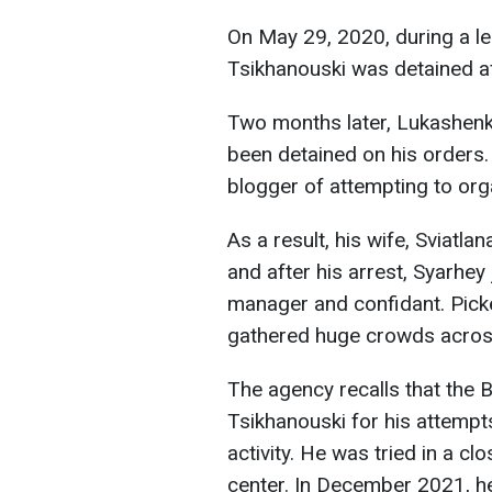
On May 29, 2020, during a leg
Tsikhanouski was detained af
Two months later, Lukashenko
been detained on his orders.
blogger of attempting to orga
As a result, his wife, Sviatl
and after his arrest, Syarhe
manager and confidant. Pick
gathered huge crowds across
The agency recalls that the B
Tsikhanouski for his attempts
activity. He was tried in a c
center. In December 2021, he