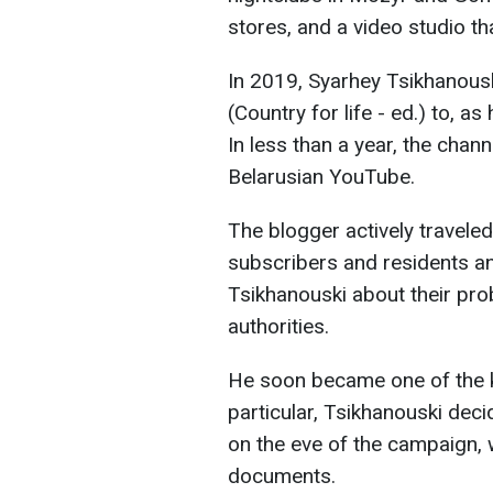
stores, and a video studio t
In 2019, Syarhey Tsikhanousk
(Country for life - ed.) to, as 
In less than a year, the cha
Belarusian YouTube.
The blogger actively travele
subscribers and residents an
Tsikhanouski about their prob
authorities.
He soon became one of the ke
particular, Tsikhanouski dec
on the eve of the campaign, 
documents.