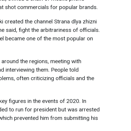
hat shot commercials for popular brands.
i created the channel Strana dlya zhizni
he said, fight the arbitrariness of officials.
nnel became one of the most popular on
d around the regions, meeting with
d interviewing them. People told
lems, often criticizing officials and the
y figures in the events of 2020. In
ided to run for president but was arrested
which prevented him from submitting his