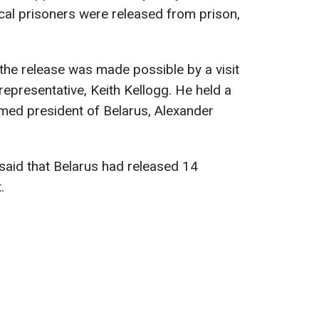
ical prisoners were released from prison,
the release was made possible by a visit
representative, Keith Kellogg. He held a
imed president of Belarus, Alexander
 said that Belarus had released 14
.