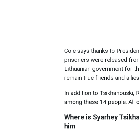
Cole says thanks to Presiden
prisoners were released from
Lithuanian government for th
remain true friends and allies
In addition to Tsikhanouski, R
among these 14 people. All o
Where is
Syarhey Tsikh
him