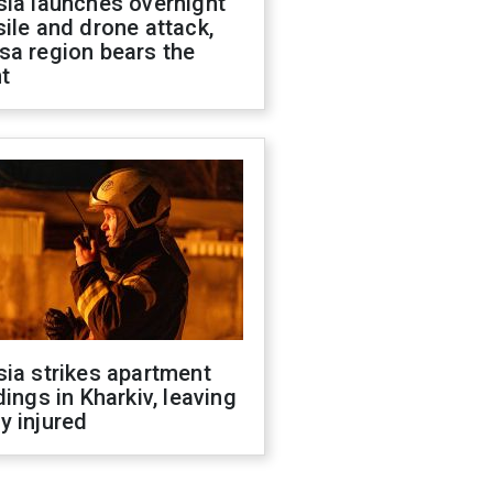
sia launches overnight
ile and drone attack,
sa region bears the
t
ia strikes apartment
dings in Kharkiv, leaving
y injured