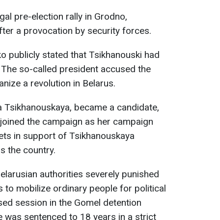
al pre-election rally in Grodno,
ter a provocation by security forces.
 publicly stated that Tsikhanouski had
 The so-called president accused the
nize a revolution in Belarus.
ana Tsikhanouskaya, became a candidate,
y joined the campaign as her campaign
ets in support of Tsikhanouskaya
 the country.
elarusian authorities severely punished
 to mobilize ordinary people for political
losed session in the Gomel detention
 was sentenced to 18 years in a strict