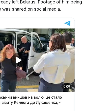
ready left Belarus. Footage of him being
s was shared on social media.