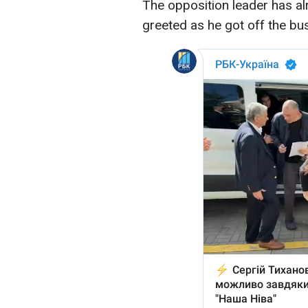
The opposition leader has al
greeted as he got off the bu