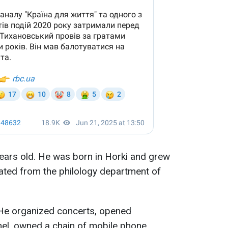
ears old. He was born in Horki and grew
ated from the philology department of
 He organized concerts, opened
el, owned a chain of mobile phone