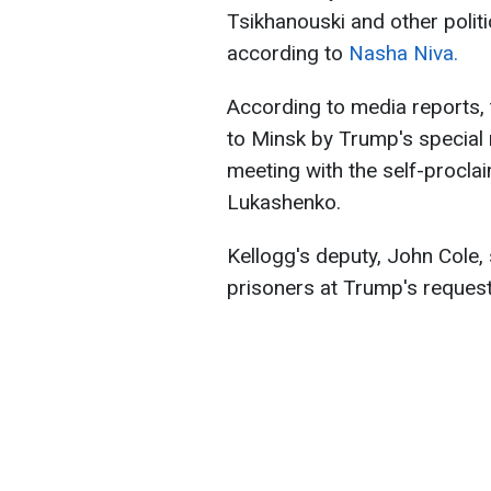
Tsikhanouski and other polit
according to
Nasha Niva.
According to media reports, 
to Minsk by Trump's special 
meeting with the self-procla
Lukashenko.
Kellogg's deputy, John Cole,
prisoners at Trump's request