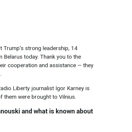
t Trump's strong leadership, 14
 Belarus today. Thank you to the
eir cooperation and assistance — they
.
adio Liberty journalist Igor Karney is
f them were brought to Vilnius.
anouski
and what is known about