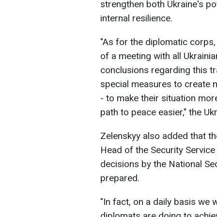
strengthen both Ukraine's pote
internal resilience.
"As for the diplomatic corps,
of a meeting with all Ukrain
conclusions regarding this t
special measures to create 
- to make their situation more
path to peace easier," the Uk
Zelenskyy also added that the
Head of the Security Service
decisions by the National Se
prepared.
"In fact, on a daily basis we
diplomats are doing to achie