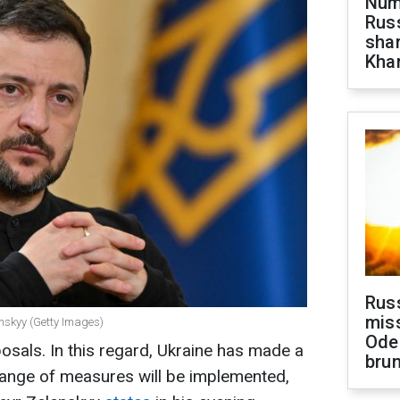
Numb
Russ
shar
Khar
Rus
miss
enskyy (Getty Images)
Ode
osals. In this regard, Ukraine has made a
brun
range of measures will be implemented,