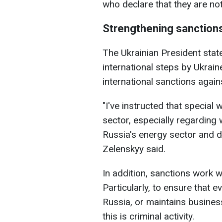
who declare that they are no
Strengthening sanction
The Ukrainian President stated
international steps by Ukraine
international sanctions again
"I've instructed that special
sector, especially regardin
Russia's energy sector and d
Zelenskyy said.
In addition, sanctions work wi
Particularly, to ensure that 
Russia, or maintains business
this is criminal activity.