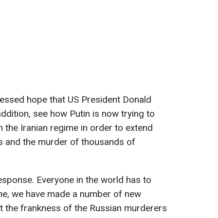
ressed hope that US President Donald
addition, see how Putin is now trying to
 the Iranian regime in order to extend
s and the murder of thousands of
response. Everyone in the world has to
aine, we have made a number of new
nt the frankness of the Russian murderers