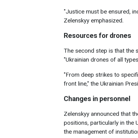
"Justice must be ensured, in
Zelenskyy emphasized.
Resources for drones
The second step is that the s
"Ukrainian drones of all types
"From deep strikes to specif
front line," the Ukrainian Pre
Changes in personnel
Zelenskyy announced that t
positions, particularly in the
the management of institution