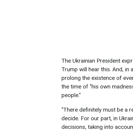
The Ukrainian President exp
Trump will hear this. And, in 
prolong the existence of even
the time of "his own madnes
people."
"There definitely must be a 
decide. For our part, in Ukr
decisions, taking into accou