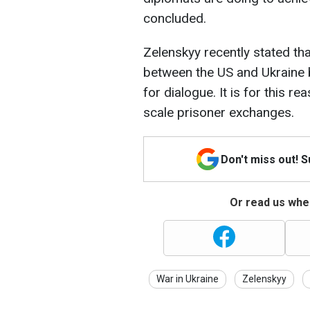
concluded.
Zelenskyy recently stated tha
between the US and Ukraine
for dialogue. It is for this r
scale prisoner exchanges.
Don't miss out! 
Or read us wher
War in Ukraine
Zelenskyy