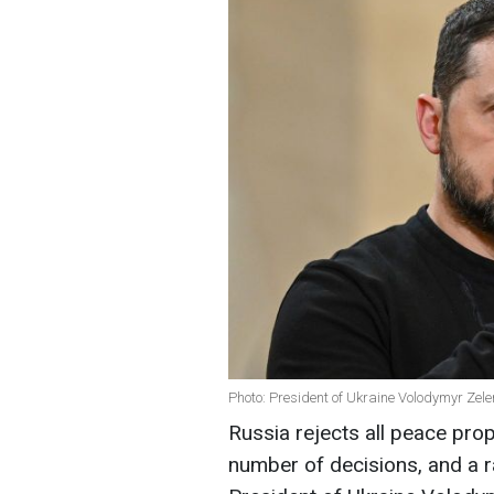
Photo: President of Ukraine Volodymyr Zel
Russia rejects all peace prop
number of decisions, and a 