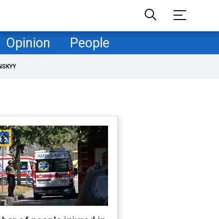
Opinion
People
NSKYY