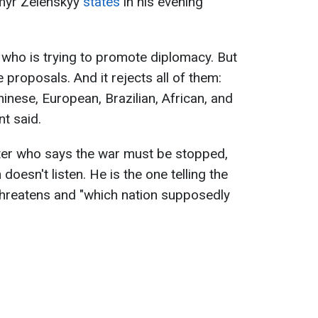
ymyr Zelenskyy
states
in his evening
 who is trying to promote diplomacy. But
e proposals. And it rejects all of them:
inese, European, Brazilian, African, and
nt said.
ter who says the war must be stopped,
doesn't listen. He is the one telling the
threatens and "which nation supposedly