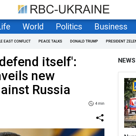
Life
World
Politics
Business
LE EAST CONFLICT
PEACE TALKS
DONALD TRUMP
PRESIDENT ZELE
defend itself':
NEWS
veils new
ainst Russia
4 min