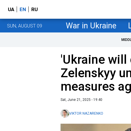
UA
EN
RU
War in Ukraine
SUN, AUGUST 09
MIDD
'Ukraine will 
Zelenskyy un
measures ag
Sat, June 21, 2025 - 19:40
VIKTOR NAZARENKO