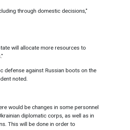
cluding through domestic decisions,"
tate will allocate more resources to
."
ic defense against Russian boots on the
sident noted.
here would be changes in some personnel
 Ukrainian diplomatic corps, as well as in
s. This will be done in order to