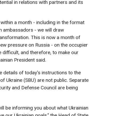
ntial in relations with partners and its
 within a month - including in the format
ian ambassadors - we will draw
ransformation. This is now a month of
new pressure on Russia - on the occupier
 difficult, and therefore, to make our
rainian President said.
 details of today's instructions to the
 of Ukraine (SBU) are not public. Separate
curity and Defense Council are being
 will be informing you about what Ukrainian
ve our Ukrainian goals," the Head of State