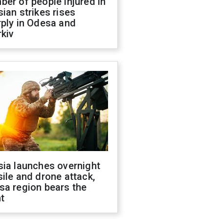
er of people injured in
ian strikes rises
ply in Odesa and
kiv
sia launches overnight
ile and drone attack,
sa region bears the
t