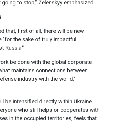
t going to stop," Zelenskyy emphasized.
s
 that, first of all, there will be new
 "for the sake of truly impactful
st Russia."
 work be done with the global corporate
g what maintains connections between
efense industry with the world,"
ll be intensified directly within Ukraine.
everyone who still helps or cooperates with
es in the occupied territories, feels that