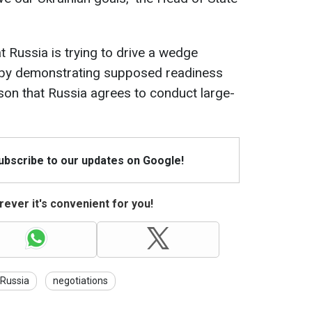
t Russia is trying to drive a wedge
 by demonstrating supposed readiness
eason that Russia agrees to conduct large-
Subscribe to our updates on Google!
ever it's convenient for you!
Russia
negotiations