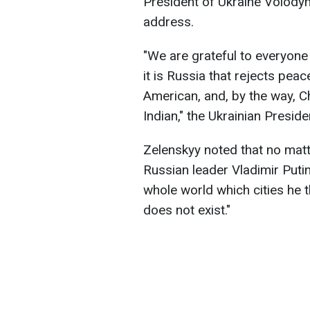
President of Ukraine Volod
address.
"We are grateful to everyone
it is Russia that rejects peac
American, and, by the way, Ch
Indian," the Ukrainian Preside
Zelenskyy noted that no mat
Russian leader Vladimir Putin 
whole world which cities he 
does not exist."