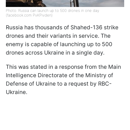
Photo: Russia can launch up to 500 drones in one day
(facebook.com PvKPivden)
Russia has thousands of Shahed-136 strike
drones and their variants in service. The
enemy is capable of launching up to 500
drones across Ukraine in a single day.
This was stated in a response from the Main
Intelligence Directorate of the Ministry of
Defense of Ukraine to a request by RBC-
Ukraine.