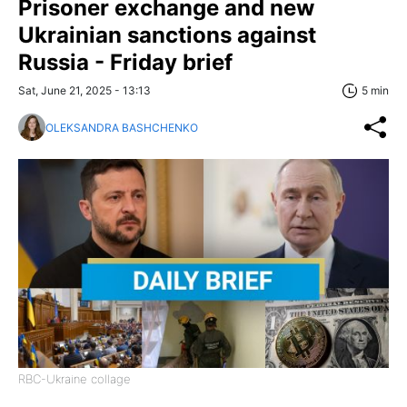
Prisoner exchange and new
Ukrainian sanctions against
Russia - Friday brief
Sat, June 21, 2025 - 13:13
5 min
OLEKSANDRA BASHCHENKO
RBC-Ukraine collage