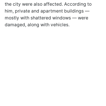
the city were also affected. According to
him, private and apartment buildings —
mostly with shattered windows — were
damaged, along with vehicles.