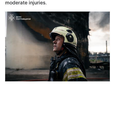
moderate injuries
.