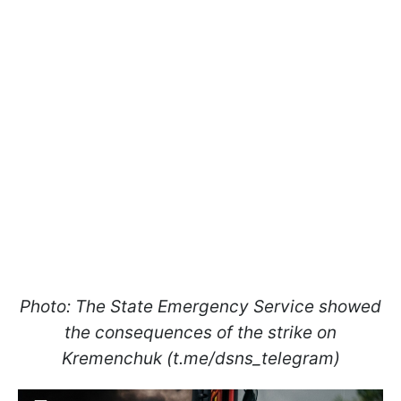
Photo: The State Emergency Service showed
the consequences of the strike on
Kremenchuk (t.me/dsns_telegram)