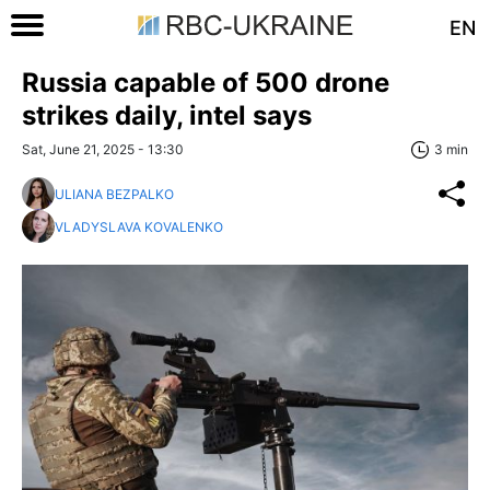
EN
Russia capable of 500 drone
strikes daily, intel says
Sat, June 21, 2025 - 13:30
3 min
ULIANA BEZPALKO
VLADYSLAVA KOVALENKO