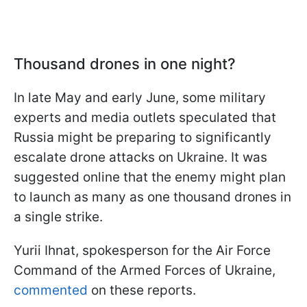
Thousand drones in one night?
In late May and early June, some military
experts and media outlets speculated that
Russia might be preparing to significantly
escalate drone attacks on Ukraine. It was
suggested online that the enemy might plan
to launch as many as one thousand drones in
a single strike.
Yurii Ihnat, spokesperson for the Air Force
Command of the Armed Forces of Ukraine,
commented
on these reports.