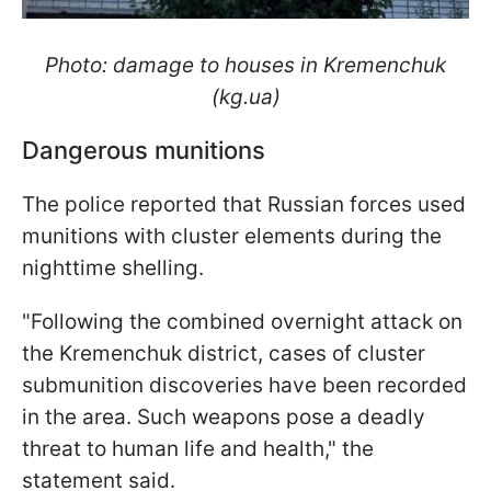
Photo: damage to houses in Kremenchuk
(kg.ua)
Dangerous munitions
The police reported that Russian forces used
munitions with cluster elements during the
nighttime shelling.
"Following the combined overnight attack on
the Kremenchuk district, cases of cluster
submunition discoveries have been recorded
in the area. Such weapons pose a deadly
threat to human life and health," the
statement said.