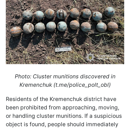
Photo: Cluster munitions discovered in
Kremenchuk (t.me/police_polt_obl)
Residents of the Kremenchuk district have
been prohibited from approaching, moving,
or handling cluster munitions. If a suspicious
object is found, people should immediately