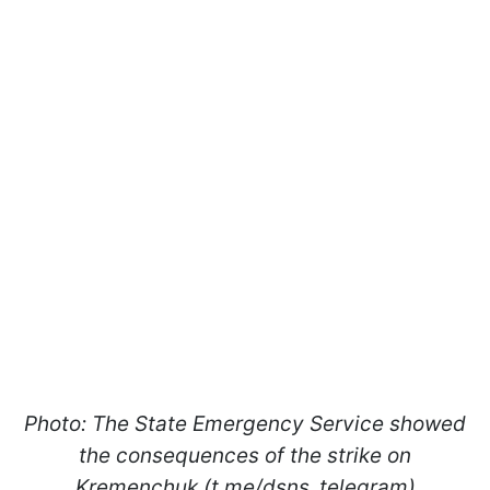
Photo: The State Emergency Service showed
the consequences of the strike on
Kremenchuk (t.me/dsns_telegram)