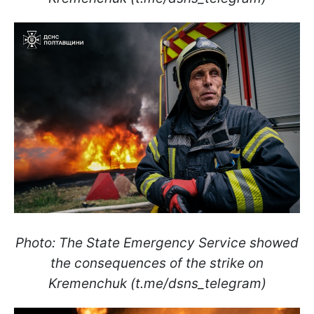
Photo: The State Emergency Service showed
the consequences of the strike on
Kremenchuk (t.me/dsns_telegram)