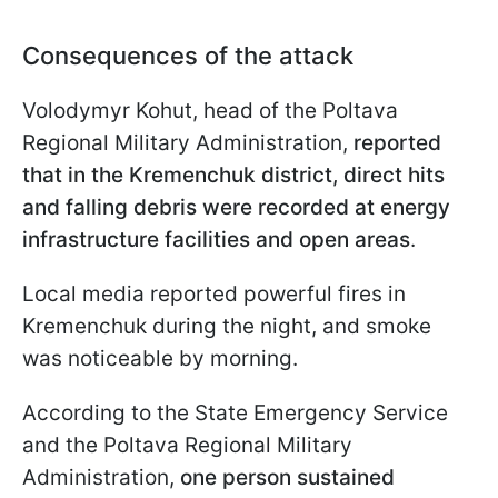
Consequences of the attack
Volodymyr Kohut, head of the Poltava
Regional Military Administration,
reported
that in the Kremenchuk district, direct hits
and falling debris were recorded at energy
infrastructure facilities and open areas
.
Local media reported powerful fires in
Kremenchuk during the night, and smoke
was noticeable by morning.
According to the State Emergency Service
and the Poltava Regional Military
Administration,
one person sustained