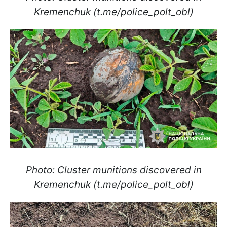
Kremenchuk (t.me/police_polt_obl)
Photo: Cluster munitions discovered in
Kremenchuk (t.me/police_polt_obl)