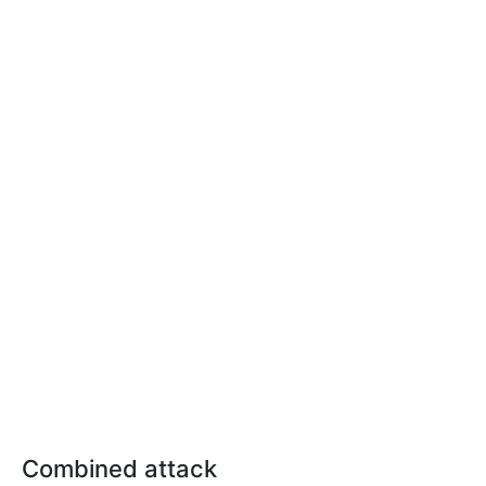
Combined attack