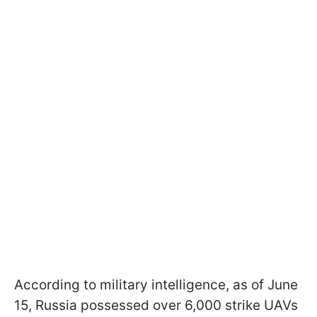
According to military intelligence, as of June
15, Russia possessed over 6,000 strike UAVs