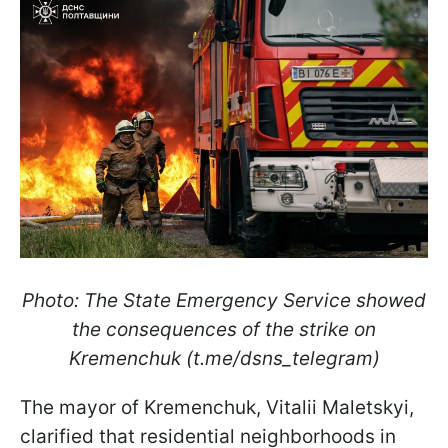
Photo: The State Emergency Service showed
the consequences of the strike on
Kremenchuk (t.me/dsns_telegram)
The mayor of Kremenchuk, Vitalii Maletskyi,
clarified that residential neighborhoods in