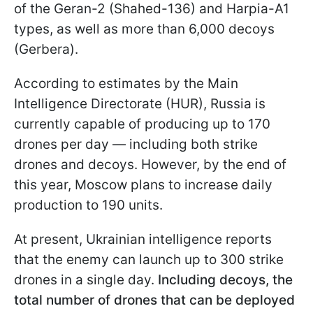
of the Geran-2 (Shahed-136) and Harpia-A1
types, as well as more than 6,000 decoys
(Gerbera).
According to estimates by the Main
Intelligence Directorate (HUR), Russia is
currently capable of producing up to 170
drones per day — including both strike
drones and decoys. However, by the end of
this year, Moscow plans to increase daily
production to 190 units.
At present, Ukrainian intelligence reports
that the enemy can launch up to 300 strike
drones in a single day.
Including decoys, the
total number of drones that can be deployed