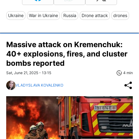
Ukraine
War in Ukraine
Russia
Drone attack
drones
Massive attack on Kremenchuk:
40+ explosions, fires, and cluster
bombs reported
Sat, June 21, 2025 - 13:15
4 min
VLADYSLAVA KOVALENKO