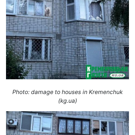
Photo: damage to houses in Kremenchuk
(kg.ua)