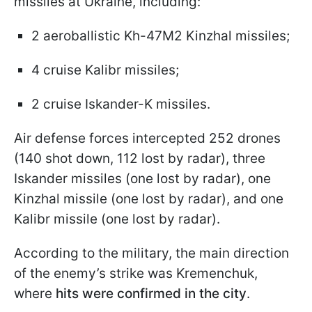
missiles at Ukraine, including:
2 aeroballistic Kh-47M2 Kinzhal missiles;
4 cruise Kalibr missiles;
2 cruise Iskander-K missiles.
Air defense forces intercepted 252 drones
(140 shot down, 112 lost by radar), three
Iskander missiles (one lost by radar), one
Kinzhal missile (one lost by radar), and one
Kalibr missile (one lost by radar).
According to the military, the main direction
of the enemy’s strike was Kremenchuk,
where
hits were confirmed in the city
.