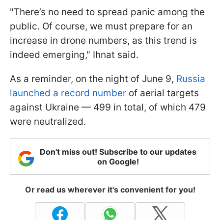
"There’s no need to spread panic among the
public. Of course, we must prepare for an
increase in drone numbers, as this trend is
indeed emerging," Ihnat said.
As a reminder, on the night of June 9,
Russia
launched a record number
of aerial targets
against Ukraine — 499 in total, of which 479
were neutralized.
Don't miss out! Subscribe to our updates
on Google!
Or read us wherever it's convenient for you!