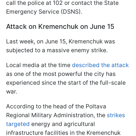
call the police at 102 or contact the State
Emergency Service (DSNS).
Attack on Kremenchuk on June 15
Last week, on June 15, Kremenchuk was
subjected to a massive enemy strike.
Local media at the time
described the attack
as one of the most powerful the city has
experienced since the start of the full-scale
war.
According to the head of the Poltava
Regional Military Administration, the
strikes
targeted
energy and agricultural
infrastructure facilities in the Kremenchuk