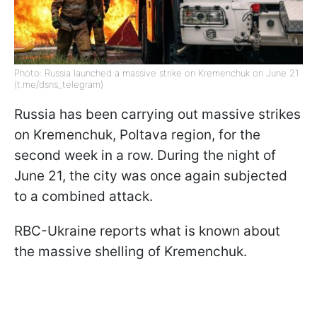
Photo: Russia launched a massive strike on Kremenchuk on June 21
(t.me/dsns_telegram)
Russia has been carrying out massive strikes
on Kremenchuk, Poltava region, for the
second week in a row. During the night of
June 21, the city was once again subjected
to a combined attack.
RBC-Ukraine reports what is known about
the massive shelling of Kremenchuk.