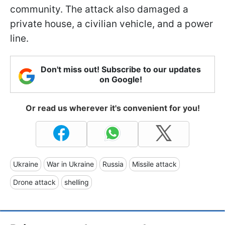
community. The attack also damaged a
private house, a civilian vehicle, and a power
line.
Don't miss out! Subscribe to our updates
on Google!
Or read us wherever it's convenient for you!
Ukraine
War in Ukraine
Russia
Missile attack
Drone attack
shelling