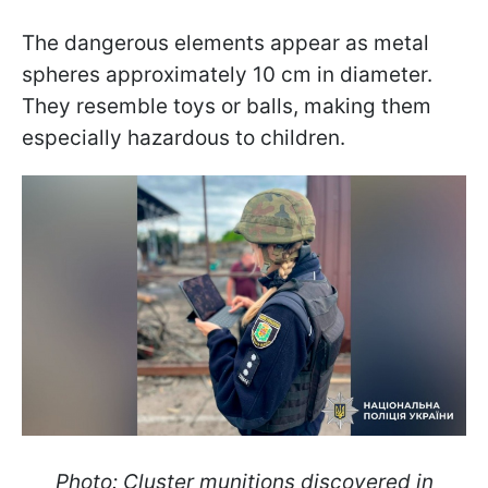
The dangerous elements appear as metal
spheres approximately 10 cm in diameter.
They resemble toys or balls, making them
especially hazardous to children.
Photo: Cluster munitions discovered in