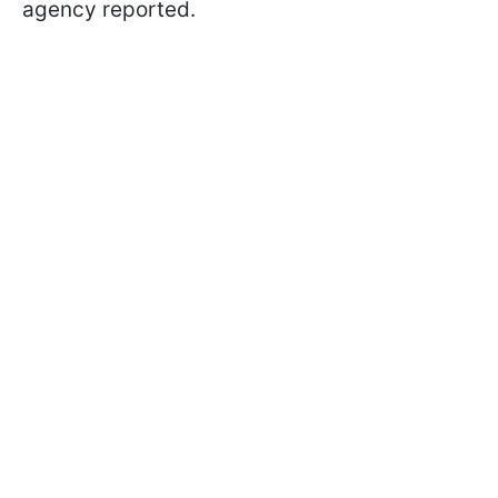
agency reported.