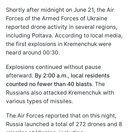
Shortly after midnight on June 21, the Air
Forces of the Armed Forces of Ukraine
reported drone activity in several regions,
including Poltava. According to local media,
the first explosions in Kremenchuk were
heard around 00:30.
Explosions continued without pause
afterward.
By 2:00 a.m., local residents
counted no fewer than 40 blasts
. The
Russians also attacked Kremenchuk with
various types of missiles.
The Air Forces reported that on this night,
Russia launched a total of 272 drones and 8