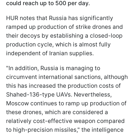
could reach up to 500 per day.
HUR notes that Russia has significantly
ramped up production of strike drones and
their decoys by establishing a closed-loop
production cycle, which is almost fully
independent of Iranian supplies.
"In addition, Russia is managing to
circumvent international sanctions, although
this has increased the production costs of
Shahed-136-type UAVs. Nevertheless,
Moscow continues to ramp up production of
these drones, which are considered a
relatively cost-effective weapon compared
to high-precision missiles," the intelligence