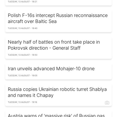
TUESDAY, 13 AUGUST - 18:21
Polish F-16s intercept Russian reconnaissance
aircraft over Baltic Sea
TUESDAY, 13 AUGUST - 18:40
Nearly half of battles on front take place in
Pokrovsk direction - General Staff
TUESDAY, 13 AUGUST - 18:50
Iran unveils advanced Mohajer-10 drone
TUESDAY, 13 AUGUST - 19:05
Russia copies Ukrainian robotic turret Shablya
and names it Chapay
TUESDAY, 13 AUGUST - 19:16
Austria warns of 'massive risk' of Russian gas