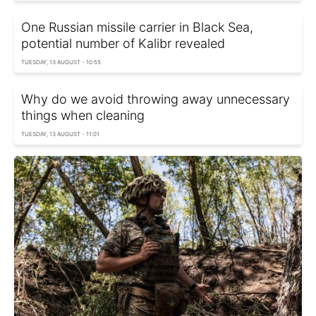
One Russian missile carrier in Black Sea,
potential number of Kalibr revealed
TUESDAY, 13 AUGUST - 10:55
Why do we avoid throwing away unnecessary
things when cleaning
TUESDAY, 13 AUGUST - 11:01