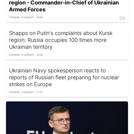
region - Commander-in-Chief of Ukrainian
Armed Forces
TUESDAY, 13 AUGUST - 19:55
Shapps on Putin's complaints about Kursk
region: Russia occupies 100 times more
Ukrainian territory
TUESDAY, 13 AUGUST - 20:42
Ukrainian Navy spokesperson reacts to
reports of Russian fleet preparing for nuclear
strikes on Europe
TUESDAY, 13 AUGUST - 21:10