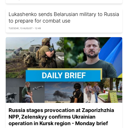
Lukashenko sends Belarusian military to Russia
to prepare for combat use
TUESDAY, 13 AUGUST - 12:49
Russia stages provocation at Zaporizhzhia
NPP, Zelenskyy confirms Ukrainian
operation in Kursk region - Monday brief