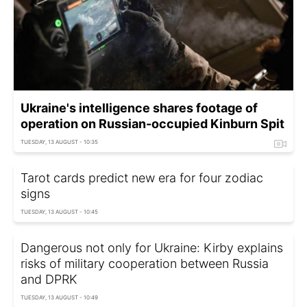
Ukraine's intelligence shares footage of
operation on Russian-occupied Kinburn Spit
TUESDAY, 13 AUGUST - 10:35
Tarot cards predict new era for four zodiac
signs
TUESDAY, 13 AUGUST - 10:45
Dangerous not only for Ukraine: Kirby explains
risks of military cooperation between Russia
and DPRK
TUESDAY, 13 AUGUST - 10:49