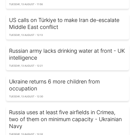
TUESDAY, 13 AUGUST - 11:56
US calls on Türkiye to make Iran de-escalate
Middle East conflict
TUESDAY, 13 AUGUST - 12:13
Russian army lacks drinking water at front - UK
intelligence
TUESDAY, 13 AUGUST - 12:21
Ukraine returns 6 more children from
occupation
TUESDAY, 13 AUGUST - 12:30
Russia uses at least five airfields in Crimea,
two of them on minimum capacity - Ukrainian
Navy
TUESDAY, 13 AUGUST - 12:32