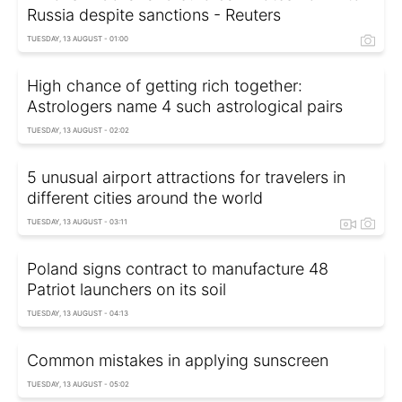
Russia despite sanctions - Reuters
TUESDAY, 13 AUGUST - 01:00
High chance of getting rich together:
Astrologers name 4 such astrological pairs
TUESDAY, 13 AUGUST - 02:02
5 unusual airport attractions for travelers in
different cities around the world
TUESDAY, 13 AUGUST - 03:11
Poland signs contract to manufacture 48
Patriot launchers on its soil
TUESDAY, 13 AUGUST - 04:13
Common mistakes in applying sunscreen
TUESDAY, 13 AUGUST - 05:02