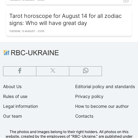
Tarot horoscope for August 14 for all zodiac
signs: Who will have great day
TUESDAY, 13 AUGUST - 23:55
About Us
Editorial policy and standards
Rules of use
Privacy policy
Legal information
How to become our author
Our team
Contacts
The photos and images belong to their right holders. All photos on this
website, created by the employees of "RBС-Ukraine," are published under