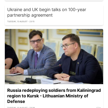
Ukraine and UK begin talks on 100-year
partnership agreement
TUESDAY, 13 AUGUST - 23:15
Russia redeploying soldiers from Kaliningrad
region to Kursk - Lithuanian Ministry of
Defense
TUESDAY, 13 AUGUST - 23:28