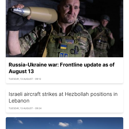
Russia-Ukraine war: Frontline update as of
August 13
TUESDAY, 13 AUGUST - 09:12
Israeli aircraft strikes at Hezbollah positions in
Lebanon
TUESDAY, 13 AUGUST - 09:24