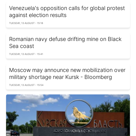
Venezuela's opposition calls for global protest
against election results
TUESDAY, 13 AUGUST - 15:18
Romanian navy defuse drifting mine on Black
Sea coast
TUESDAY, 13 AUGUST - 15:41
Moscow may announce new mobilization over
military shortage near Kursk - Bloomberg
TUESDAY, 13 AUGUST - 15:54