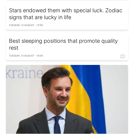
Stars endowed them with special luck. Zodiac
signs that are lucky in life
TUESDAY, 13 AUGUST - 13:59
Best sleeping positions that promote quality
rest
TUESDAY, 13 AUGUST - 14:04