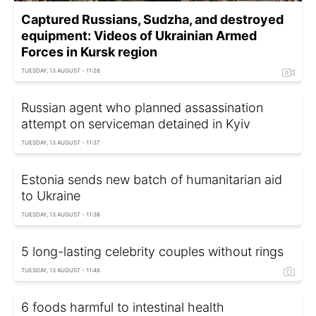
Captured Russians, Sudzha, and destroyed
equipment: Videos of Ukrainian Armed
Forces in Kursk region
TUESDAY, 13 AUGUST - 11:26
Russian agent who planned assassination
attempt on serviceman detained in Kyiv
TUESDAY, 13 AUGUST - 11:37
Estonia sends new batch of humanitarian aid
to Ukraine
TUESDAY, 13 AUGUST - 11:38
5 long-lasting celebrity couples without rings
TUESDAY, 13 AUGUST - 11:48
6 foods harmful to intestinal health