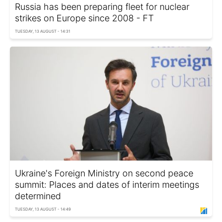
Russia has been preparing fleet for nuclear
strikes on Europe since 2008 - FT
TUESDAY, 13 AUGUST - 14:31
Ukraine's Foreign Ministry on second peace
summit: Places and dates of interim meetings
determined
TUESDAY, 13 AUGUST - 14:49