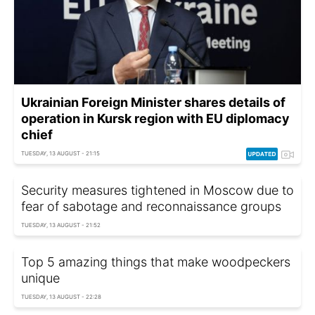
Ukrainian Foreign Minister shares details of
operation in Kursk region with EU diplomacy
chief
TUESDAY, 13 AUGUST - 21:15
Security measures tightened in Moscow due to
fear of sabotage and reconnaissance groups
TUESDAY, 13 AUGUST - 21:52
Top 5 amazing things that make woodpeckers
unique
TUESDAY, 13 AUGUST - 22:28