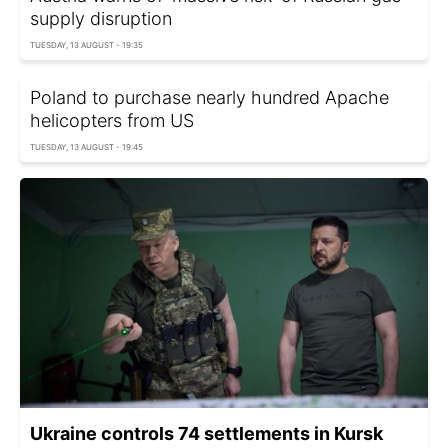
supply disruption
TUESDAY, 13 AUGUST - 19:35
Poland to purchase nearly hundred Apache
helicopters from US
TUESDAY, 13 AUGUST - 19:45
Ukraine controls 74 settlements in Kursk