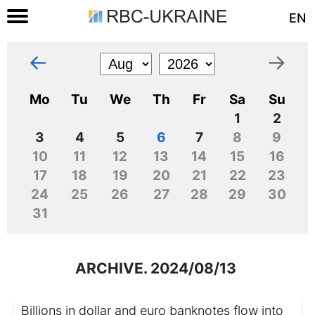
EN
←
→
Mo
Tu
We
Th
Fr
Sa
Su
1
2
3
4
5
6
7
8
9
10
11
12
13
14
15
16
17
18
19
20
21
22
23
24
25
26
27
28
29
30
31
ARCHIVE. 2024/08/13
Billions in dollar and euro banknotes flow into