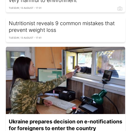
very harmful to environment
TUESDAY, 13 AUGUST - 17:31
Nutritionist reveals 9 common mistakes that
prevent weight loss
TUESDAY, 13 AUGUST - 17:41
Ukraine prepares decision on e-notifications
for foreigners to enter the country