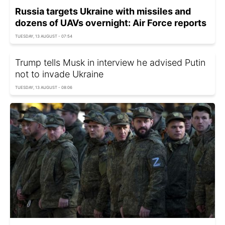
Russia targets Ukraine with missiles and
dozens of UAVs overnight: Air Force reports
TUESDAY, 13 AUGUST - 07:54
Trump tells Musk in interview he advised Putin
not to invade Ukraine
TUESDAY, 13 AUGUST - 08:06