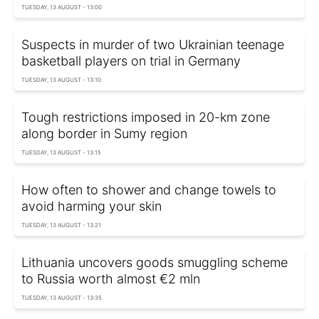
TUESDAY, 13 AUGUST - 13:00
Suspects in murder of two Ukrainian teenage
basketball players on trial in Germany
TUESDAY, 13 AUGUST - 13:10
Tough restrictions imposed in 20-km zone
along border in Sumy region
TUESDAY, 13 AUGUST - 13:15
How often to shower and change towels to
avoid harming your skin
TUESDAY, 13 AUGUST - 13:21
Lithuania uncovers goods smuggling scheme
to Russia worth almost €2 mln
TUESDAY, 13 AUGUST - 13:35