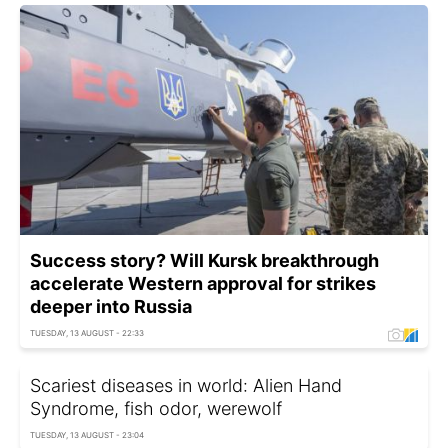
Success story? Will Kursk breakthrough
accelerate Western approval for strikes
deeper into Russia
TUESDAY, 13 AUGUST - 22:33
Scariest diseases in world: Alien Hand
Syndrome, fish odor, werewolf
TUESDAY, 13 AUGUST - 23:04