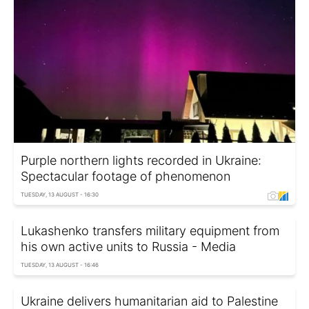
Purple northern lights recorded in Ukraine:
Spectacular footage of phenomenon
TUESDAY, 13 AUGUST - 16:30
Lukashenko transfers military equipment from
his own active units to Russia - Media
TUESDAY, 13 AUGUST - 16:46
Ukraine delivers humanitarian aid to Palestine