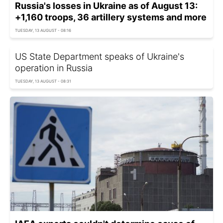
Russia's losses in Ukraine as of August 13:
+1,160 troops, 36 artillery systems and more
TUESDAY, 13 AUGUST - 08:16
US State Department speaks of Ukraine's
operation in Russia
TUESDAY, 13 AUGUST - 08:31