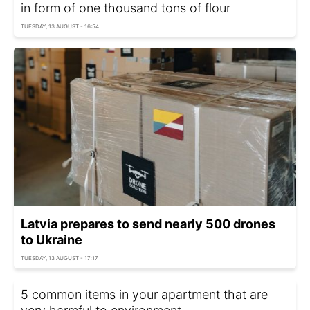
in form of one thousand tons of flour
TUESDAY, 13 AUGUST - 16:54
Latvia prepares to send nearly 500 drones
to Ukraine
TUESDAY, 13 AUGUST - 17:17
5 common items in your apartment that are