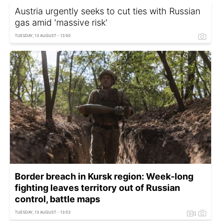
Austria urgently seeks to cut ties with Russian
gas amid 'massive risk'
TUESDAY, 13 AUGUST - 13:50
Border breach in Kursk region: Week-long
fighting leaves territory out of Russian
control, battle maps
TUESDAY, 13 AUGUST - 13:53