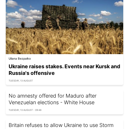
Uliana Bezpalko
Ukraine raises stakes. Events near Kursk and
Russia's offensive
TUESDAY, 13 AUGUST
No amnesty offered for Maduro after
Venezuelan elections - White House
TUESDAY, 13 AUGUST - 09:48
Britain refuses to allow Ukraine to use Storm