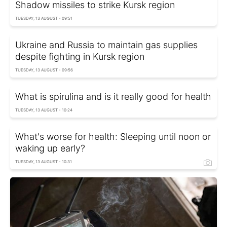
Shadow missiles to strike Kursk region
TUESDAY, 13 AUGUST - 09:51
Ukraine and Russia to maintain gas supplies
despite fighting in Kursk region
TUESDAY, 13 AUGUST - 09:56
What is spirulina and is it really good for health
TUESDAY, 13 AUGUST - 10:24
What's worse for health: Sleeping until noon or
waking up early?
TUESDAY, 13 AUGUST - 10:31