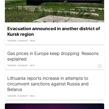
Evacuation announced in another district of
Kursk region
TUESDAY, 13 AUGUST - 16:08
Gas prices in Europe keep dropping: Reasons
explained
TUESDAY, 13 AUGUST - 16:12
Lithuania reports increase in attempts to
circumvent sanctions against Russia and
Belarus
TUESDAY, 13 AUGUST - 16:22