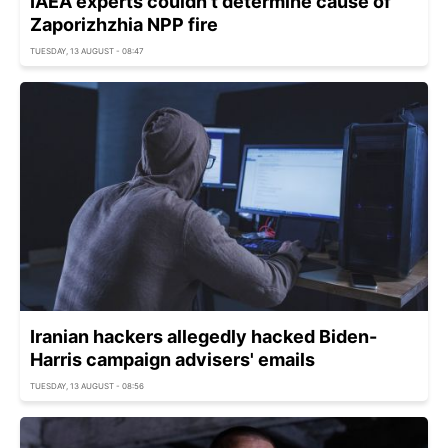
IAEA experts couldn't determine cause of
Zaporizhzhia NPP fire
TUESDAY, 13 AUGUST - 08:47
Iranian hackers allegedly hacked Biden-
Harris campaign advisers' emails
TUESDAY, 13 AUGUST - 08:56