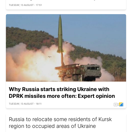
TUESDAY, 13 AUGUST - 17:51
Why Russia starts striking Ukraine with
DPRK missiles more often: Expert opinion
TUESDAY, 13 AUGUST - 18:11
Russia to relocate some residents of Kursk
region to occupied areas of Ukraine