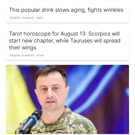
This popular drink slows aging, fights wrinkles
TUESDAY, 13 AUGUST - 06:07
Tarot horoscope for August 13: Scorpios will
start new chapter, while Tauruses will spread
their wings
TUESDAY, 13 AUGUST - 07:04