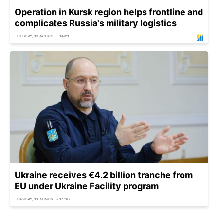
Operation in Kursk region helps frontline and
complicates Russia's military logistics
TUESDAY, 13 AUGUST - 14:21
Ukraine receives €4.2 billion tranche from
EU under Ukraine Facility program
TUESDAY, 13 AUGUST - 14:30