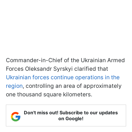
Commander-in-Chief of the Ukrainian Armed
Forces Oleksandr Syrskyi clarified that
Ukrainian forces continue operations in the
region
, controlling an area of approximately
one thousand square kilometers.
Don't miss out! Subscribe to our updates
on Google!