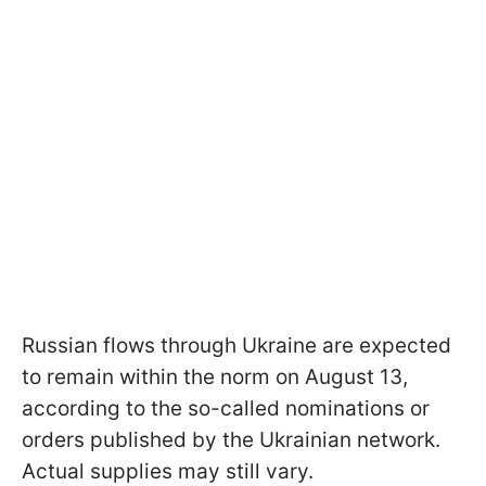
Russian flows through Ukraine are expected
to remain within the norm on August 13,
according to the so-called nominations or
orders published by the Ukrainian network.
Actual supplies may still vary.