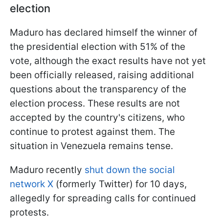
election
Maduro has declared himself the winner of
the presidential election with 51% of the
vote, although the exact results have not yet
been officially released, raising additional
questions about the transparency of the
election process. These results are not
accepted by the country's citizens, who
continue to protest against them. The
situation in Venezuela remains tense.
Maduro recently
shut down the social
network X
(formerly Twitter) for 10 days,
allegedly for spreading calls for continued
protests.