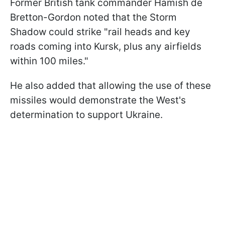
Former British tank commander Hamish de
Bretton-Gordon noted that the Storm
Shadow could strike "rail heads and key
roads coming into Kursk, plus any airfields
within 100 miles."
He also added that allowing the use of these
missiles would demonstrate the West's
determination to support Ukraine.