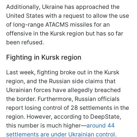
Additionally, Ukraine has approached the
United States with a request to allow the use
of long-range ATACMS missiles for an
offensive in the Kursk region but has so far
been refused.
Fighting in Kursk region
Last week, fighting broke out in the Kursk
region, and the Russian side claims that
Ukrainian forces have allegedly breached
the border. Furthermore, Russian officials
report losing control of 28 settlements in the
region. However, according to DeepState,
this number is much higher—
around 44
settlements are under Ukrainian control.