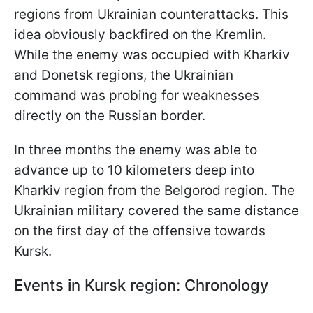
regions from Ukrainian counterattacks. This
idea obviously backfired on the Kremlin.
While the enemy was occupied with Kharkiv
and Donetsk regions, the Ukrainian
command was probing for weaknesses
directly on the Russian border.
In three months the enemy was able to
advance up to 10 kilometers deep into
Kharkiv region from the Belgorod region.
The
Ukrainian military covered the same distance
on the first day of the offensive towards
Kursk.
Events in Kursk region: Chronology