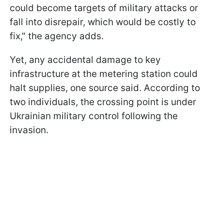
could become targets of military attacks or
fall into disrepair, which would be costly to
fix," the agency adds.
Yet, any accidental damage to key
infrastructure at the metering station could
halt supplies, one source said. According to
two individuals, the crossing point is under
Ukrainian military control following the
invasion.