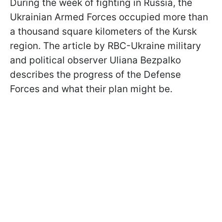
During the week of fighting in Russia, the
Ukrainian Armed Forces occupied more than
a thousand square kilometers of the Kursk
region. The article by RBC-Ukraine military
and political observer Uliana Bezpalko
describes the progress of the Defense
Forces and what their plan might be.