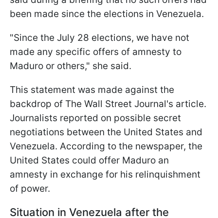
been made since the elections in Venezuela.
"Since the July 28 elections, we have not
made any specific offers of amnesty to
Maduro or others," she said.
This statement was made against the
backdrop of The Wall Street Journal's article.
Journalists reported on possible secret
negotiations between the United States and
Venezuela. According to the newspaper, the
United States could offer Maduro an
amnesty in exchange for his relinquishment
of power.
Situation in Venezuela after the