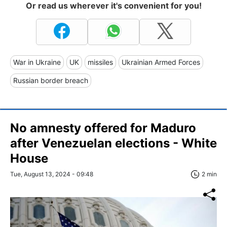
Or read us wherever it's convenient for you!
War in Ukraine
UK
missiles
Ukrainian Armed Forces
Russian border breach
No amnesty offered for Maduro
after Venezuelan elections - White
House
Tue, August 13, 2024 - 09:48
2 min