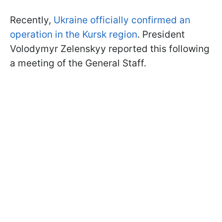
Recently,
Ukraine officially confirmed an
operation in the Kursk region
. President
Volodymyr Zelenskyy reported this following
a meeting of the General Staff.