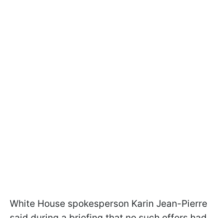
White House spokesperson Karin Jean-Pierre
said during a briefing that no such offers had