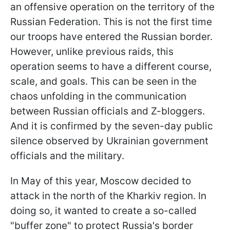
an offensive operation on the territory of the
Russian Federation. This is not the first time
our troops have entered the Russian border.
However, unlike previous raids, this
operation seems to have a different course,
scale, and goals. This can be seen in the
chaos unfolding in the communication
between Russian officials and Z-bloggers.
And it is confirmed by the seven-day public
silence observed by Ukrainian government
officials and the military.
In May of this year, Moscow decided to
attack in the north of the Kharkiv region. In
doing so, it wanted to create a so-called
"buffer zone" to protect Russia's border