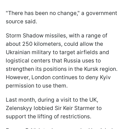
"There has been no change," a government
source said.
Storm Shadow missiles, with a range of
about 250 kilometers, could allow the
Ukrainian military to target airfields and
logistical centers that Russia uses to
strengthen its positions in the Kursk region.
However, London continues to deny Kyiv
permission to use them.
Last month, during a visit to the UK,
Zelenskyy lobbied Sir Keir Starmer to
support the lifting of restrictions.