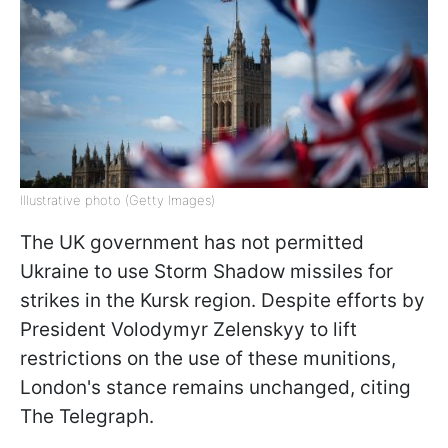
Illustrative photo (Getty Images)
The UK government has not permitted
Ukraine to use Storm Shadow missiles for
strikes in the Kursk region. Despite efforts by
President Volodymyr Zelenskyy to lift
restrictions on the use of these munitions,
London's stance remains unchanged, citing
The Telegraph.