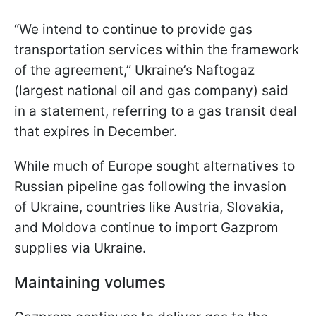
“We intend to continue to provide gas
transportation services within the framework
of the agreement,” Ukraine’s Naftogaz
(largest national oil and gas company) said
in a statement, referring to a gas transit deal
that expires in December.
While much of Europe sought alternatives to
Russian pipeline gas following the invasion
of Ukraine, countries like Austria, Slovakia,
and Moldova continue to import Gazprom
supplies via Ukraine.
Maintaining volumes