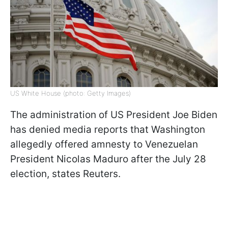
US White House (photo: Getty Images)
The administration of US President Joe Biden
has denied media reports that Washington
allegedly offered amnesty to Venezuelan
President Nicolas Maduro after the July 28
election, states Reuters.