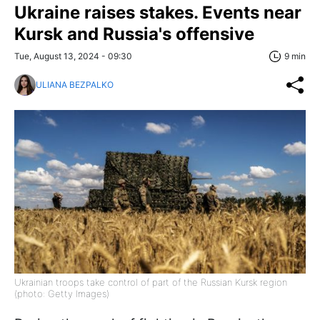
Ukraine raises stakes. Events near
Kursk and Russia's offensive
Tue, August 13, 2024 - 09:30
9 min
ULIANA BEZPALKO
Ukrainian troops take control of part of the Russian Kursk region
(photo: Getty Images)