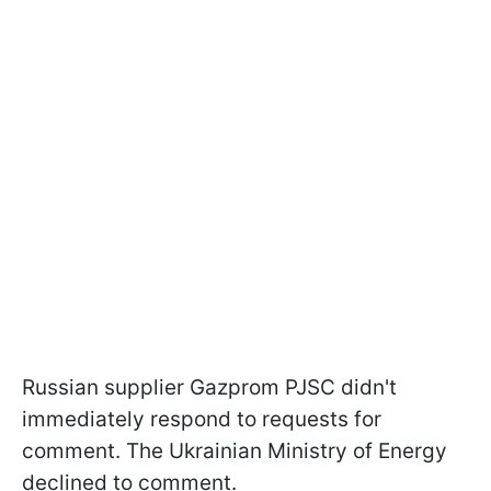
Russian supplier Gazprom PJSC didn't
immediately respond to requests for
comment. The Ukrainian Ministry of Energy
declined to comment.