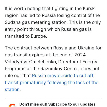
It is worth noting that fighting in the Kursk
region has led to Russia losing control of the
Sudzha gas metering station. This is the only
entry point through which Russian gas is
transited to Europe.
The contract between Russia and Ukraine for
gas transit expires at the end of 2024.
Volodymyr Omelchenko, Director of Energy
Programs at the Razumkov Centre, does not
rule out that
Russia may decide to cut off
transit prematurely following the loss of the
station
.
Don't miss out! Subscribe to our updates