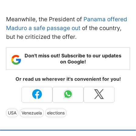
Meanwhile, the President of
Panama offered
Maduro a safe passage out
of the country,
but he criticized the offer.
Don't miss out! Subscribe to our updates
on Google!
Or read us wherever it's convenient for you!
USA
Venezuela
elections