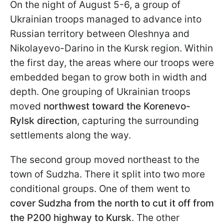
On the night of August 5-6, a group of
Ukrainian troops managed to advance into
Russian territory between Oleshnya and
Nikolayevo-Darino in the Kursk region. Within
the first day, the areas where our troops were
embedded began to grow both in width and
depth. One grouping of Ukrainian troops
moved
northwest toward the Korenevo-
Rylsk direction
, capturing the surrounding
settlements along the way.
The second group moved northeast to the
town of Sudzha. There it split into two more
conditional groups. One of them went to
cover Sudzha from the north to cut it off from
the P200 highway to Kursk
. The other