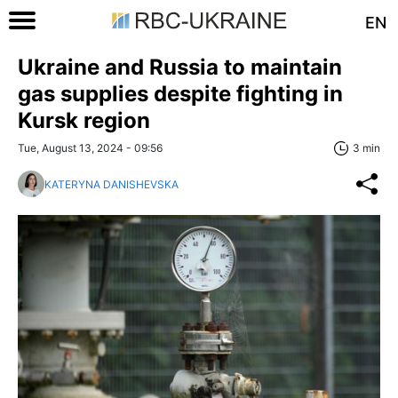
EN
Ukraine and Russia to maintain
gas supplies despite fighting in
Kursk region
Tue, August 13, 2024 - 09:56
3 min
KATERYNA DANISHEVSKA