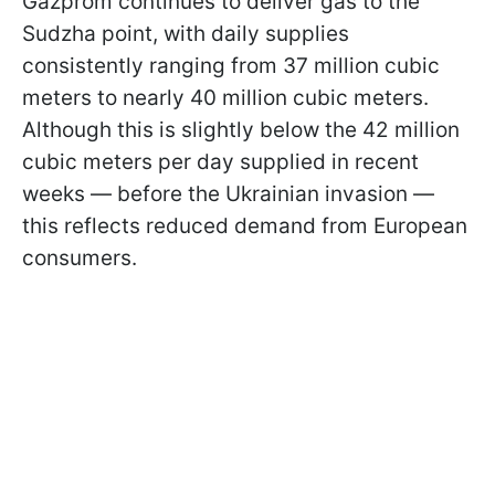
Gazprom continues to deliver gas to the
Sudzha point, with daily supplies
consistently ranging from 37 million cubic
meters to nearly 40 million cubic meters.
Although this is slightly below the 42 million
cubic meters per day supplied in recent
weeks — before the Ukrainian invasion —
this reflects reduced demand from European
consumers.