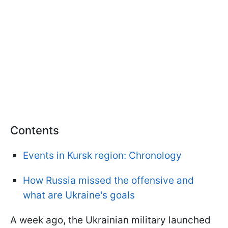
Contents
Events in Kursk region: Chronology
How Russia missed the offensive and
what are Ukraine's goals
A week ago, the Ukrainian military launched