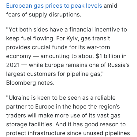
European gas prices to peak levels
amid
fears of supply disruptions.
"Yet both sides have a financial incentive to
keep fuel flowing. For Kyiv, gas transit
provides crucial funds for its war-torn
economy — amounting to about $1 billion in
2021 — while Europe remains one of Russia’s
largest customers for pipeline gas,"
Bloomberg notes.
"Ukraine is keen to be seen as a reliable
partner to Europe in the hope the region’s
traders will make more use of its vast gas
storage facilities. And it has good reason to
protect infrastructure since unused pipelines