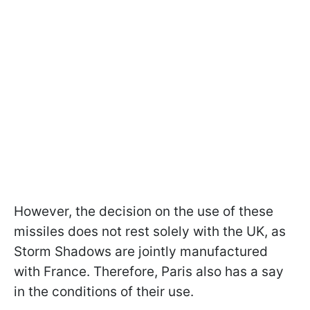
However, the decision on the use of these
missiles does not rest solely with the UK, as
Storm Shadows are jointly manufactured
with France. Therefore, Paris also has a say
in the conditions of their use.