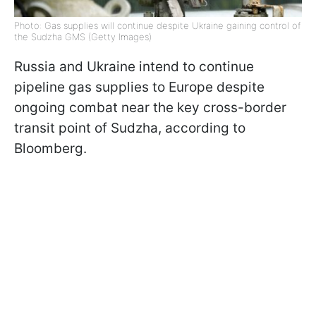
Photo: Gas supplies will continue despite Ukraine gaining control of
the Sudzha GMS (Getty Images)
Russia and Ukraine intend to continue
pipeline gas supplies to Europe despite
ongoing combat near the key cross-border
transit point of Sudzha, according to
Bloomberg.