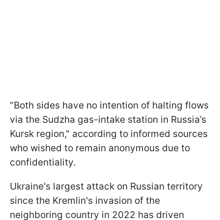
"Both sides have no intention of halting flows
via the Sudzha gas-intake station in Russia’s
Kursk region," according to informed sources
who wished to remain anonymous due to
confidentiality.
Ukraine's largest attack on Russian territory
since the Kremlin's invasion of the
neighboring country in 2022 has driven