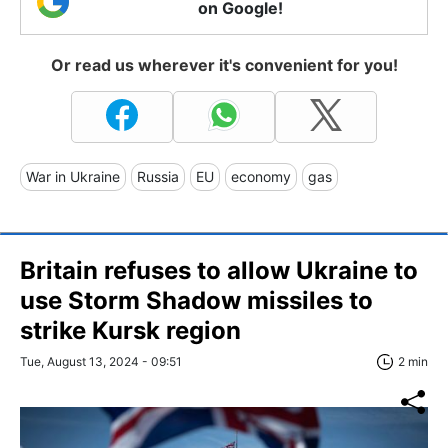
on Google!
Or read us wherever it's convenient for you!
War in Ukraine
Russia
EU
economy
gas
Britain refuses to allow Ukraine to
use Storm Shadow missiles to
strike Kursk region
Tue, August 13, 2024 - 09:51
2 min