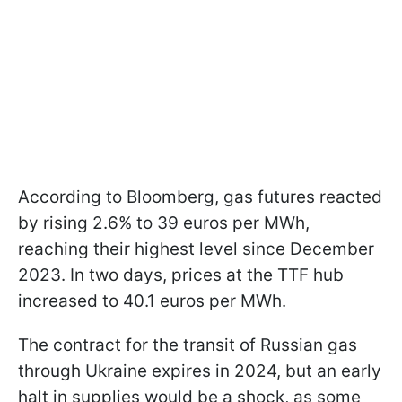
According to Bloomberg, gas futures reacted
by rising 2.6% to 39 euros per MWh,
reaching their highest level since December
2023. In two days, prices at the TTF hub
increased to 40.1 euros per MWh.
The contract for the transit of Russian gas
through Ukraine expires in 2024, but an early
halt in supplies would be a shock, as some