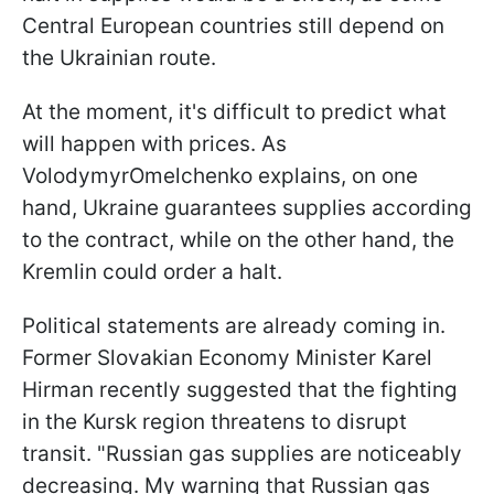
Central European countries still depend on
the Ukrainian route.
At the moment, it's difficult to predict what
will happen with prices. As
VolodymyrOmelchenko explains, on one
hand, Ukraine guarantees supplies according
to the contract, while on the other hand, the
Kremlin could order a halt.
Political statements are already coming in.
Former Slovakian Economy Minister Karel
Hirman recently suggested that the fighting
in the Kursk region threatens to disrupt
transit. "Russian gas supplies are noticeably
decreasing. My warning that Russian gas