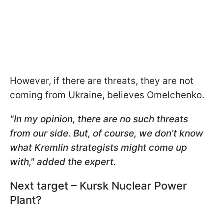
However, if there are threats, they are not
coming from Ukraine, believes Omelchenko.
"In my opinion, there are no such threats
from our side. But, of course, we don't know
what Kremlin strategists might come up
with," added the expert.
Next target – Kursk Nuclear Power
Plant?