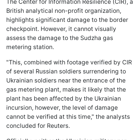
The Center for Information Resilience (CIR), a
British analytical non-profit organization,
highlights significant damage to the border
checkpoint. However, it cannot visually
assess the damage to the Sudzha gas
metering station.
"This, combined with footage verified by CIR
of several Russian soldiers surrendering to
Ukrainian soldiers near the entrance of the
gas metering plant, makes it likely that the
plant has been affected by the Ukrainian
incursion, however, the level of damage
cannot be verified at this time," the analysts
concluded for Reuters.