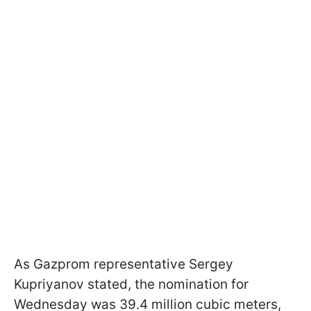
As Gazprom representative Sergey
Kupriyanov stated, the nomination for
Wednesday was 39.4 million cubic meters,