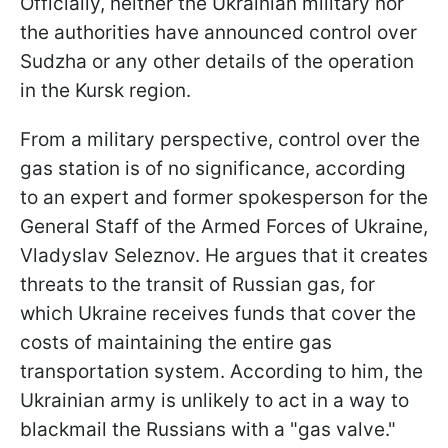
Officially, neither the Ukrainian military nor
the authorities have announced control over
Sudzha or any other details of the operation
in the Kursk region.
From a military perspective, control over the
gas station is of no significance, according
to an expert and former spokesperson for the
General Staff of the Armed Forces of Ukraine,
Vladyslav Seleznov. He argues that it creates
threats to the transit of Russian gas, for
which Ukraine receives funds that cover the
costs of maintaining the entire gas
transportation system. According to him, the
Ukrainian army is unlikely to act in a way to
blackmail the Russians with a "gas valve."