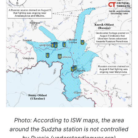
Photo: According to ISW maps, the area
around the Sudzha station is not controlled