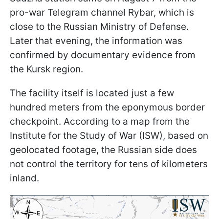
pro-war Telegram channel Rybar, which is
close to the Russian Ministry of Defense.
Later that evening, the information was
confirmed by documentary evidence from
the Kursk region.
The facility itself is located just a few
hundred meters from the eponymous border
checkpoint. According to a map from the
Institute for the Study of War (ISW), based on
geolocated footage, the Russian side does
not control the territory for tens of kilometers
inland.