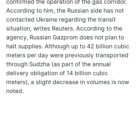
confirmed the operation of the gas corridor.
According to him, the Russian side has not
contacted Ukraine regarding the transit
situation, writes Reuters. According to the
agency, Russian Gazprom does not plan to
halt supplies. Although up to 42 billion cubic
meters per day were previously transported
through Sudzha (as part of the annual
delivery obligation of 14 billion cubic
meters), a slight decrease in volumes is now
noted.