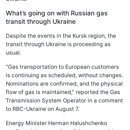
What’s going on with Russian gas
transit through Ukraine
Despite the events in the Kursk region, the
transit through Ukraine is proceeding as
usual.
"Gas transportation to European customers
is continuing as scheduled, without changes.
Nominations are confirmed, and the physical
flow of gas is maintained," reported the Gas
Transmission System Operator in a comment
to RBC-Ukraine on August 7.
Energy Minister Herman Halushchenko