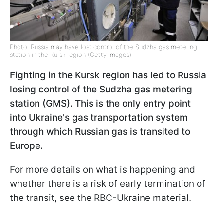
Photo: Russia may have lost control of the Sudzha gas metering
station in the Kursk region (Getty Images)
Fighting in the Kursk region has led to Russia
losing control of the Sudzha gas metering
station (GMS). This is the only entry point
into Ukraine's gas transportation system
through which Russian gas is transited to
Europe.
For more details on what is happening and
whether there is a risk of early termination of
the transit, see the RBC-Ukraine material.