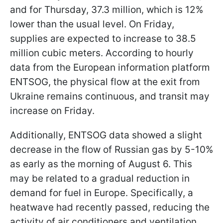
and for Thursday, 37.3 million, which is 12%
lower than the usual level. On Friday,
supplies are expected to increase to 38.5
million cubic meters. According to hourly
data from the European information platform
ENTSOG, the physical flow at the exit from
Ukraine remains continuous, and transit may
increase on Friday.
Additionally, ENTSOG data showed a slight
decrease in the flow of Russian gas by 5-10%
as early as the morning of August 6. This
may be related to a gradual reduction in
demand for fuel in Europe. Specifically, a
heatwave had recently passed, reducing the
activity of air conditioners and ventilation