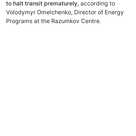
to halt transit prematurely
, according to
Volodymyr Omelchenko, Director of Energy
Programs at the Razumkov Centre.