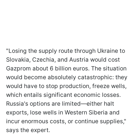
"Losing the supply route through Ukraine to
Slovakia, Czechia, and Austria would cost
Gazprom about 6 billion euros. The situation
would become absolutely catastrophic: they
would have to stop production, freeze wells,
which entails significant economic losses.
Russia's options are limited—either halt
exports, lose wells in Western Siberia and
incur enormous costs, or continue supplies,"
says the expert.