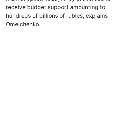
receive budget support amounting to
hundreds of billions of rubles, explains
Omelchenko.