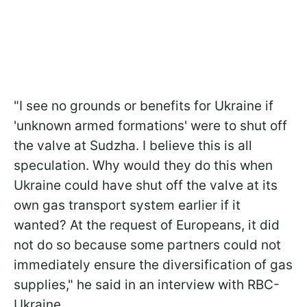
"I see no grounds or benefits for Ukraine if
'unknown armed formations' were to shut off
the valve at Sudzha. I believe this is all
speculation. Why would they do this
when
Ukraine could have shut off the valve at its
own gas transport system earlier if it
wanted? At the request of Europeans, it did
not do so because some partners could not
immediately ensure the diversification of gas
supplies," he said in an interview with RBC-
Ukraine.