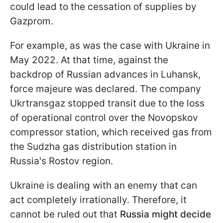
could lead to the cessation of supplies by
Gazprom.
For example, as was the case with Ukraine in
May 2022. At that time, against the
backdrop of Russian advances in Luhansk,
force majeure was declared. The company
Ukrtransgaz stopped transit due to the loss
of operational control over the Novopskov
compressor station, which received gas from
the Sudzha gas distribution station in
Russia's Rostov region.
Ukraine is dealing with an enemy that can
act completely irrationally. Therefore, it
cannot be ruled out that
Russia might decide