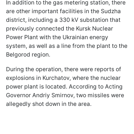
In addition to the gas metering station, there
are other important facilities in the Sudzha
district, including a 330 kV substation that
previously connected the Kursk Nuclear
Power Plant with the Ukrainian energy
system, as well as a line from the plant to the
Belgorod region.
During the operation, there were reports of
explosions in Kurchatov, where the nuclear
power plant is located. According to Acting
Governor Andriy Smirnov, two missiles were
allegedly shot down in the area.