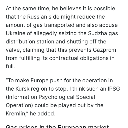
At the same time, he believes it is possible
that the Russian side might reduce the
amount of gas transported and also accuse
Ukraine of allegedly seizing the Sudzha gas
distribution station and shutting off the
valve, claiming that this prevents Gazprom
from fulfilling its contractual obligations in
full.
“To make Europe push for the operation in
the Kursk region to stop. I think such an IPSG
(Information Psychological Special
Operation) could be played out by the
Kremlin,” he added.
Gas prices in the European market