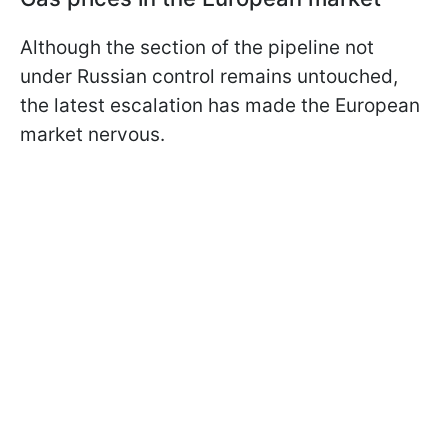
Although the section of the pipeline not
under Russian control remains untouched,
the latest escalation has made the European
market nervous.