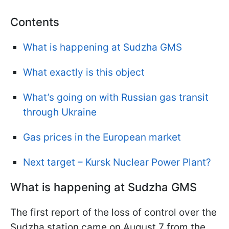
Contents
What is happening at Sudzha GMS
What exactly is this object
What’s going on with Russian gas transit
through Ukraine
Gas prices in the European market
Next target – Kursk Nuclear Power Plant?
What is happening at Sudzha GMS
The first report of the loss of control over the
Sudzha station came on August 7 from the