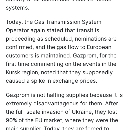
systems.
Today, the Gas Transmission System
Operator again stated that transit is
proceeding as scheduled, nominations are
confirmed, and the gas flow to European
customers is maintained. Gazprom, for the
first time commenting on the events in the
Kursk region, noted that they supposedly
caused a spike in exchange prices.
Gazprom is not halting supplies because it is
extremely disadvantageous for them. After
the full-scale invasion of Ukraine, they lost
90% of the EU market, where they were the
main supplier. Today, they are forced to