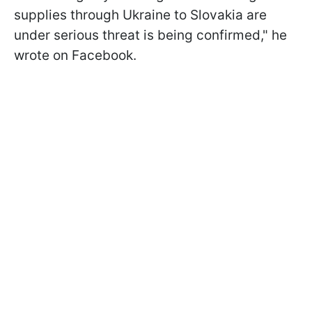
supplies through Ukraine to Slovakia are
under serious threat is being confirmed," he
wrote on Facebook.