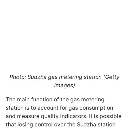
Photo: Sudzha gas metering station (Getty
Images)
The main function of the gas metering
station is to account for gas consumption
and measure quality indicators. It is possible
that losing control over the Sudzha station