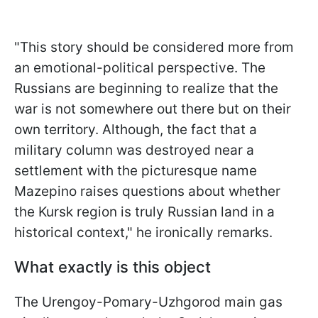
"This story should be considered more from
an emotional-political perspective. The
Russians are beginning to realize that the
war is not somewhere out there but on
their
own territory. Although, the fact that a
military column was destroyed near a
settlement with the picturesque name
Mazepino raises questions about whether
the Kursk region is truly Russian land in a
historical context," he ironically remarks.
What exactly is this object
The Urengoy-Pomary-Uzhgorod main gas