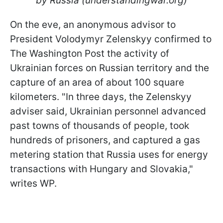
by Russia (understandingwar.org)
On the eve, an anonymous advisor to
President Volodymyr Zelenskyy confirmed to
The Washington Post the activity of
Ukrainian forces on Russian territory and the
capture of an area of about 100 square
kilometers. "In three days, the Zelenskyy
adviser said, Ukrainian personnel advanced
past towns of thousands of people, took
hundreds of prisoners, and captured a gas
metering station that Russia uses for energy
transactions with Hungary and Slovakia,"
writes WP.