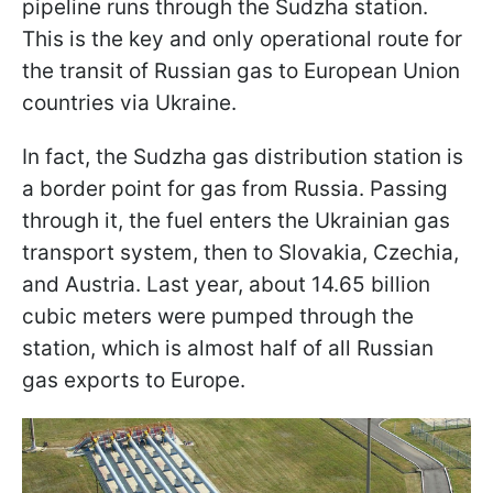
pipeline runs through the Sudzha station.
This is the key and only operational route for
the transit of Russian gas to European Union
countries via Ukraine.
In fact, the Sudzha gas distribution station is
a border point for gas from Russia. Passing
through it, the fuel enters the Ukrainian gas
transport system, then to Slovakia, Czechia,
and Austria. Last year, about 14.65 billion
cubic meters were pumped through the
station, which is almost half of all Russian
gas exports to Europe.