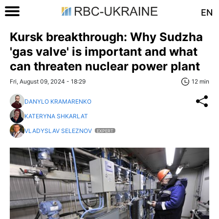
EN
Kursk breakthrough: Why Sudzha
'gas valve' is important and what
can threaten nuclear power plant
Fri, August 09, 2024 - 18:29
12 min
DANYLO KRAMARENKO
KATERYNA SHKARLAT
VLADYSLAV SELEZNOV
EXPERT