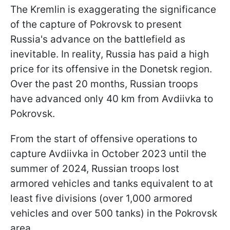
The Kremlin is exaggerating the significance
of the capture of Pokrovsk to present
Russia's advance on the battlefield as
inevitable. In reality, Russia has paid a high
price for its offensive in the Donetsk region.
Over the past 20 months, Russian troops
have advanced only 40 km from Avdiivka to
Pokrovsk.
From the start of offensive operations to
capture Avdiivka in October 2023 until the
summer of 2024, Russian troops lost
armored vehicles and tanks equivalent to at
least five divisions (over 1,000 armored
vehicles and over 500 tanks) in the Pokrovsk
area.