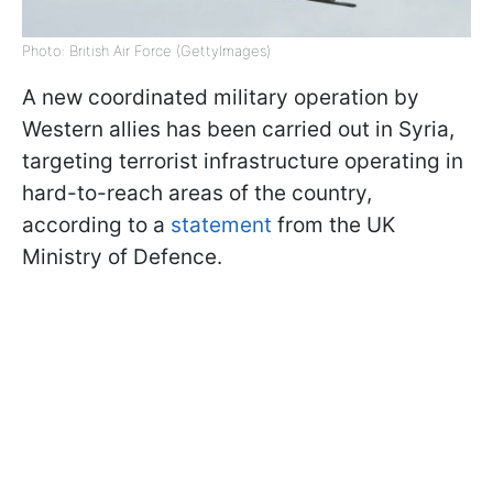
Photo: British Air Force (GettyImages)
A new coordinated military operation by
Western allies has been carried out in Syria,
targeting terrorist infrastructure operating in
hard-to-reach areas of the country,
according to a
statement
from the UK
Ministry of Defence.