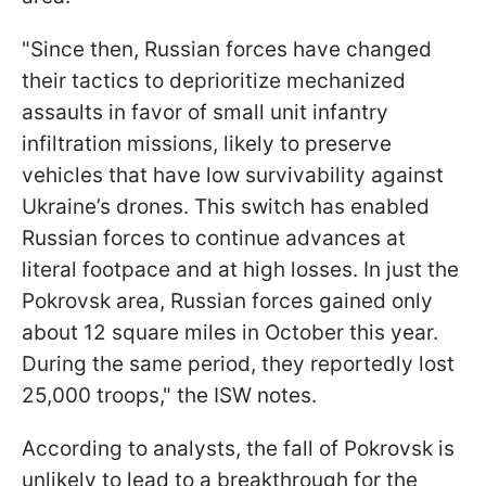
"Since then, Russian forces have changed
their tactics to deprioritize mechanized
assaults in favor of small unit infantry
infiltration missions, likely to preserve
vehicles that have low survivability against
Ukraine’s drones. This switch has enabled
Russian forces to continue advances at
literal footpace and at high losses. In just the
Pokrovsk area, Russian forces gained only
about 12 square miles in October this year.
During the same period, they reportedly lost
25,000 troops," the ISW notes.
According to analysts, the fall of Pokrovsk is
unlikely to lead to a breakthrough for the