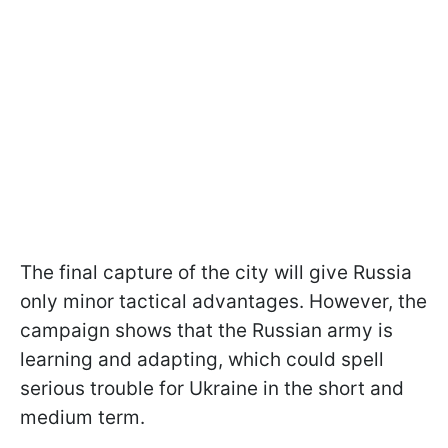
The final capture of the city will give Russia
only minor tactical advantages. However, the
campaign shows that the Russian army is
learning and adapting, which could spell
serious trouble for Ukraine in the short and
medium term.