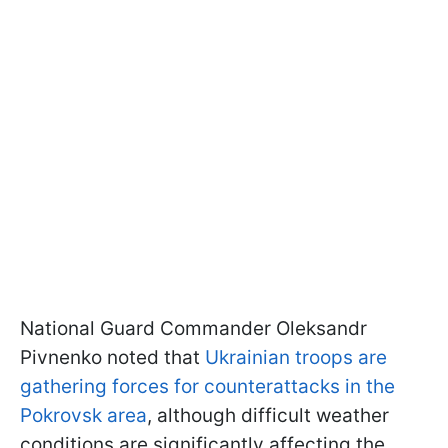
National Guard Commander Oleksandr
Pivnenko noted that
Ukrainian troops are
gathering forces for counterattacks in the
Pokrovsk area
, although difficult weather
conditions are significantly affecting the