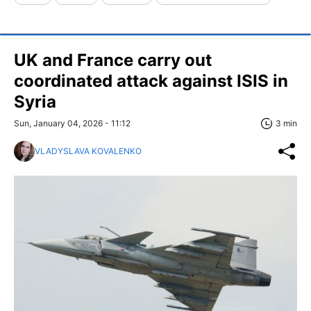
UK and France carry out
coordinated attack against ISIS in
Syria
Sun, January 04, 2026 - 11:12
3 min
VLADYSLAVA KOVALENKO