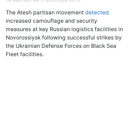
the Black Sea Fleet in Novorossiysk (mil ru)
The Atesh partisan movement
detected
increased camouflage and security
measures at key Russian logistics facilities in
Novorossiysk following successful strikes by
the Ukrainian Defense Forces on Black Sea
Fleet facilities.