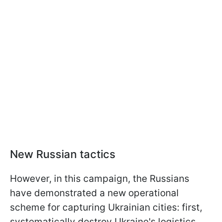
New Russian tactics
However, in this campaign, the Russians
have demonstrated a new operational
scheme for capturing Ukrainian cities: first,
systematically destroy Ukraine's logistics