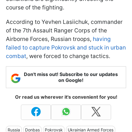
course of the fighting.
According to Yevhen Lasiichuk, commander
of the 7th Assault Ranger Corps of the
Airborne Forces, Russian troops,
having
failed to capture Pokrovsk and stuck in urban
combat
, were forced to change tactics.
Don't miss out! Subscribe to our updates
on Google!
Or read us wherever it's convenient for you!
Russia
Donbas
Pokrovsk
Ukrainian Armed Forces