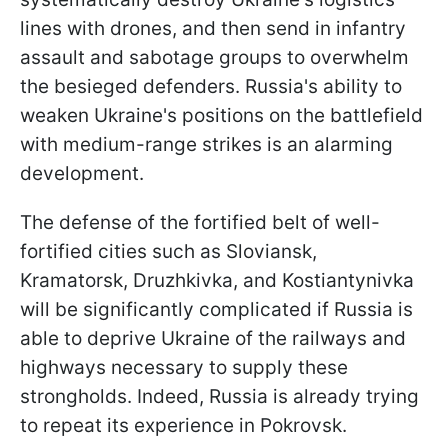
lines with drones, and then send in infantry
assault and sabotage groups to overwhelm
the besieged defenders. Russia's ability to
weaken Ukraine's positions on the battlefield
with medium-range strikes is an alarming
development.
The defense of the fortified belt of well-
fortified cities such as Sloviansk,
Kramatorsk, Druzhkivka, and Kostiantynivka
will be significantly complicated if Russia is
able to deprive Ukraine of the railways and
highways necessary to supply these
strongholds. Indeed, Russia is already trying
to repeat its experience in Pokrovsk.