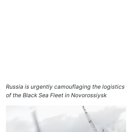
Russia is urgently camouflaging the logistics
of the Black Sea Fleet in Novorossiysk