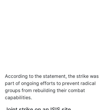
According to the statement, the strike was
part of ongoing efforts to prevent radical
groups from rebuilding their combat
capabilities.
Joint strike on an ISIS site