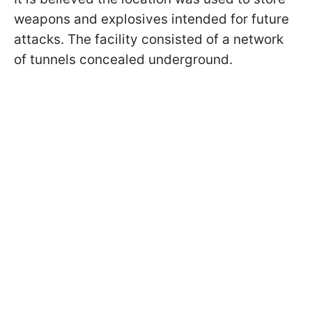
weapons and explosives intended for future
attacks. The facility consisted of a network
of tunnels concealed underground.