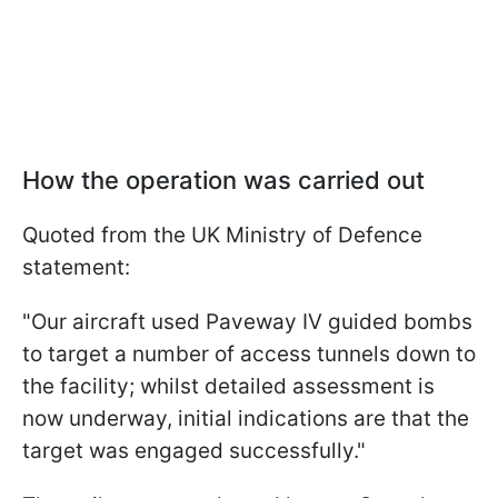
How the operation was carried out
Quoted from the UK Ministry of Defence
statement:
"Our aircraft used Paveway IV guided bombs
to target a number of access tunnels down to
the facility; whilst detailed assessment is
now underway, initial indications are that the
target was engaged successfully."