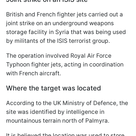
British and French fighter jets carried out a
joint strike on an underground weapons
storage facility in Syria that was being used
by militants of the ISIS terrorist group.
The operation involved Royal Air Force
Typhoon fighter jets, acting in coordination
with French aircraft.
Where the target was located
According to the UK Ministry of Defence, the
site was identified by intelligence in
mountainous terrain north of Palmyra.
It is believed the location was used to store