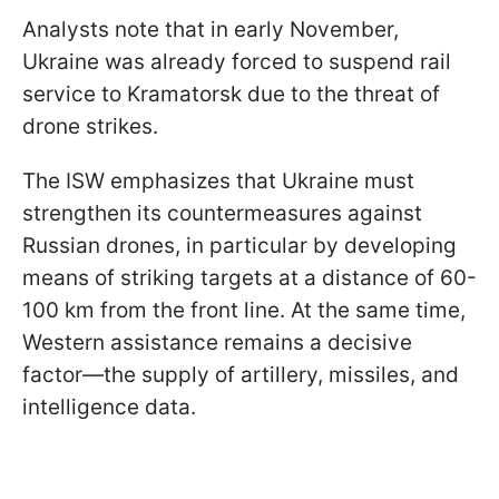
Analysts note that in early November,
Ukraine was already forced to suspend rail
service to Kramatorsk due to the threat of
drone strikes.
The ISW emphasizes that Ukraine must
strengthen its countermeasures against
Russian drones, in particular by developing
means of striking targets at a distance of 60-
100 km from the front line. At the same time,
Western assistance remains a decisive
factor—the supply of artillery, missiles, and
intelligence data.