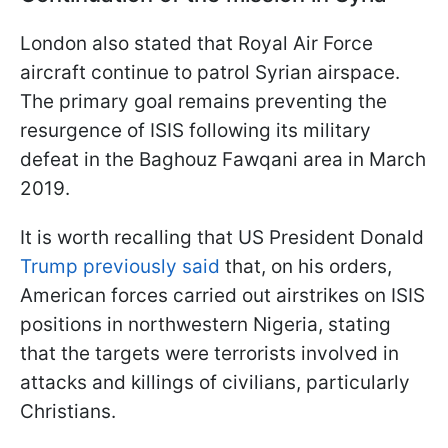
London also stated that Royal Air Force
aircraft continue to patrol Syrian airspace.
The primary goal remains preventing the
resurgence of ISIS following its military
defeat in the Baghouz Fawqani area in March
2019.
It is worth recalling that US President Donald
Trump previously said
that, on his orders,
American forces carried out airstrikes on ISIS
positions in northwestern Nigeria, stating
that the targets were terrorists involved in
attacks and killings of civilians, particularly
Christians.