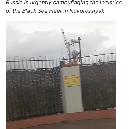
Russia is urgently camouflaging the logistics
of the Black Sea Fleet in Novorossiysk