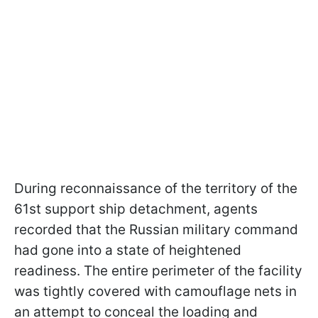
During reconnaissance of the territory of the
61st support ship detachment, agents
recorded that the Russian military command
had gone into a state of heightened
readiness. The entire perimeter of the facility
was tightly covered with camouflage nets in
an attempt to conceal the loading and