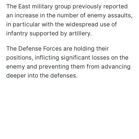
The East military group previously reported
an increase in the number of enemy assaults,
in particular with the widespread use of
infantry supported by artillery.
The Defense Forces are holding their
positions, inflicting significant losses on the
enemy and preventing them from advancing
deeper into the defenses.