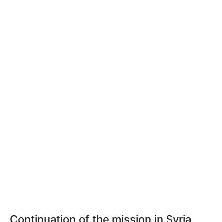
Continuation of the mission in Syria