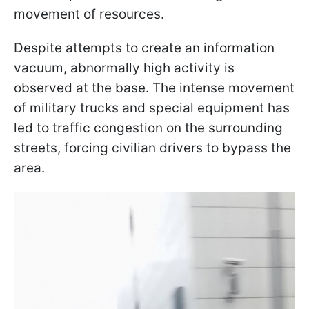
movement of resources.
Despite attempts to create an information
vacuum, abnormally high activity is
observed at the base. The intense movement
of military trucks and special equipment has
led to traffic congestion on the surrounding
streets, forcing civilian drivers to bypass the
area.