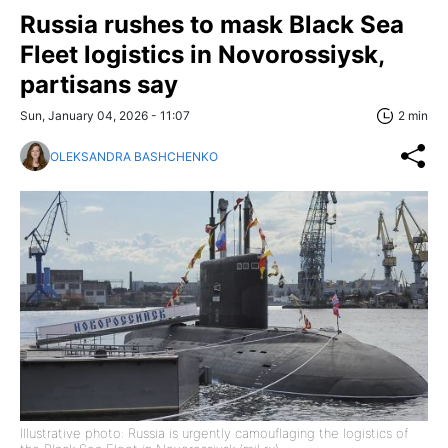
Russia rushes to mask Black Sea
Fleet logistics in Novorossiysk,
partisans say
Sun, January 04, 2026 - 11:07
2 min
OLEKSANDRA BASHCHENKO
Illustrative photo: Russia is urgently camouflaging the logistics of