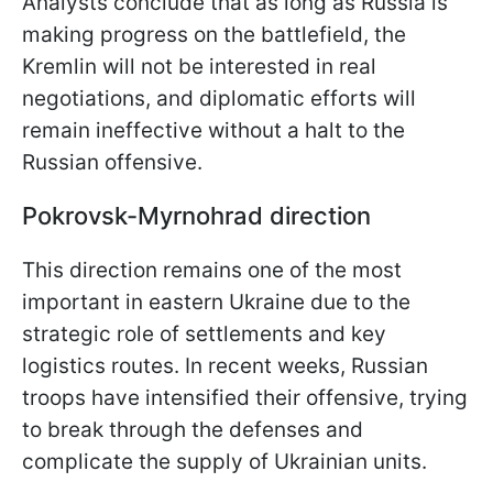
Analysts conclude that as long as Russia is
making progress on the battlefield, the
Kremlin will not be interested in real
negotiations, and diplomatic efforts will
remain ineffective without a halt to the
Russian offensive.
Pokrovsk-Myrnohrad direction
This direction remains one of the most
important in eastern Ukraine due to the
strategic role of settlements and key
logistics routes. In recent weeks, Russian
troops have intensified their offensive, trying
to break through the defenses and
complicate the supply of Ukrainian units.