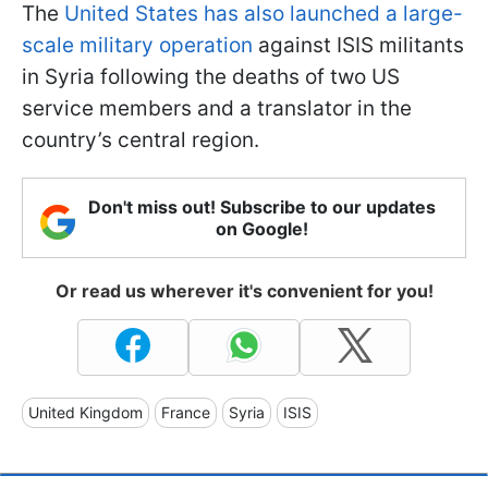
The
United States has also launched a large-
scale military operation
against ISIS militants
in Syria following the deaths of two US
service members and a translator in the
country’s central region.
Don't miss out! Subscribe to our updates
on Google!
Or read us wherever it's convenient for you!
United Kingdom
France
Syria
ISIS