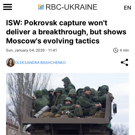
EN
ISW: Pokrovsk capture won't
deliver a breakthrough, but shows
Moscow's evolving tactics
Sun, January 04, 2026 - 11:41
4 min
OLEKSANDRA BASHCHENKO