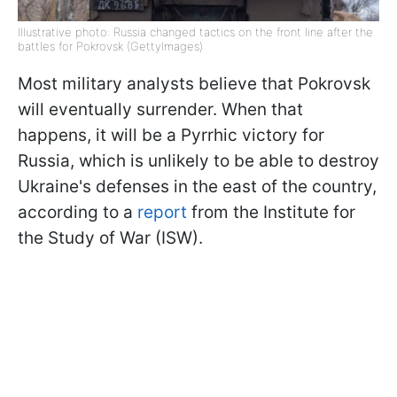
Illustrative photo: Russia changed tactics on the front line after the
battles for Pokrovsk (GettyImages)
Most military analysts believe that Pokrovsk
will eventually surrender. When that
happens, it will be a Pyrrhic victory for
Russia, which is unlikely to be able to destroy
Ukraine's defenses in the east of the country,
according to a
report
from the Institute for
the Study of War (ISW).