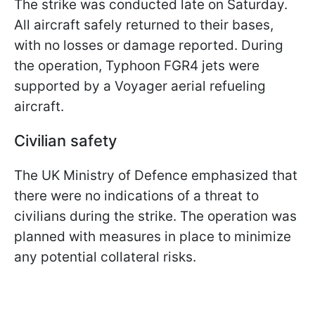
The strike was conducted late on Saturday.
All aircraft safely returned to their bases,
with no losses or damage reported. During
the operation, Typhoon FGR4 jets were
supported by a Voyager aerial refueling
aircraft.
Civilian safety
The UK Ministry of Defence emphasized that
there were no indications of a threat to
civilians during the strike. The operation was
planned with measures in place to minimize
any potential collateral risks.