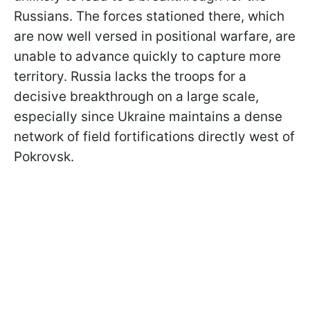
Russians. The forces stationed there, which
are now well versed in positional warfare, are
unable to advance quickly to capture more
territory. Russia lacks the troops for a
decisive breakthrough on a large scale,
especially since Ukraine maintains a dense
network of field fortifications directly west of
Pokrovsk.