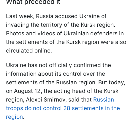
What preceded it
Last week, Russia accused Ukraine of
invading the territory of the Kursk region.
Photos and videos of Ukrainian defenders in
the settlements of the Kursk region were also
circulated online.
Ukraine has not officially confirmed the
information about its control over the
settlements of the Russian region. But today,
on August 12, the acting head of the Kursk
region, Alexei Smirnov, said that
Russian
troops do not control 28 settlements in the
region
.