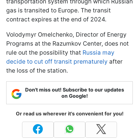
transportation system through which Russian
gas is transited to Europe. The transit
contract expires at the end of 2024.
Volodymyr Omelchenko, Director of Energy
Programs at the Razumkov Center, does not
rule out the possibility that
Russia may
decide to cut off transit prematurely
after
the loss of the station.
Don't miss out! Subscribe to our updates
on Google!
Or read us wherever it's convenient for you!