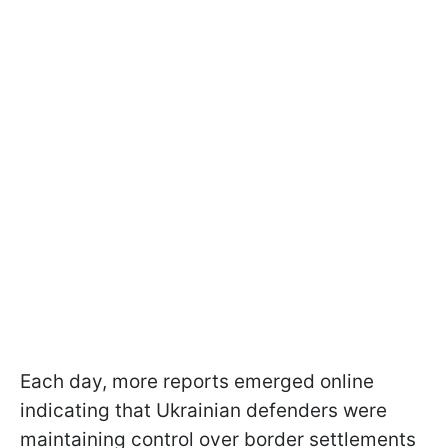
Each day, more reports emerged online
indicating that Ukrainian defenders were
maintaining control over border settlements