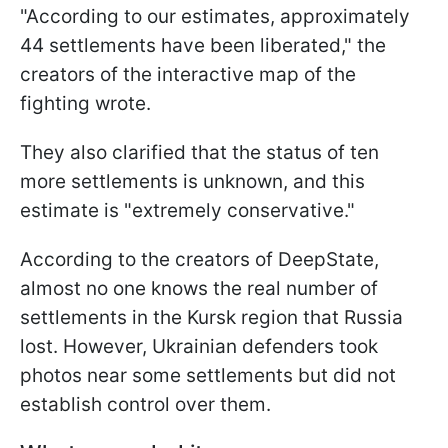
"According to our estimates, approximately
44 settlements have been liberated," the
creators of the interactive map of the
fighting wrote.
They also clarified that the status of ten
more settlements is unknown, and this
estimate is "extremely conservative."
According to the creators of DeepState,
almost no one knows the real number of
settlements in the Kursk region that Russia
lost. However, Ukrainian defenders took
photos near some settlements but did not
establish control over them.