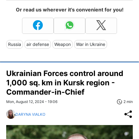
Or read us wherever it's convenient for you!
Russia
air defense
Weapon
War in Ukraine
Ukrainian Forces control around
1,000 sq. km in Kursk region -
Commander-in-Chief
Mon, August 12, 2024 - 19:06
2 min
DARYNA VIALKO