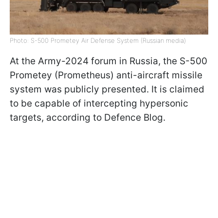
Photo: S-500 Prometey Air Defense System (Russian media)
At the Army-2024 forum in Russia, the S-500
Prometey (Prometheus) anti-aircraft missile
system was publicly presented. It is claimed
to be capable of intercepting hypersonic
targets, according to Defence Blog.