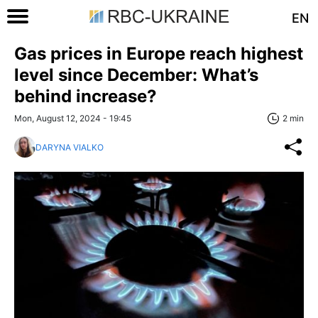
EN
Gas prices in Europe reach highest
level since December: What’s
behind increase?
Mon, August 12, 2024 - 19:45
2 min
DARYNA VIALKO