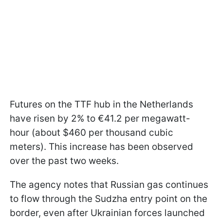
Futures on the TTF hub in the Netherlands
have risen by 2% to €41.2 per megawatt-
hour (about $460 per thousand cubic
meters). This increase has been observed
over the past two weeks.
The agency notes that Russian gas continues
to flow through the Sudzha entry point on the
border, even after Ukrainian forces launched