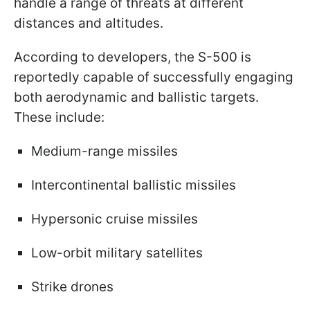
handle a range of threats at different
distances and altitudes.
According to developers, the S-500 is
reportedly capable of successfully engaging
both aerodynamic and ballistic targets.
These include:
Medium-range missiles
Intercontinental ballistic missiles
Hypersonic cruise missiles
Low-orbit military satellites
Strike drones