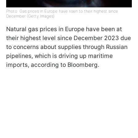
Photo: Gas prices in Europe have risen to their highest since
December (Getty Images)
Natural gas prices in Europe have been at
their highest level since December 2023 due
to concerns about supplies through Russian
pipelines, which is driving up maritime
imports, according to Bloomberg.