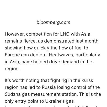
bloomberg.com
However, competition for LNG with Asia
remains fierce, as demonstrated last month,
showing how quickly the flow of fuel to
Europe can deplete. Heatwaves, particularly
in Asia, have helped drive demand in the
region.
It’s worth noting that fighting in the Kursk
region has led to Russia losing control of the
Sudzha gas measurement station. This is the
only entry point to Ukraine’s gas