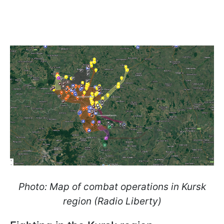
Photo: Map of combat operations in Kursk
region (Radio Liberty)