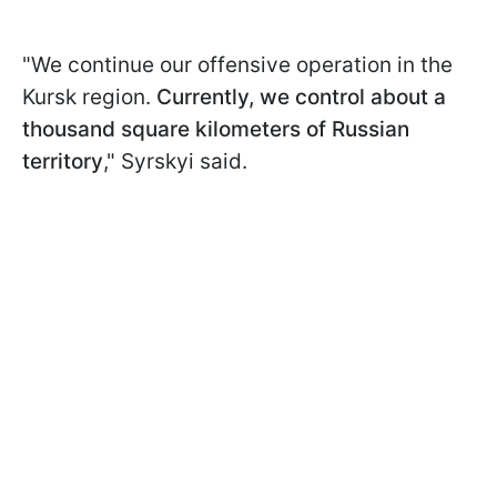
"We continue our offensive operation in the
Kursk region.
Currently, we control about a
thousand square kilometers of Russian
territory
," Syrskyi said.