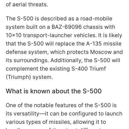
of aerial threats.
The S-500 is described as a road-mobile
system built on a BAZ-69096 chassis with
10×10 transport-launcher vehicles. It is likely
that the S-500 will replace the A-135 missile
defense system, which protects Moscow and
its surroundings. Additionally, the S-500 will
complement the existing S-400 Triumf
(Triumph) system.
What is known about the S-500
One of the notable features of the S-500 is
its versatility—it can be configured to launch
various types of missiles, allowing it to