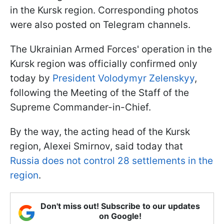
in the Kursk region. Corresponding photos
were also posted on Telegram channels.
The Ukrainian Armed Forces' operation in the
Kursk region was officially confirmed only
today by
President Volodymyr Zelenskyy
,
following the Meeting of the Staff of the
Supreme Commander-in-Chief.
By the way, the acting head of the Kursk
region, Alexei Smirnov, said today that
Russia does not control 28 settlements in the
region
.
Don't miss out! Subscribe to our updates
on Google!