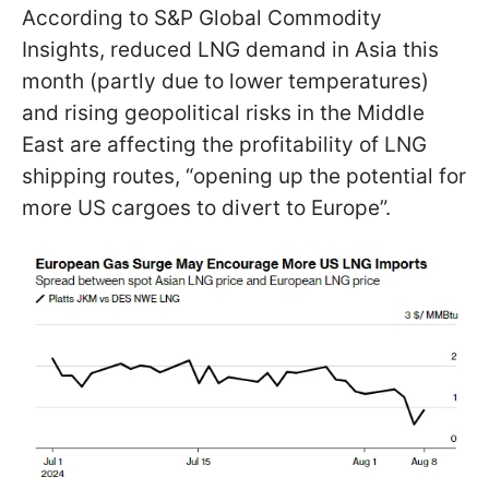
According to S&P Global Commodity
Insights, reduced LNG demand in Asia this
month (partly due to lower temperatures)
and rising geopolitical risks in the Middle
East are affecting the profitability of LNG
shipping routes, “opening up the potential for
more US cargoes to divert to Europe”.