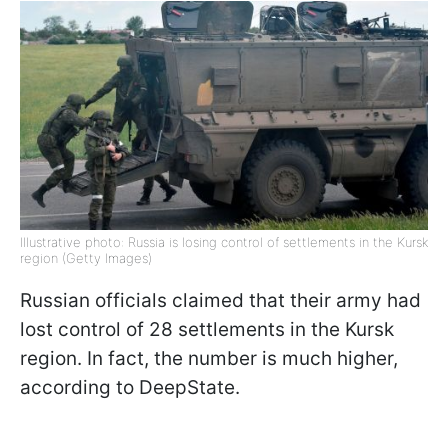
Illustrative photo: Russia is losing control of settlements in the Kursk
region (Getty Images)
Russian officials claimed that their army had
lost control of 28 settlements in the Kursk
region. In fact, the number is much higher,
according to DeepState.