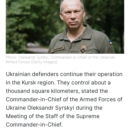
Photo: Oleksandr Syrskyi, Commander-in-Chief of the Ukrainian
Armed Forces (Getty Images)
Ukrainian defenders continue their operation
in the Kursk region. They control about a
thousand square kilometers, stated the
Commander-in-Chief of the Armed Forces of
Ukraine Oleksandr Syrskyi during the
Meeting of the Staff of the Supreme
Commander-in-Chief.