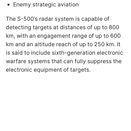
Enemy strategic aviation
The S-500’s radar system is capable of
detecting targets at distances of up to 800
km, with an engagement range of up to 600
km and an altitude reach of up to 250 km. It
is said to include sixth-generation electronic
warfare systems that can fully suppress the
electronic equipment of targets.