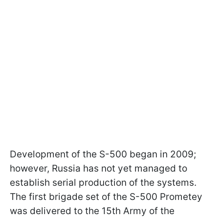
Development of the S-500 began in 2009;
however, Russia has not yet managed to
establish serial production of the systems.
The first brigade set of the S-500 Prometey
was delivered to the 15th Army of the