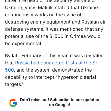
Later, the head of the Security Service of
Ukraine, Vasyl Maliuk, stated that Ukraine
continuously works on the issue of
destroying enemy equipment and Russian air
defense systems. It was mentioned that any
potential use of the S-500 in Crimea would
be experimental.
By late February of this year, it was revealed
that
Russia had conducted tests of the S-
500
, and the system demonstrated the
capability to intercept "hypersonic aerial
targets."
Don't miss out! Subscribe to our updates
on Google!