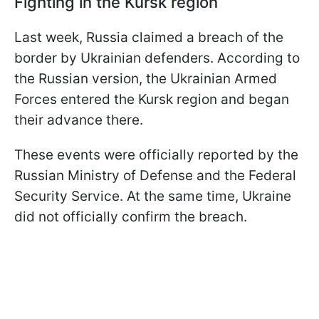
Fighting in the Kursk region
Last week, Russia claimed a breach of the
border by Ukrainian defenders. According to
the Russian version, the Ukrainian Armed
Forces entered the Kursk region and began
their advance there.
These events were officially reported by the
Russian Ministry of Defense and the Federal
Security Service. At the same time, Ukraine
did not officially confirm the breach.