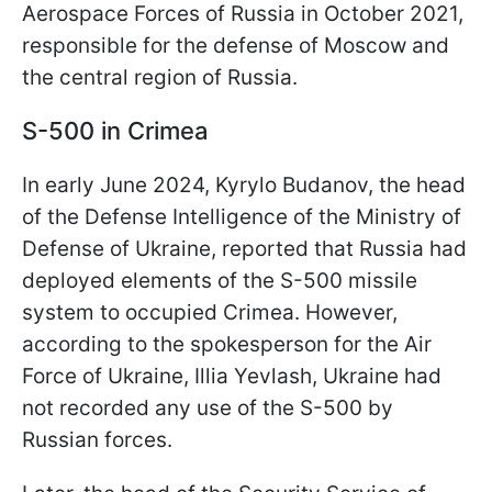
Aerospace Forces of Russia in October 2021,
responsible for the defense of Moscow and
the central region of Russia.
S-500 in Crimea
In early June 2024, Kyrylo Budanov, the head
of the Defense Intelligence of the Ministry of
Defense of Ukraine, reported that Russia had
deployed elements of the S-500 missile
system to occupied Crimea. However,
according to the spokesperson for the Air
Force of Ukraine, Illia Yevlash, Ukraine had
not recorded any use of the S-500 by
Russian forces.