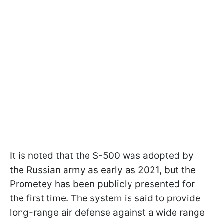
It is noted that the S-500 was adopted by
the Russian army as early as 2021, but the
Prometey has been publicly presented for
the first time. The system is said to provide
long-range air defense against a wide range