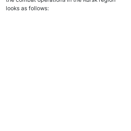
looks as follows: