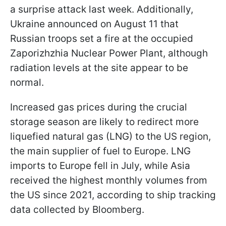
a surprise attack last week. Additionally,
Ukraine announced on August 11 that
Russian troops set a fire at the occupied
Zaporizhzhia Nuclear Power Plant, although
radiation levels at the site appear to be
normal.
Increased gas prices during the crucial
storage season are likely to redirect more
liquefied natural gas (LNG) to the US region,
the main supplier of fuel to Europe. LNG
imports to Europe fell in July, while Asia
received the highest monthly volumes from
the US since 2021, according to ship tracking
data collected by Bloomberg.