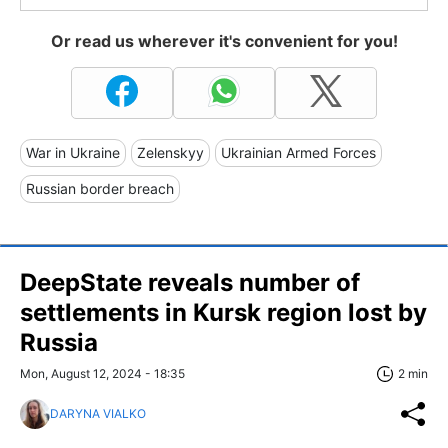
Or read us wherever it's convenient for you!
War in Ukraine
Zelenskyy
Ukrainian Armed Forces
Russian border breach
DeepState reveals number of
settlements in Kursk region lost by
Russia
Mon, August 12, 2024 - 18:35
2 min
DARYNA VIALKO