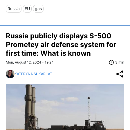
Russia
EU
gas
Russia publicly displays S-500
Prometey air defense system for
first time: What is known
Mon, August 12, 2024 - 19:24
3 min
KATERYNA SHKARLAT