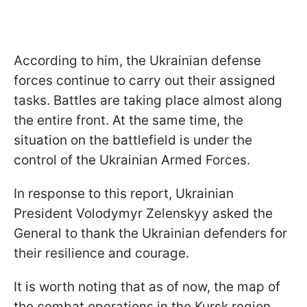
According to him, the Ukrainian defense
forces continue to carry out their assigned
tasks. Battles are taking place almost along
the entire front. At the same time, the
situation on the battlefield is under the
control of the Ukrainian Armed Forces.
In response to this report, Ukrainian
President Volodymyr Zelenskyy asked the
General to thank the Ukrainian defenders for
their resilience and courage.
It is worth noting that as of now, the map of
the combat operations in the Kursk region