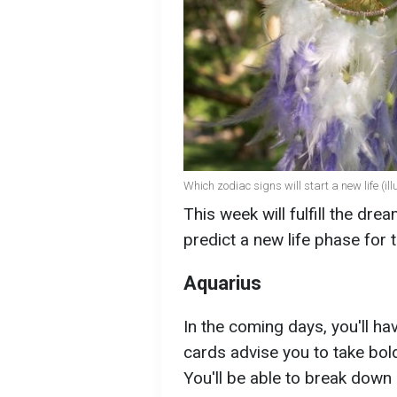
Which zodiac signs will start a new life (ill
This week will fulfill the dr
predict a new life phase for
Aquarius
In the coming days, you'll ha
cards advise you to take bold
You'll be able to break down 