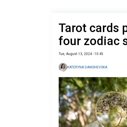
Tarot cards 
four zodiac 
Tue, August 13, 2024 - 10:45
KATERYNA DANISHEVSKA