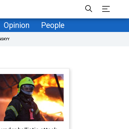
Opinion
People
NSKYY