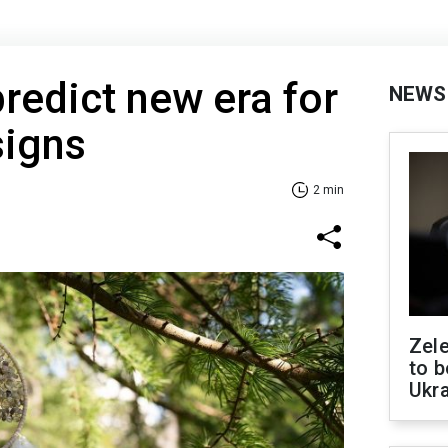
predict new era for
NEWS
signs
2 min
Zele
to b
Ukr