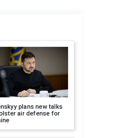
nskyy plans new talks
olster air defense for
aine