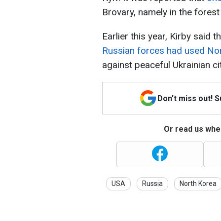
Brovary, namely in the forest
Earlier this year, Kirby said 
Russian forces had used Nor
against peaceful Ukrainian ci
Don't miss out! 
Or read us wher
USA
Russia
North Korea