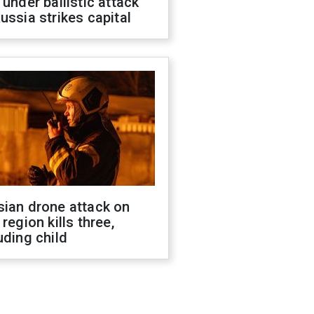
 under ballistic attack
ussia strikes capital
sian drone attack on
 region kills three,
uding child