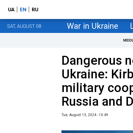
UA
EN
RU
War in Ukraine
SAT, AUGUST 08
MIDD
Dangerous no
Ukraine: Kirb
military coo
Russia and 
Tue, August 13, 2024 - 10:49