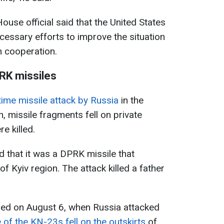
ouse official said that the United States
necessary efforts to improve the situation
h cooperation.
RK missiles
time missile attack by Russia
in the
n, missile fragments fell on private
e killed.
d that it was a DPRK missile that
of Kyiv region. The attack killed a father
rred on August 6, when Russia attacked
 of the KN-23s fell on the outskirts
of