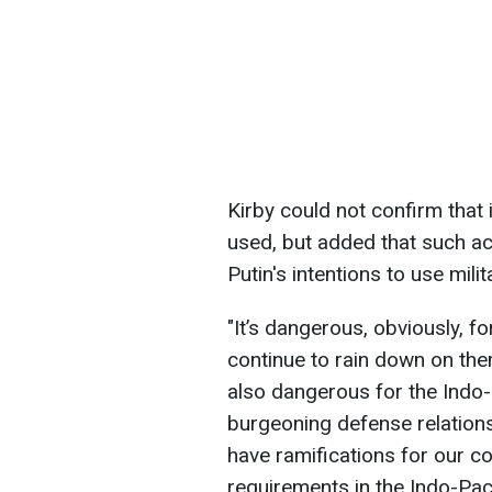
Kirby could not confirm that
used, but added that such act
Putin's intentions to use mil
"It’s dangerous, obviously, f
continue to rain down on them
also dangerous for the Indo-P
burgeoning defense relation
have ramifications for our co
requirements in the Indo-Pacif