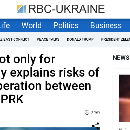
Life
World
Politics
Business
LE EAST CONFLICT
PEACE TALKS
DONALD TRUMP
PRESIDENT ZELE
t only for
NEWS
y explains risks of
peration between
DPRK
3 min