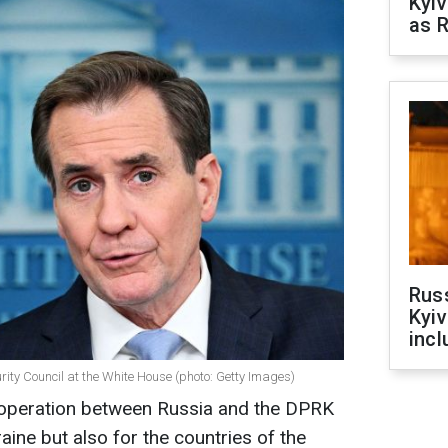
Kyiv
as R
Rus
Kyiv
incl
urity Council at the White House (photo: Getty Images)
ooperation between Russia and the DPRK
aine but also for the countries of the