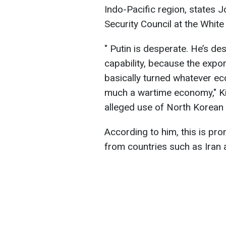
Indo-Pacific region, states J
Security Council at the Whit
" Putin is desperate. He’s de
capability, because the expo
basically turned whatever ec
much a wartime economy," Ki
alleged use of North Korean m
According to him, this is pr
from countries such as Iran