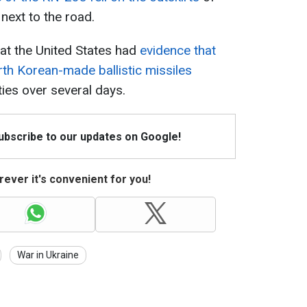
 next to the road.
that the United States had
evidence that
th Korean-made ballistic missiles
ties over several days.
Subscribe to our updates on Google!
ever it's convenient for you!
War in Ukraine