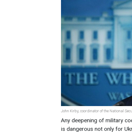
John Kirby, coordinator of the National Sec
Any deepening of military c
is dangerous not only for Ukr