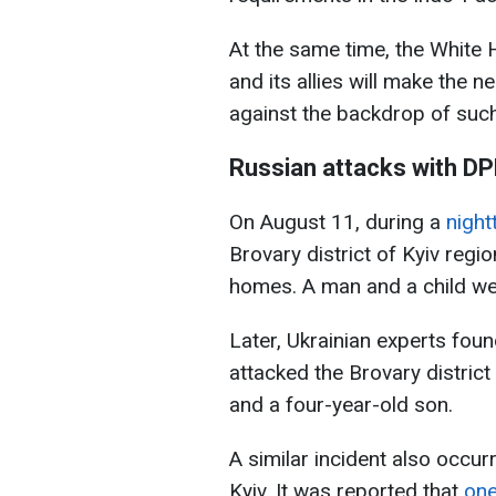
At the same time, the White H
and its allies will make the 
against the backdrop of suc
Russian attacks with DP
On August 11, during a
night
Brovary district of Kyiv regio
homes. A man and a child wer
Later, Ukrainian experts foun
attacked the Brovary district 
and a four-year-old son.
A similar incident also occu
Kyiv. It was reported that
one