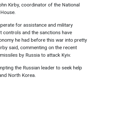
ohn Kirby, coordinator of the National
e House.
sperate for assistance and military
rt controls and the sanctions have
onomy he had before this war into pretty
rby said, commenting on the recent
issiles by Russia to attack Kyiv.
ompting the Russian leader to seek help
 and North Korea.