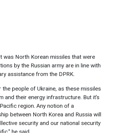
 it was North Korean missiles that were
ions by the Russian army are in line with
itary assistance from the DPRK.
or the people of Ukraine, as these missiles
 and their energy infrastructure. But it’s
acific region. Any notion of a
ship between North Korea and Russia will
llective security and our national security
ic," he said.