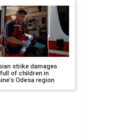
sian strike damages
full of children in
ine's Odesa region