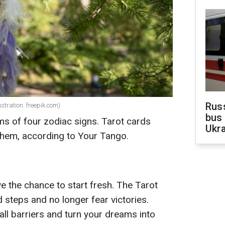
Rus
ustration: freepik.com)
bus 
eams of four zodiac signs. Tarot cards
Ukra
 them, according to Your Tango.
ve the chance to start fresh. The Tarot
 steps and no longer fear victories.
all barriers and turn your dreams into