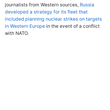
journalists from Western sources,
Russia
developed a strategy for its fleet that
included planning nuclear strikes on targets
in Western Europe
in the event of a conflict
with NATO.