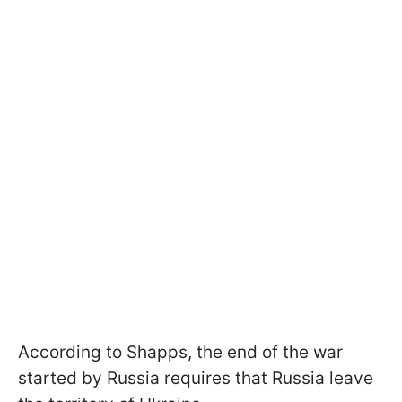
According to Shapps, the end of the war
started by Russia requires that Russia leave