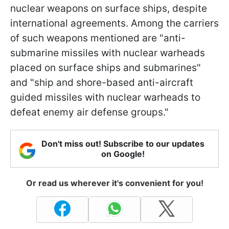
nuclear weapons on surface ships, despite
international agreements. Among the carriers
of such weapons mentioned are "anti-
submarine missiles with nuclear warheads
placed on surface ships and submarines"
and "ship and shore-based anti-aircraft
guided missiles with nuclear warheads to
defeat enemy air defense groups."
Don't miss out! Subscribe to our updates
on Google!
Or read us wherever it's convenient for you!