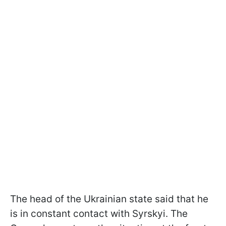
The head of the Ukrainian state said that he
is in constant contact with Syrskyi. The