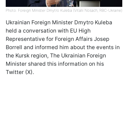
Photo: Foreign Minister Dmytro Kuleba (Vitalii Nosach, RBC-Ukraine)
Ukrainian Foreign Minister Dmytro Kuleba
held a conversation with EU High
Representative for Foreign Affairs Josep
Borrell and informed him about the events in
the Kursk region, The Ukrainian Foreign
Minister shared this information on his
Twitter (X).