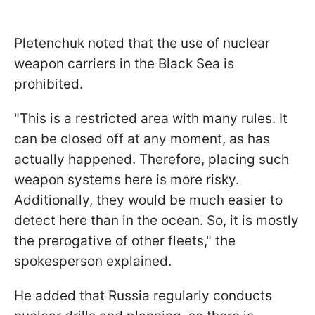
Pletenchuk noted that the use of nuclear
weapon carriers in the Black Sea is
prohibited.
"This is a restricted area with many rules. It
can be closed off at any moment, as has
actually happened. Therefore, placing such
weapon systems here is more risky.
Additionally, they would be much easier to
detect here than in the ocean. So, it is mostly
the prerogative of other fleets," the
spokesperson explained.
He added that Russia regularly conducts