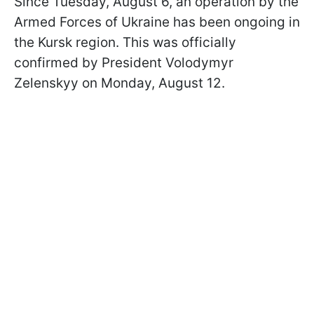
Since Tuesday, August 6, an operation by the
Armed Forces of Ukraine has been ongoing in
the Kursk region. This was officially
confirmed by President Volodymyr
Zelenskyy on Monday, August 12.