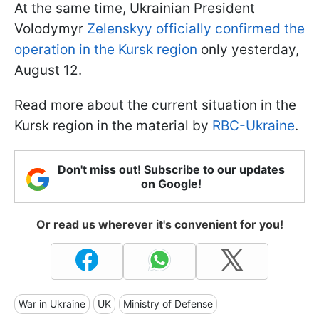
At the same time, Ukrainian President
Volodymyr
Zelenskyy officially confirmed the
operation in the Kursk region
only yesterday,
August 12.
Read more about the current situation in the
Kursk region in the material by
RBC-Ukraine
.
Don't miss out! Subscribe to our updates
on Google!
Or read us wherever it's convenient for you!
War in Ukraine
UK
Ministry of Defense