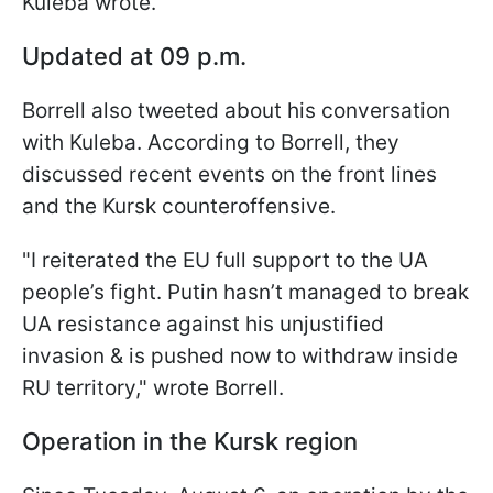
Kuleba wrote.
Updated at 09 p.m.
Borrell also tweeted about his conversation
with Kuleba. According to Borrell, they
discussed recent events on the front lines
and the Kursk counteroffensive.
"I reiterated the EU full support to the UA
people’s fight. Putin hasn’t managed to break
UA resistance against his unjustified
invasion & is pushed now to withdraw inside
RU territory," wrote Borrell.
Operation in the Kursk region