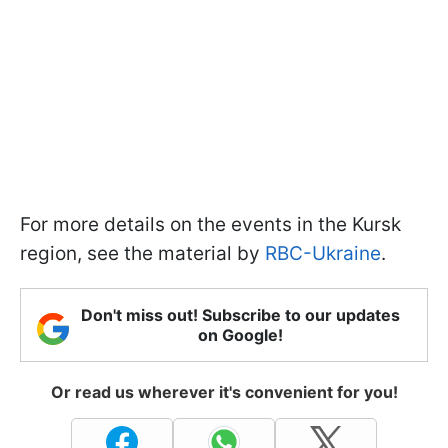
For more details on the events in the Kursk
region, see the material by
RBC-Ukraine
.
Don't miss out! Subscribe to our updates
on Google!
Or read us wherever it's convenient for you!