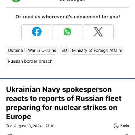
Or read us wherever it's convenient for you!
Ukraine
War in Ukraine
EU
Ministry of Foreign Affairs
Russian border breach
Ukrainian Navy spokesperson
reacts to reports of Russian fleet
preparing for nuclear strikes on
Europe
Tue, August 13, 2024 - 21:10
2 min