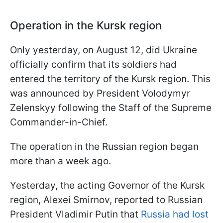
Operation in the Kursk region
Only yesterday, on August 12, did Ukraine
officially confirm that its soldiers had
entered the territory of the Kursk region. This
was announced by President Volodymyr
Zelenskyy following the Staff of the Supreme
Commander-in-Chief.
The operation in the Russian region began
more than a week ago.
Yesterday, the acting Governor of the Kursk
region, Alexei Smirnov, reported to Russian
President Vladimir Putin that
Russia had lost