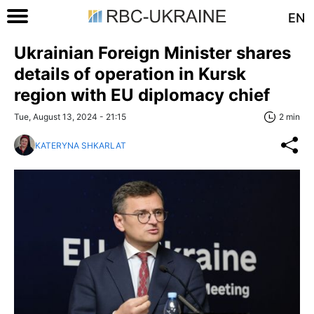
EN
Ukrainian Foreign Minister shares
details of operation in Kursk
region with EU diplomacy chief
Tue, August 13, 2024 - 21:15
2 min
KATERYNA SHKARLAT