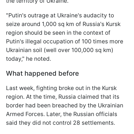
the territory of Ukraine.
"Putin's outrage at Ukraine's audacity to
seize around 1,000 sq km of Russia's Kursk
region should be seen in the context of
Putin's illegal occupation of 100 times more
Ukrainian soil (well over 100,000 sq km)
today," he noted.
What happened before
Last week, fighting broke out in the Kursk
region. At the time, Russia claimed that its
border had been breached by the Ukrainian
Armed Forces. Later, the Russian officials
said they did not control 28 settlements.