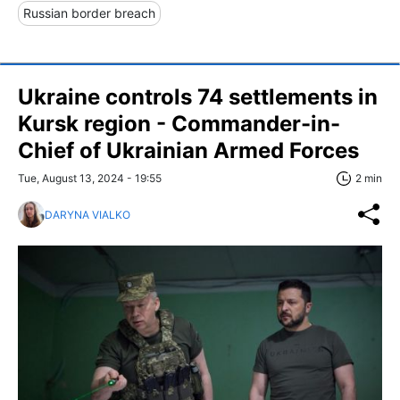
Russian border breach
Ukraine controls 74 settlements in
Kursk region - Commander-in-
Chief of Ukrainian Armed Forces
Tue, August 13, 2024 - 19:55
2 min
DARYNA VIALKO