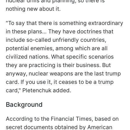
nuclear drills and planning, so there is
nothing new about it.
"To say that there is something extraordinary
in these plans… They have doctrines that
include so-called unfriendly countries,
potential enemies, among which are all
civilized nations. What specific scenarios
they are practicing is their business. But
anyway, nuclear weapons are the last trump
card. If you use it, it ceases to be a trump
card," Pletenchuk added.
Background
According to the Financial Times, based on
secret documents obtained by American