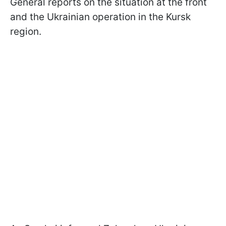
General reports on the situation at the front
and the Ukrainian operation in the Kursk
region.