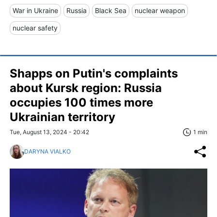
War in Ukraine
Russia
Black Sea
nuclear weapon
nuclear safety
Shapps on Putin's complaints
about Kursk region: Russia
occupies 100 times more
Ukrainian territory
Tue, August 13, 2024 - 20:42
1 min
DARYNA VIALKO