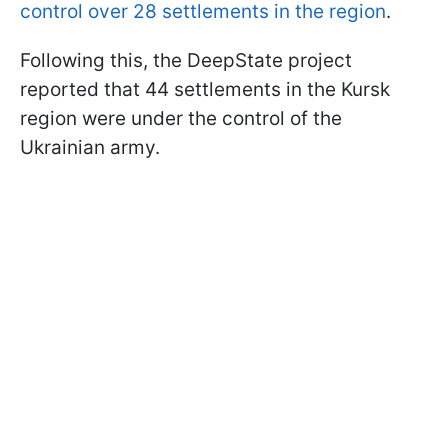
control over 28 settlements in the region
.
Following this, the DeepState project
reported that 44 settlements in the Kursk
region were under the control of the
Ukrainian army.