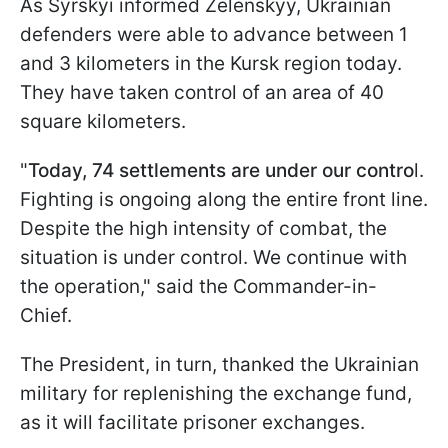
As Syrskyi informed Zelenskyy, Ukrainian
defenders were able to advance between 1
and 3 kilometers in the Kursk region today.
They have taken control of an area of 40
square kilometers.
"
Today, 74 settlements are under our contro
l.
Fighting is ongoing along the entire front line.
Despite the high intensity of combat, the
situation is under control. We continue with
the operation," said the Commander-in-
Chief.
The President, in turn, thanked the Ukrainian
military for replenishing the exchange fund,
as it will facilitate prisoner exchanges.