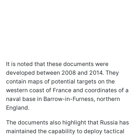
It is noted that these documents were
developed between 2008 and 2014. They
contain maps of potential targets on the
western coast of France and coordinates of a
naval base in Barrow-in-Furness, northern
England.
The documents also highlight that Russia has
maintained the capability to deploy tactical