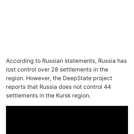
According to Russian statements, Russia has
lost control over 28 settlements in the
region. However, the DeepState project
reports that Russia does not control 44
settlements in the Kursk region.