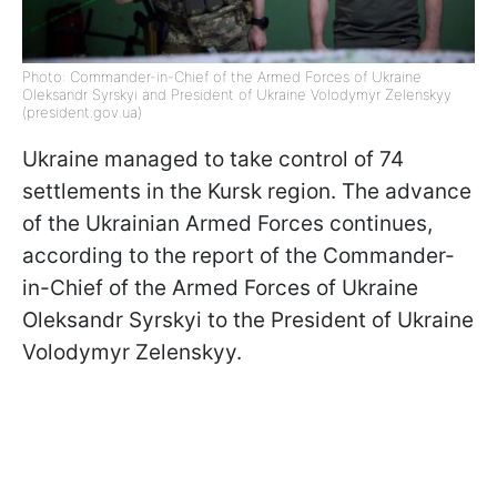
Photo: Commander-in-Chief of the Armed Forces of Ukraine
Oleksandr Syrskyi and President of Ukraine Volodymyr Zelenskyy
(president.gov.ua)
Ukraine managed to take control of 74
settlements in the Kursk region. The advance
of the Ukrainian Armed Forces continues,
according to the report of the Commander-
in-Chief of the Armed Forces of Ukraine
Oleksandr Syrskyi to the President of Ukraine
Volodymyr Zelenskyy.