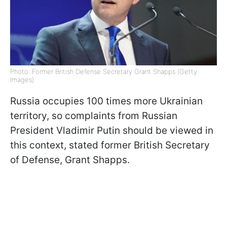
Photo: Former British Defense Secretary Grant Shapps (Getty
Images)
Russia occupies 100 times more Ukrainian
territory, so complaints from Russian
President Vladimir Putin should be viewed in
this context, stated former British Secretary
of Defense, Grant Shapps.