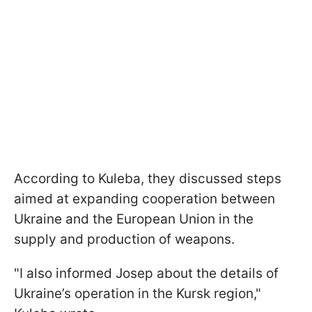
According to Kuleba, they discussed steps
aimed at expanding cooperation between
Ukraine and the European Union in the
supply and production of weapons.
"I also informed Josep about the details of
Ukraine’s operation in the Kursk region,"