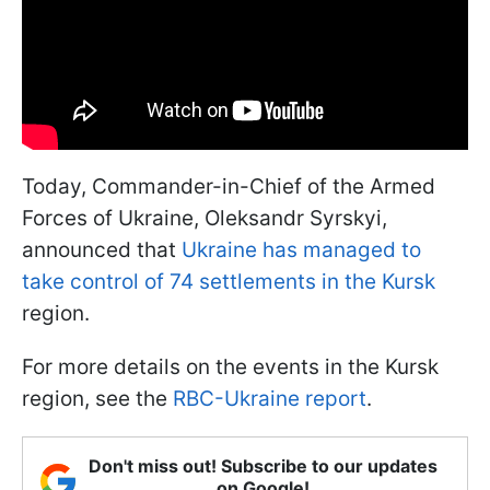
Today, Commander-in-Chief of the Armed
Forces of Ukraine, Oleksandr Syrskyi,
announced that
Ukraine has managed to
take control of 74 settlements in the Kursk
region.
For more details on the events in the Kursk
region, see the
RBC-Ukraine report
.
Don't miss out! Subscribe to our updates
on Google!