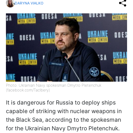
DARYNA VIALKO
Photo: Ukrainian Navy spokesman Dmytro Pletenchuk
(facebook.com/Taclbery)
It is dangerous for Russia to deploy ships
capable of striking with nuclear weapons in
the Black Sea, according to the spokesman
for the Ukrainian Navy Dmytro Pletenchuk.