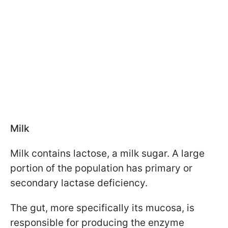
Milk
Milk contains lactose, a milk sugar. A large
portion of the population has primary or
secondary lactase deficiency.
The gut, more specifically its mucosa, is
responsible for producing the enzyme