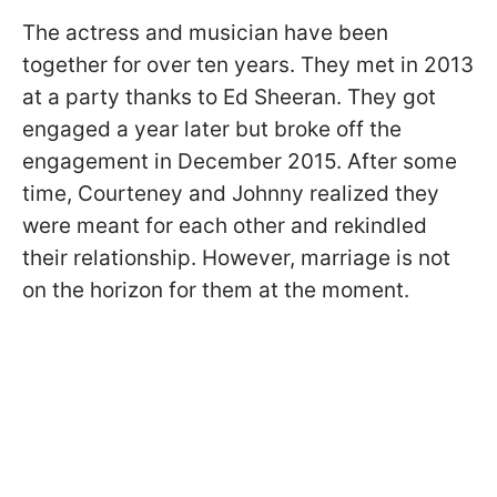
The actress and musician have been
together for over ten years. They met in 2013
at a party thanks to Ed Sheeran. They got
engaged a year later but broke off the
engagement in December 2015. After some
time, Courteney and Johnny realized they
were meant for each other and rekindled
their relationship. However, marriage is not
on the horizon for them at the moment.