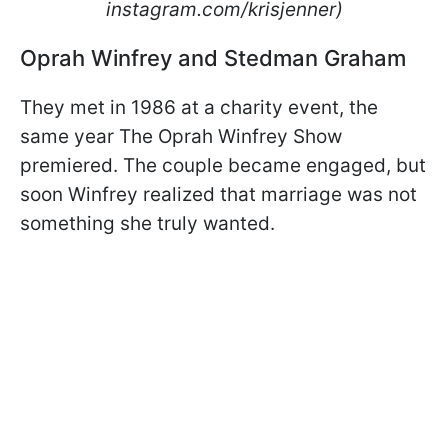
instagram.com/krisjenner)
Oprah Winfrey and Stedman Graham
They met in 1986 at a charity event, the
same year The Oprah Winfrey Show
premiered. The couple became engaged, but
soon Winfrey realized that marriage was not
something she truly wanted.