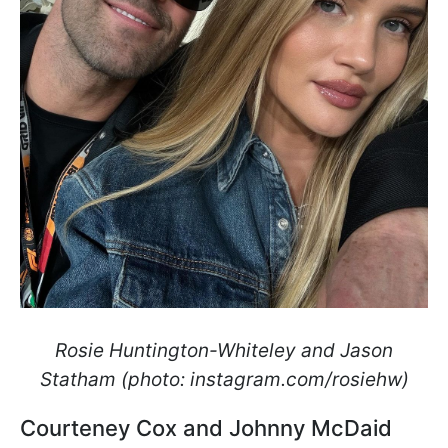
Rosie Huntington-Whiteley and Jason
Statham (photo: instagram.com/rosiehw)
Courteney Cox and Johnny McDaid