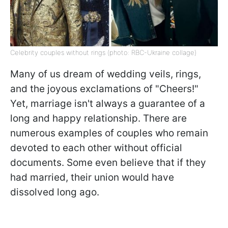
Celebrity couples without rings (photo: RBC-Ukraine collage)
Many of us dream of wedding veils, rings,
and the joyous exclamations of "Cheers!"
Yet, marriage isn't always a guarantee of a
long and happy relationship. There are
numerous examples of couples who remain
devoted to each other without official
documents. Some even believe that if they
had married, their union would have
dissolved long ago.