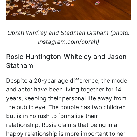
Oprah Winfrey and Stedman Graham (photo:
instagram.com/oprah)
Rosie Huntington-Whiteley and Jason
Statham
Despite a 20-year age difference, the model
and actor have been living together for 14
years, keeping their personal life away from
the public eye. The couple has two children
but is in no rush to formalize their
relationship. Rosie claims that being in a
happy relationship is more important to her