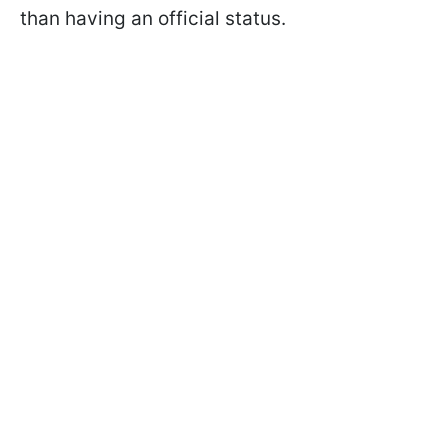
than having an official status.