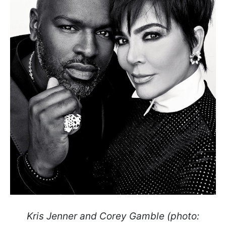
Kris Jenner and Corey Gamble (photo: