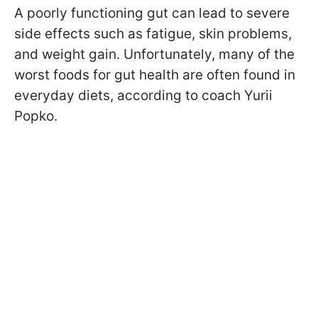
A poorly functioning gut can lead to severe
side effects such as fatigue, skin problems,
and weight gain. Unfortunately, many of the
worst foods for gut health are often found in
everyday diets, according to coach Yurii
Popko.