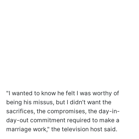
"I wanted to know he felt I was worthy of
being his missus, but I didn’t want the
sacrifices, the compromises, the day-in-
day-out commitment required to make a
marriage work," the television host said.