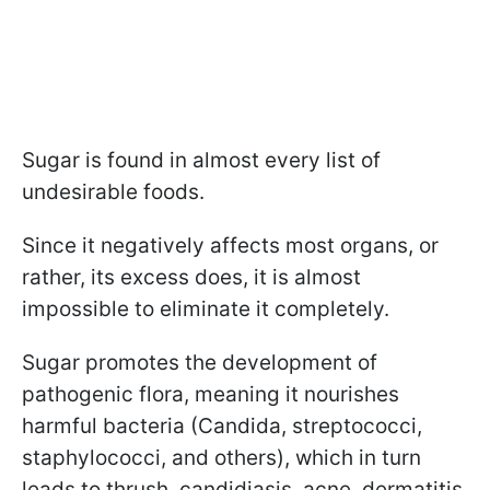
Sugar is found in almost every list of
undesirable foods.
Since it negatively affects most organs, or
rather, its excess does, it is almost
impossible to eliminate it completely.
Sugar promotes the development of
pathogenic flora, meaning it nourishes
harmful bacteria (Candida, streptococci,
staphylococci, and others), which in turn
leads to thrush, candidiasis, acne, dermatitis,