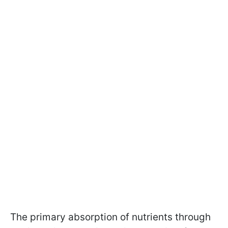
The primary absorption of nutrients through