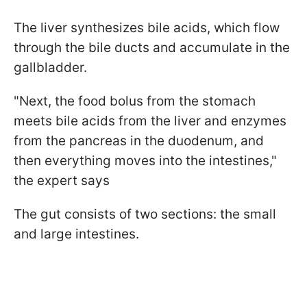
The liver synthesizes bile acids, which flow
through the bile ducts and accumulate in the
gallbladder.
"Next, the food bolus from the stomach
meets bile acids from the liver and enzymes
from the pancreas in the duodenum, and
then everything moves into the intestines,"
the expert says
The gut consists of two sections: the small
and large intestines.