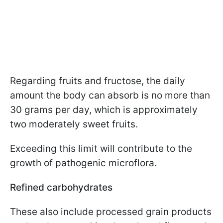
Regarding fruits and fructose, the daily
amount the body can absorb is no more than
30 grams per day, which is approximately
two moderately sweet fruits.
Exceeding this limit will contribute to the
growth of pathogenic microflora.
Refined carbohydrates
These also include processed grain products