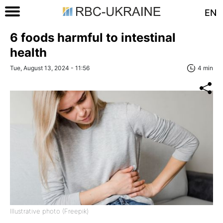
EN
6 foods harmful to intestinal
health
Tue, August 13, 2024 - 11:56
4 min
Illustrative photo (Freepik)