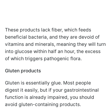
These products lack fiber, which feeds
beneficial bacteria, and they are devoid of
vitamins and minerals, meaning they will turn
into glucose within half an hour, the excess
of which triggers pathogenic flora.
Gluten products
Gluten is essentially glue. Most people
digest it easily, but if your gastrointestinal
function is already impaired, you should
avoid gluten-containing products.