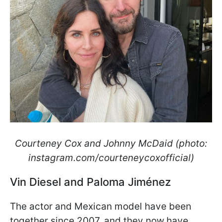
Courteney Cox and Johnny McDaid (photo:
instagram.com/courteneycoxofficial)
Vin Diesel and Paloma Jiménez
The actor and Mexican model have been
together since 2007, and they now have