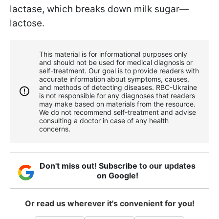
lactase, which breaks down milk sugar—
lactose.
This material is for informational purposes only
and should not be used for medical diagnosis or
self-treatment. Our goal is to provide readers with
accurate information about symptoms, causes,
and methods of detecting diseases. RBС-Ukraine
is not responsible for any diagnoses that readers
may make based on materials from the resource.
We do not recommend self-treatment and advise
consulting a doctor in case of any health
concerns.
Don't miss out! Subscribe to our updates
on Google!
Or read us wherever it's convenient for you!