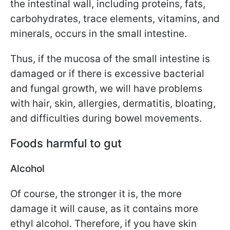
the intestinal wall, including proteins, fats,
carbohydrates, trace elements, vitamins, and
minerals, occurs in the small intestine.
Thus, if the mucosa of the small intestine is
damaged or if there is excessive bacterial
and fungal growth, we will have problems
with hair, skin, allergies, dermatitis, bloating,
and difficulties during bowel movements.
Foods harmful to gut
Alcohol
Of course, the stronger it is, the more
damage it will cause, as it contains more
ethyl alcohol. Therefore, if you have skin