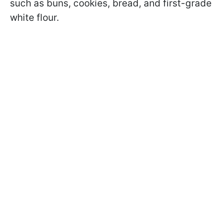
such as buns, cookies, bread, and first-grade
white flour.