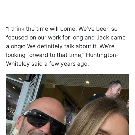
“I think the time will come. We’ve been so
focused on our work for long and Jack came
alongю We definitely talk about it. We’re
looking forward to that time,” Huntington-
Whiteley said a few years ago.