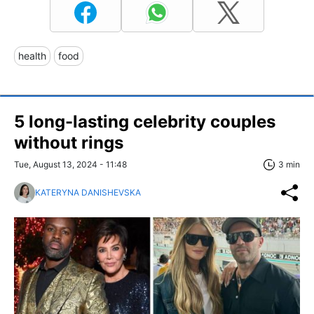
health
food
5 long-lasting celebrity couples
without rings
Tue, August 13, 2024 - 11:48
3 min
KATERYNA DANISHEVSKA