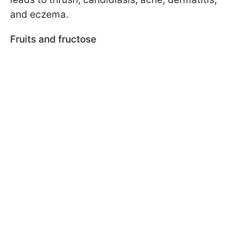
and eczema.
Fruits and fructose