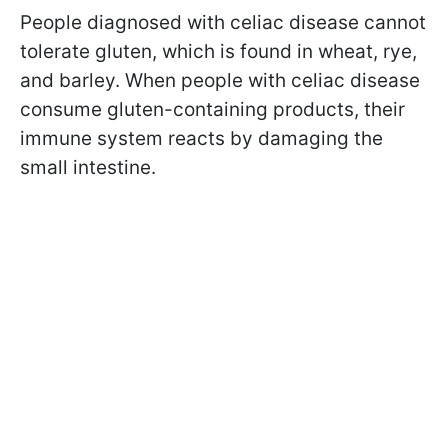
People diagnosed with celiac disease cannot
tolerate gluten, which is found in wheat, rye,
and barley. When people with celiac disease
consume gluten-containing products, their
immune system reacts by damaging the
small intestine.