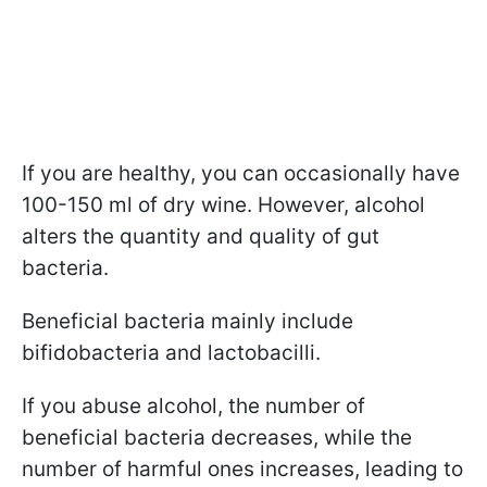
If you are healthy, you can occasionally have
100-150 ml of dry wine. However, alcohol
alters the quantity and quality of gut
bacteria.
Beneficial bacteria mainly include
bifidobacteria and lactobacilli.
If you abuse alcohol, the number of
beneficial bacteria decreases, while the
number of harmful ones increases, leading to