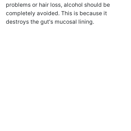
problems or hair loss, alcohol should be
completely avoided. This is because it
destroys the gut's mucosal lining.