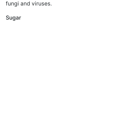
fungi and viruses.
Sugar