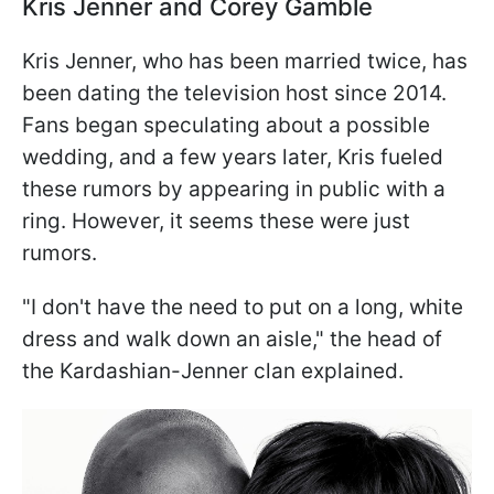
Kris Jenner and Corey Gamble
Kris Jenner, who has been married twice, has
been dating the television host since 2014.
Fans began speculating about a possible
wedding, and a few years later, Kris fueled
these rumors by appearing in public with a
ring. However, it seems these were just
rumors.
"I don't have the need to put on a long, white
dress and walk down an aisle," the head of
the Kardashian-Jenner clan explained.