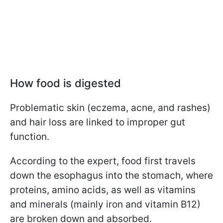
How food is digested
Problematic skin (eczema, acne, and rashes)
and hair loss are linked to improper gut
function.
According to the expert, food first travels
down the esophagus into the stomach, where
proteins, amino acids, as well as vitamins
and minerals (mainly iron and vitamin B12)
are broken down and absorbed.