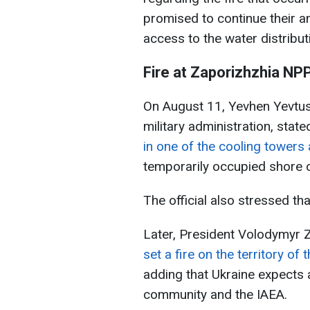
promised to continue their an
access to the water distribut
Fire at Zaporizhzhia NP
On August 11, Yevhen Yevtush
military administration, stat
in one of the cooling towers
temporarily occupied shore o
The official also stressed th
Later, President Volodymyr 
set a fire on the territory o
adding that Ukraine expects 
community and the IAEA.