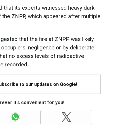
d that its experts witnessed heavy dark
f the ZNPP, which appeared after multiple
gested that the fire at ZNPP was likely
 occupiers' negligence or by deliberate
hat no excess levels of radioactive
e recorded.
Subscribe to our updates on Google!
ever it's convenient for you!