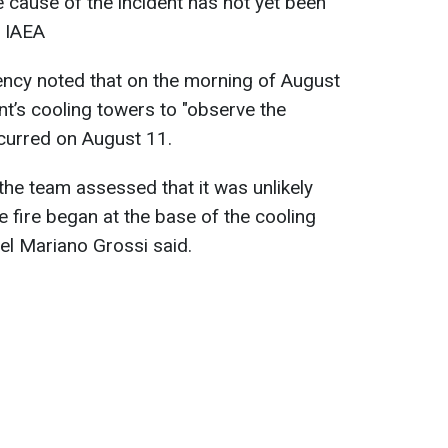
e cause of the incident has not yet been
e IAEA
ency noted that on the morning of August
ant’s cooling towers to "observe the
ccurred on August 11.
the team assessed that it was unlikely
e fire began at the base of the cooling
ael Mariano Grossi said.