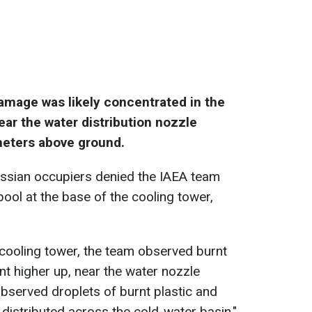
amage was likely concentrated in the
near the water distribution nozzle
meters above ground.
ussian occupiers denied the IAEA team
ool at the base of the cooling tower,
d cooling tower, the team observed burnt
nt higher up, near the water nozzle
 observed droplets of burnt plastic and
distributed across the cold-water basin,"