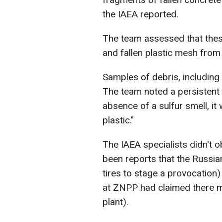
the IAEA reported.
The team assessed that thes
and fallen plastic mesh from 
Samples of debris, including 
The team noted a persistent s
absence of a sulfur smell, it
plastic."
The IAEA specialists didn't 
been reports that the Russia
tires to stage a provocation
at ZNPP had claimed there m
plant).