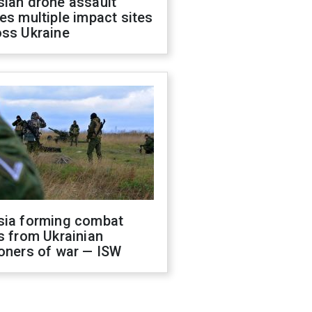
sian drone assault
es multiple impact sites
oss Ukraine
sia forming combat
s from Ukrainian
oners of war — ISW