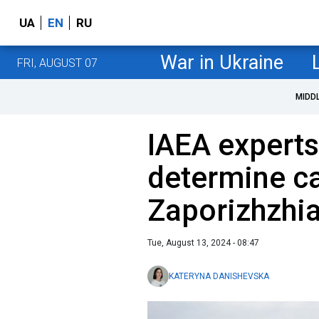
UA
EN
RU
War in Ukraine
FRI, AUGUST 07
MIDD
IAEA experts
determine c
Zaporizhzhia
Tue, August 13, 2024 - 08:47
KATERYNA DANISHEVSKA