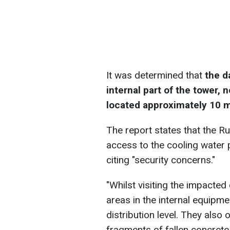
It was determined that
the d
internal part of the tower, 
located approximately 10 
The report states that the R
access to the cooling water p
citing "security concerns."
"Whilst visiting the impacte
areas in the internal equipme
distribution level. They also
fragments of fallen concrete 