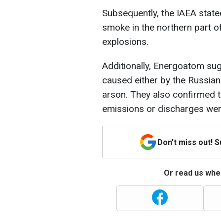
Subsequently, the IAEA state
smoke in the northern part o
explosions.
Additionally, Energoatom sug
caused either by the Russian
arson. They also confirmed t
emissions or discharges wer
Don't miss out! 
Or read us wher