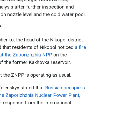
alysis after further inspection and
ion nozzle level and the cold water pool.
P
enko, the head of the Nikopol district
ed that residents of Nikopol noticed
a fire
 at the Zaporizhzhia NPP
on the
f the former Kakhovka reservoir.
at the ZNPP is operating as usual.
Zelenskyy stated that
Russian occupiers
f the Zaporizhzhia Nuclear Power Plant
,
a response from the international