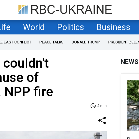
Life
World
Politics
Business
LE EAST CONFLICT
PEACE TALKS
DONALD TRUMP
PRESIDENT ZELE
 couldn't
NEWS
ause of
 NPP fire
4 min