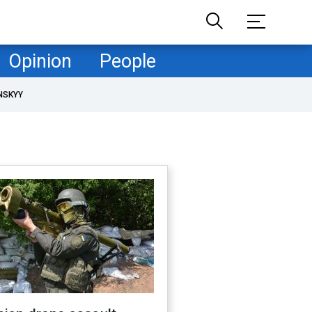
Opinion
People
NSKYY