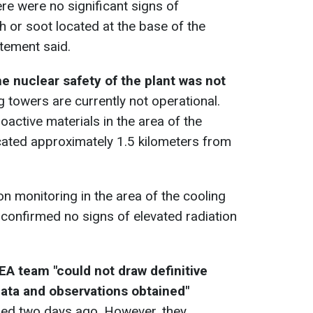
re were no significant signs of
h or soot located at the base of the
atement said.
he nuclear safety of the plant was not
ng towers are currently not operational.
ioactive materials in the area of the
cated approximately 1.5 kilometers from
n monitoring in the area of the cooling
confirmed no signs of elevated radiation
EA team "could not draw definitive
ata and observations obtained"
rred two days ago. However, they