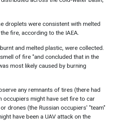
e droplets were consistent with melted
the fire, according to the IAEA.
burnt and melted plastic, were collected.
mell of fire "and concluded that in the
 was most likely caused by burning
observe any remnants of tires (there had
n occupiers might have set fire to car
) or drones (the Russian occupiers' "team"
ight have been a UAV attack on the