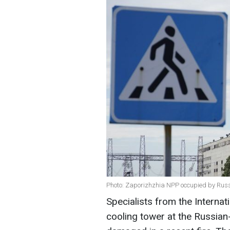
Photo: Zaporizhzhia NPP occupied by Russ
Specialists from the Interna
cooling tower at the Russia