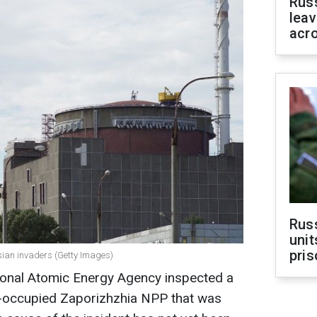
Rus
leav
acr
Rus
unit
pris
ian invaders (Getty Images)
tional Atomic Energy Agency inspected a
n-occupied Zaporizhzhia NPP that was