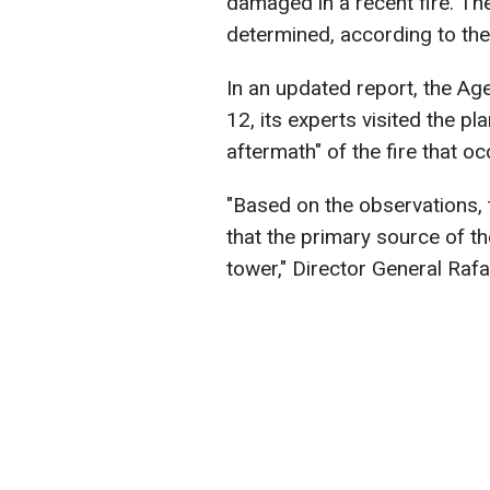
damaged in a recent fire. Th
determined, according to th
In an updated report, the Ag
12, its experts visited the pl
aftermath" of the fire that o
"Based on the observations, 
that the primary source of th
tower," Director General Raf