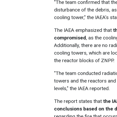
"The team confirmed that the
disturbance of the debris, as
cooling tower," the IAEA's st
The IAEA emphasized that
t
compromised
, as the cooli
Additionally, there are no rad
cooling towers, which are lo
the reactor blocks of ZNPP.
"The team conducted radiatio
towers and the reactors and 
levels," the IAEA reported.
The report states that
the IA
conclusions based on the d
regarding the fire that occu