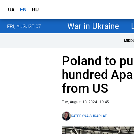
UA
EN
RU
War in Ukraine
FRI, AUGUST 07
MIDD
Poland to pu
hundred Apa
from US
Tue, August 13, 2024 - 19:45
KATERYNA SHKARLAT