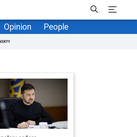
Opinion
People
NSKYY