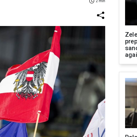
2 min
Zel
prep
san
aga