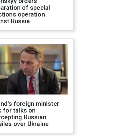
enskyy orders
aration of special
ctions operation
inst Russia
nd's foreign minister
s for talks on
rcepting Russian
iles over Ukraine