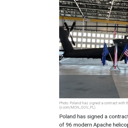
Photo: Poland has signed a contract with t
(x.com/MON_GOV_PL)
Poland has signed a contract
of 96 modern Apache helicopt