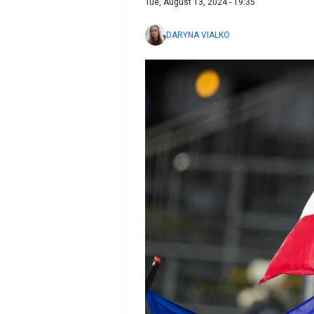
Tue, August 13, 2024 - 19:35
DARYNA VIALKO