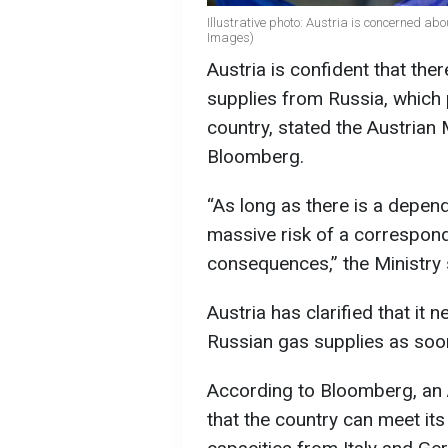
Illustrative photo: Austria is concerned ab
Images)
Austria is confident that ther
supplies from Russia, which
country, stated the Austrian 
Bloomberg.
“As long as there is a depen
massive risk of a correspond
consequences,” the Ministry 
Austria has clarified that it
Russian gas supplies as soo
According to Bloomberg, an 
that the country can meet it