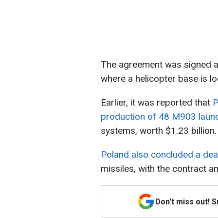
The agreement was signed at
where a helicopter base is lo
Earlier, it was reported that
P
production of 48 M903 laun
systems, worth $1.23 billion.
Poland also concluded a deal
missiles, with the contract a
Don't miss out! 