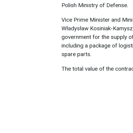
Polish Ministry of Defense.
Vice Prime Minister and Mini
Władysław Kosiniak-Kamysz, 
government for the supply o
including a package of logist
spare parts.
The total value of the contract