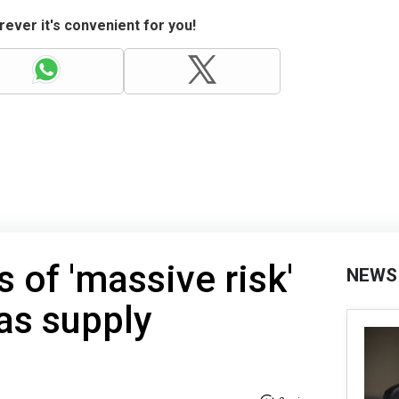
ever it's convenient for you!
 of 'massive risk'
NEWS
as supply