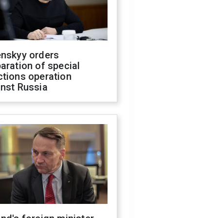
enskyy orders
aration of special
ctions operation
inst Russia