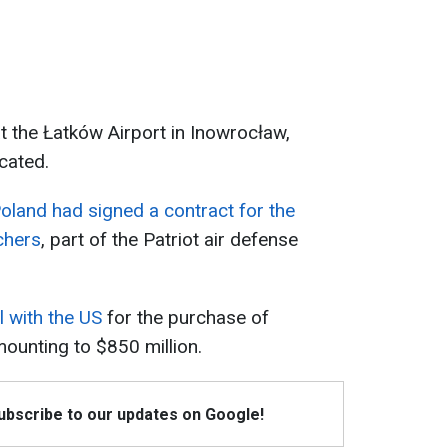
 the Łatków Airport in Inowrocław,
cated.
oland had signed a contract for the
chers
, part of the Patriot air defense
 with the US
for the purchase of
mounting to $850 million.
Subscribe to our updates on Google!