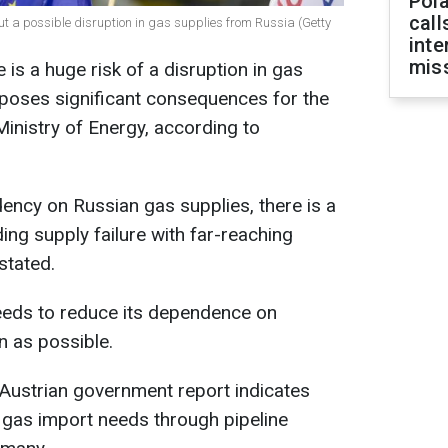
Pola
call
out a possible disruption in gas supplies from Russia (Getty
inte
miss
e is a huge risk of a disruption in gas
 poses significant consequences for the
Ministry of Energy, according to
dency on Russian gas supplies, there is a
ing supply failure with far-reaching
stated.
 needs to reduce its dependence on
n as possible.
Austrian government report indicates
s gas import needs through pipeline