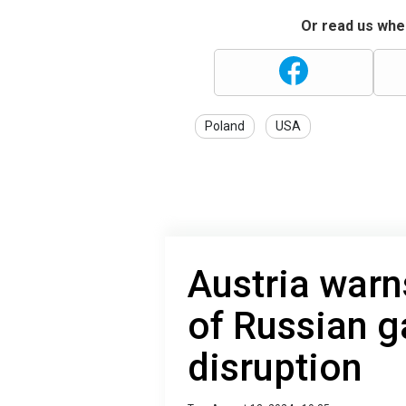
Or read us wher
Poland
USA
Austria warns
of Russian g
disruption