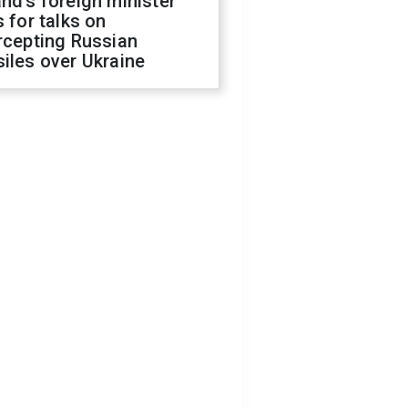
nd's foreign minister
s for talks on
rcepting Russian
iles over Ukraine