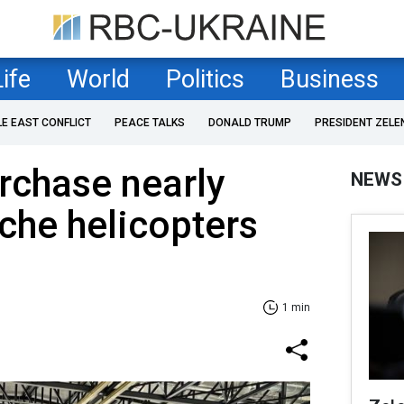
Life
World
Politics
Business
LE EAST CONFLICT
PEACE TALKS
DONALD TRUMP
PRESIDENT ZELE
rchase nearly
NEWS
che helicopters
1 min