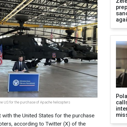
Zel
prep
san
aga
Pola
call
he US for the purchase of Apache helicopters
inte
miss
 with the United States for the purchase
ers, according to Twitter (X) of the