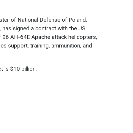
ster of National Defense of Poland,
has signed a contract with the US
f 96 AH-64E Apache attack helicopters,
ics support, training, ammunition, and
 is $10 billion.