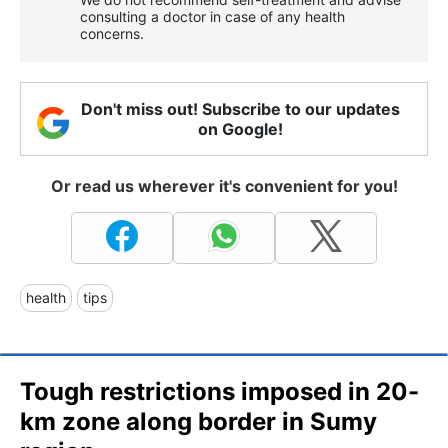
consulting a doctor in case of any health
concerns.
Don't miss out! Subscribe to our updates
on Google!
Or read us wherever it's convenient for you!
health
tips
Tough restrictions imposed in 20-
km zone along border in Sumy