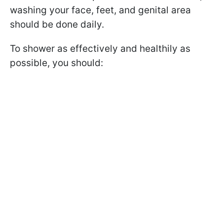
washing your face, feet, and genital area
should be done daily.
To shower as effectively and healthily as
possible, you should: