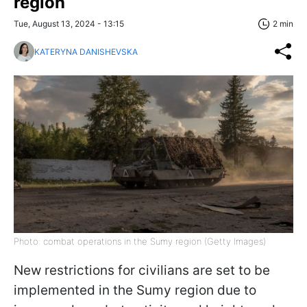
region
Tue, August 13, 2024 - 13:15
2 min
KATERYNA DANISHEVSKA
Photo: combat operations in the Sumy region (Getty Images)
New restrictions for civilians are set to be
implemented in the Sumy region due to