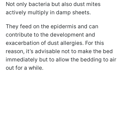
Not only bacteria but also dust mites
actively multiply in damp sheets.
They feed on the epidermis and can
contribute to the development and
exacerbation of dust allergies. For this
reason, it’s advisable not to make the bed
immediately but to allow the bedding to air
out for a while.