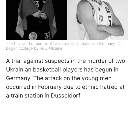
The trial on the murder of two basketball players in Germany has
begun (collage by RBC-Ukraine)
A trial against suspects in the murder of two
Ukrainian basketball players has begun in
Germany. The attack on the young men
occurred in February due to ethnic hatred at
a train station in Dusseldorf.