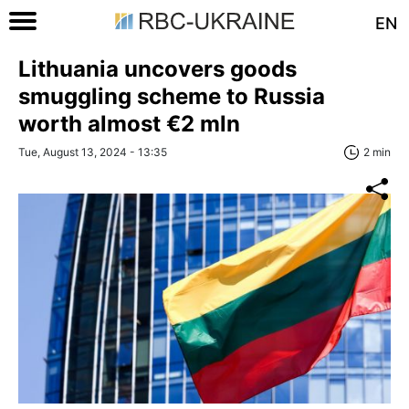
EN
Lithuania uncovers goods
smuggling scheme to Russia
worth almost €2 mln
Tue, August 13, 2024 - 13:35
2 min