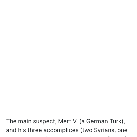
The main suspect, Mert V. (a German Turk),
and his three accomplices (two Syrians, one