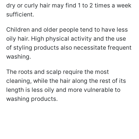
dry or curly hair may find 1 to 2 times a week
sufficient.
Children and older people tend to have less
oily hair. High physical activity and the use
of styling products also necessitate frequent
washing.
The roots and scalp require the most
cleaning, while the hair along the rest of its
length is less oily and more vulnerable to
washing products.