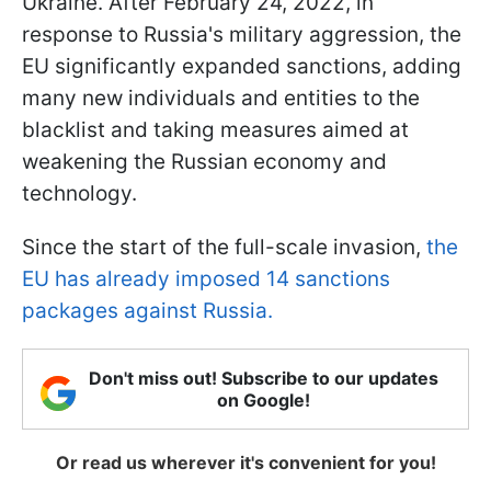
Ukraine. After February 24, 2022, in
response to Russia's military aggression, the
EU significantly expanded sanctions, adding
many new individuals and entities to the
blacklist and taking measures aimed at
weakening the Russian economy and
technology.
Since the start of the full-scale invasion,
the
EU has already imposed 14 sanctions
packages against Russia.
Don't miss out! Subscribe to our updates
on Google!
Or read us wherever it's convenient for you!