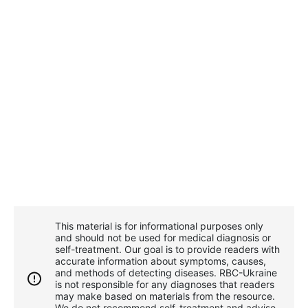
This material is for informational purposes only
and should not be used for medical diagnosis or
self-treatment. Our goal is to provide readers with
accurate information about symptoms, causes,
and methods of detecting diseases. RBС-Ukraine
is not responsible for any diagnoses that readers
may make based on materials from the resource.
We do not recommend self-treatment and advise