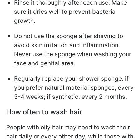
Rinse it thoroughly after each use. Make
sure it dries well to prevent bacteria
growth.
Do not use the sponge after shaving to
avoid skin irritation and inflammation.
Never use the sponge when washing your
face and genital area.
Regularly replace your shower sponge: if
you prefer natural material sponges, every
3-4 weeks; if synthetic, every 2 months.
How often to wash hair
People with oily hair may need to wash their
hair daily or every other day, while those with