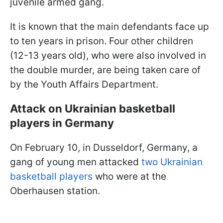
juvenile armed gang.
It is known that the main defendants face up
to ten years in prison. Four other children
(12-13 years old), who were also involved in
the double murder, are being taken care of
by the Youth Affairs Department.
Attack on Ukrainian basketball
players in Germany
On February 10, in Dusseldorf, Germany, a
gang of young men attacked
two Ukrainian
basketball players
who were at the
Oberhausen station.