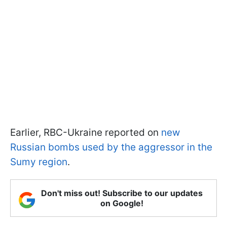
Earlier, RBС-Ukraine reported on
new
Russian bombs used by the aggressor in the
Sumy region
.
Don't miss out! Subscribe to our updates
on Google!