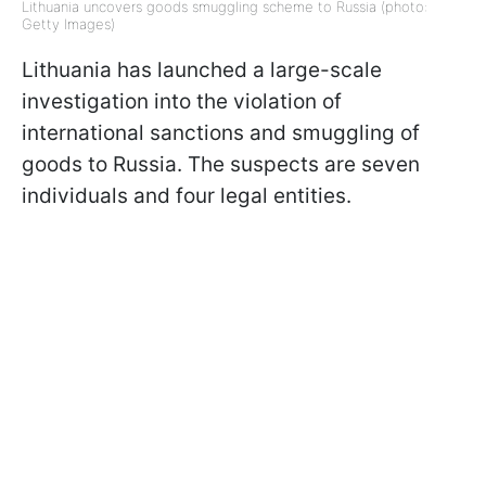
Lithuania uncovers goods smuggling scheme to Russia (photo:
Getty Images)
Lithuania has launched a large-scale
investigation into the violation of
international sanctions and smuggling of
goods to Russia. The suspects are seven
individuals and four legal entities.