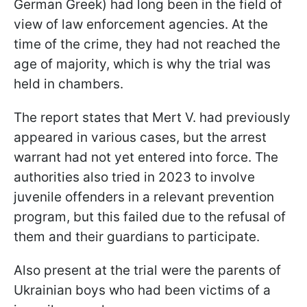
German Greek) had long been in the field of
view of law enforcement agencies. At the
time of the crime, they had not reached the
age of majority, which is why the trial was
held in chambers.
The report states that Mert V. had previously
appeared in various cases, but the arrest
warrant had not yet entered into force. The
authorities also tried in 2023 to involve
juvenile offenders in a relevant prevention
program, but this failed due to the refusal of
them and their guardians to participate.
Also present at the trial were the parents of
Ukrainian boys who had been victims of a