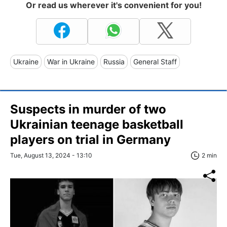
Or read us wherever it's convenient for you!
Ukraine
War in Ukraine
Russia
General Staff
Suspects in murder of two
Ukrainian teenage basketball
players on trial in Germany
Tue, August 13, 2024 - 13:10
2 min