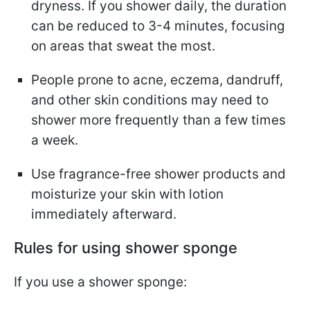
dryness. If you shower daily, the duration
can be reduced to 3-4 minutes, focusing
on areas that sweat the most.
People prone to acne, eczema, dandruff,
and other skin conditions may need to
shower more frequently than a few times
a week.
Use fragrance-free shower products and
moisturize your skin with lotion
immediately afterward.
Rules for using shower sponge
If you use a shower sponge: