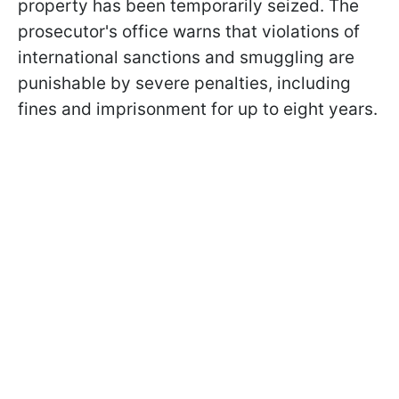
property has been temporarily seized. The
prosecutor's office warns that violations of
international sanctions and smuggling are
punishable by severe penalties, including
fines and imprisonment for up to eight years.