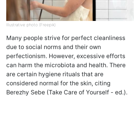
Illustrative photo (Freepik)
Many people strive for perfect cleanliness
due to social norms and their own
perfectionism. However, excessive efforts
can harm the microbiota and health. There
are certain hygiene rituals that are
considered normal for the skin, citing
Berezhy Sebe (Take Care of Yourself - ed.).