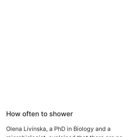
How often to shower
Olena Livinska, a PhD in Biology and a