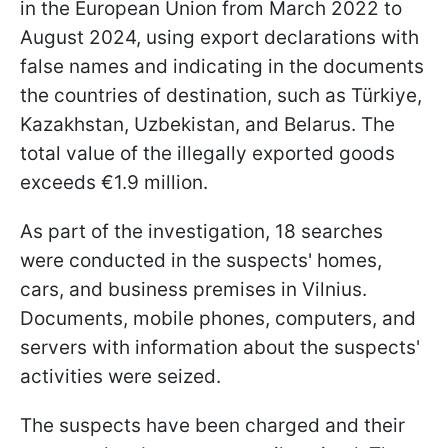
in the European Union from March 2022 to
August 2024, using export declarations with
false names and indicating in the documents
the countries of destination, such as Türkiye,
Kazakhstan, Uzbekistan, and Belarus. The
total value of the illegally exported goods
exceeds €1.9 million.
As part of the investigation, 18 searches
were conducted in the suspects' homes,
cars, and business premises in Vilnius.
Documents, mobile phones, computers, and
servers with information about the suspects'
activities were seized.
The suspects have been charged and their