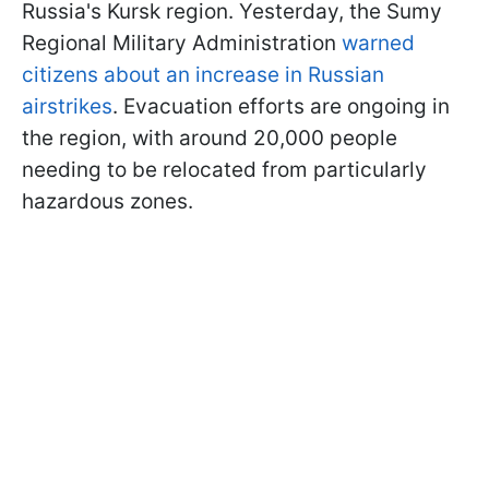
Russia's Kursk region. Yesterday, the Sumy
Regional Military Administration
warned
citizens about an increase in Russian
airstrikes
. Evacuation efforts are ongoing in
the region, with around 20,000 people
needing to be relocated from particularly
hazardous zones.