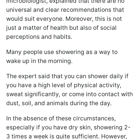
microbiologist, explained that there are no
universal and clear recommendations that
would suit everyone. Moreover, this is not
just a matter of health but also of social
perceptions and habits.
Many people use showering as a way to
wake up in the morning.
The expert said that you can shower daily if
you have a high level of physical activity,
sweat significantly, or come into contact with
dust, soil, and animals during the day.
In the absence of these circumstances,
especially if you have dry skin, showering 2-
3 times a week is quite sufficient. However,