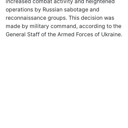
increased combat activity and heightened
operations by Russian sabotage and
reconnaissance groups. This decision was
made by military command, according to the
General Staff of the Armed Forces of Ukraine.