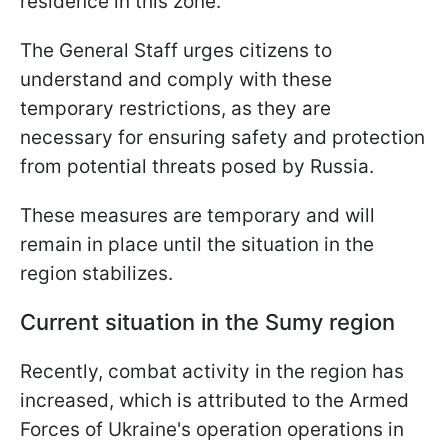
residence in this zone.
The General Staff urges citizens to
understand and comply with these
temporary restrictions, as they are
necessary for ensuring safety and protection
from potential threats posed by Russia.
These measures are temporary and will
remain in place until the situation in the
region stabilizes.
Current situation in the Sumy region
Recently, combat activity in the region has
increased, which is attributed to the Armed
Forces of Ukraine's operation operations in