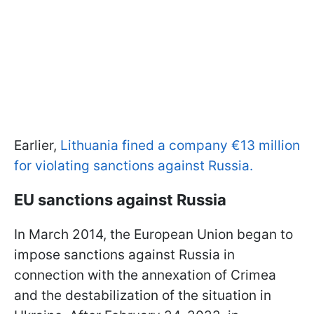
Earlier,
Lithuania fined a company €13 million
for violating sanctions against Russia.
EU sanctions against Russia
In March 2014, the European Union began to
impose sanctions against Russia in
connection with the annexation of Crimea
and the destabilization of the situation in