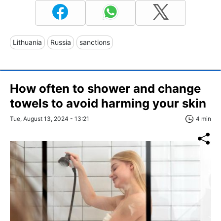
Lithuania
Russia
sanctions
How often to shower and change
towels to avoid harming your skin
Tue, August 13, 2024 - 13:21
4 min