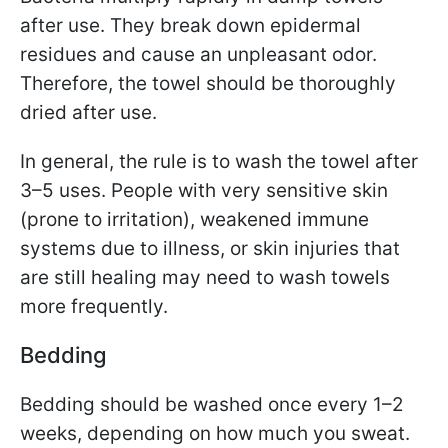
after use. They break down epidermal
residues and cause an unpleasant odor.
Therefore, the towel should be thoroughly
dried after use.
In general, the rule is to wash the towel after
3–5 uses. People with very sensitive skin
(prone to irritation), weakened immune
systems due to illness, or skin injuries that
are still healing may need to wash towels
more frequently.
Bedding
Bedding should be washed once every 1–2
weeks, depending on how much you sweat.