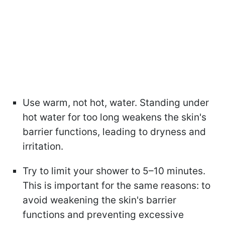
Use warm, not hot, water. Standing under
hot water for too long weakens the skin's
barrier functions, leading to dryness and
irritation.
Try to limit your shower to 5–10 minutes.
This is important for the same reasons: to
avoid weakening the skin's barrier
functions and preventing excessive