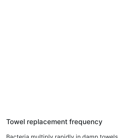
Towel replacement frequency
Bacteria multiply rapidly in damp towels