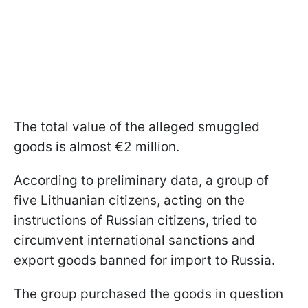
The total value of the alleged smuggled
goods is almost €2 million.
According to preliminary data, a group of
five Lithuanian citizens, acting on the
instructions of Russian citizens, tried to
circumvent international sanctions and
export goods banned for import to Russia.
The group purchased the goods in question