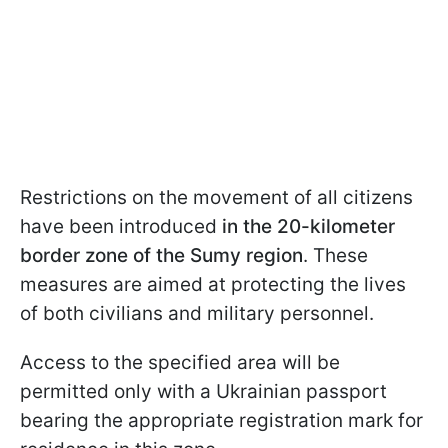
Restrictions on the movement of all citizens
have been introduced
in the 20-kilometer
border zone of the Sumy region
. These
measures are aimed at protecting the lives
of both civilians and military personnel.
Access to the specified area will be
permitted only with a Ukrainian passport
bearing the appropriate registration mark for