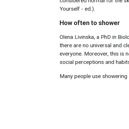
considered normal for the sk
Yourself - ed.).
How often to shower
Olena Livinska, a PhD in Biol
there are no universal and c
everyone. Moreover, this is n
social perceptions and habit
Many people use showering a