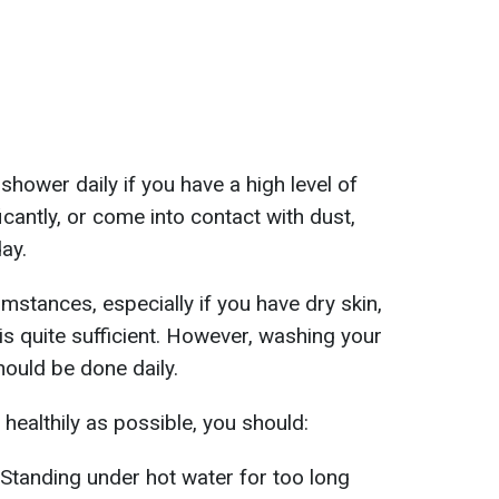
shower daily if you have a high level of
ficantly, or come into contact with dust,
ay.
mstances, especially if you have dry skin,
s quite sufficient. However, washing your
hould be done daily.
healthily as possible, you should:
 Standing under hot water for too long