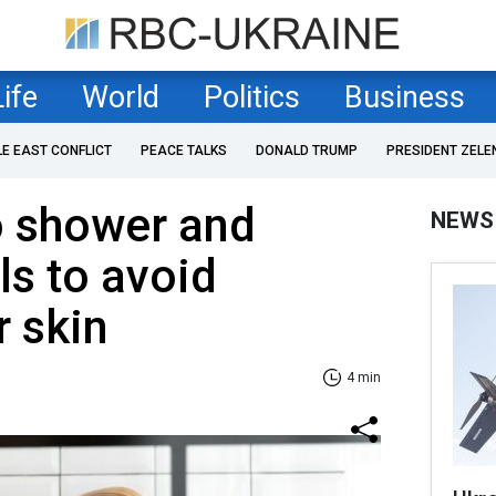
Life
World
Politics
Business
LE EAST CONFLICT
PEACE TALKS
DONALD TRUMP
PRESIDENT ZELE
o shower and
NEWS
s to avoid
 skin
4 min