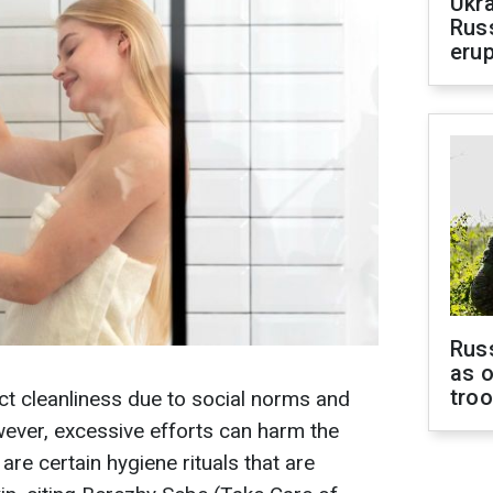
Ukra
Russ
erup
Russ
as o
tro
ct cleanliness due to social norms and
ever, excessive efforts can harm the
are certain hygiene rituals that are