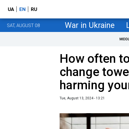
UA
EN
RU
War in Ukraine
SAT, AUGUST 08
MIDD
How often t
change towel
harming your
Tue, August 13, 2024 - 13:21