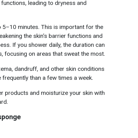
 functions, leading to dryness and
o 5–10 minutes. This is important for the
akening the skin's barrier functions and
ss. If you shower daily, the duration can
, focusing on areas that sweat the most.
ema, dandruff, and other skin conditions
frequently than a few times a week.
r products and moisturize your skin with
ard.
 sponge