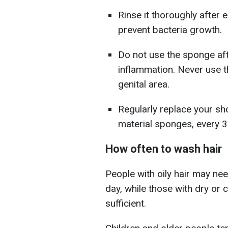
Rinse it thoroughly after 
prevent bacteria growth.
Do not use the sponge afte
inflammation. Never use 
genital area.
Regularly replace your sh
material sponges, every 3
How often to wash hair
People with oily hair may nee
day, while those with dry or 
sufficient.