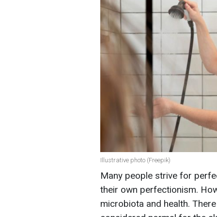
Illustrative photo (Freepik)
Many people strive for perfe
their own perfectionism. How
microbiota and health. There 