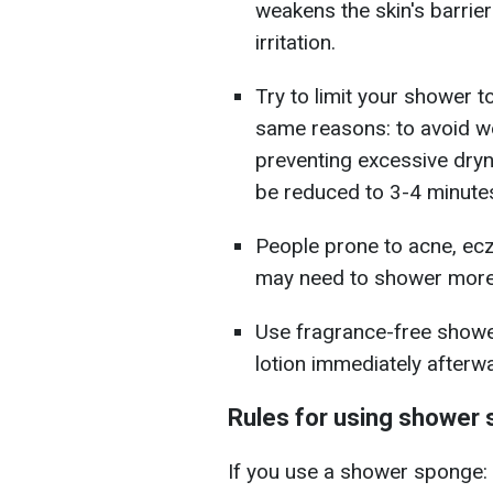
weakens the skin's barrier
irritation.
Try to limit your shower t
same reasons: to avoid we
preventing excessive dryne
be reduced to 3-4 minutes
People prone to acne, ecz
may need to shower more 
Use fragrance-free showe
lotion immediately afterw
Rules for using shower
If you use a shower sponge: