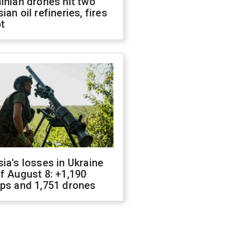
inian drones hit two
ian oil refineries, fires
t
ia's losses in Ukraine
f August 8: +1,190
ops and 1,751 drones