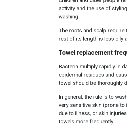
Children and older people ten
activity and the use of styli
washing.
The roots and scalp require t
rest of its length is less oi
Towel replacement fre
Bacteria multiply rapidly in
epidermal residues and caus
towel should be thoroughly d
In general, the rule is to wa
very sensitive skin (prone t
due to illness, or skin injuri
towels more frequently.