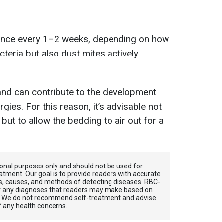
nce every 1–2 weeks, depending on how
teria but also dust mites actively
and can contribute to the development
gies. For this reason, it’s advisable not
ut to allow the bedding to air out for a
tional purposes only and should not be used for
atment. Our goal is to provide readers with accurate
, causes, and methods of detecting diseases. RBС-
for any diagnoses that readers may make based on
. We do not recommend self-treatment and advise
f any health concerns.