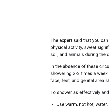
The expert said that you can 
physical activity, sweat signi
soil, and animals during the d
In the absence of these circu
showering 2-3 times a week i
face, feet, and genital area s
To shower as effectively and 
Use warm, not hot, water.