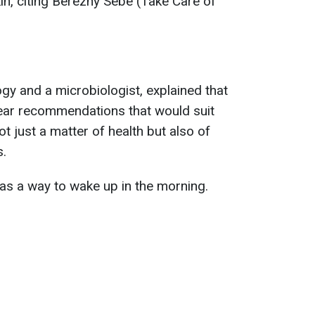
in, citing Berezhy Sebe (Take Care of
ogy and a microbiologist, explained that
lear recommendations that would suit
ot just a matter of health but also of
s.
s a way to wake up in the morning.