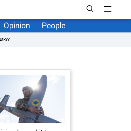
Opinion
People
NSKYY