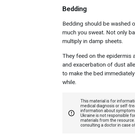
Bedding
Bedding should be washed o
much you sweat. Not only bac
multiply in damp sheets.
They feed on the epidermis 
and exacerbation of dust aller
to make the bed immediately b
while.
This material is for informa
medical diagnosis or self-tre
information about symptoms
Ukraine is not responsible 
materials from the resource
consulting a doctor in case o