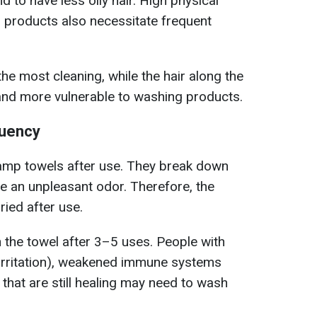
d to have less oily hair. High physical
ng products also necessitate frequent
he most cleaning, while the hair along the
ly and more vulnerable to washing products.
quency
 damp towels after use. They break down
e an unpleasant odor. Therefore, the
ried after use.
sh the towel after 3–5 uses. People with
o irritation), weakened immune systems
es that are still healing may need to wash