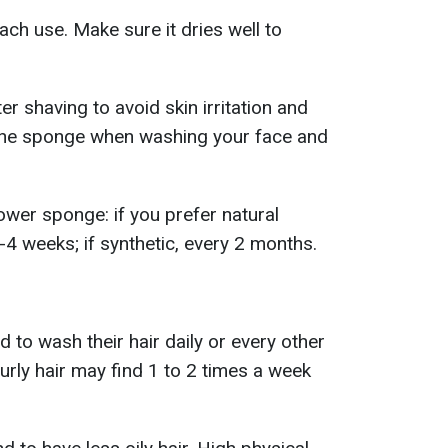
each use. Make sure it dries well to
r shaving to avoid skin irritation and
the sponge when washing your face and
ower sponge: if you prefer natural
-4 weeks; if synthetic, every 2 months.
d to wash their hair daily or every other
curly hair may find 1 to 2 times a week