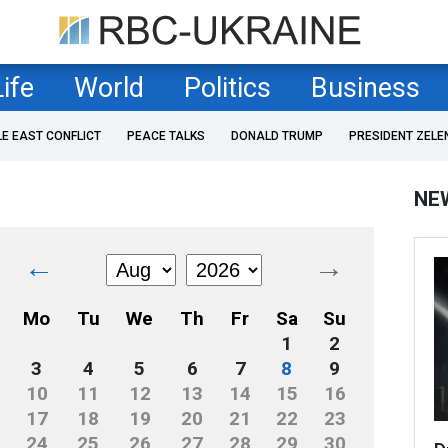
Life
World
Politics
Business
LE EAST CONFLICT
PEACE TALKS
DONALD TRUMP
PRESIDENT ZELE
NE
←
→
Mo
Tu
We
Th
Fr
Sa
Su
1
2
3
4
5
6
7
8
9
10
11
12
13
14
15
16
17
18
19
20
21
22
23
24
25
26
27
28
29
30