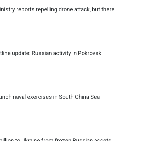
istry reports repelling drone attack, but there
tline update: Russian activity in Pokrovsk
unch naval exercises in South China Sea
billion to Ukraine from frozen Russian assets