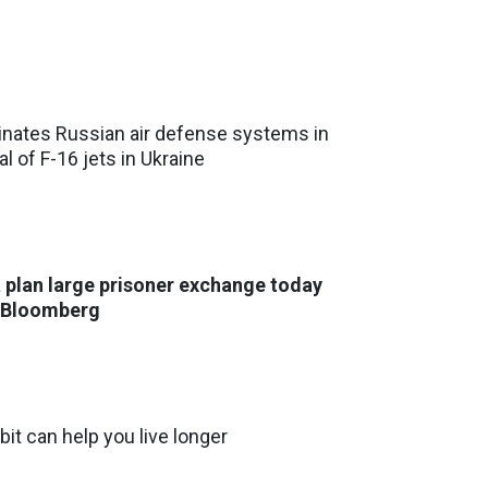
inates Russian air defense systems in
al of F-16 jets in Ukraine
 plan large prisoner exchange today
- Bloomberg
bit can help you live longer