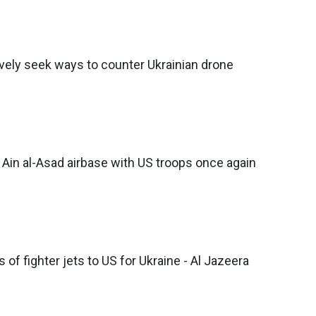
vely seek ways to counter Ukrainian drone
s Ain al-Asad airbase with US troops once again
of fighter jets to US for Ukraine - Al Jazeera