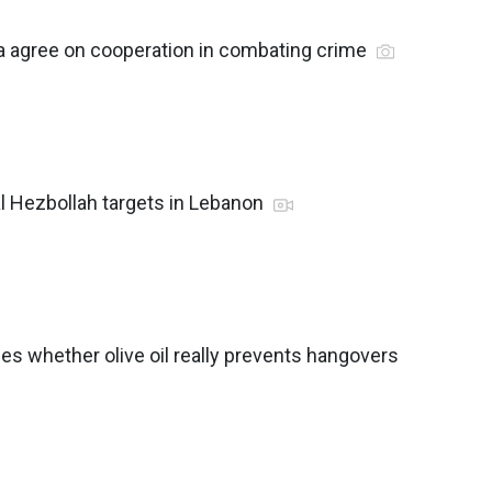
a agree on cooperation in combating crime
al Hezbollah targets in Lebanon
ses whether olive oil really prevents hangovers