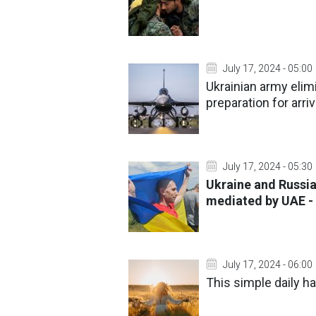
July 17, 2024 - 05:00
Ukrainian army elim
preparation for arriv
July 17, 2024 - 05:30
Ukraine and Russia
mediated by UAE 
July 17, 2024 - 06:00
This simple daily ha