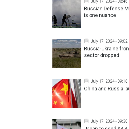
July 17, 2024 - 08:46
Russian Defense Min
is one nuance
July 17, 2024 - 09:02
Russia-Ukraine fron
sector dropped
July 17, 2024 - 09:16
China and Russia la
July 17, 2024 - 09:30
Japan to send $3.3 