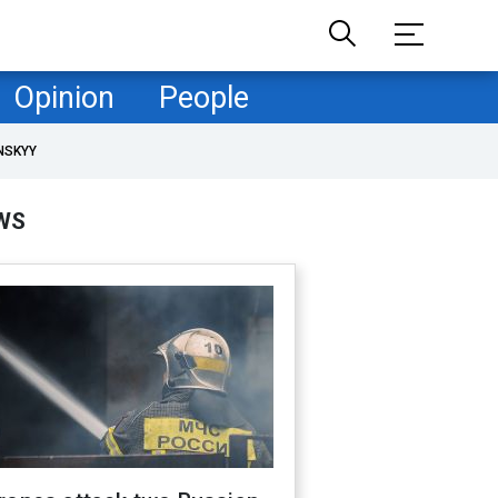
Opinion
People
NSKYY
WS