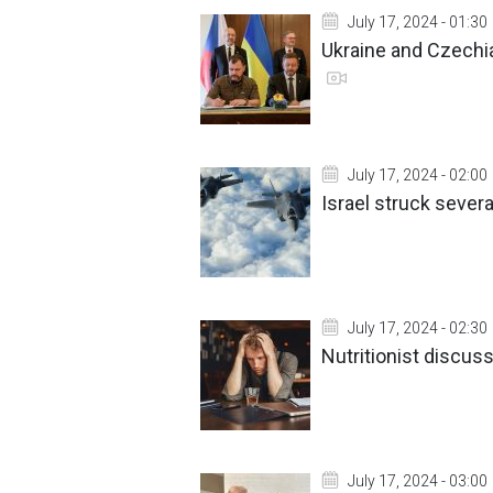
July 17, 2024 - 01:30
Ukraine and Czechi
July 17, 2024 - 02:00
Israel struck sever
July 17, 2024 - 02:30
Nutritionist discus
July 17, 2024 - 03:00