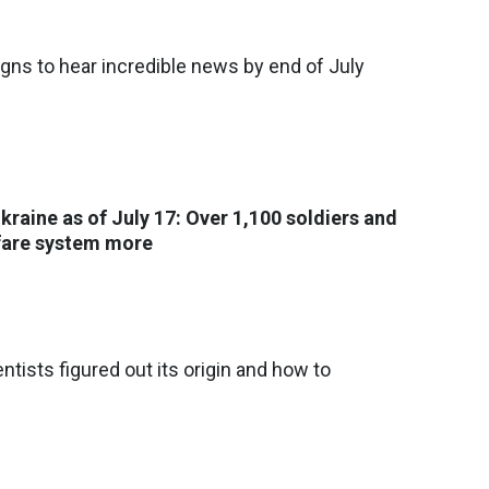
igns to hear incredible news by end of July
Ukraine as of July 17: Over 1,100 soldiers and
rfare system more
entists figured out its origin and how to