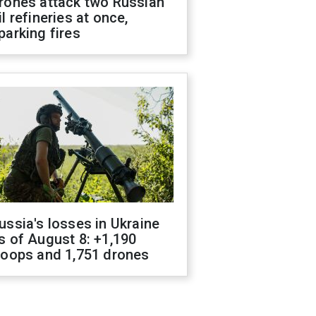
rones attack two Russian
il refineries at once,
parking fires
ussia's losses in Ukraine
s of August 8: +1,190
roops and 1,751 drones