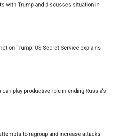
s with Trump and discusses situation in
mpt on Trump: US Secret Service explains
 can play productive role in ending Russia's
 attempts to regroup and increase attacks