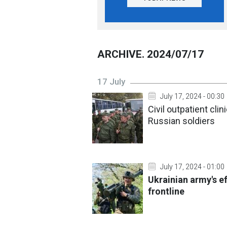
ARCHIVE. 2024/07/17
17 July
July 17, 2024 - 00:30
Civil outpatient cli
Russian soldiers
July 17, 2024 - 01:00
Ukrainian army's e
frontline