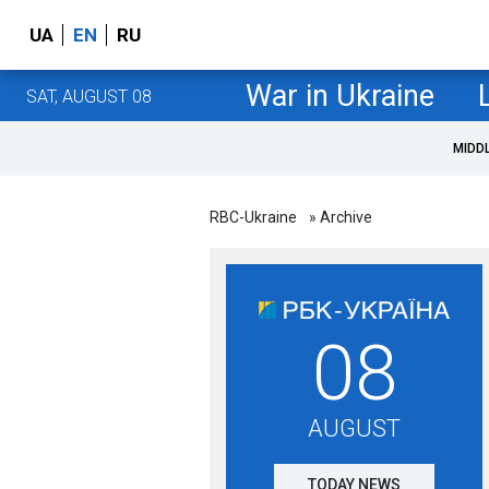
UA
EN
RU
War in Ukraine
SAT, AUGUST 08
MIDD
RBC-Ukraine
» Archive
08
AUGUST
TODAY NEWS