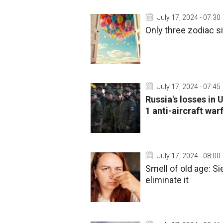
July 17, 2024 - 07:30
Only three zodiac s
July 17, 2024 - 07:45
Russia's losses in 
1 anti-aircraft wa
July 17, 2024 - 08:00
Smell of old age: Si
eliminate it