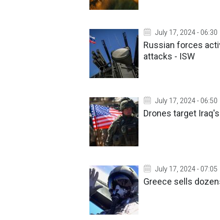
July 17, 2024 - 06:30
Russian forces acti
attacks - ISW
July 17, 2024 - 06:50
Drones target Iraq'
July 17, 2024 - 07:05
Greece sells dozens 