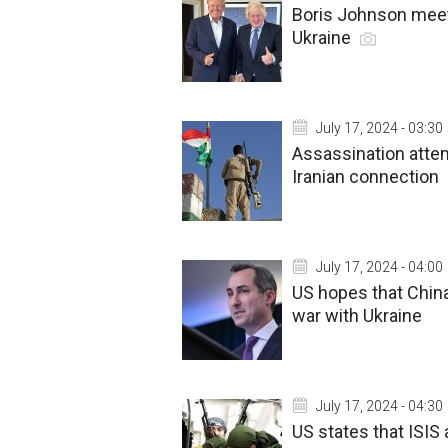
Boris Johnson meet
Ukraine
July 17, 2024 - 03:30
Assassination atte
Iranian connection
July 17, 2024 - 04:00
US hopes that China
war with Ukraine
July 17, 2024 - 04:30
US states that ISIS