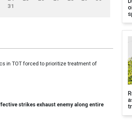
D
31
o
s
nics in TOT forced to prioritize treatment of
R
a
ffective strikes exhaust enemy along entire
t