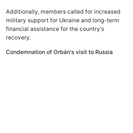
Additionally, members called for increased
military support for Ukraine and long-term
financial assistance for the country's
recovery.
Condemnation of Orbán's visit to Russia