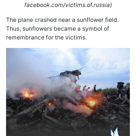
facebook.com/victims.of.russia)
The plane crashed near a sunflower field.
Thus, sunflowers became a symbol of
remembrance for the victims.