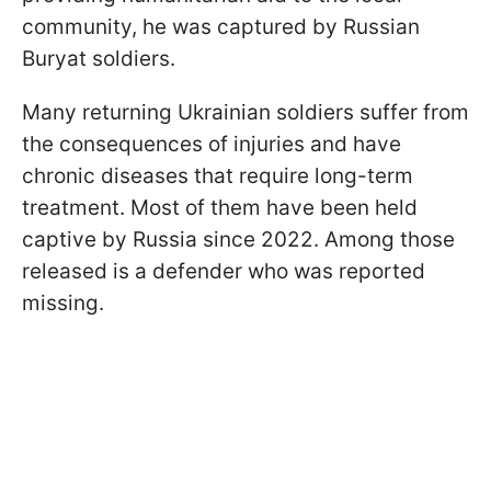
community, he was captured by Russian
Buryat soldiers.
Many returning Ukrainian soldiers suffer from
the consequences of injuries and have
chronic diseases that require long-term
treatment. Most of them have been held
captive by Russia since 2022. Among those
released is a defender who was reported
missing.