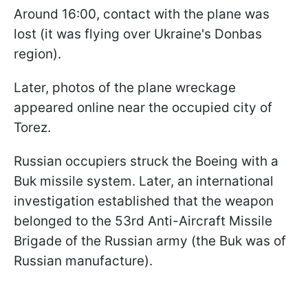
Around 16:00, contact with the plane was
lost (it was flying over Ukraine's Donbas
region).
Later, photos of the plane wreckage
appeared online near the occupied city of
Torez.
Russian occupiers struck the Boeing with a
Buk missile system. Later, an international
investigation established that the weapon
belonged to the 53rd Anti-Aircraft Missile
Brigade of the Russian army (the Buk was of
Russian manufacture).