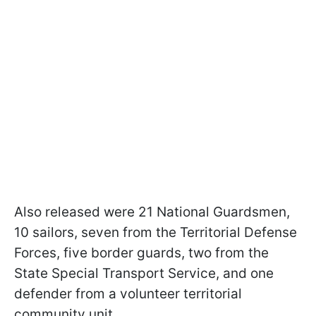
Also released were 21 National Guardsmen,
10 sailors, seven from the Territorial Defense
Forces, five border guards, two from the
State Special Transport Service, and one
defender from a volunteer territorial
community unit.