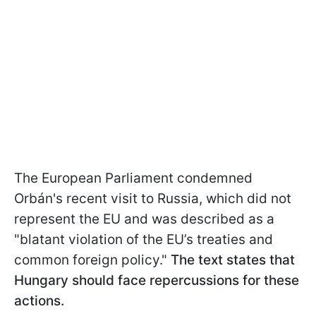
The European Parliament condemned
Orbán's recent visit to Russia, which did not
represent the EU and was described as a
"blatant violation of the EU’s treaties and
common foreign policy."
The text states that
Hungary should face repercussions for these
actions.