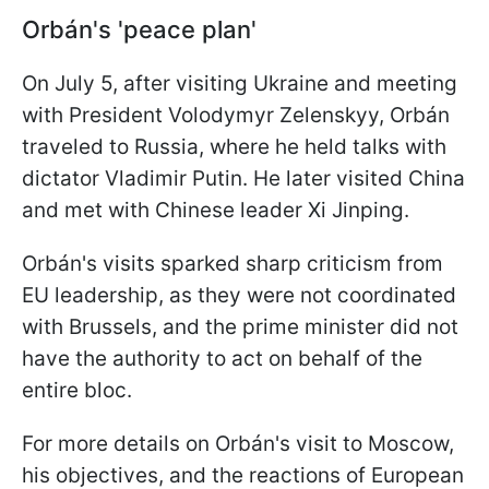
Orbán's 'peace plan'
On July 5, after visiting Ukraine and meeting
with President Volodymyr Zelenskyy, Orbán
traveled to Russia, where he held talks with
dictator Vladimir Putin. He later visited China
and met with Chinese leader Xi Jinping.
Orbán's visits sparked sharp criticism from
EU leadership, as they were not coordinated
with Brussels, and the prime minister did not
have the authority to act on behalf of the
entire bloc.
For more details on Orbán's visit to Moscow,
his objectives, and the reactions of European