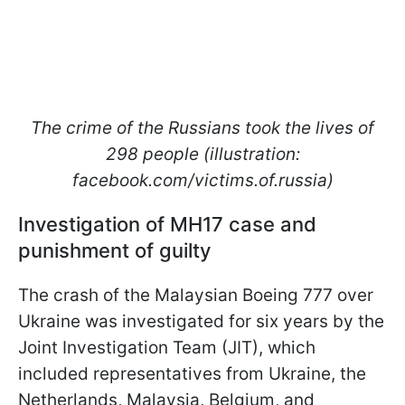
The crime of the Russians took the lives of
298 people (illustration:
facebook.com/victims.of.russia)
Investigation of MH17 case and
punishment of guilty
The crash of the Malaysian Boeing 777 over
Ukraine was investigated for six years by the
Joint Investigation Team (JIT), which
included representatives from Ukraine, the
Netherlands, Malaysia, Belgium, and