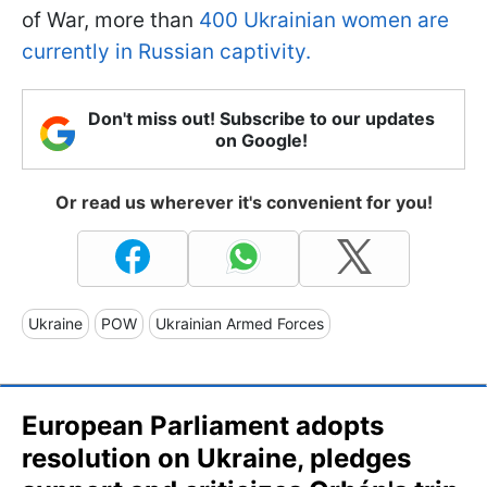
of War, more than
400 Ukrainian women are
currently in Russian captivity.
Don't miss out! Subscribe to our updates
on Google!
Or read us wherever it's convenient for you!
Ukraine
POW
Ukrainian Armed Forces
European Parliament adopts
resolution on Ukraine, pledges