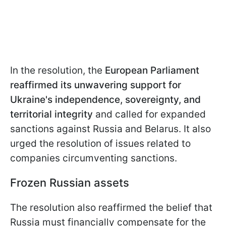
In the resolution, the
European Parliament
reaffirmed its unwavering support for
Ukraine's independence, sovereignty, and
territorial integrity
and called for expanded
sanctions against Russia and Belarus. It also
urged the resolution of issues related to
companies circumventing sanctions.
Frozen Russian assets
The resolution also reaffirmed the belief that
Russia must financially compensate for the