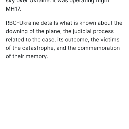
sky over Ukraine. It was operating flight
MH17.
RBC-Ukraine details what is known about the
downing of the plane, the judicial process
related to the case, its outcome, the victims
of the catastrophe, and the commemoration
of their memory.