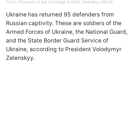
Photo: Prisoners of war exchange (t.me/V_Zelenskiy_official)
Ukraine has returned 95 defenders from
Russian captivity. These are soldiers of the
Armed Forces of Ukraine, the National Guard,
and the State Border Guard Service of
Ukraine, according to President Volodymyr
Zelenskyy.