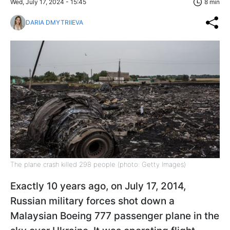
Wed, July 17, 2024 - 15:45
8 min
DARIA DMYTRIIEVA
The plane crash killed 298 people (photo: Getty Images)
Exactly 10 years ago, on July 17, 2014,
Russian military forces shot down a
Malaysian Boeing 777 passenger plane in the