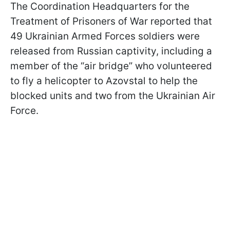
The Coordination Headquarters for the
Treatment of Prisoners of War reported that
49 Ukrainian Armed Forces soldiers were
released from Russian captivity, including a
member of the “air bridge” who volunteered
to fly a helicopter to Azovstal to help the
blocked units and two from the Ukrainian Air
Force.