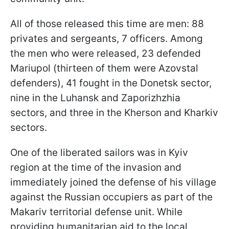
All of those released this time are men: 88
privates and sergeants, 7 officers. Among
the men who were released, 23 defended
Mariupol (thirteen of them were Azovstal
defenders), 41 fought in the Donetsk sector,
nine in the Luhansk and Zaporizhzhia
sectors, and three in the Kherson and Kharkiv
sectors.
One of the liberated sailors was in Kyiv
region at the time of the invasion and
immediately joined the defense of his village
against the Russian occupiers as part of the
Makariv territorial defense unit. While
providing humanitarian aid to the local