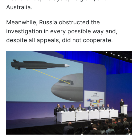
Australia.
Meanwhile, Russia obstructed the
investigation in every possible way and,
despite all appeals, did not cooperate.