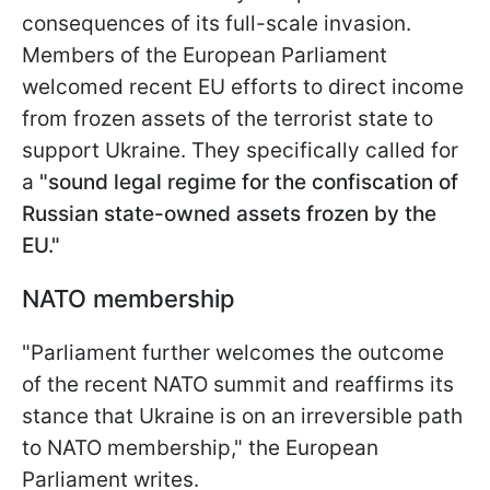
consequences of its full-scale invasion.
Members of the European Parliament
welcomed recent EU efforts to direct income
from frozen assets of the terrorist state to
support Ukraine. They specifically called for
a
"sound legal regime for the confiscation of
Russian state-owned assets frozen by the
EU."
NATO membership
"Parliament further welcomes the outcome
of the recent NATO summit and reaffirms its
stance that Ukraine is on an irreversible path
to NATO membership," the European
Parliament writes.