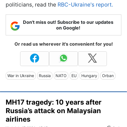
politicians, read the
RBC-Ukraine's report.
Don't miss out! Subscribe to our updates
on Google!
Or read us wherever it's convenient for you!
War in Ukraine
Russia
NATO
EU
Hungary
Orban
MH17 tragedy: 10 years after
Russia’s attack on Malaysian
airlines