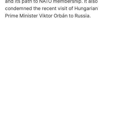
and its path to NATO membership. It also
condemned the recent visit of Hungarian
Prime Minister Viktor Orbán to Russia.