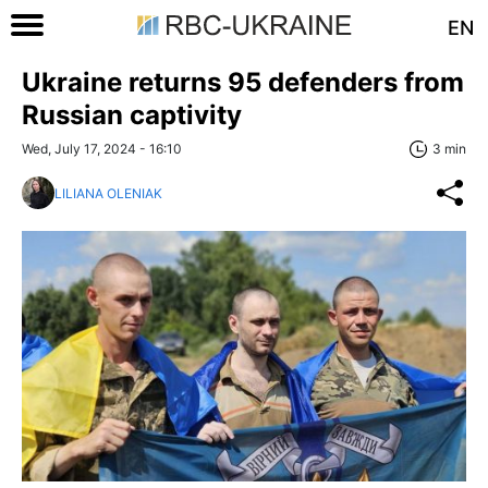
EN
Ukraine returns 95 defenders from
Russian captivity
Wed, July 17, 2024 - 16:10
3 min
LILIANA OLENIAK