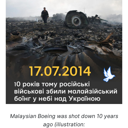
Malaysian Boeing was shot down 10 years
ago (illustration: