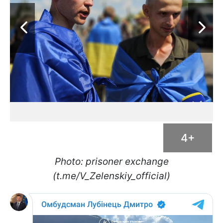
4+
Photo: prisoner exchange
(t.me/V_Zelenskiy_official)