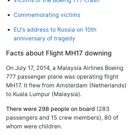
Victims of the Boeing 777 crash
Commemorating victims
EU's address to Russia on 10th
anniversary of tragedy
Facts about Flight MH17 downing
On July 17, 2014, a Malaysia Airlines Boeing
777 passenger plane was operating flight
MH17. It flew from Amsterdam (Netherlands)
to Kuala Lumpur (Malaysia).
There were 298 people on board
(283
passengers and 15 crew members), 80 of
whom were children.