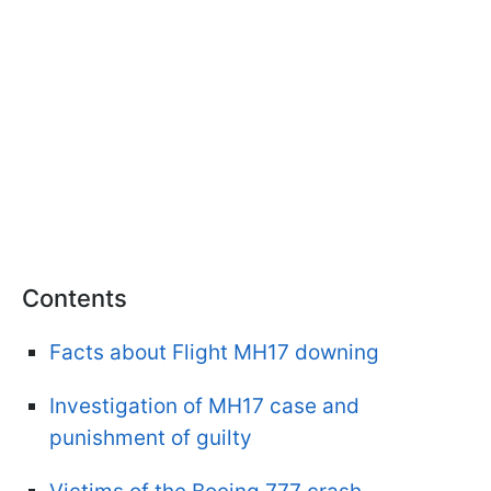
Contents
Facts about Flight MH17 downing
Investigation of MH17 case and
punishment of guilty