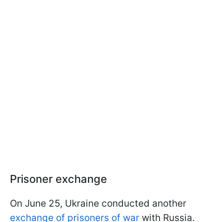
Prisoner exchange
On June 25, Ukraine conducted another
exchange of prisoners of war
with Russia.