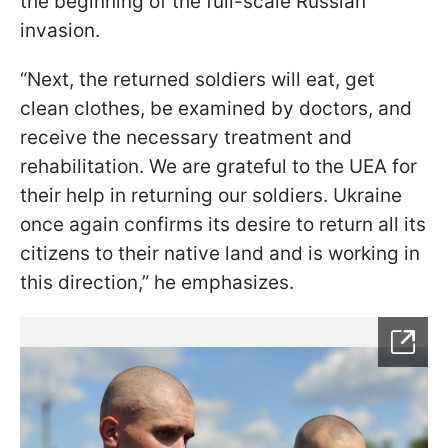
the beginning of the full-scale Russian
invasion.
“Next, the returned soldiers will eat, get
clean clothes, be examined by doctors, and
receive the necessary treatment and
rehabilitation. We are grateful to the UEA for
their help in returning our soldiers. Ukraine
once again confirms its desire to return all its
citizens to their native land and is working in
this direction,” he emphasizes.