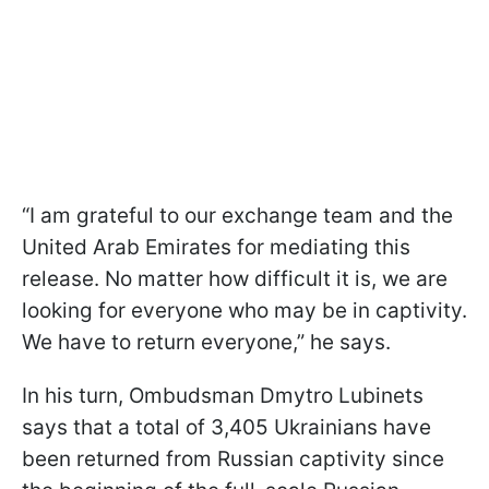
“I am grateful to our exchange team and the
United Arab Emirates for mediating this
release. No matter how difficult it is, we are
looking for everyone who may be in captivity.
We have to return everyone,” he says.
In his turn, Ombudsman Dmytro Lubinets
says that a total of 3,405 Ukrainians have
been returned from Russian captivity since