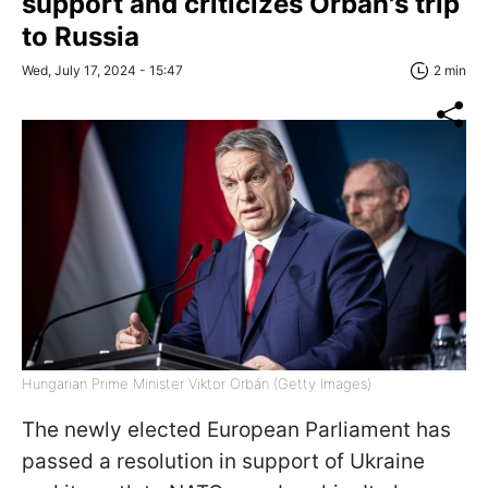
support and criticizes Orbán's trip
to Russia
Wed, July 17, 2024 - 15:47
2 min
Hungarian Prime Minister Viktor Orbán (Getty Images)
The newly elected European Parliament has
passed a resolution in support of Ukraine