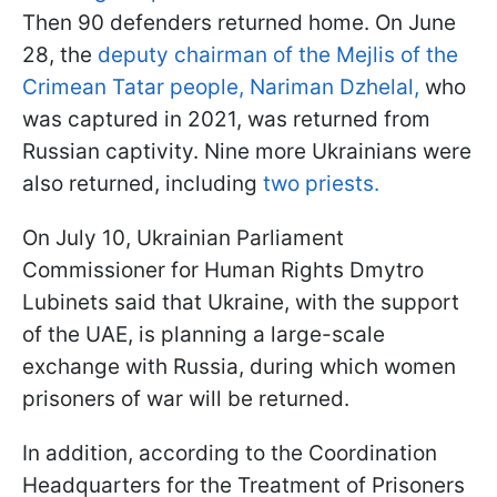
Then 90 defenders returned home. On June
28, the
deputy chairman of the Mejlis of the
Crimean Tatar people, Nariman Dzhelal,
who
was captured in 2021, was returned from
Russian captivity. Nine more Ukrainians were
also returned, including
two priests.
On July 10, Ukrainian Parliament
Commissioner for Human Rights Dmytro
Lubinets said that Ukraine, with the support
of the UAE, is planning a large-scale
exchange with Russia, during which women
prisoners of war will be returned.
In addition, according to the Coordination
Headquarters for the Treatment of Prisoners