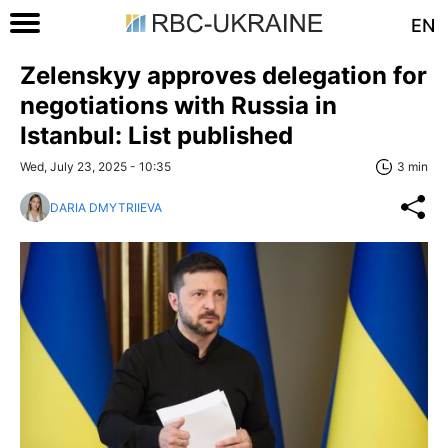
EN
Zelenskyy approves delegation for
negotiations with Russia in
Istanbul: List published
Wed, July 23, 2025 - 10:35
3 min
DARIA DMYTRIIEVA