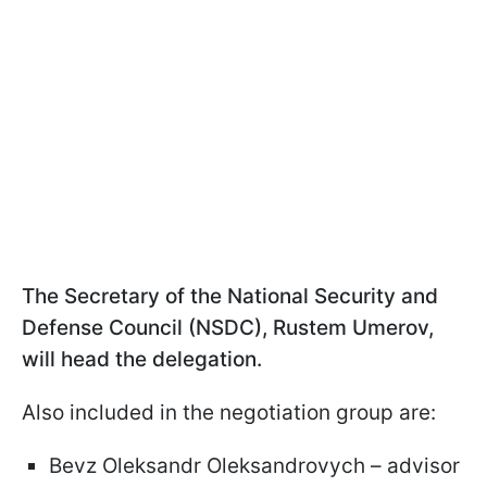
The Secretary of the National Security and
Defense Council (NSDC), Rustem Umerov,
will head the delegation.
Also included in the negotiation group are:
Bevz Oleksandr Oleksandrovych – advisor