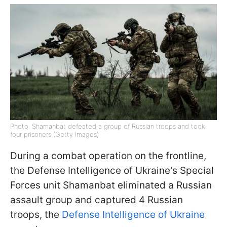
Photo: Shamanbat defeated a group of Russian troops and took
four prisoners (Getty Images)
During a combat operation on the frontline,
the Defense Intelligence of Ukraine's Special
Forces unit Shamanbat eliminated a Russian
assault group and captured 4 Russian
troops, the
Defense Intelligence of Ukraine