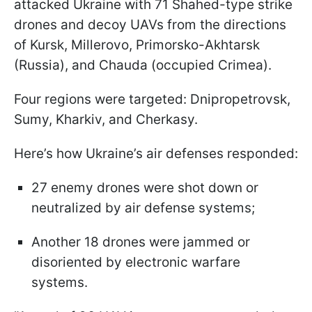
attacked Ukraine with 71 Shahed-type strike
drones and decoy UAVs from the directions
of Kursk, Millerovo, Primorsko-Akhtarsk
(Russia), and Chauda (occupied Crimea).
Four regions were targeted: Dnipropetrovsk,
Sumy, Kharkiv, and Cherkasy.
Here’s how Ukraine’s air defenses responded:
27 enemy drones were shot down or
neutralized by air defense systems;
Another 18 drones were jammed or
disoriented by electronic warfare
systems.