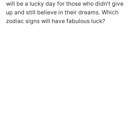
will be a lucky day for those who didn't give
up and still believe in their dreams. Which
zodiac signs will have fabulous luck?