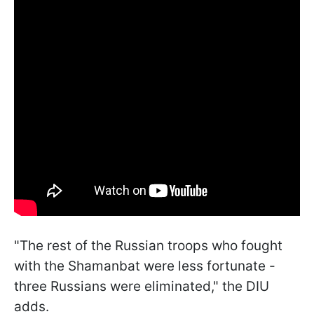
"The rest of the Russian troops who fought
with the Shamanbat were less fortunate -
three Russians were eliminated," the DIU
adds.