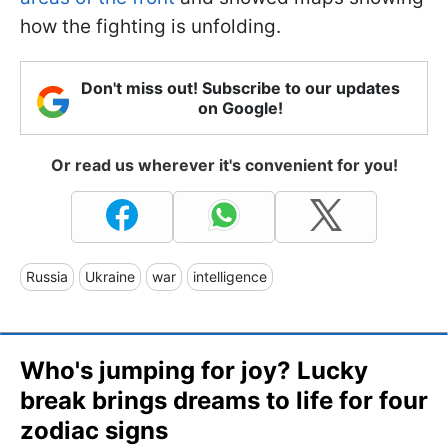
how the fighting is unfolding.
Don't miss out! Subscribe to our updates
on Google!
Or read us wherever it's convenient for you!
Russia
Ukraine
war
intelligence
Who's jumping for joy? Lucky
break brings dreams to life for four
zodiac signs