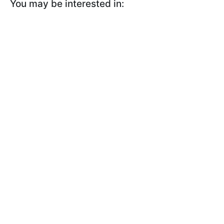
You may be interested in: