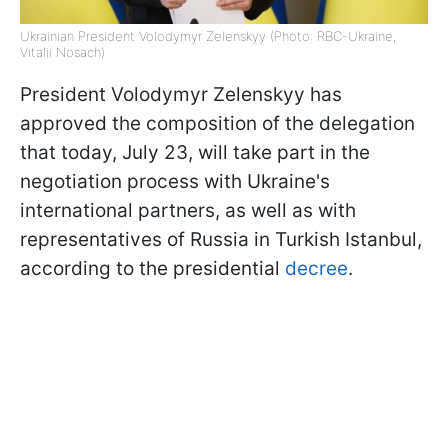
Ukrainian President Volodymyr Zelenskyy (Photo: RBC-Ukraine,
Vitalii Nosach)
President Volodymyr Zelenskyy has
approved the composition of the delegation
that today, July 23, will take part in the
negotiation process with Ukraine's
international partners, as well as with
representatives of Russia in Turkish Istanbul,
according to the presidential
decree
.