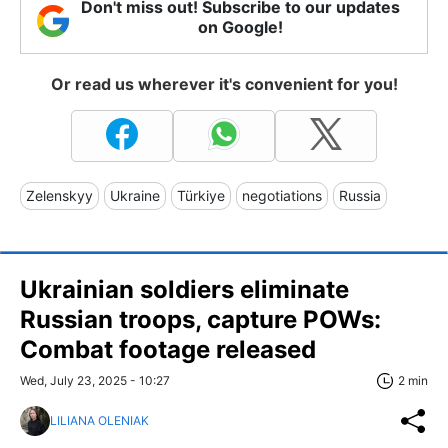
Don't miss out! Subscribe to our updates
on Google!
Or read us wherever it's convenient for you!
Zelenskyy
Ukraine
Türkiye
negotiations
Russia
Ukrainian soldiers eliminate
Russian troops, capture POWs:
Combat footage released
Wed, July 23, 2025 - 10:27
2 min
LILIANA OLENIAK