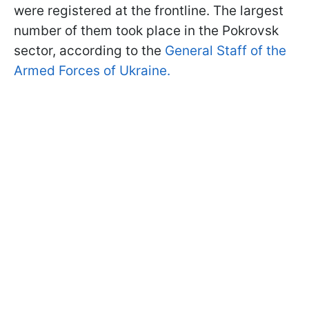
were registered at the frontline. The largest
number of them took place in the Pokrovsk
sector, according to the
General Staff of the
Armed Forces of Ukraine.