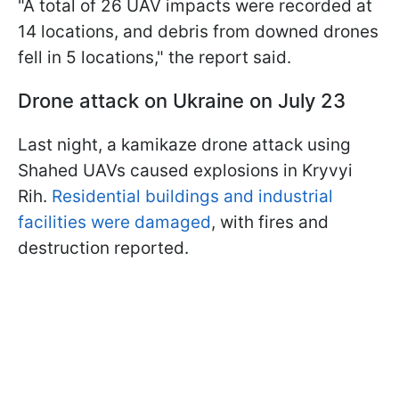
"A total of 26 UAV impacts were recorded at
14 locations, and debris from downed drones
fell in 5 locations," the report said.
Drone attack on Ukraine on July 23
Last night, a kamikaze drone attack using
Shahed UAVs caused explosions in Kryvyi
Rih.
Residential buildings and industrial
facilities were damaged
, with fires and
destruction reported.