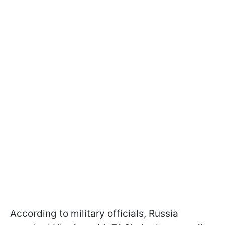
According to military officials, Russia