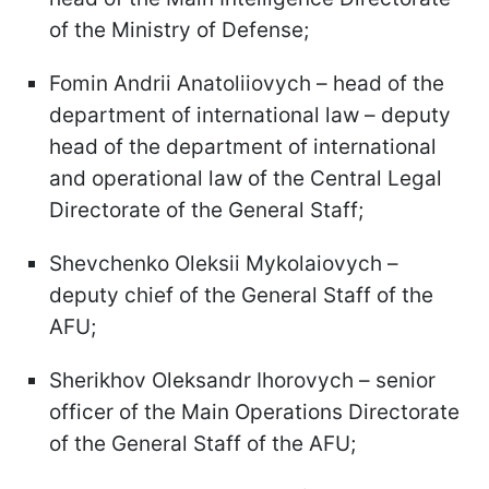
of the Ministry of Defense;
Fomin Andrii Anatoliiovych – head of the
department of international law – deputy
head of the department of international
and operational law of the Central Legal
Directorate of the General Staff;
Shevchenko Oleksii Mykolaiovych –
deputy chief of the General Staff of the
AFU;
Sherikhov Oleksandr Ihorovych – senior
officer of the Main Operations Directorate
of the General Staff of the AFU;