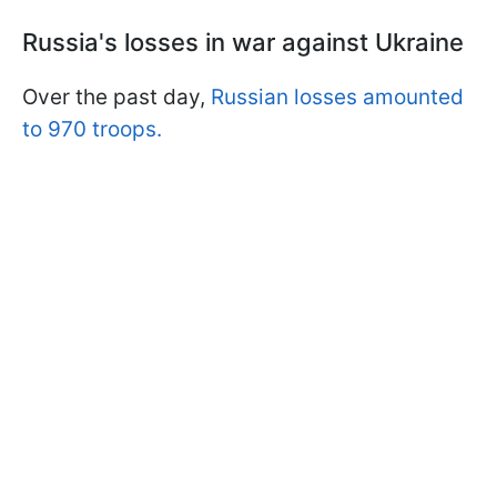
Russia's losses in war against Ukraine
Over the past day,
Russian losses amounted
to 970 troops.