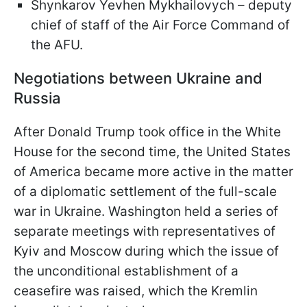
Shynkarov Yevhen Mykhailovych – deputy
chief of staff of the Air Force Command of
the AFU.
Negotiations between Ukraine and
Russia
After Donald Trump took office in the White
House for the second time, the United States
of America became more active in the matter
of a diplomatic settlement of the full-scale
war in Ukraine. Washington held a series of
separate meetings with representatives of
Kyiv and Moscow during which the issue of
the unconditional establishment of a
ceasefire was raised, which the Kremlin