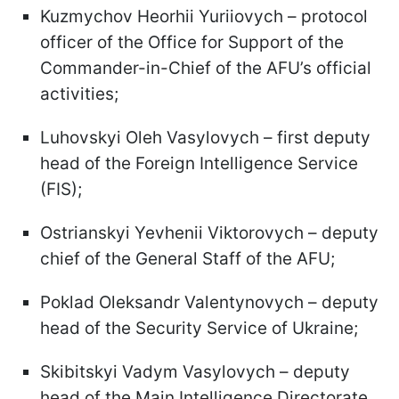
Kuzmychov Heorhii Yuriiovych – protocol
officer of the Office for Support of the
Commander-in-Chief of the AFU’s official
activities;
Luhovskyi Oleh Vasylovych – first deputy
head of the Foreign Intelligence Service
(FIS);
Ostrianskyi Yevhenii Viktorovych – deputy
chief of the General Staff of the AFU;
Poklad Oleksandr Valentynovych – deputy
head of the Security Service of Ukraine;
Skibitskyi Vadym Vasylovych – deputy
head of the Main Intelligence Directorate