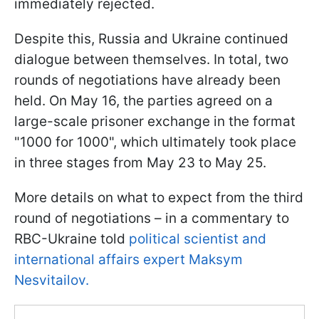
immediately rejected.
Despite this, Russia and Ukraine continued
dialogue between themselves. In total, two
rounds of negotiations have already been
held. On May 16, the parties agreed on a
large-scale prisoner exchange in the format
"1000 for 1000", which ultimately took place
in three stages from May 23 to May 25.
More details on what to expect from the third
round of negotiations – in a commentary to
RBC-Ukraine told
political scientist and
international affairs expert Maksym
Nesvitailov.