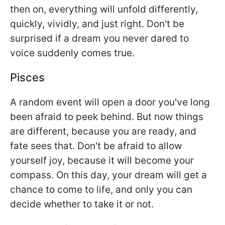
then on, everything will unfold differently,
quickly, vividly, and just right. Don't be
surprised if a dream you never dared to
voice suddenly comes true.
Pisces
A random event will open a door you've long
been afraid to peek behind. But now things
are different, because you are ready, and
fate sees that. Don't be afraid to allow
yourself joy, because it will become your
compass. On this day, your dream will get a
chance to come to life, and only you can
decide whether to take it or not.