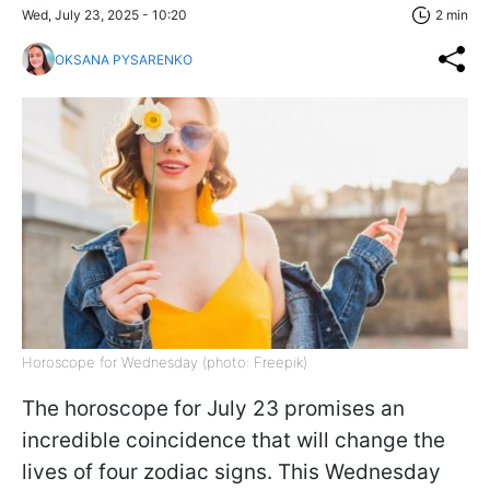
Wed, July 23, 2025 - 10:20
2 min
OKSANA PYSARENKO
Horoscope for Wednesday (photo: Freepik)
The horoscope for July 23 promises an
incredible coincidence that will change the
lives of four zodiac signs. This Wednesday