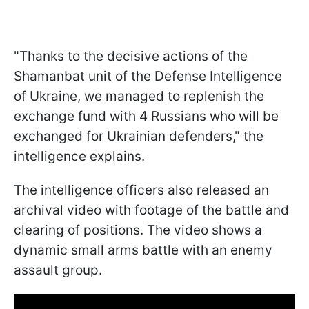
"Thanks to the decisive actions of the
Shamanbat unit of the Defense Intelligence
of Ukraine, we managed to replenish the
exchange fund with 4 Russians who will be
exchanged for Ukrainian defenders," the
intelligence explains.
The intelligence officers also released an
archival video with footage of the battle and
clearing of positions. The video shows a
dynamic small arms battle with an enemy
assault group.