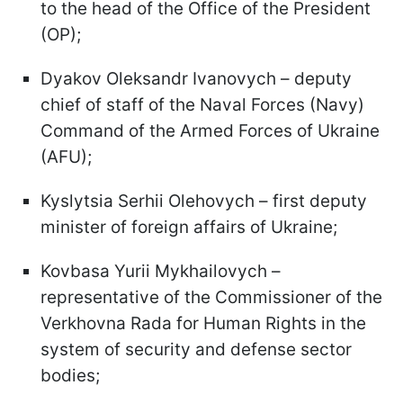
to the head of the Office of the President
(OP);
Dyakov Oleksandr Ivanovych – deputy
chief of staff of the Naval Forces (Navy)
Command of the Armed Forces of Ukraine
(AFU);
Kyslytsia Serhii Olehovych – first deputy
minister of foreign affairs of Ukraine;
Kovbasa Yurii Mykhailovych –
representative of the Commissioner of the
Verkhovna Rada for Human Rights in the
system of security and defense sector
bodies;