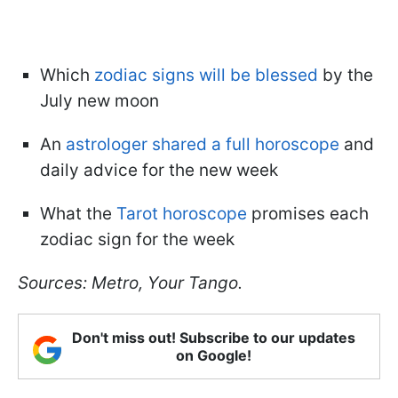
Which
zodiac signs will be blessed
by the
July new moon
An
astrologer shared a full horoscope
and
daily advice for the new week
What the
Tarot horoscope
promises each
zodiac sign for the week
Sources: Metro, Your Tango.
Don't miss out! Subscribe to our updates
on Google!