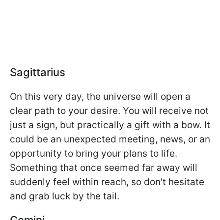
Sagittarius
On this very day, the universe will open a
clear path to your desire. You will receive not
just a sign, but practically a gift with a bow. It
could be an unexpected meeting, news, or an
opportunity to bring your plans to life.
Something that once seemed far away will
suddenly feel within reach, so don't hesitate
and grab luck by the tail.
Gemini