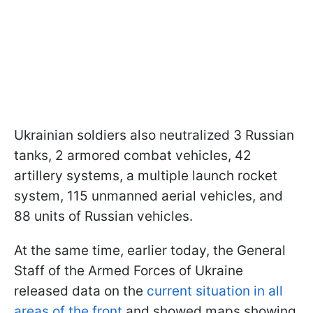
Ukrainian soldiers also neutralized 3 Russian
tanks, 2 armored combat vehicles, 42
artillery systems, a multiple launch rocket
system, 115 unmanned aerial vehicles, and
88 units of Russian vehicles.
At the same time, earlier today, the General
Staff of the Armed Forces of Ukraine
released data on the
current situation in all
areas of the front
and showed maps showing