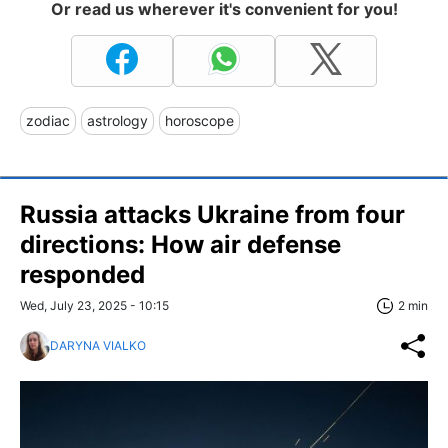
Or read us wherever it's convenient for you!
zodiac
astrology
horoscope
Russia attacks Ukraine from four
directions: How air defense
responded
Wed, July 23, 2025 - 10:15
2 min
DARYNA VIALKO