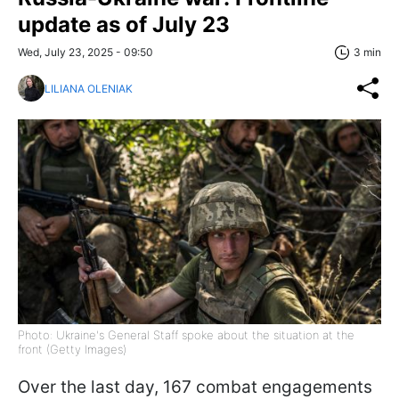
update as of July 23
Wed, July 23, 2025 - 09:50
3 min
LILIANA OLENIAK
Photo: Ukraine's General Staff spoke about the situation at the
front (Getty Images)
Over the last day, 167 combat engagements