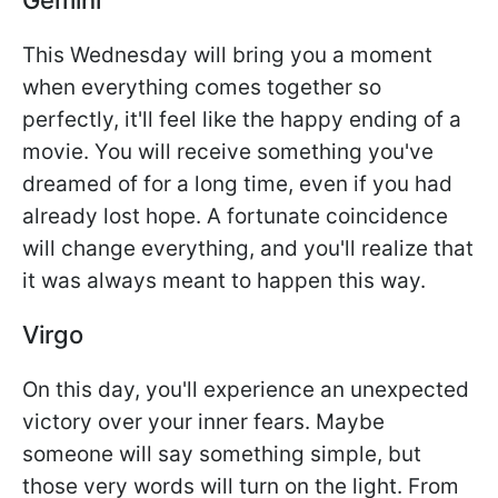
This Wednesday will bring you a moment
when everything comes together so
perfectly, it'll feel like the happy ending of a
movie. You will receive something you've
dreamed of for a long time, even if you had
already lost hope. A fortunate coincidence
will change everything, and you'll realize that
it was always meant to happen this way.
Virgo
On this day, you'll experience an unexpected
victory over your inner fears. Maybe
someone will say something simple, but
those very words will turn on the light. From