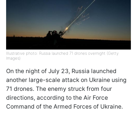
Illustrative photo: Russia launched 71 drones overnight (Getty
Images)
On the night of July 23, Russia launched
another large-scale attack on Ukraine using
71 drones. The enemy struck from four
directions, according to the Air Force
Command of the Armed Forces of Ukraine.