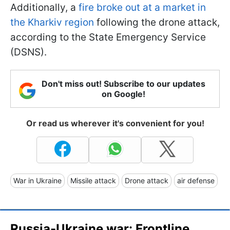
Additionally, a
fire broke out at a market in
the Kharkiv region
following the drone attack,
according to the State Emergency Service
(DSNS).
Don't miss out! Subscribe to our updates
on Google!
Or read us wherever it's convenient for you!
War in Ukraine
Missile attack
Drone attack
air defense
Russia-Ukraine war: Frontline