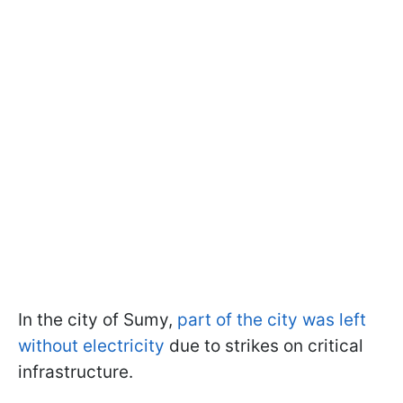
In the city of Sumy,
part of the city was left
without electricity
due to strikes on critical
infrastructure.